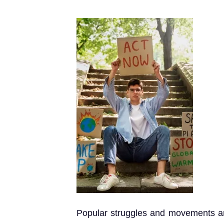
Popular struggles and movements are