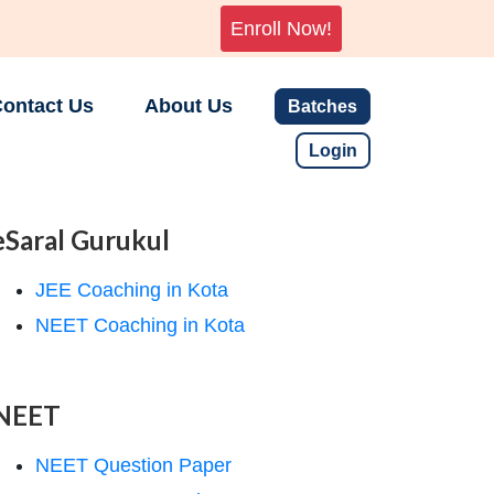
Enroll Now!
ontact Us
About Us
Batches
Login
eSaral Gurukul
JEE Coaching in Kota
NEET Coaching in Kota
NEET
NEET Question Paper