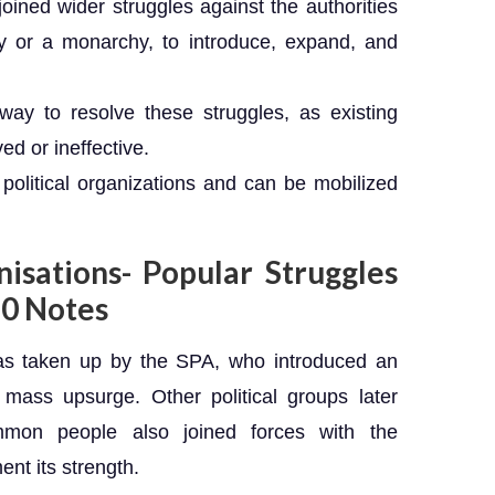
joined wider struggles against the authorities
 or a monarchy, to introduce, expand, and
way to resolve these struggles, as existing
ed or ineffective.
political organizations and can be mobilized
isations- Popular Struggles
0 Notes
 was taken up by the SPA, who introduced an
or mass upsurge. Other political groups later
mmon people also joined forces with the
nt its strength.