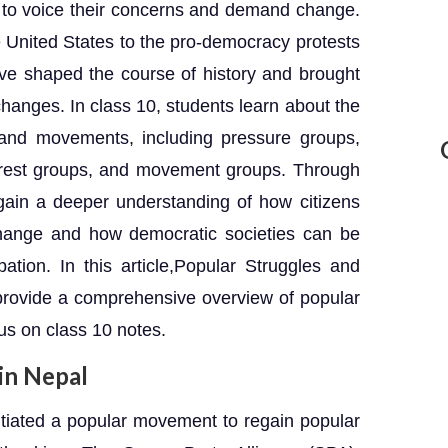
s to voice their concerns and demand change.
e United States to the pro-democracy protests
e shaped the course of history and brought
 changes. In class 10, students learn about the
 and movements, including pressure groups,
nterest groups, and movement groups. Through
gain a deeper understanding of how citizens
change and how democratic societies can be
pation. In this article,Popular Struggles and
rovide a comprehensive overview of popular
us on class 10 notes.
in Nepal
nitiated a popular movement to regain popular