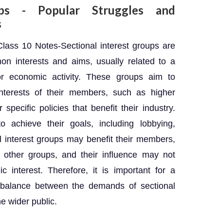
ups - Popular Struggles and
s
ass 10 Notes-Sectional interest groups are
 interests and aims, usually related to a
 or economic activity. These groups aim to
interests of their members, such as higher
specific policies that benefit their industry.
achieve their goals, including lobbying,
al interest groups may benefit their members,
h other groups, and their influence may not
c interest. Therefore, it is important for a
 balance between the demands of sectional
he wider public.