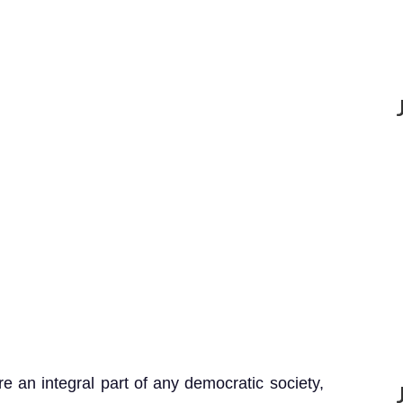
 an integral part of any democratic society,