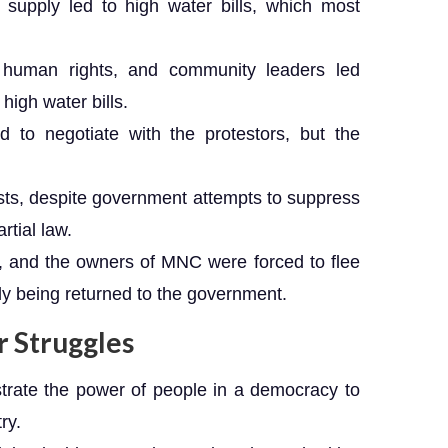
supply led to high water bills, which most
, human rights, and community leaders led
high water bills.
d to negotiate with the protestors, but the
sts, despite government attempts to suppress
rtial law.
d, and the owners of MNC were forced to flee
ply being returned to the government.
 Struggles
trate the power of people in a democracy to
ry.