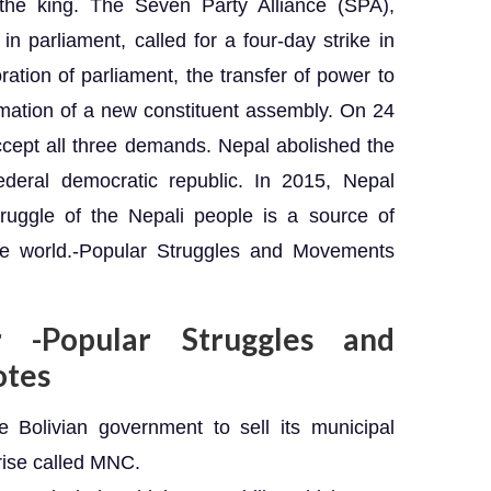
the king. The Seven Party Alliance (SPA),
 in parliament, called for a four-day strike in
ion of parliament, the transfer of power to
rmation of a new constituent assembly. On 24
ccept all three demands. Nepal abolished the
deral democratic republic. In 2015, Nepal
ruggle of the Nepali people is a source of
the world.-Popular Struggles and Movements
r -Popular Struggles and
otes
Bolivian government to sell its municipal
prise called MNC.