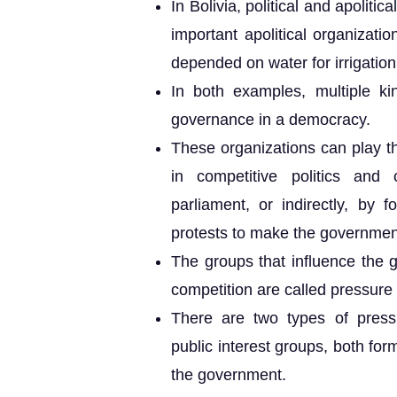
In Bolivia, political and apolitic
important apolitical organiza
depended on water for irrigation
In both examples, multiple kin
governance in a democracy.
These organizations can play the
in competitive politics an
parliament, or indirectly, by 
protests to make the government
The groups that influence the g
competition are called pressure
There are two types of pressu
public interest groups, both fo
the government.