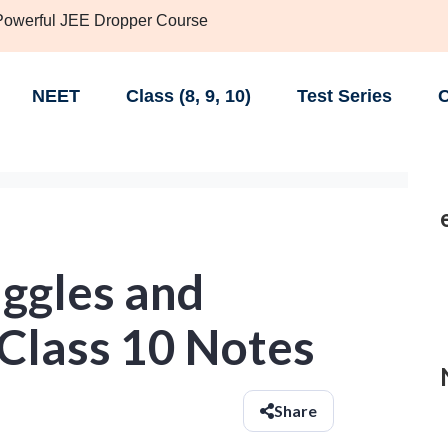
 Powerful JEE Dropper Course
NEET
Class (8, 9, 10)
Test Series
C
uggles and
lass 10 Notes
Share