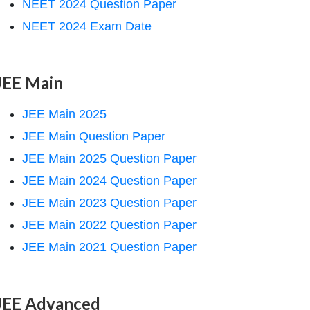
NEET 2024 Question Paper
NEET 2024 Exam Date
JEE Main
JEE Main 2025
JEE Main Question Paper
JEE Main 2025 Question Paper
JEE Main 2024 Question Paper
JEE Main 2023 Question Paper
JEE Main 2022 Question Paper
JEE Main 2021 Question Paper
JEE Advanced