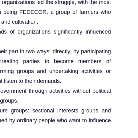
al organizations led the struggle, with the most
tion being FEDECOR, a group of farmers who
 and cultivation.
ds of organizations significantly influenced
ir part in two ways: directly, by participating
d creating parties to become members of
forming groups and undertaking activities or
 listen to their demands.
overnment through activities without political
 groups.
re groups: sectional interests groups and
rmed by ordinary people who want to influence