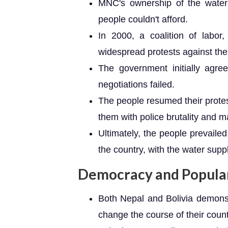
MNC's ownership of the water 
people couldn't afford.
In 2000, a coalition of labor
widespread protests against the 
The government initially agree
negotiations failed.
The people resumed their prote
them with police brutality and ma
Ultimately, the people prevaile
the country, with the water sup
Democracy and Popular
Both Nepal and Bolivia demons
change the course of their count