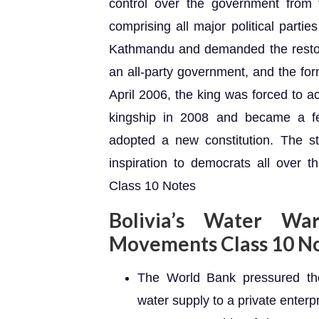
control over the government from 
comprising all major political parties
Kathmandu and demanded the restorat
an all-party government, and the fo
April 2006, the king was forced to a
kingship in 2008 and became a fe
adopted a new constitution. The st
inspiration to democrats all over 
Class 10 Notes
Bolivia’s Water Wa
Movements Class 10 N
The World Bank pressured the 
water supply to a private enter