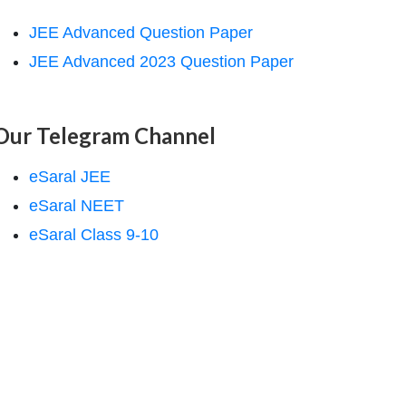
JEE Advanced Question Paper
JEE Advanced 2023 Question Paper
Our Telegram Channel
eSaral JEE
eSaral NEET
eSaral Class 9-10