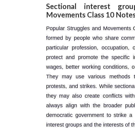
Sectional interest gro
Movements Class 10 Note
Popular Struggles and Movements Cl
formed by people who share common
particular profession, occupation,
protect and promote the specific 
wages, better working conditions, or 
They may use various methods to 
protests, and strikes. While section
they may also create conflicts wit
always align with the broader publi
democratic government to strike a
interest groups and the interests of t