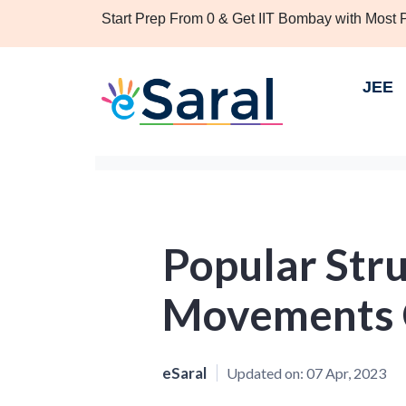
Start Prep From 0 & Get IIT Bombay with Most
JEE
Popular Str
Movements C
eSaral
Updated on:
07 Apr, 2023