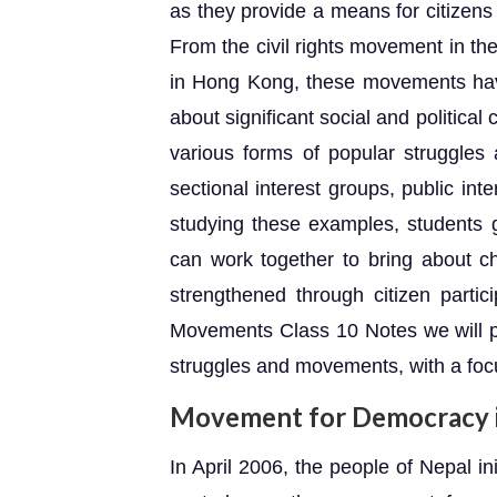
as they provide a means for citizen
From the civil rights movement in th
in Hong Kong, these movements hav
about significant social and political
various forms of popular struggles
sectional interest groups, public i
studying these examples, students 
can work together to bring about 
strengthened through citizen partici
Movements Class 10 Notes we will p
struggles and movements, with a foc
Movement for Democracy 
In April 2006, the people of Nepal i