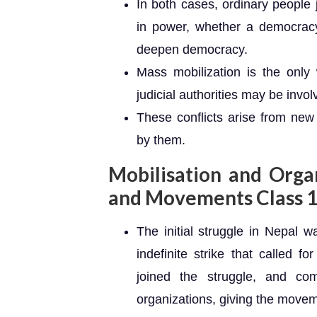
In both cases, ordinary people 
in power, whether a democracy
deepen democracy.
Mass mobilization is the only 
judicial authorities may be involv
These conflicts arise from new 
by them.
Mobilisation and Organ
and Movements Class 1
The initial struggle in Nepal
indefinite strike that called f
joined the struggle, and co
organizations, giving the moveme