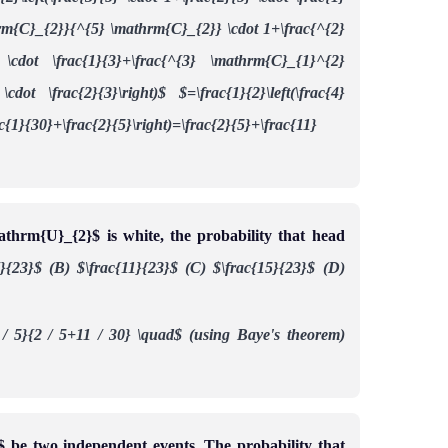
thrm{C}_{2}}{^{5} \mathrm{C}_{2}} \cdot 1+\frac{^{2}
\cdot \frac{1}{3}+\frac{^{3} \mathrm{C}_{1}^{2}
cdot \frac{2}{3}\right)$
$=\frac{1}{2}\left(\frac{4}
ac{1}{30}+\frac{2}{5}\right)=\frac{2}{5}+\frac{11}
thrm{U}_{2}$ is white, the probability that head
7}{23}$
(B) $\frac{11}{23}$
(C) $\frac{15}{23}$
(D)
 / 5}{2 / 5+11 / 30} \quad$ (using Baye's theorem)
be two independent events. The probability that