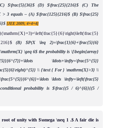
(C) $\frac{5}{36}$
(D) $\frac{25}{216}$
(C) The
X > 3 equals –
(A) $\frac{125}{216}$
(B) $\frac{25}
6}$
[JEE 2009, 4+4+4]
(\mathrm{X}=3)=\left(\frac{5}{6}\right)\left(\frac{5}
25}{216}$
(B) $P(X \leq 2)=\frac{1}{6}+\frac{5}{6}
\mathrm{X} \geq 6$ the probability is \[\begin{array}
5^{5}}{6^{7}}+\ldots \ldots+\infty=\frac{5^{5}}
frac{5}{6}\right)^{5}} \\ {\text { For } \mathrm{X}>3} \\
rac{5^{5}}{6^{6}}+\ldots \ldots \infty=\left(\frac{5}
onditional probability is $\frac{(5 / 6)^{6}}{(5 /
oot of unity with $\omega \neq 1 .$ A fair die is