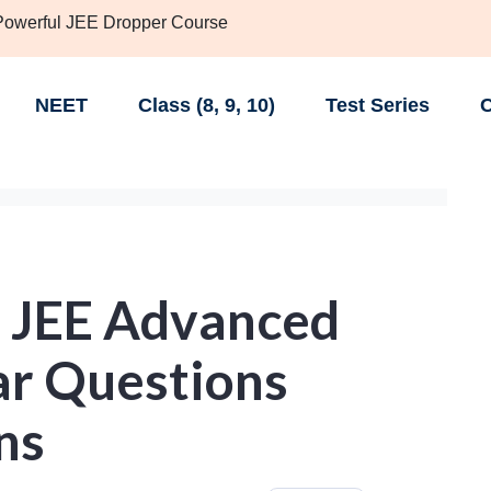
 Powerful JEE Dropper Course
NEET
Class (8, 9, 10)
Test Series
C
- JEE Advanced
ar Questions
ns