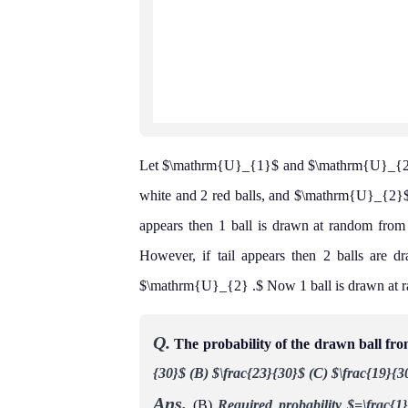
Let $\mathrm{U}_{1}$ and $\mathrm{U}_{2}$
white and 2 red balls, and $\mathrm{U}_{2}$ c
appears then 1 ball is drawn at random fr
However, if tail appears then 2 balls are
$\mathrm{U}_{2} .$ Now 1 ball is drawn at
Q.
The probability of the drawn ball fr
{30}$
(B) $\frac{23}{30}$
(C) $\frac{19}{3
Ans.
(B)
Required probability
$=\frac{1}