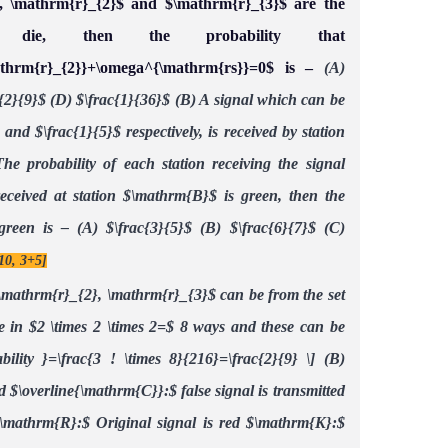
}, \mathrm{r}_{2}$ and $\mathrm{r}_{3}$ are the
die, then the probability that
athrm{r}_{2}}+\omega^{\mathrm{rs}}=0$ is –
(A)
{2}{9}$
(D) $\frac{1}{36}$
(B) A signal which can be
 and $\frac{1}{5}$ respectively, is received by station
he probability of each station receiving the signal
 received at station $\mathrm{B}$ is green, then the
 green is –
(A) $\frac{3}{5}$
(B) $\frac{6}{7}$
(C)
10, 3+5]
\mathrm{r}_{2}, \mathrm{r}_{3}$ can be from the set
e in $2 \times 2 \times 2=$
8 ways and these can be
ability }=\frac{3 ! \times 8}{216}=\frac{2}{9} \]
(B)
d
$\overline{\mathrm{C}}:$ false signal is transmitted
\mathrm{R}:$ Original signal is red
$\mathrm{K}:$