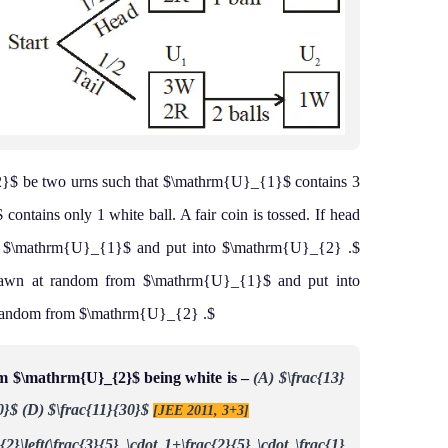
 be two urns such that $\mathrm{U}_{1}$ contains 3
ontains only 1 white ball. A fair coin is tossed. If head
om $\mathrm{U}_{1}$ and put into $\mathrm{U}_{2} .$
 drawn at random from $\mathrm{U}_{1}$ and put into
 random from $\mathrm{U}_{2} .$
om $\mathrm{U}_{2}$ being white is –
(A) $\frac{13}
0}$
(D) $\frac{11}{30}$
[JEE 2011, 3+3]
{2}\left(\frac{3}{5} \cdot 1+\frac{2}{5} \cdot \frac{1}