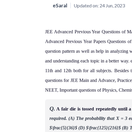
eSaral
Updated on:
24 Jun, 2023
JEE Advanced Previous Year Questions of Math
Advanced Previous Year Papers Questions of m
question pattern as well as help in analyzing 
and understanding each topic in a better way. 
11th and 12th both for all subjects.
Besides t
questions for JEE Main and Advance, Practice
NEET, Important questions of Physics, Chemi
Q.
A fair die is tossed repeatedly until 
required.
(A)
The probability that X = 3 e
$\frac{5}{36}$
(D) $\frac{125}{216}$
(B) T