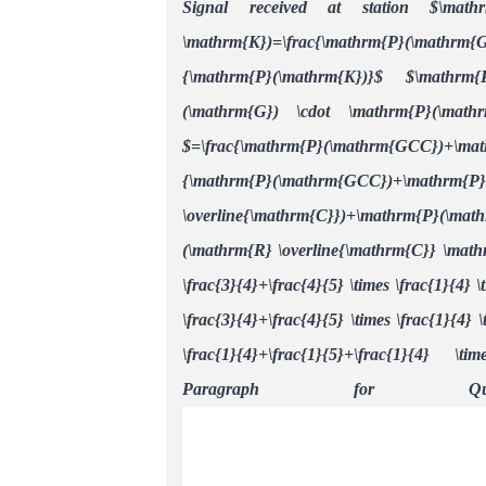
Signal received at station $\math
\mathrm{K})=\frac{\mathrm{P}(\mathrm{
{\mathrm{P}(\mathrm{K})}$
$\mathrm{
(\mathrm{G}) \cdot \mathrm{P}(\math
$=\frac{\mathrm{P}(\mathrm{GCC})+\m
{\mathrm{P}(\mathrm{GCC})+\mat
\overline{\mathrm{C}})+\mathrm{P}(\
(\mathrm{R} \overline{\mathrm{C}} \math
\frac{3}{4}+\frac{4}{5} \times \frac{1}{4} \
\frac{3}{4}+\frac{4}{5} \times \frac{1}{4} \
\frac{1}{4}+\frac{1}{5}+\frac{1}{4} \ti
Paragraph for