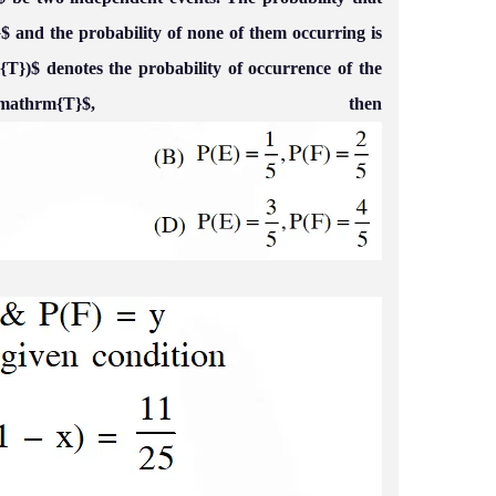
}$ and the probability of none of them occurring is
{T})$ denotes the probability of occurrence of the
thrm{T}$, then