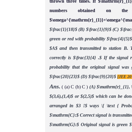
thrown three times. If $\mathrm{r}_{1
numbers obtained on the 
$\omega^{\mathrm{r}_{1}}+\omega^{\m
$\frac{1}{18}$
(B) $\frac{1}{9}$
(C) $\frac
green or red with probability $\frac{4}{5}$
$A$ and then transmitted to station B. T
correctly is $\frac{3}{4} .$ If the signal
probability that the original signal was
$\frac{20}{23}$
(D) $\frac{9}{20}$
[JEE 20
Ans.
( (a) C (b) C )
(A) $\mathrm{r}_{1}, 
$(3,6),(1,4)$ or $(2,5)$ which can be don
arranged in $3 !$ ways
\[ \text { Prob
$\mathrm{C}:$ Correct signal is transmitte
$\mathrm{G}:$ Original signal is green
$