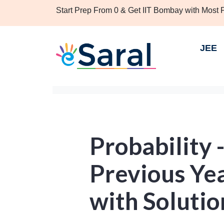
Start Prep From 0 & Get IIT Bombay with Most
JEE
Probability 
Previous Ye
with Solutio