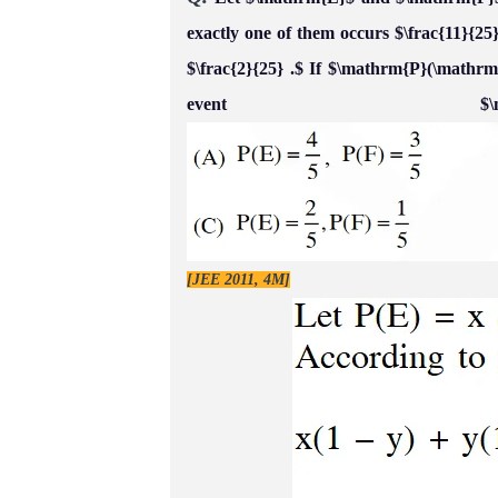
exactly one of them occurs $\frac{11}{25
$\frac{2}{25} .$ If $\mathrm{P}(\mathrm
event $\ma
[JEE 2011, 4M]