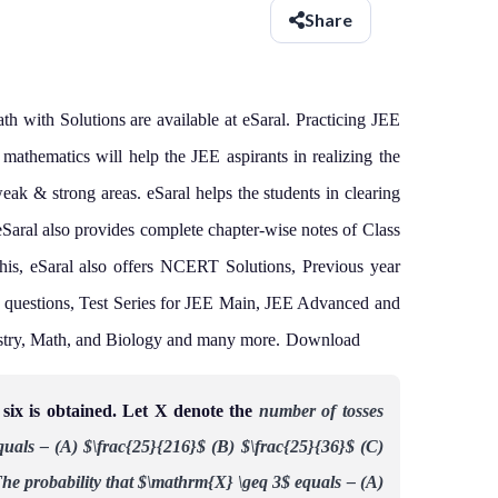
Share
 with Solutions are available at eSaral. Practicing JEE
athematics will help the JEE aspirants in realizing the
weak & strong areas.
eSaral helps the students in clearing
eSaral also provides complete chapter-wise notes of Class
his, eSaral also offers NCERT Solutions, Previous year
 questions, Test Series for JEE Main, JEE Advanced and
stry, Math, and Biology and many more.
Download
a six is obtained. Let X denote the
number of tosses
quals –
(A) $\frac{25}{216}$
(B) $\frac{25}{36}$
(C)
he probability that $\mathrm{X} \geq 3$ equals –
(A)