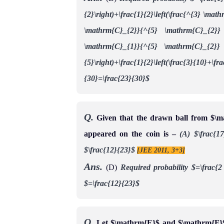
{2}\right)+\frac{1}{2}\left(\frac{^{3} \ma
\mathrm{C}_{2}}{^{5} \mathrm{C}_{2}} 
\mathrm{C}_{1}}{^{5} \mathrm{C}_{2}} \
{5}\right)+\frac{1}{2}\left(\frac{3}{10}+\fr
{30}=\frac{23}{30}$
Q.
Given that the drawn ball from $\ma
appeared on the coin is –
(A) $\frac{1
$\frac{12}{23}$
[JEE 2011, 3+3]
Ans.
(D)
Required probability
$=\frac{2
$=\frac{12}{23}$
Q.
Let $\mathrm{E}$ and $\mathrm{F}$ 