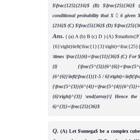
$\frac{125}{216}$
(B) $\frac{25}{36}$
conditional probability that X  6 given 
{216}$
(C) $\frac{5}{36}$
(D) $\frac{25}{3
Ans.
( (a) A (b) B (c) D ) (A) $\mathrm{P}
{6}\right)\left(\frac{1}{3}\right)=\frac{
\times \frac{1}{6}=\frac{11}{36}$
(C) For $
{l}
{\frac{5^{5}}{6^{6}}+\frac{
{6^{6}}\left(\frac{1}{1-5 / 6}\right)=\left(\
{\frac{5^{3}}{6^{4}}+\frac{5^{4}}{6^{5}}+\f
{6}\right)^{3}} \end{array}\]
Hence the c
6)^{3}}=\frac{25}{36}$
Q.
(A) Let $\omega$ be a complex cube r