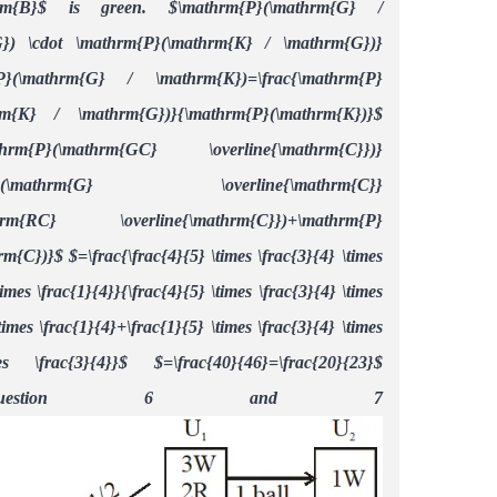
rm{B}$ is green. $\mathrm{P}(\mathrm{G} /
G}) \cdot \mathrm{P}(\mathrm{K} / \mathrm{G})}
P}(\mathrm{G} / \mathrm{K})=\frac{\mathrm{P}
rm{K} / \mathrm{G})}{\mathrm{P}(\mathrm{K})}$
athrm{P}(\mathrm{GC} \overline{\mathrm{C}})}
hrm{P}(\mathrm{G} \overline{\mathrm{C}}
mathrm{RC} \overline{\mathrm{C}})+\mathrm{P}
rm{C})}$
$=\frac{\frac{4}{5} \times \frac{3}{4} \times
times \frac{1}{4}}{\frac{4}{5} \times \frac{3}{4} \times
times \frac{1}{4}+\frac{1}{5} \times \frac{3}{4} \times
mes \frac{3}{4}}$
$=\frac{40}{46}=\frac{20}{23}$
 Question 6 and 7