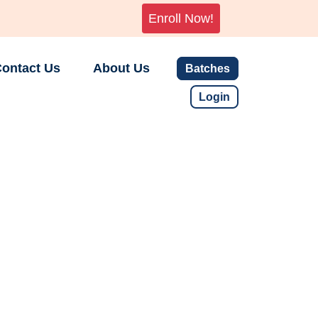
Enroll Now!
ontact Us
About Us
Batches
Login