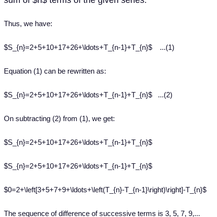
sum of $n$ terms of the given series.
Thus, we have:
$S_{n}=2+5+10+17+26+\ldots+T_{n-1}+T_{n}$ ...(1)
Equation (1) can be rewritten as:
$S_{n}=2+5+10+17+26+\ldots+T_{n-1}+T_{n}$ ...(2)
On subtracting (2) from (1), we get:
$S_{n}=2+5+10+17+26+\ldots+T_{n-1}+T_{n}$
$S_{n}=2+5+10+17+26+\ldots+T_{n-1}+T_{n}$
$0=2+\left[3+5+7+9+\ldots+\left(T_{n}-T_{n-1}\right)\right]-T_{n}$
The sequence of difference of successive terms is 3, 5, 7, 9,...