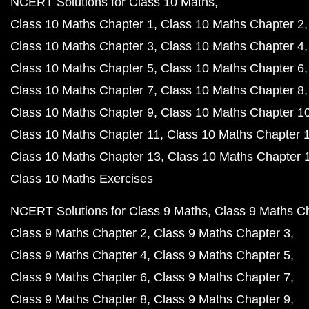
NCERT Solutions for Class 10 Maths
Class 10 Maths Chapter 1
Class 10 Maths Chapter 2
Class 10 Maths Chapter 3
Class 10 Maths Chapter 4
Class 10 Maths Chapter 5
Class 10 Maths Chapter 6
Class 10 Maths Chapter 7
Class 10 Maths Chapter 8
Class 10 Maths Chapter 9
Class 10 Maths Chapter 1
Class 10 Maths Chapter 11
Class 10 Maths Chapter 
Class 10 Maths Chapter 13
Class 10 Maths Chapter 
Class 10 Maths Exercises
NCERT Solutions for Class 9 Maths
Class 9 Maths C
Class 9 Maths Chapter 2
Class 9 Maths Chapter 3
Class 9 Maths Chapter 4
Class 9 Maths Chapter 5
Class 9 Maths Chapter 6
Class 9 Maths Chapter 7
Class 9 Maths Chapter 8
Class 9 Maths Chapter 9