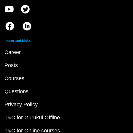
Important Links
Career
Posts
Courses
Questions
Privacy Policy
T&C for Gurukul Offline
T&C for Online courses