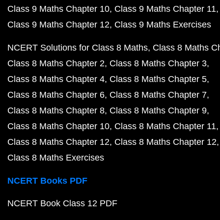
Class 9 Maths Chapter 10
Class 9 Maths Chapter 11
Class 9 Maths Chapter 12
Class 9 Maths Exercises
NCERT Solutions for Class 8 Maths
Class 8 Maths C
Class 8 Maths Chapter 2
Class 8 Maths Chapter 3
Class 8 Maths Chapter 4
Class 8 Maths Chapter 5
Class 8 Maths Chapter 6
Class 8 Maths Chapter 7
Class 8 Maths Chapter 8
Class 8 Maths Chapter 9
Class 8 Maths Chapter 10
Class 8 Maths Chapter 11
Class 8 Maths Chapter 12
Class 8 Maths Chapter 12
Class 8 Maths Exercises
NCERT Books PDF
NCERT Book Class 12 PDF