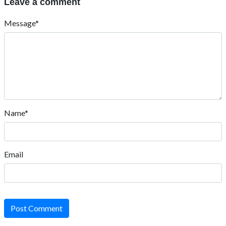
Leave a comment
Message*
Name*
Email
Post Comment