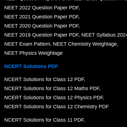
NEET 2022 Question Paper PDF
NEET 2021 Question Paper PDF
NEET 2020 Question Paper PDF
NEET 2019 Question Paper PDF
NEET Syllabus 202
NEET Exam Pattern
NEET Chemistry Weightage
NEET Physics Weightage
NCERT Solutions PDF
NCERT Solutions for Class 12 PDF
NCERT Solutions for Class 12 Maths PDF
NCERT Solutions for Class 12 Physics PDF
NCERT Solutions for Class 12 Chemistry PDF
NCERT Solutions for Class 11 PDF