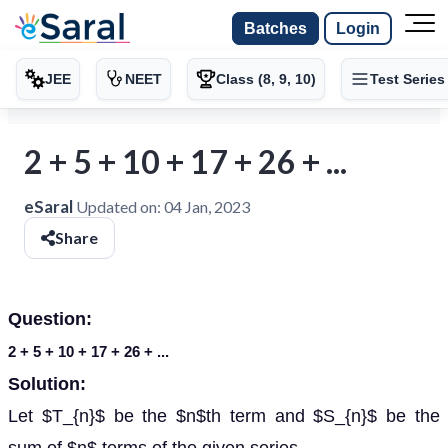
Batches
Login
JEE
NEET
Class (8, 9, 10)
Test Series
2 + 5 + 10 + 17 + 26 + ...
eSaral
Updated on:
04 Jan, 2023
Share
Question:
2 + 5 + 10 + 17 + 26 + ...
Solution:
Let $T_{n}$ be the $n$th term and $S_{n}$ be the