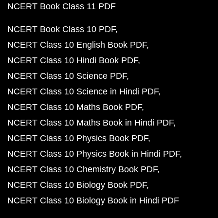
NCERT Book Class 11 PDF
NCERT Book Class 10 PDF
NCERT Class 10 English Book PDF
NCERT Class 10 Hindi Book PDF
NCERT Class 10 Science PDF
NCERT Class 10 Science in Hindi PDF
NCERT Class 10 Maths Book PDF
NCERT Class 10 Maths Book in Hindi PDF
NCERT Class 10 Physics Book PDF
NCERT Class 10 Physics Book in Hindi PDF
NCERT Class 10 Chemistry Book PDF
NCERT Class 10 Biology Book PDF
NCERT Class 10 Biology Book in Hindi PDF