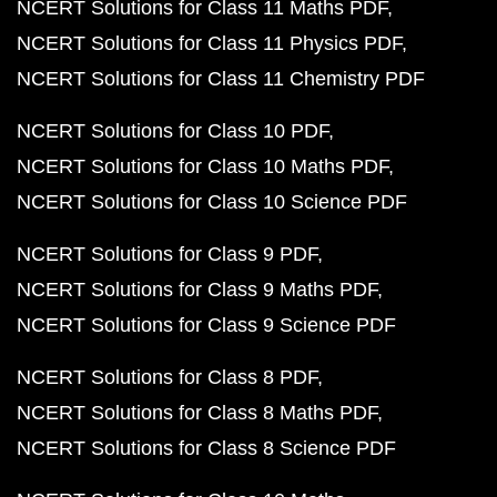
NCERT Solutions for Class 11 Maths PDF
NCERT Solutions for Class 11 Physics PDF
NCERT Solutions for Class 11 Chemistry PDF
NCERT Solutions for Class 10 PDF
NCERT Solutions for Class 10 Maths PDF
NCERT Solutions for Class 10 Science PDF
NCERT Solutions for Class 9 PDF
NCERT Solutions for Class 9 Maths PDF
NCERT Solutions for Class 9 Science PDF
NCERT Solutions for Class 8 PDF
NCERT Solutions for Class 8 Maths PDF
NCERT Solutions for Class 8 Science PDF