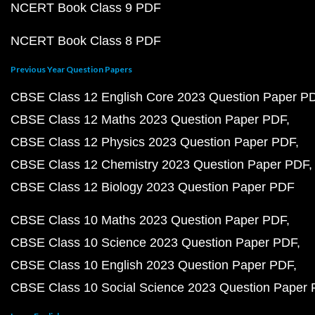
NCERT Book Class 9 PDF
NCERT Book Class 8 PDF
Previous Year Question Papers
CBSE Class 12 English Core 2023 Question Paper P
CBSE Class 12 Maths 2023 Question Paper PDF
CBSE Class 12 Physics 2023 Question Paper PDF
CBSE Class 12 Chemistry 2023 Question Paper PDF
CBSE Class 12 Biology 2023 Question Paper PDF
CBSE Class 10 Maths 2023 Question Paper PDF
CBSE Class 10 Science 2023 Question Paper PDF
CBSE Class 10 English 2023 Question Paper PDF
CBSE Class 10 Social Science 2023 Question Paper