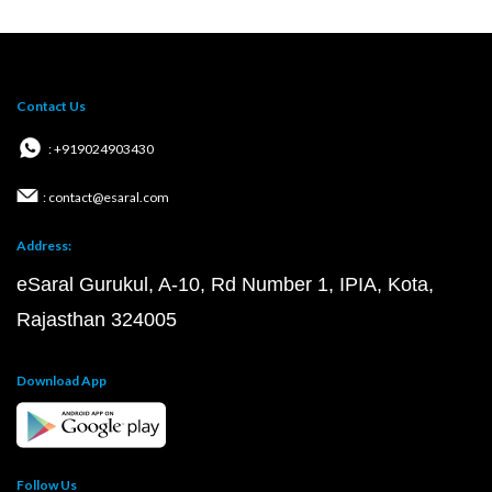
Contact Us
: +919024903430
: contact@esaral.com
Address:
eSaral Gurukul, A-10, Rd Number 1, IPIA, Kota,
Rajasthan 324005
Download App
Follow Us