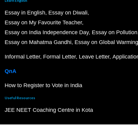
Learn English
Essay in English
Essay on Diwali
Essay on My Favourite Teacher
Essay on India Independence Day
Essay on Pollution
Essay on Mahatma Gandhi
Essay on Global Warmin
Informal Letter
Formal Letter
Leave Letter
Applicatio
QnA
How to Register to Vote in India
Useful Resources
JEE NEET Coaching Centre in Kota