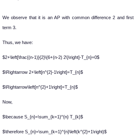
We observe that it is an AP with common difference 2 and first
term 3.
Thus, we have:
$2+\left[\frac{(n-1)}{2}\{6+(n-2) 2\}\right]-T_{n}=0$
$\Rightarrow 2+\left[n^{2}-1\right]=T_{n}$
$\Rightarrow\left[n^{2}+1\right]=T_{n}$
Now,
$\because S_{n}=\sum_{k=1}^{n} T_{k}$
$\therefore S_{n}=\sum_{k=1}^{n}\left(k^{2}+1\right)$