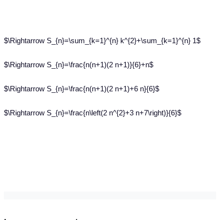
$\Rightarrow S_{n}=\sum_{k=1}^{n} k^{2}+\sum_{k=1}^{n} 1$
$\Rightarrow S_{n}=\frac{n(n+1)(2 n+1)}{6}+n$
$\Rightarrow S_{n}=\frac{n(n+1)(2 n+1)+6 n}{6}$
$\Rightarrow S_{n}=\frac{n\left(2 n^{2}+3 n+7\right)}{6}$