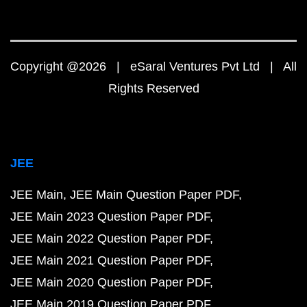
Copyright @2026 | eSaral Ventures Pvt Ltd | All
Rights Reserved
JEE
JEE Main
JEE Main Question Paper PDF
JEE Main 2023 Question Paper PDF
JEE Main 2022 Question Paper PDF
JEE Main 2021 Question Paper PDF
JEE Main 2020 Question Paper PDF
JEE Main 2019 Question Paper PDF