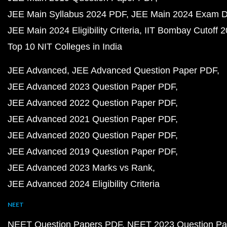
JEE Main Syllabus 2024 PDF
JEE Main 2024 Exam D
JEE Main 2024 Eligibility Criteria
IIT Bombay Cutoff 
Top 10 NIT Colleges in India
JEE Advanced
JEE Advanced Question Paper PDF
JEE Advanced 2023 Question Paper PDF
JEE Advanced 2022 Question Paper PDF
JEE Advanced 2021 Question Paper PDF
JEE Advanced 2020 Question Paper PDF
JEE Advanced 2019 Question Paper PDF
JEE Advanced 2023 Marks vs Rank
JEE Advanced 2024 Eligibility Criteria
NEET
NEET Question Papers PDF
NEET 2023 Question Pa