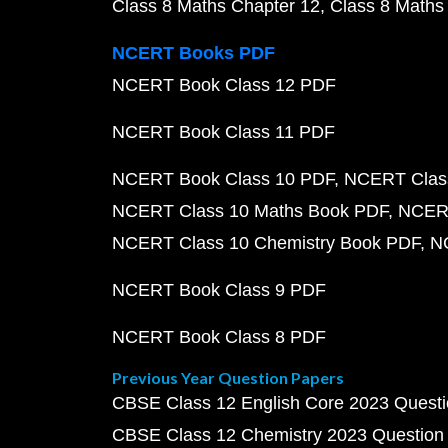
Class 8 Maths Chapter 12
Class 8 Maths
NCERT Books PDF
NCERT Book Class 12 PDF
NCERT Book Class 11 PDF
NCERT Book Class 10 PDF
NCERT Class
NCERT Class 10 Maths Book PDF
NCERT
NCERT Class 10 Chemistry Book PDF
N
NCERT Book Class 9 PDF
NCERT Book Class 8 PDF
Previous Year Question Papers
CBSE Class 12 English Core 2023 Quest
CBSE Class 12 Chemistry 2023 Question