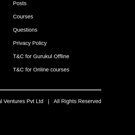
Posts
Courses
Questions
Privacy Policy
T&C for Gurukul Offline
T&C for Online courses
 Ventures Pvt Ltd | All Rights Reserved