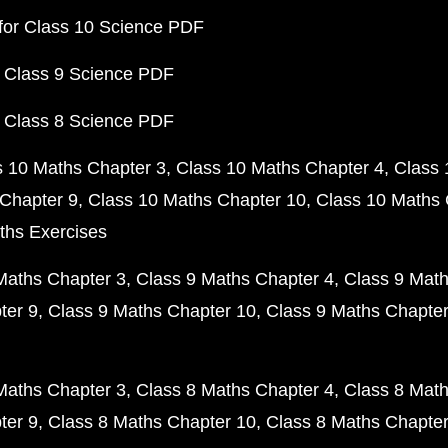
for Class 10 Science PDF
 Class 9 Science PDF
 Class 8 Science PDF
s 10 Maths Chapter 3
Class 10 Maths Chapter 4
Class 
Chapter 9
Class 10 Maths Chapter 10
Class 10 Maths 
ths Exercises
Maths Chapter 3
Class 9 Maths Chapter 4
Class 9 Math
ter 9
Class 9 Maths Chapter 10
Class 9 Maths Chapter
Maths Chapter 3
Class 8 Maths Chapter 4
Class 8 Math
ter 9
Class 8 Maths Chapter 10
Class 8 Maths Chapter