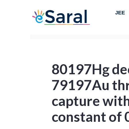
JEE
80197Hg dec
79197Au thr
capture with
constant of 