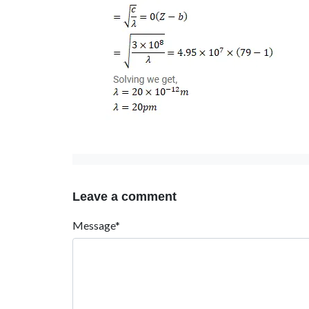
Leave a comment
Message*