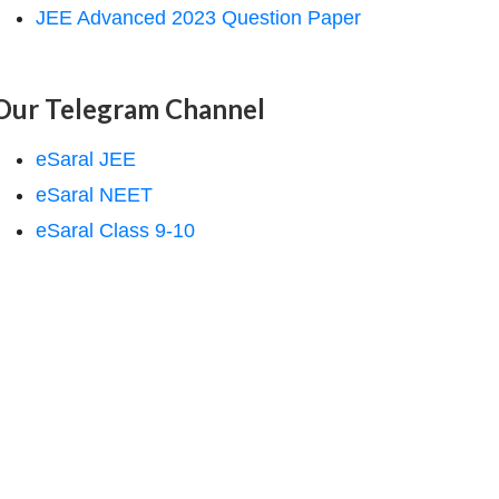
JEE Advanced 2023 Question Paper
Our Telegram Channel
eSaral JEE
eSaral NEET
eSaral Class 9-10