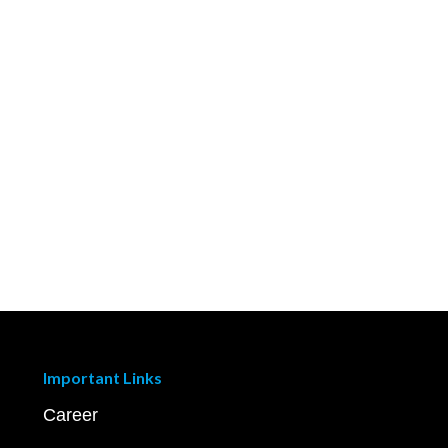
Important Links
Career