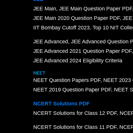
JEE Main
JEE Main Question Paper PDF
JEE Main 2020 Question Paper PDF
JEE
IIT Bombay Cutoff 2023
Top 10 NIT Colle
JEE Advanced
JEE Advanced Question 
JEE Advanced 2021 Question Paper PDF
JEE Advanced 2024 Eligibility Criteria
NEET
NEET Question Papers PDF
NEET 2023 
NEET 2019 Question Paper PDF
NEET S
NCERT Solutions PDF
NCERT Solutions for Class 12 PDF
NCERT
NCERT Solutions for Class 11 PDF
NCERT