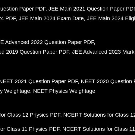
uestion Paper PDF
JEE Main 2021 Question Paper PD
24 PDF
JEE Main 2024 Exam Date
JEE Main 2024 Eligib
E Advanced 2022 Question Paper PDF
d 2019 Question Paper PDF
JEE Advanced 2023 Mark
NEET 2021 Question Paper PDF
NEET 2020 Question 
y Weightage
NEET Physics Weightage
or Class 12 Physics PDF
NCERT Solutions for Class 1
or Class 11 Physics PDF
NCERT Solutions for Class 1