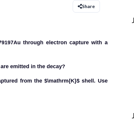
Share
9197Au through electron capture with a
.
s are emitted in the decay?
captured from the $\mathrm{K}$ shell. Use