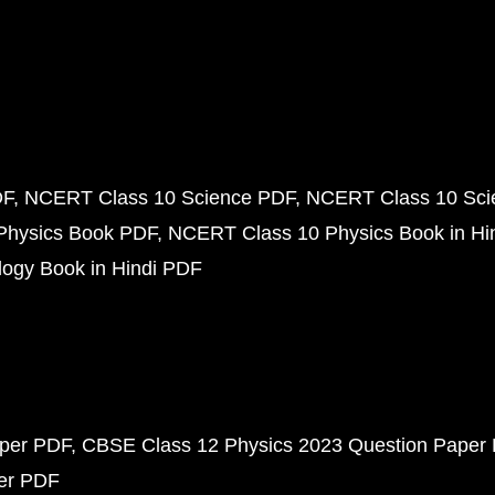
DF
NCERT Class 10 Science PDF
NCERT Class 10 Scie
Physics Book PDF
NCERT Class 10 Physics Book in Hi
ogy Book in Hindi PDF
aper PDF
CBSE Class 12 Physics 2023 Question Paper
per PDF