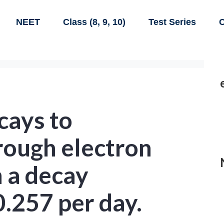
NEET
Class (8, 9, 10)
Test Series
C
ays to
ough electron
 a decay
0.257 per day.