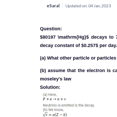
eSaral
Updated on:
04 Jan, 2023
Question:
$80197 \mathrm{Hg}$ decays to 7
decay constant of $0.257$ per day
(a) What other particle or particle
(b) assume that the electron is 
moseley's law
Solution: