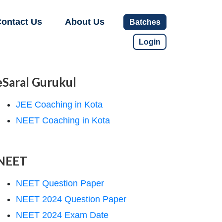
ontact Us
About Us
Batches
Login
eSaral Gurukul
JEE Coaching in Kota
NEET Coaching in Kota
NEET
NEET Question Paper
NEET 2024 Question Paper
NEET 2024 Exam Date