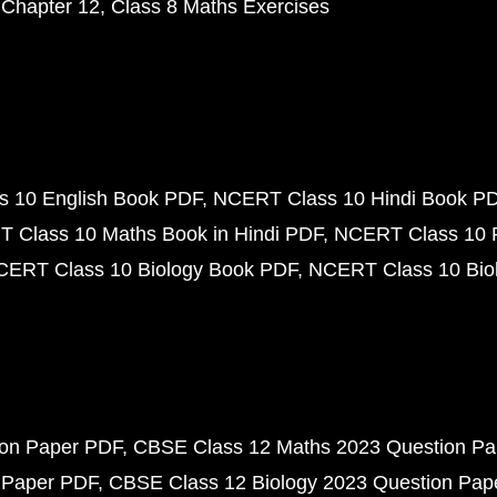
 Chapter 12
Class 8 Maths Exercises
 10 English Book PDF
NCERT Class 10 Hindi Book P
 Class 10 Maths Book in Hindi PDF
NCERT Class 10 
CERT Class 10 Biology Book PDF
NCERT Class 10 Biol
ion Paper PDF
CBSE Class 12 Maths 2023 Question P
 Paper PDF
CBSE Class 12 Biology 2023 Question Pa