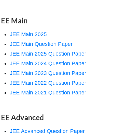
JEE Main
JEE Main 2025
JEE Main Question Paper
JEE Main 2025 Question Paper
JEE Main 2024 Question Paper
JEE Main 2023 Question Paper
JEE Main 2022 Question Paper
JEE Main 2021 Question Paper
JEE Advanced
JEE Advanced Question Paper