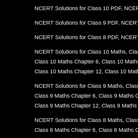
NCERT Solutions for Class 10 PDF
NCERT
NCERT Solutions for Class 9 PDF
NCERT 
NCERT Solutions for Class 8 PDF
NCERT 
NCERT Solutions for Class 10 Maths
Cla
Class 10 Maths Chapter 6
Class 10 Math
Class 10 Maths Chapter 12
Class 10 Mat
NCERT Solutions for Class 9 Maths
Clas
Class 9 Maths Chapter 6
Class 9 Maths 
Class 9 Maths Chapter 12
Class 9 Maths
NCERT Solutions for Class 8 Maths
Clas
Class 8 Maths Chapter 6
Class 8 Maths 