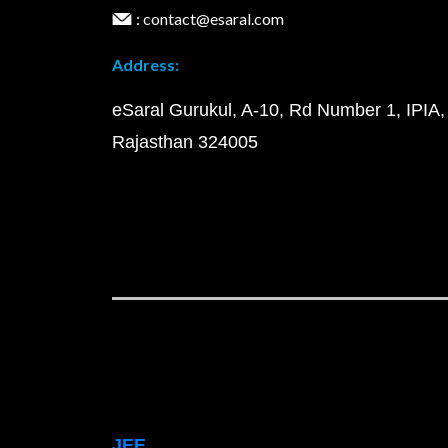
: contact@esaral.com
Address:
eSaral Gurukul, A-10, Rd Number 1, IPIA,
Rajasthan 324005
JEE