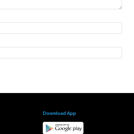
Download App