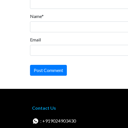
Name*
Email
Post Comment
Contact Us
: +919024903430