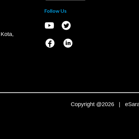
Follow Us
 Kota,
Copyright @2026 | eSaral