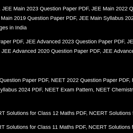
JEE Main 2023 Question Paper PDF
JEE Main 2022 Q
 Main 2019 Question Paper PDF
JEE Main Syllabus 20
ges in India
Paper PDF
JEE Advanced 2023 Question Paper PDF
JE
JEE Advanced 2020 Question Paper PDF
JEE Advance
Question Paper PDF
NEET 2022 Question Paper PDF
yllabus 2024 PDF
NEET Exam Pattern
NEET Chemistr
 Solutions for Class 12 Maths PDF
NCERT Solutions f
 Solutions for Class 11 Maths PDF
NCERT Solutions f