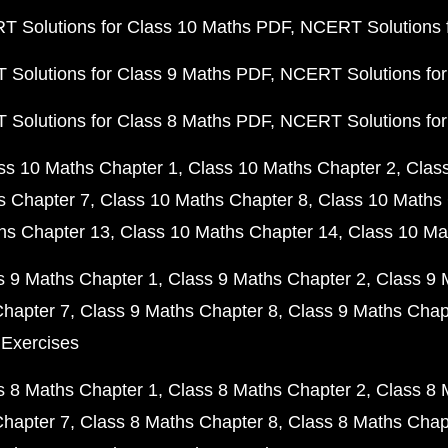
 Solutions for Class 10 Maths PDF
NCERT Solutions 
Solutions for Class 9 Maths PDF
NCERT Solutions for
Solutions for Class 8 Maths PDF
NCERT Solutions for
ss 10 Maths Chapter 1
Class 10 Maths Chapter 2
Clas
s Chapter 7
Class 10 Maths Chapter 8
Class 10 Maths 
hs Chapter 13
Class 10 Maths Chapter 14
Class 10 Ma
s 9 Maths Chapter 1
Class 9 Maths Chapter 2
Class 9 
Chapter 7
Class 9 Maths Chapter 8
Class 9 Maths Chap
 Exercises
s 8 Maths Chapter 1
Class 8 Maths Chapter 2
Class 8 
Chapter 7
Class 8 Maths Chapter 8
Class 8 Maths Chap