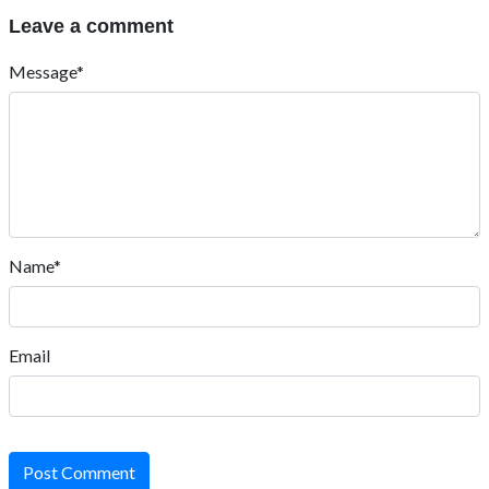
Leave a comment
Message*
Name*
Email
Post Comment