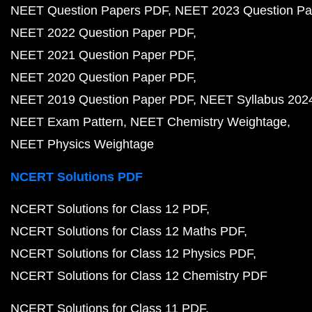
NEET Question Papers PDF
NEET 2023 Question Pa
NEET 2022 Question Paper PDF
NEET 2021 Question Paper PDF
NEET 2020 Question Paper PDF
NEET 2019 Question Paper PDF
NEET Syllabus 202
NEET Exam Pattern
NEET Chemistry Weightage
NEET Physics Weightage
NCERT Solutions PDF
NCERT Solutions for Class 12 PDF
NCERT Solutions for Class 12 Maths PDF
NCERT Solutions for Class 12 Physics PDF
NCERT Solutions for Class 12 Chemistry PDF
NCERT Solutions for Class 11 PDF