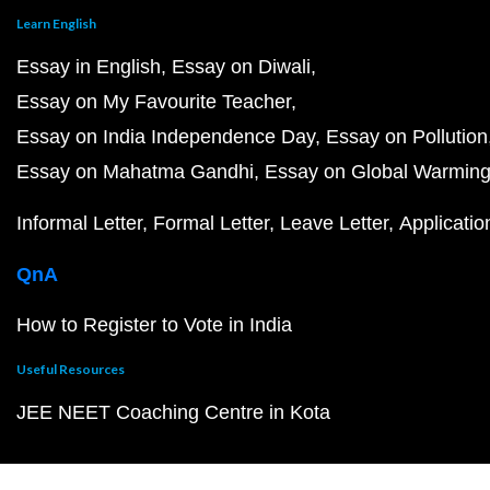
Learn English
Essay in English
Essay on Diwali
Essay on My Favourite Teacher
Essay on India Independence Day
Essay on Pollution
Essay on Mahatma Gandhi
Essay on Global Warmin
Informal Letter
Formal Letter
Leave Letter
Applicatio
QnA
How to Register to Vote in India
Useful Resources
JEE NEET Coaching Centre in Kota