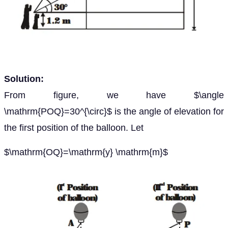
Solution:
From figure, we have $\angle
\mathrm{POQ}=30^{\circ}$ is the angle of elevation for
the first position of the balloon. Let
$\mathrm{OQ}=\mathrm{y} \mathrm{m}$