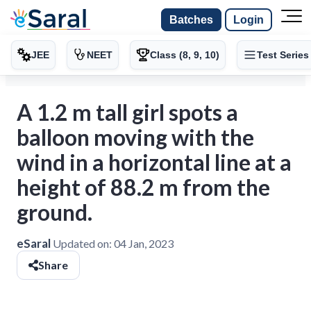
Batches
Login
JEE
NEET
Class (8, 9, 10)
Test Series
A 1.2 m tall girl spots a
balloon moving with the
wind in a horizontal line at a
height of 88.2 m from the
ground.
eSaral
Updated on:
04 Jan, 2023
Share