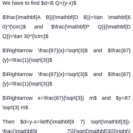
We have to find $d=B Q=(y-x)$
$\frac{\mathbf{A B}}{\mathbf{D B}}=\tan \mathbf{6
0}^{\circ}$ and $\frac{\mathbf{P Q}}{\mathbf{D
Q}}=\tan 30^{\circ}$
$\Rightarrow \frac{87}{x}=\sqrt{3}$ and $\frac{87}
{y}=\frac{1}{\sqrt{3}}$
$\Rightarrow \frac{87}{x}=\sqrt{3}$ and $\frac{87}
{y}=\frac{1}{\sqrt{3}}$
$\Rightarrow x=\frac{87}{\sqrt{3}} m$ and $y=87
\sqrt{3} m$
Then $d=y-x=\left\{\mathbf{8 7} \sqrt{\mathbf{3}}-
\frac{\mathbf{8 7}}{\sqrt{\mathbf{3}}}\right\}