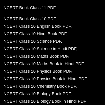
NCERT Book Class 11 PDF
NCERT Book Class 10 PDF
NCERT Class 10 English Book PDF
NCERT Class 10 Hindi Book PDF
NCERT Class 10 Science PDF
NCERT Class 10 Science in Hindi PDF
NCERT Class 10 Maths Book PDF
NCERT Class 10 Maths Book in Hindi PDF
NCERT Class 10 Physics Book PDF
NCERT Class 10 Physics Book in Hindi PDF
NCERT Class 10 Chemistry Book PDF
NCERT Class 10 Biology Book PDF
NCERT Class 10 Biology Book in Hindi PDF