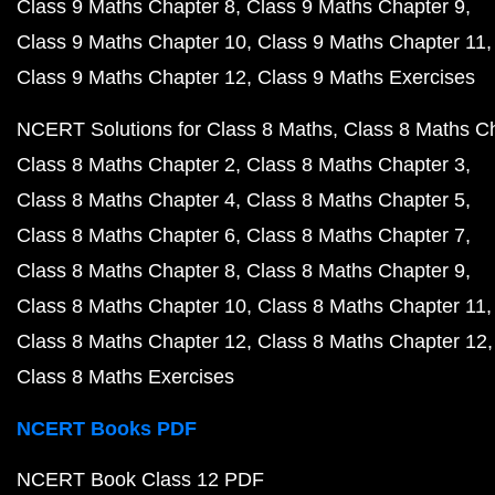
Class 9 Maths Chapter 8
Class 9 Maths Chapter 9
Class 9 Maths Chapter 10
Class 9 Maths Chapter 11
Class 9 Maths Chapter 12
Class 9 Maths Exercises
NCERT Solutions for Class 8 Maths
Class 8 Maths C
Class 8 Maths Chapter 2
Class 8 Maths Chapter 3
Class 8 Maths Chapter 4
Class 8 Maths Chapter 5
Class 8 Maths Chapter 6
Class 8 Maths Chapter 7
Class 8 Maths Chapter 8
Class 8 Maths Chapter 9
Class 8 Maths Chapter 10
Class 8 Maths Chapter 11
Class 8 Maths Chapter 12
Class 8 Maths Chapter 12
Class 8 Maths Exercises
NCERT Books PDF
NCERT Book Class 12 PDF