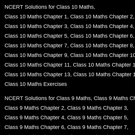
NCERT Solutions for Class 10 Maths
Class 10 Maths Chapter 1
Class 10 Maths Chapter 2
Class 10 Maths Chapter 3
Class 10 Maths Chapter 4
Class 10 Maths Chapter 5
Class 10 Maths Chapter 6
Class 10 Maths Chapter 7
Class 10 Maths Chapter 8
Class 10 Maths Chapter 9
Class 10 Maths Chapter 1
Class 10 Maths Chapter 11
Class 10 Maths Chapter 
Class 10 Maths Chapter 13
Class 10 Maths Chapter 
Class 10 Maths Exercises
NCERT Solutions for Class 9 Maths
Class 9 Maths C
Class 9 Maths Chapter 2
Class 9 Maths Chapter 3
Class 9 Maths Chapter 4
Class 9 Maths Chapter 5
Class 9 Maths Chapter 6
Class 9 Maths Chapter 7