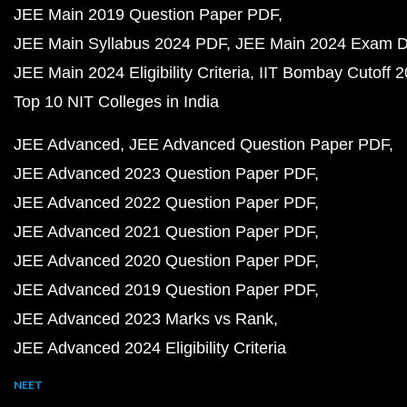
JEE Main 2019 Question Paper PDF
JEE Main Syllabus 2024 PDF
JEE Main 2024 Exam D
JEE Main 2024 Eligibility Criteria
IIT Bombay Cutoff 
Top 10 NIT Colleges in India
JEE Advanced
JEE Advanced Question Paper PDF
JEE Advanced 2023 Question Paper PDF
JEE Advanced 2022 Question Paper PDF
JEE Advanced 2021 Question Paper PDF
JEE Advanced 2020 Question Paper PDF
JEE Advanced 2019 Question Paper PDF
JEE Advanced 2023 Marks vs Rank
JEE Advanced 2024 Eligibility Criteria
NEET