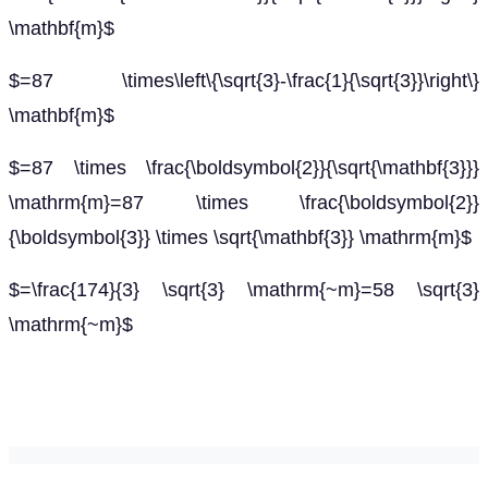
\mathbf{m}$
$=87 \times\left\{\sqrt{3}-\frac{1}{\sqrt{3}}\right\}
\mathbf{m}$
$=87 \times \frac{\boldsymbol{2}}{\sqrt{\mathbf{3}}}
\mathrm{m}=87 \times \frac{\boldsymbol{2}}
{\boldsymbol{3}} \times \sqrt{\mathbf{3}} \mathrm{m}$
$=\frac{174}{3} \sqrt{3} \mathrm{~m}=58 \sqrt{3}
\mathrm{~m}$