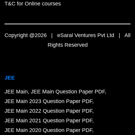
T&C for Online courses
Copyright @2026 | eSaral Ventures Pvt Ltd | All
Rights Reserved
JEE
JEE Main
JEE Main Question Paper PDF
JEE Main 2023 Question Paper PDF
JEE Main 2022 Question Paper PDF
JEE Main 2021 Question Paper PDF
JEE Main 2020 Question Paper PDF