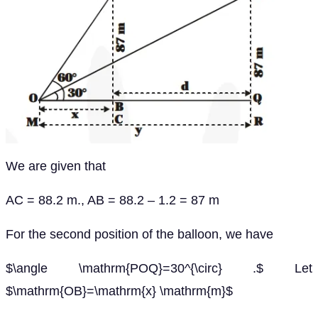
We are given that
AC = 88.2 m., AB = 88.2 – 1.2 = 87 m
For the second position of the balloon, we have
$\angle \mathrm{POQ}=30^{\circ} .$ Let
$\mathrm{OB}=\mathrm{x} \mathrm{m}$