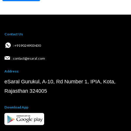
Contact Us
: +919024903430
: contact@esaral.com
Address:
eSaral Gurukul, A-10, Rd Number 1, IPIA, Kota,
Rajasthan 324005
Download App