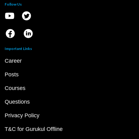
Follow Us
Important Links
Career
Posts
Courses
Questions
Privacy Policy
T&C for Gurukul Offline