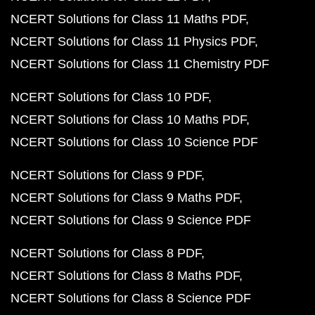
NCERT Solutions for Class 11 Maths PDF
NCERT Solutions for Class 11 Physics PDF
NCERT Solutions for Class 11 Chemistry PDF
NCERT Solutions for Class 10 PDF
NCERT Solutions for Class 10 Maths PDF
NCERT Solutions for Class 10 Science PDF
NCERT Solutions for Class 9 PDF
NCERT Solutions for Class 9 Maths PDF
NCERT Solutions for Class 9 Science PDF
NCERT Solutions for Class 8 PDF
NCERT Solutions for Class 8 Maths PDF
NCERT Solutions for Class 8 Science PDF