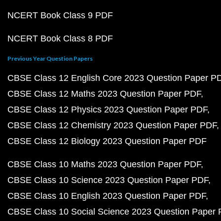
NCERT Book Class 9 PDF
NCERT Book Class 8 PDF
Previous Year Question Papers
CBSE Class 12 English Core 2023 Question Paper P
CBSE Class 12 Maths 2023 Question Paper PDF
CBSE Class 12 Physics 2023 Question Paper PDF
CBSE Class 12 Chemistry 2023 Question Paper PDF
CBSE Class 12 Biology 2023 Question Paper PDF
CBSE Class 10 Maths 2023 Question Paper PDF
CBSE Class 10 Science 2023 Question Paper PDF
CBSE Class 10 English 2023 Question Paper PDF
CBSE Class 10 Social Science 2023 Question Paper