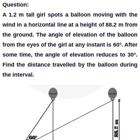
Question:
A 1.2 m tall girl spots a balloon moving with the
wind in a horizontal line at a height of 88.2 m from
the ground. The angle of elevation of the balloon
from the eyes of the girl at any instant is 60°. After
some time, the angle of elevation reduces to 30°.
Find the distance travelled by the balloon during
the interval.