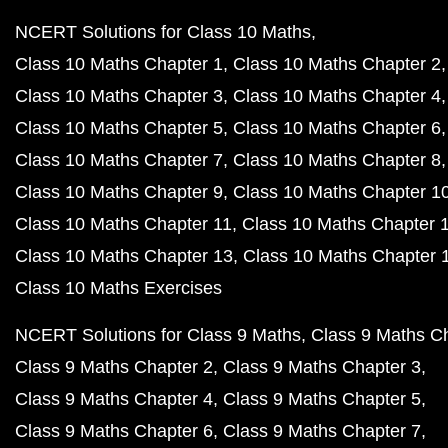
NCERT Solutions for Class 10 Maths
Class 10 Maths Chapter 1
Class 10 Maths Chapter 2
Class 10 Maths Chapter 3
Class 10 Maths Chapter 4
Class 10 Maths Chapter 5
Class 10 Maths Chapter 6
Class 10 Maths Chapter 7
Class 10 Maths Chapter 8
Class 10 Maths Chapter 9
Class 10 Maths Chapter 1
Class 10 Maths Chapter 11
Class 10 Maths Chapter 
Class 10 Maths Chapter 13
Class 10 Maths Chapter 
Class 10 Maths Exercises
NCERT Solutions for Class 9 Maths
Class 9 Maths C
Class 9 Maths Chapter 2
Class 9 Maths Chapter 3
Class 9 Maths Chapter 4
Class 9 Maths Chapter 5
Class 9 Maths Chapter 6
Class 9 Maths Chapter 7