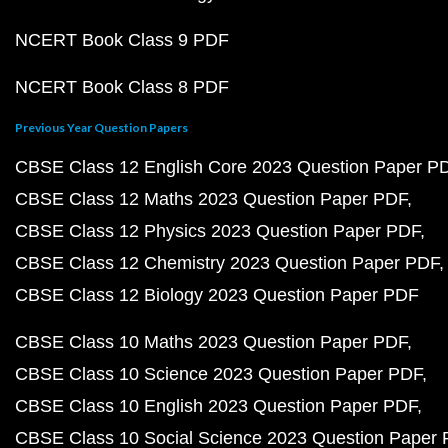
NCERT Book Class 9 PDF
NCERT Book Class 8 PDF
Previous Year Question Papers
CBSE Class 12 English Core 2023 Question Paper P
CBSE Class 12 Maths 2023 Question Paper PDF
CBSE Class 12 Physics 2023 Question Paper PDF
CBSE Class 12 Chemistry 2023 Question Paper PDF
CBSE Class 12 Biology 2023 Question Paper PDF
CBSE Class 10 Maths 2023 Question Paper PDF
CBSE Class 10 Science 2023 Question Paper PDF
CBSE Class 10 English 2023 Question Paper PDF
CBSE Class 10 Social Science 2023 Question Paper