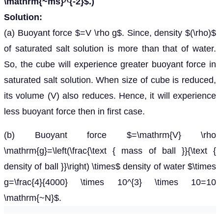
\mathrm{~ms}^{-2}$.)
Solution:
(a) Buoyant force $=V \rho g$. Since, density $(\rho)$
of saturated salt solution is more than that of water.
So, the cube will experience greater buoyant force in
saturated salt solution. When size of cube is reduced,
its volume (V) also reduces. Hence, it will experience
less buoyant force then in first case.
(b) Buoyant force $=\mathrm{V} \rho
\mathrm{g}=\left(\frac{\text { mass of ball }}{\text {
density of ball }}\right) \times$ density of water $\times
g=\frac{4}{4000} \times 10^{3} \times 10=10
\mathrm{~N}$.