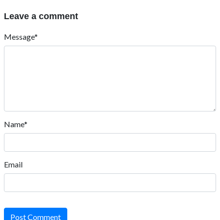
Leave a comment
Message*
Name*
Email
Post Comment