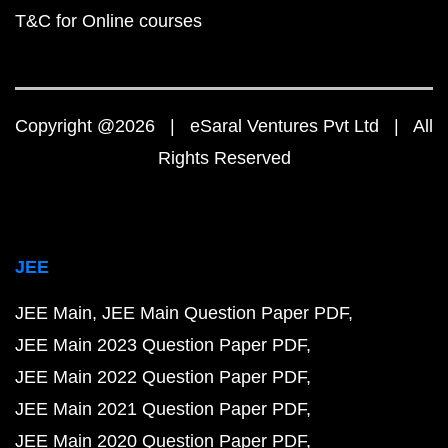
T&C for Online courses
Copyright @2026 | eSaral Ventures Pvt Ltd | All
Rights Reserved
JEE
JEE Main
JEE Main Question Paper PDF
JEE Main 2023 Question Paper PDF
JEE Main 2022 Question Paper PDF
JEE Main 2021 Question Paper PDF
JEE Main 2020 Question Paper PDF