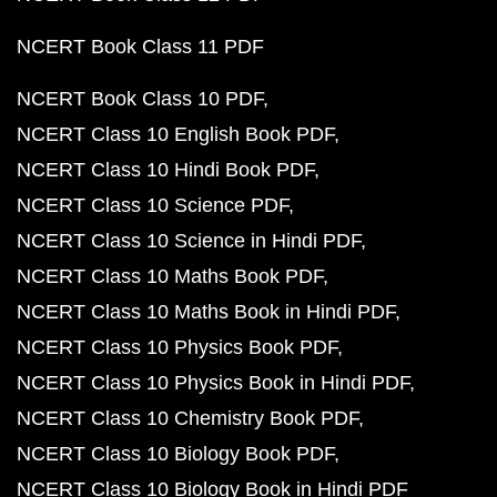
NCERT Book Class 11 PDF
NCERT Book Class 10 PDF
NCERT Class 10 English Book PDF
NCERT Class 10 Hindi Book PDF
NCERT Class 10 Science PDF
NCERT Class 10 Science in Hindi PDF
NCERT Class 10 Maths Book PDF
NCERT Class 10 Maths Book in Hindi PDF
NCERT Class 10 Physics Book PDF
NCERT Class 10 Physics Book in Hindi PDF
NCERT Class 10 Chemistry Book PDF
NCERT Class 10 Biology Book PDF
NCERT Class 10 Biology Book in Hindi PDF