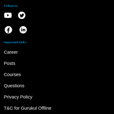
Follow Us
Important Links
Career
Posts
Courses
Questions
Privacy Policy
T&C for Gurukul Offline