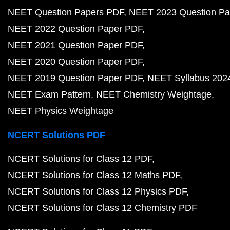
NEET Question Papers PDF
NEET 2023 Question Pa
NEET 2022 Question Paper PDF
NEET 2021 Question Paper PDF
NEET 2020 Question Paper PDF
NEET 2019 Question Paper PDF
NEET Syllabus 202
NEET Exam Pattern
NEET Chemistry Weightage
NEET Physics Weightage
NCERT Solutions PDF
NCERT Solutions for Class 12 PDF
NCERT Solutions for Class 12 Maths PDF
NCERT Solutions for Class 12 Physics PDF
NCERT Solutions for Class 12 Chemistry PDF