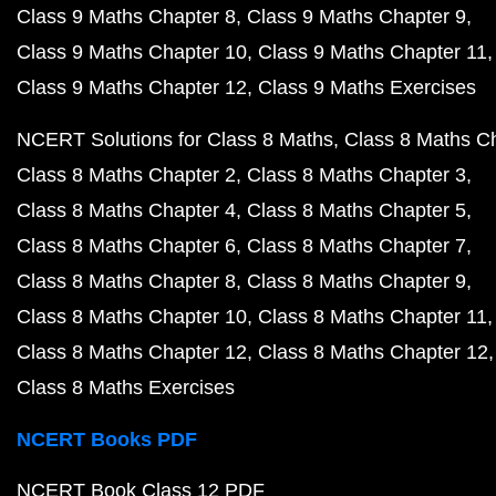
Class 9 Maths Chapter 8
Class 9 Maths Chapter 9
Class 9 Maths Chapter 10
Class 9 Maths Chapter 11
Class 9 Maths Chapter 12
Class 9 Maths Exercises
NCERT Solutions for Class 8 Maths
Class 8 Maths C
Class 8 Maths Chapter 2
Class 8 Maths Chapter 3
Class 8 Maths Chapter 4
Class 8 Maths Chapter 5
Class 8 Maths Chapter 6
Class 8 Maths Chapter 7
Class 8 Maths Chapter 8
Class 8 Maths Chapter 9
Class 8 Maths Chapter 10
Class 8 Maths Chapter 11
Class 8 Maths Chapter 12
Class 8 Maths Chapter 12
Class 8 Maths Exercises
NCERT Books PDF
NCERT Book Class 12 PDF