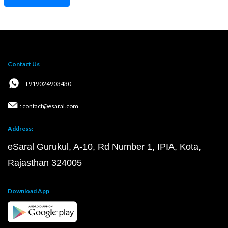
Contact Us
: +919024903430
: contact@esaral.com
Address:
eSaral Gurukul, A-10, Rd Number 1, IPIA, Kota,
Rajasthan 324005
Download App