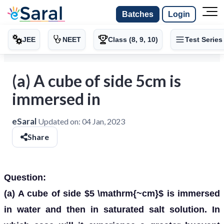
Batches
Login
JEE
NEET
Class (8, 9, 10)
Test Series
(a) A cube of side 5cm is
immersed in
eSaral
Updated on:
04 Jan, 2023
Share
Question:
(a) A cube of side $5 \mathrm{~cm}$ is immersed
in water and then in saturated salt solution. In