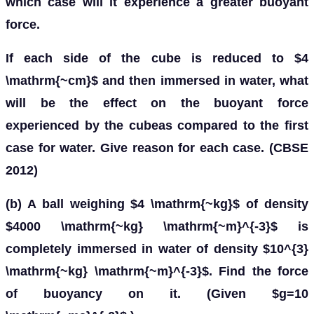
which case will it experience a greater buoyant
force.
If each side of the cube is reduced to $4
\mathrm{~cm}$ and then immersed in water, what
will be the effect on the buoyant force
experienced by the cubeas compared to the first
case for water. Give reason for each case. (CBSE
2012)
(b) A ball weighing $4 \mathrm{~kg}$ of density
$4000 \mathrm{~kg} \mathrm{~m}^{-3}$ is
completely immersed in water of density $10^{3}
\mathrm{~kg} \mathrm{~m}^{-3}$. Find the force
of buoyancy on it. (Given $g=10