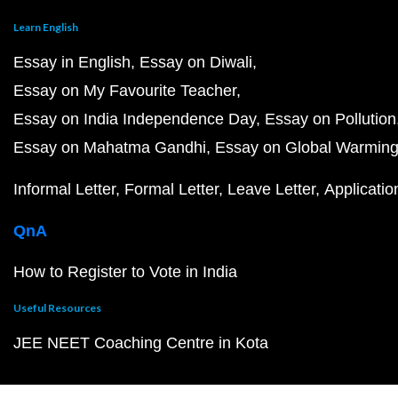
Learn English
Essay in English
Essay on Diwali
Essay on My Favourite Teacher
Essay on India Independence Day
Essay on Pollution
Essay on Mahatma Gandhi
Essay on Global Warmin
Informal Letter
Formal Letter
Leave Letter
Applicatio
QnA
How to Register to Vote in India
Useful Resources
JEE NEET Coaching Centre in Kota