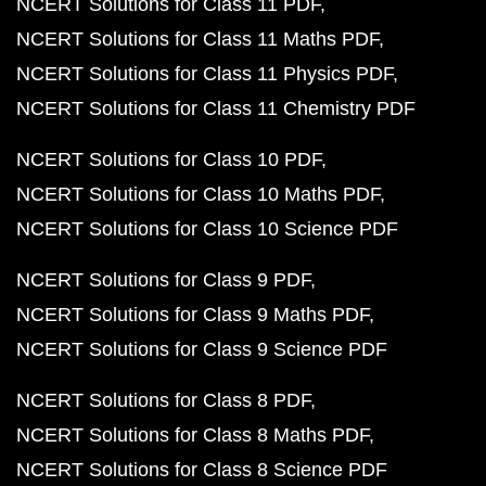
NCERT Solutions for Class 11 PDF
NCERT Solutions for Class 11 Maths PDF
NCERT Solutions for Class 11 Physics PDF
NCERT Solutions for Class 11 Chemistry PDF
NCERT Solutions for Class 10 PDF
NCERT Solutions for Class 10 Maths PDF
NCERT Solutions for Class 10 Science PDF
NCERT Solutions for Class 9 PDF
NCERT Solutions for Class 9 Maths PDF
NCERT Solutions for Class 9 Science PDF
NCERT Solutions for Class 8 PDF
NCERT Solutions for Class 8 Maths PDF
NCERT Solutions for Class 8 Science PDF