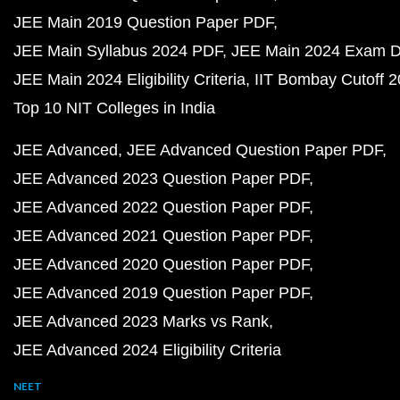
JEE Main 2019 Question Paper PDF
JEE Main Syllabus 2024 PDF
JEE Main 2024 Exam D
JEE Main 2024 Eligibility Criteria
IIT Bombay Cutoff 
Top 10 NIT Colleges in India
JEE Advanced
JEE Advanced Question Paper PDF
JEE Advanced 2023 Question Paper PDF
JEE Advanced 2022 Question Paper PDF
JEE Advanced 2021 Question Paper PDF
JEE Advanced 2020 Question Paper PDF
JEE Advanced 2019 Question Paper PDF
JEE Advanced 2023 Marks vs Rank
JEE Advanced 2024 Eligibility Criteria
NEET