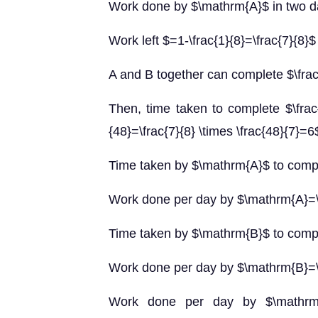
Work done by $\mathrm{A}$ in two da
Work left $=1-\frac{1}{8}=\frac{7}{8}$
A and B together can complete $\frac{
Then, time taken to complete $\frac{
{48}=\frac{7}{8} \times \frac{48}{7}=
Time taken by $\mathrm{A}$ to comp
Work done per day by $\mathrm{A}=\
Time taken by $\mathrm{B}$ to comp
Work done per day by $\mathrm{B}=\
Work done per day by $\mathrm{A