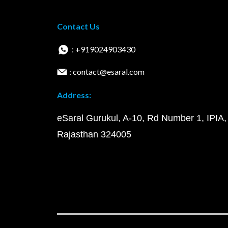
Contact Us
: +919024903430
: contact@esaral.com
Address:
eSaral Gurukul, A-10, Rd Number 1, IPIA,
Rajasthan 324005