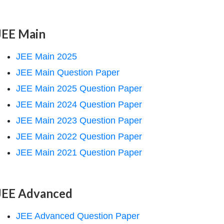
JEE Main
JEE Main 2025
JEE Main Question Paper
JEE Main 2025 Question Paper
JEE Main 2024 Question Paper
JEE Main 2023 Question Paper
JEE Main 2022 Question Paper
JEE Main 2021 Question Paper
JEE Advanced
JEE Advanced Question Paper