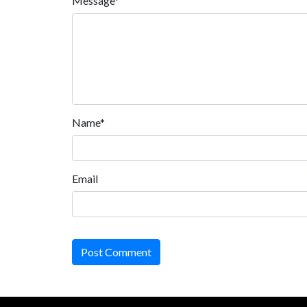
Message*
Name*
Email
Post Comment