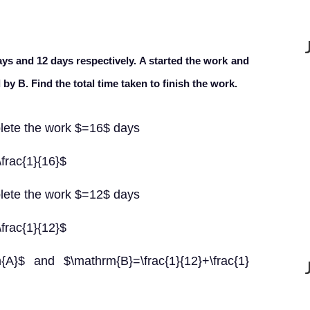
ays and 12 days respectively. A started the work and
 by B. Find the total time taken to finish the work.
lete the work $=16$ days
frac{1}{16}$
lete the work $=12$ days
frac{1}{12}$
}$ and $\mathrm{B}=\frac{1}{12}+\frac{1}