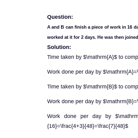
Question:
A and B can finish a piece of work in 16 d
worked at it for 2 days. He was then joined
Solution:
Time taken by $\mathrm{A}$ to comp
Work done per day by $\mathrm{A}=\
Time taken by $\mathrm{B}$ to comp
Work done per day by $\mathrm{B}=\
Work done per day by $\mathrm{A
{16}=\frac{4+3}{48}=\frac{7}{48}$