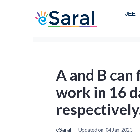
JEE
A and B can f
work in 16 d
respectively
eSaral
Updated on:
04 Jan, 2023