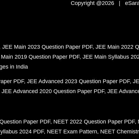
Copyright @2026 | eSaral
JEE Main 2023 Question Paper PDF
JEE Main 2022 Q
 Main 2019 Question Paper PDF
JEE Main Syllabus 20
ges in India
Paper PDF
JEE Advanced 2023 Question Paper PDF
JE
JEE Advanced 2020 Question Paper PDF
JEE Advance
Question Paper PDF
NEET 2022 Question Paper PDF
yllabus 2024 PDF
NEET Exam Pattern
NEET Chemistr