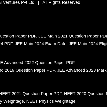
 Ventures Pvt Ltd | All Rights Reserved
uestion Paper PDF
JEE Main 2021 Question Paper PD
24 PDF
JEE Main 2024 Exam Date
JEE Main 2024 Eligib
E Advanced 2022 Question Paper PDF
d 2019 Question Paper PDF
JEE Advanced 2023 Mark
NEET 2021 Question Paper PDF
NEET 2020 Question 
y Weightage
NEET Physics Weightage