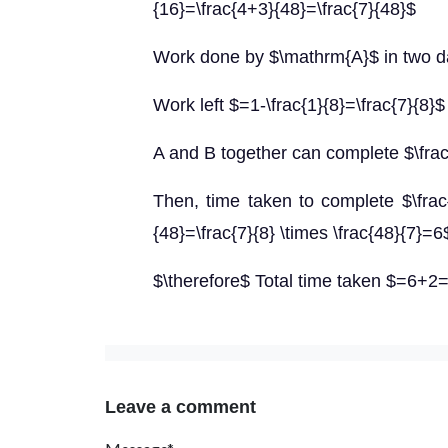
{16}=\frac{4+3}{48}=\frac{7}{48}$
Work done by $\mathrm{A}$ in two da
Work left $=1-\frac{1}{8}=\frac{7}{8}$
A and B together can complete $\frac{
Then, time taken to complete $\frac{
{48}=\frac{7}{8} \times \frac{48}{7}=
$\therefore$ Total time taken $=6+2
Leave a comment