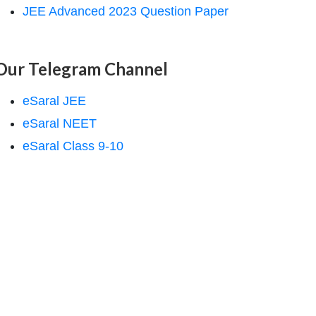
JEE Advanced 2023 Question Paper
Our Telegram Channel
eSaral JEE
eSaral NEET
eSaral Class 9-10