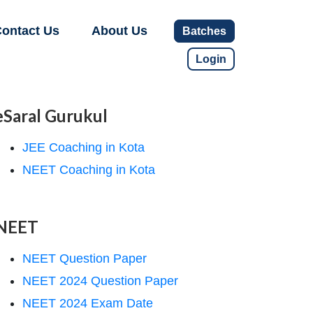
ontact Us
About Us
Batches
Login
eSaral Gurukul
JEE Coaching in Kota
NEET Coaching in Kota
NEET
NEET Question Paper
NEET 2024 Question Paper
NEET 2024 Exam Date