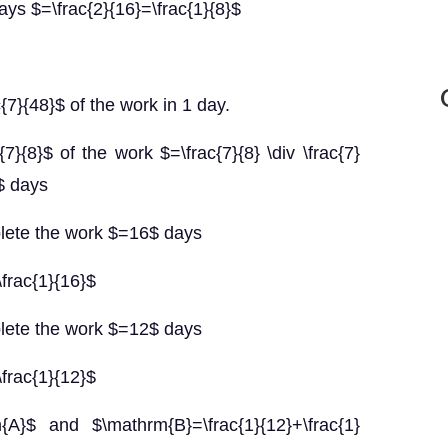
ys $=\frac{2}{16}=\frac{1}{8}$
7}{48}$ of the work in 1 day.
7}{8}$ of the work $=\frac{7}{8} \div \frac{7}
6$ days
lete the work $=16$ days
frac{1}{16}$
lete the work $=12$ days
frac{1}{12}$
}$ and $\mathrm{B}=\frac{1}{12}+\frac{1}