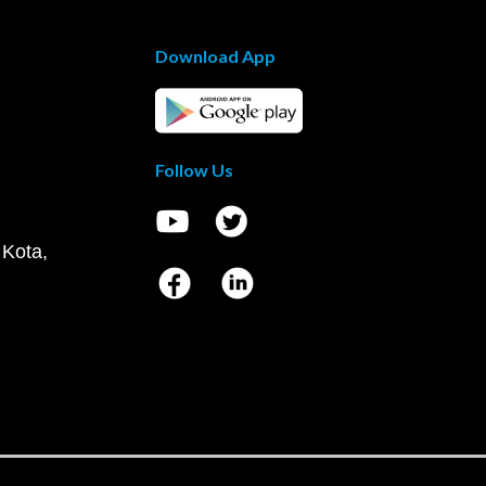
Download App
Follow Us
 Kota,