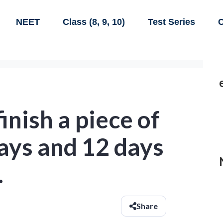
NEET
Class (8, 9, 10)
Test Series
C
inish a piece of
ays and 12 days
.
Share