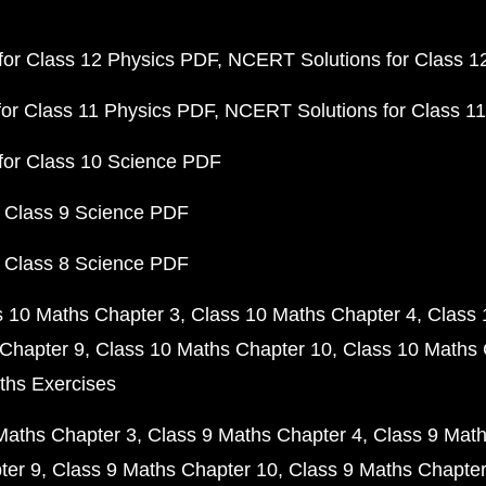
or Class 12 Physics PDF
NCERT Solutions for Class 1
or Class 11 Physics PDF
NCERT Solutions for Class 1
for Class 10 Science PDF
 Class 9 Science PDF
 Class 8 Science PDF
s 10 Maths Chapter 3
Class 10 Maths Chapter 4
Class 
Chapter 9
Class 10 Maths Chapter 10
Class 10 Maths 
ths Exercises
Maths Chapter 3
Class 9 Maths Chapter 4
Class 9 Math
ter 9
Class 9 Maths Chapter 10
Class 9 Maths Chapter