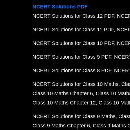
NCERT Solutions PDF
NCERT Solutions for Class 12 PDF
NCERT
NCERT Solutions for Class 11 PDF
NCERT
NCERT Solutions for Class 10 PDF
NCERT
NCERT Solutions for Class 9 PDF
NCERT 
NCERT Solutions for Class 8 PDF
NCERT 
NCERT Solutions for Class 10 Maths
Cla
Class 10 Maths Chapter 6
Class 10 Math
Class 10 Maths Chapter 12
Class 10 Mat
NCERT Solutions for Class 9 Maths
Clas
Class 9 Maths Chapter 6
Class 9 Maths 