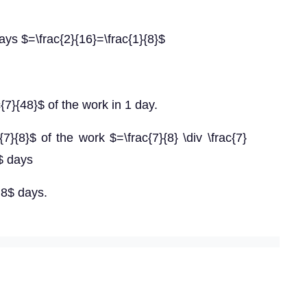
ys $=\frac{2}{16}=\frac{1}{8}$
7}{48}$ of the work in 1 day.
7}{8}$ of the work $=\frac{7}{8} \div \frac{7}
6$ days
=8$ days.