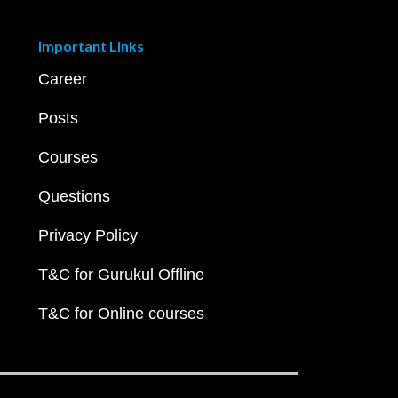
Important Links
Career
Posts
Courses
Questions
Privacy Policy
T&C for Gurukul Offline
T&C for Online courses