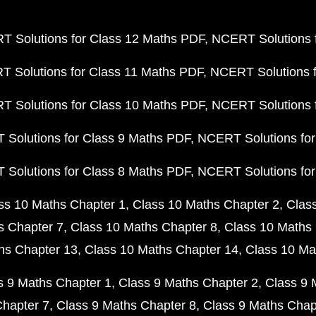
 Solutions for Class 12 Maths PDF
NCERT Solutions f
 Solutions for Class 11 Maths PDF
NCERT Solutions f
 Solutions for Class 10 Maths PDF
NCERT Solutions 
Solutions for Class 9 Maths PDF
NCERT Solutions for
Solutions for Class 8 Maths PDF
NCERT Solutions for
ss 10 Maths Chapter 1
Class 10 Maths Chapter 2
Clas
s Chapter 7
Class 10 Maths Chapter 8
Class 10 Maths 
hs Chapter 13
Class 10 Maths Chapter 14
Class 10 Ma
s 9 Maths Chapter 1
Class 9 Maths Chapter 2
Class 9 
Chapter 7
Class 9 Maths Chapter 8
Class 9 Maths Chap