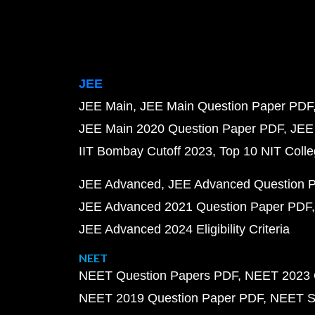
JEE
JEE Main
JEE Main Question Paper PDF
JEE Main 2020 Question Paper PDF
JEE
IIT Bombay Cutoff 2023
Top 10 NIT Colle
JEE Advanced
JEE Advanced Question 
JEE Advanced 2021 Question Paper PDF
JEE Advanced 2024 Eligibility Criteria
NEET
NEET Question Papers PDF
NEET 2023 
NEET 2019 Question Paper PDF
NEET S