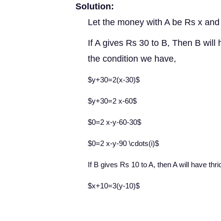
Solution:
Let the money with A be Rs x and
If A gives Rs 30 to B, Then B will
the condition we have,
$y+30=2(x-30)$
$y+30=2 x-60$
$0=2 x-y-60-30$
$0=2 x-y-90 \cdots(i)$
If B gives Rs 10 to A, then A will have thr
$x+10=3(y-10)$