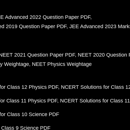
E Advanced 2022 Question Paper PDF
d 2019 Question Paper PDF
JEE Advanced 2023 Mark
NEET 2021 Question Paper PDF
NEET 2020 Question 
y Weightage
NEET Physics Weightage
or Class 12 Physics PDF
NCERT Solutions for Class 1
or Class 11 Physics PDF
NCERT Solutions for Class 1
for Class 10 Science PDF
 Class 9 Science PDF