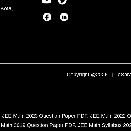
 Kota,
Copyright @2026 | eSaral
JEE Main 2023 Question Paper PDF
JEE Main 2022 Q
 Main 2019 Question Paper PDF
JEE Main Syllabus 20