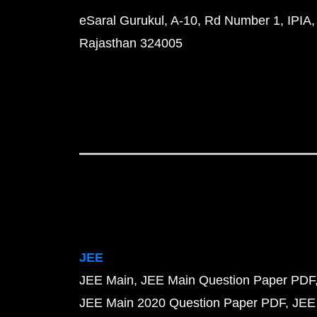
eSaral Gurukul, A-10, Rd Number 1, IPIA,
Rajasthan 324005
JEE
JEE Main
JEE Main Question Paper PDF
JEE Main 2020 Question Paper PDF
JEE