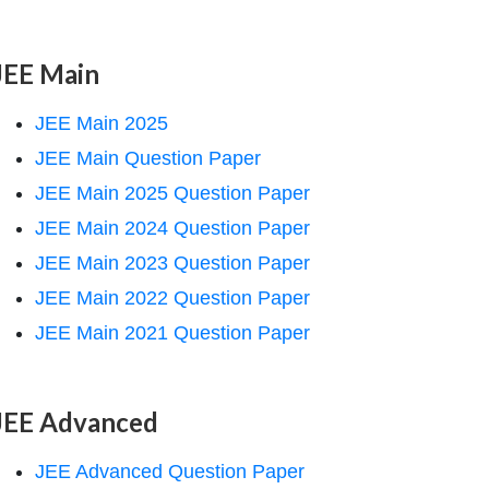
JEE Main
JEE Main 2025
JEE Main Question Paper
JEE Main 2025 Question Paper
JEE Main 2024 Question Paper
JEE Main 2023 Question Paper
JEE Main 2022 Question Paper
JEE Main 2021 Question Paper
JEE Advanced
JEE Advanced Question Paper