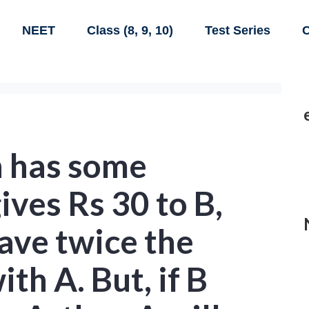
NEET
Class (8, 9, 10)
Test Series
C
h has some
ives Rs 30 to B,
have twice the
th A. But, if B