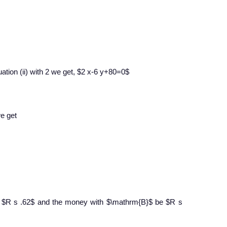
ation (ii) with 2 we get, $2 x-6 y+80=0$
we get
 $R s .62$ and the money with $\mathrm{B}$ be $R s