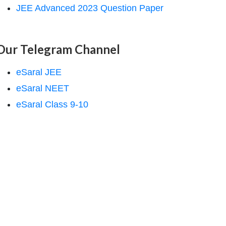
JEE Advanced 2023 Question Paper
Our Telegram Channel
eSaral JEE
eSaral NEET
eSaral Class 9-10