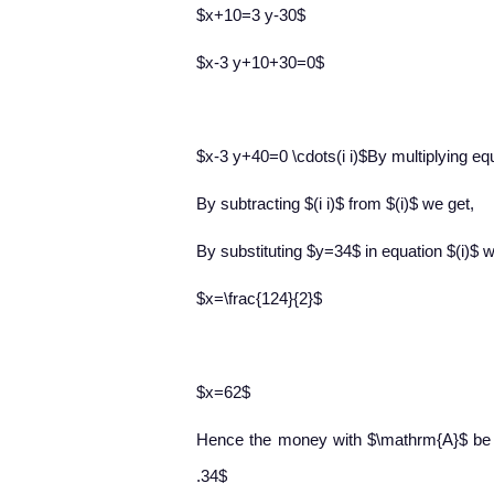
$x+10=3 y-30$
$x-3 y+10+30=0$
$x-3 y+40=0 \cdots(i i)$By multiplying equ
By subtracting $(i i)$ from $(i)$ we get,
By substituting $y=34$ in equation $(i)$ 
$x=\frac{124}{2}$
$x=62$
Hence the money with $\mathrm{A}$ be
.34$