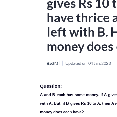
gives Rs 10 t
have thrice 
left with B
money does 
eSaral
Updated on:
04 Jan, 2023
Question:
A and B each has some money. If A gives 
with A. But, if B gives Rs 10 to A, then A
money does each have?