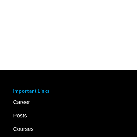
Important Links
Career
Posts
Courses