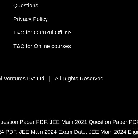
Questions
Privacy Policy
T&C for Gurukul Offline
T&C for Online courses
 Ventures Pvt Ltd | All Rights Reserved
uestion Paper PDF
JEE Main 2021 Question Paper PD
24 PDF
JEE Main 2024 Exam Date
JEE Main 2024 Eligib