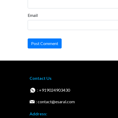
Email
Post Comment
Contact Us
: +919024903430
: contact@esaral.com
Address: