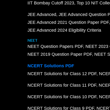
IIT Bombay Cutoff 2023
Top 10 NIT Colle
JEE Advanced
JEE Advanced Question 
JEE Advanced 2021 Question Paper PDF
JEE Advanced 2024 Eligibility Criteria
NEET
NEET Question Papers PDF
NEET 2023 
NEET 2019 Question Paper PDF
NEET S
NCERT Solutions PDF
NCERT Solutions for Class 12 PDF
NCERT
NCERT Solutions for Class 11 PDF
NCERT
NCERT Solutions for Class 10 PDF
NCERT
NCERT Solutions for Class 9 PDF
NCERT 