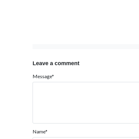
Leave a comment
Message*
Name*