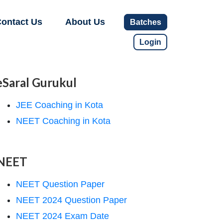
ontact Us
About Us
Batches
Login
eSaral Gurukul
JEE Coaching in Kota
NEET Coaching in Kota
NEET
NEET Question Paper
NEET 2024 Question Paper
NEET 2024 Exam Date