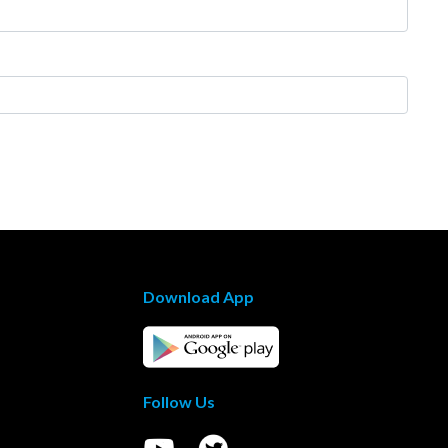
Download App
Follow Us