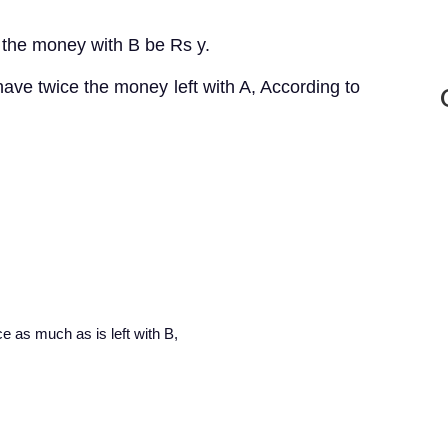
 the money with B be Rs y.
 have twice the money left with A, According to
ice as much as is left with B,