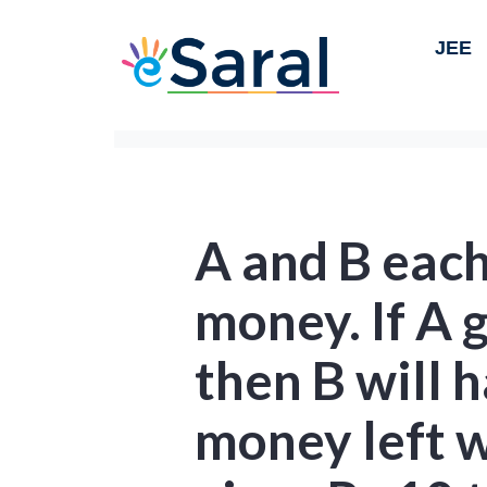
JEE
A and B eac
money. If A g
then B will 
money left wi