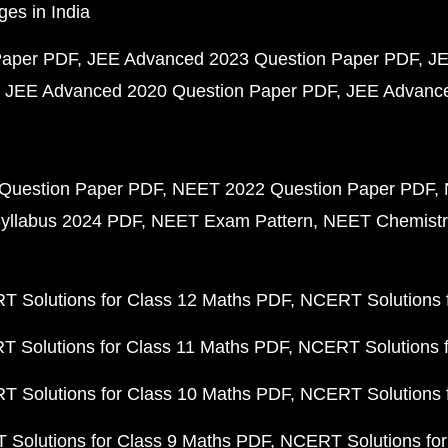
ges in India
Paper PDF
JEE Advanced 2023 Question Paper PDF
JE
JEE Advanced 2020 Question Paper PDF
JEE Advance
Question Paper PDF
NEET 2022 Question Paper PDF
yllabus 2024 PDF
NEET Exam Pattern
NEET Chemistr
 Solutions for Class 12 Maths PDF
NCERT Solutions f
 Solutions for Class 11 Maths PDF
NCERT Solutions f
 Solutions for Class 10 Maths PDF
NCERT Solutions 
Solutions for Class 9 Maths PDF
NCERT Solutions for