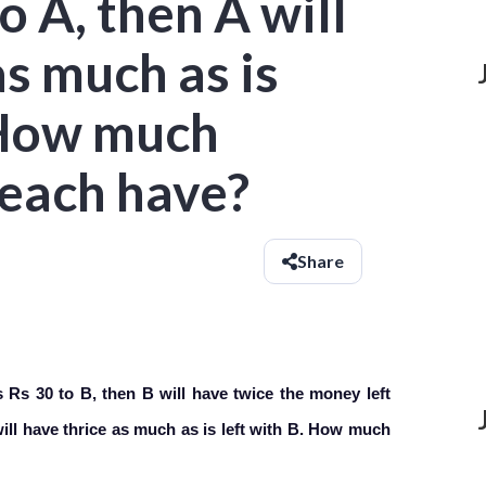
o A, then A will
as much as is
. How much
each have?
Share
Rs 30 to B, then B will have twice the money left
 will have thrice as much as is left with B. How much