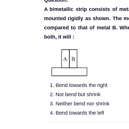
Question:
A bimetallic strip consists of me
mounted rigidly as shown. The me
compared to that of metal B. When
both, it will :
Bend towards the right
Not bend but shrink
Neither bend nor shrink
Bend towards the left