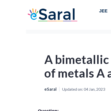
JEE
A bimetallic 
of metals A 
eSaral
Updated on:
04 Jan, 2023