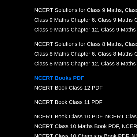
NCERT Solutions for Class 9 Maths
Clas
Class 9 Maths Chapter 6
Class 9 Maths 
Class 9 Maths Chapter 12
Class 9 Maths
NCERT Solutions for Class 8 Maths
Clas
Class 8 Maths Chapter 6
Class 8 Maths 
Class 8 Maths Chapter 12
Class 8 Maths
NCERT Books PDF
NCERT Book Class 12 PDF
NCERT Book Class 11 PDF
NCERT Book Class 10 PDF
NCERT Class
NCERT Class 10 Maths Book PDF
NCERT
NCERT Class 10 Chemistry Book PDF
N