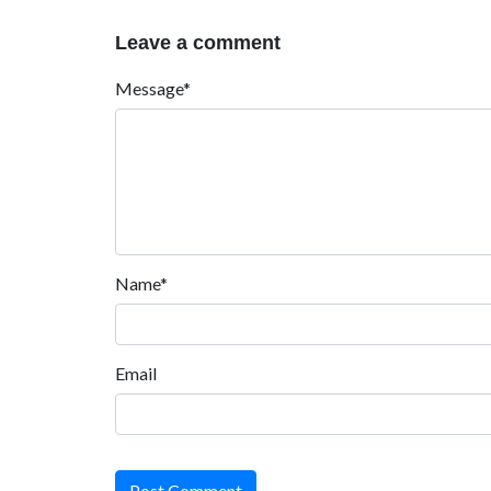
Leave a comment
Message*
Name*
Email
Post Comment