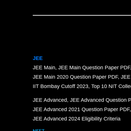
JEE
JEE Main
JEE Main Question Paper PDF
JEE Main 2020 Question Paper PDF
JEE
IIT Bombay Cutoff 2023
Top 10 NIT Colle
JEE Advanced
JEE Advanced Question 
JEE Advanced 2021 Question Paper PDF
JEE Advanced 2024 Eligibility Criteria
NEET