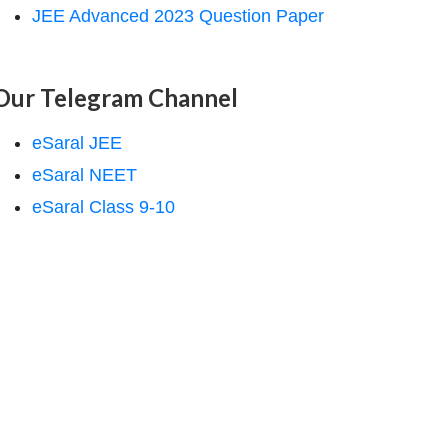
JEE Advanced 2023 Question Paper
Our Telegram Channel
eSaral JEE
eSaral NEET
eSaral Class 9-10