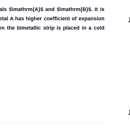
tals $\mathrm{A}$ and $\mathrm{B}$. It is
tal A has higher coefficient of expansion
 the bimetallic strip is placed in a cold