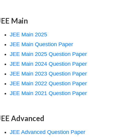
JEE Main
JEE Main 2025
JEE Main Question Paper
JEE Main 2025 Question Paper
JEE Main 2024 Question Paper
JEE Main 2023 Question Paper
JEE Main 2022 Question Paper
JEE Main 2021 Question Paper
JEE Advanced
JEE Advanced Question Paper