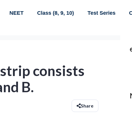
NEET
Class (8, 9, 10)
Test Series
C
strip consists
and B.
Share