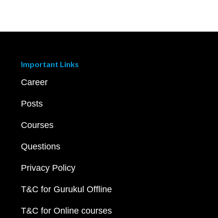
Important Links
Career
Posts
Courses
Questions
Privacy Policy
T&C for Gurukul Offline
T&C for Online courses