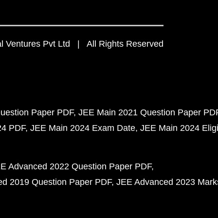
 Ventures Pvt Ltd | All Rights Reserved
uestion Paper PDF
JEE Main 2021 Question Paper PD
24 PDF
JEE Main 2024 Exam Date
JEE Main 2024 Eligib
E Advanced 2022 Question Paper PDF
d 2019 Question Paper PDF
JEE Advanced 2023 Mark