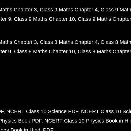
Maths Chapter 3
Class 9 Maths Chapter 4
Class 9 Math
ter 9
Class 9 Maths Chapter 10
Class 9 Maths Chapter
Maths Chapter 3
Class 8 Maths Chapter 4
Class 8 Math
ter 9
Class 8 Maths Chapter 10
Class 8 Maths Chapter
DF
NCERT Class 10 Science PDF
NCERT Class 10 Scie
Physics Book PDF
NCERT Class 10 Physics Book in Hi
ogy Book in Hindi PDF