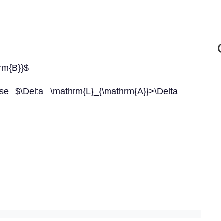
rm{B}}$
se $\Delta \mathrm{L}_{\mathrm{A}}>\Delta