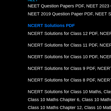
NEET Question Papers PDF
NEET 2023 
NEET 2019 Question Paper PDF
NEET S
NCERT Solutions PDF
NCERT Solutions for Class 12 PDF
NCERT
NCERT Solutions for Class 11 PDF
NCERT
NCERT Solutions for Class 10 PDF
NCERT
NCERT Solutions for Class 9 PDF
NCERT 
NCERT Solutions for Class 8 PDF
NCERT 
NCERT Solutions for Class 10 Maths
Cla
Class 10 Maths Chapter 6
Class 10 Math
Class 10 Maths Chapter 12
Class 10 Mat