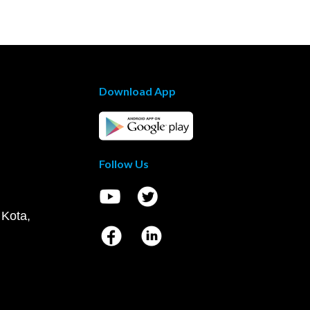
Download App
Follow Us
 Kota,