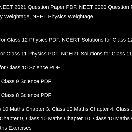
NEET 2021 Question Paper PDF
NEET 2020 Question 
y Weightage
NEET Physics Weightage
or Class 12 Physics PDF
NCERT Solutions for Class 1
or Class 11 Physics PDF
NCERT Solutions for Class 1
for Class 10 Science PDF
 Class 9 Science PDF
 Class 8 Science PDF
s 10 Maths Chapter 3
Class 10 Maths Chapter 4
Class 
Chapter 9
Class 10 Maths Chapter 10
Class 10 Maths 
ths Exercises