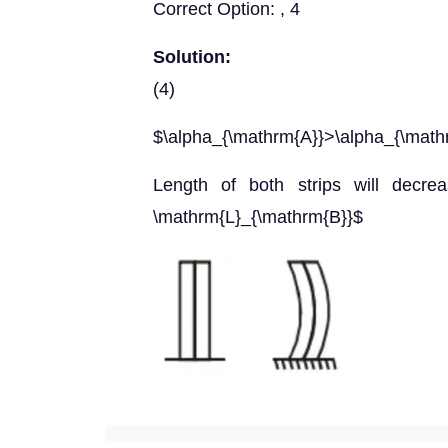
Correct Option: , 4
Solution:
(4)
$\alpha_{\mathrm{A}}>\alpha_{\math
Length of both strips will decrea
\mathrm{L}_{\mathrm{B}}$