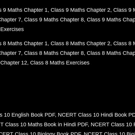
s 9 Maths Chapter 1
Class 9 Maths Chapter 2
Class 9 
Chapter 7
Class 9 Maths Chapter 8
Class 9 Maths Chap
 Exercises
s 8 Maths Chapter 1
Class 8 Maths Chapter 2
Class 8 
Chapter 7
Class 8 Maths Chapter 8
Class 8 Maths Chap
 Chapter 12
Class 8 Maths Exercises
 10 English Book PDF
NCERT Class 10 Hindi Book P
 Class 10 Maths Book in Hindi PDF
NCERT Class 10 
CERT Class 10 Biology Book PDF
NCERT Class 10 Biol