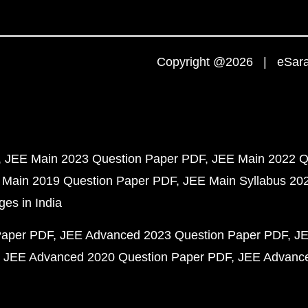
Copyright @2026 | eSaral
JEE Main 2023 Question Paper PDF
JEE Main 2022 Q
 Main 2019 Question Paper PDF
JEE Main Syllabus 20
ges in India
Paper PDF
JEE Advanced 2023 Question Paper PDF
JE
JEE Advanced 2020 Question Paper PDF
JEE Advance