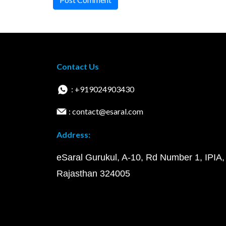
Contact Us
: +919024903430
: contact@esaral.com
Address:
eSaral Gurukul, A-10, Rd Number 1, IPIA,
Rajasthan 324005