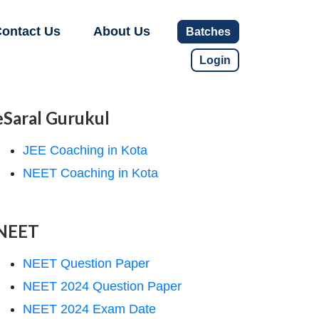
ontact Us
About Us
Batches
Login
eSaral Gurukul
JEE Coaching in Kota
NEET Coaching in Kota
NEET
NEET Question Paper
NEET 2024 Question Paper
NEET 2024 Exam Date