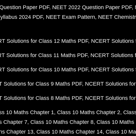
Question Paper PDF
NEET 2022 Question Paper PDF
yllabus 2024 PDF
NEET Exam Pattern
NEET Chemistr
 Solutions for Class 12 Maths PDF
NCERT Solutions f
 Solutions for Class 11 Maths PDF
NCERT Solutions f
 Solutions for Class 10 Maths PDF
NCERT Solutions 
Solutions for Class 9 Maths PDF
NCERT Solutions for
Solutions for Class 8 Maths PDF
NCERT Solutions for
ss 10 Maths Chapter 1
Class 10 Maths Chapter 2
Clas
s Chapter 7
Class 10 Maths Chapter 8
Class 10 Maths 
hs Chapter 13
Class 10 Maths Chapter 14
Class 10 Ma