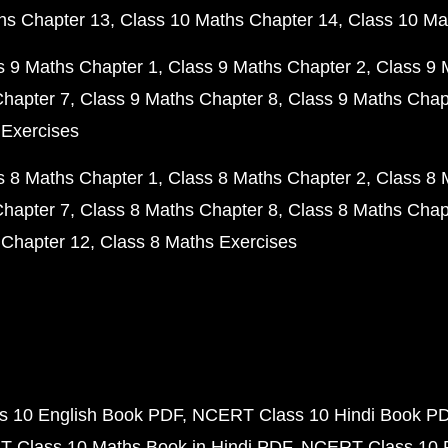
hs Chapter 13
Class 10 Maths Chapter 14
Class 10 Ma
s 9 Maths Chapter 1
Class 9 Maths Chapter 2
Class 9 
Chapter 7
Class 9 Maths Chapter 8
Class 9 Maths Chap
 Exercises
s 8 Maths Chapter 1
Class 8 Maths Chapter 2
Class 8 
Chapter 7
Class 8 Maths Chapter 8
Class 8 Maths Chap
 Chapter 12
Class 8 Maths Exercises
 10 English Book PDF
NCERT Class 10 Hindi Book P
 Class 10 Maths Book in Hindi PDF
NCERT Class 10 