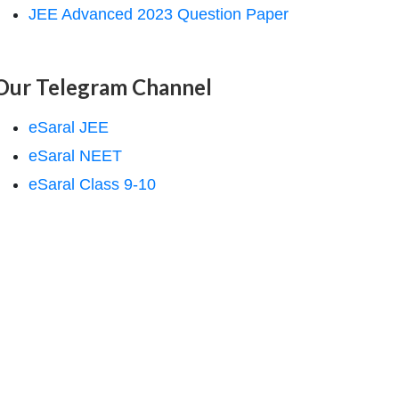
JEE Advanced 2023 Question Paper
Our Telegram Channel
eSaral JEE
eSaral NEET
eSaral Class 9-10