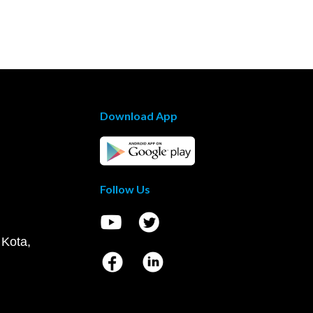
Download App
Follow Us
 Kota,