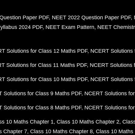
Question Paper PDF
NEET 2022 Question Paper PDF
yllabus 2024 PDF
NEET Exam Pattern
NEET Chemistr
 Solutions for Class 12 Maths PDF
NCERT Solutions f
 Solutions for Class 11 Maths PDF
NCERT Solutions f
 Solutions for Class 10 Maths PDF
NCERT Solutions 
Solutions for Class 9 Maths PDF
NCERT Solutions for
Solutions for Class 8 Maths PDF
NCERT Solutions for
ss 10 Maths Chapter 1
Class 10 Maths Chapter 2
Clas
s Chapter 7
Class 10 Maths Chapter 8
Class 10 Maths 