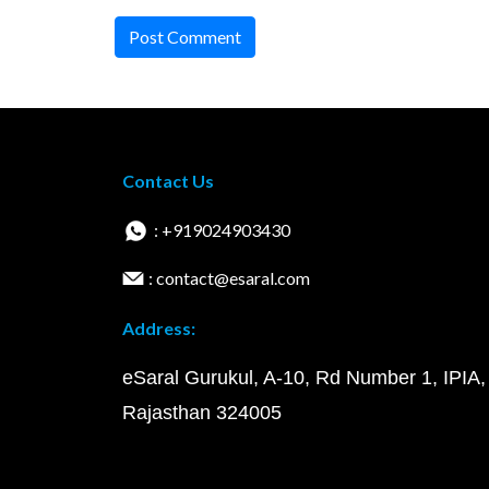
Post Comment
Contact Us
: +919024903430
: contact@esaral.com
Address:
eSaral Gurukul, A-10, Rd Number 1, IPIA,
Rajasthan 324005