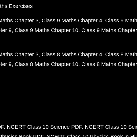
ths Exercises
Maths Chapter 3
Class 9 Maths Chapter 4
Class 9 Math
ter 9
Class 9 Maths Chapter 10
Class 9 Maths Chapter
Maths Chapter 3
Class 8 Maths Chapter 4
Class 8 Math
ter 9
Class 8 Maths Chapter 10
Class 8 Maths Chapter
DF
NCERT Class 10 Science PDF
NCERT Class 10 Scie
Physics Book PDF
NCERT Class 10 Physics Book in Hi