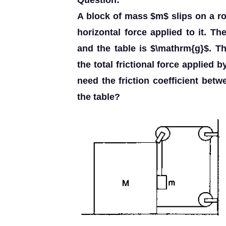
Question:
A block of mass $m$ slips on a ro
horizontal force applied to it. Th
and the table is $\mathrm{g}$. T
the total frictional force applied b
need the friction coefficient betw
the table?