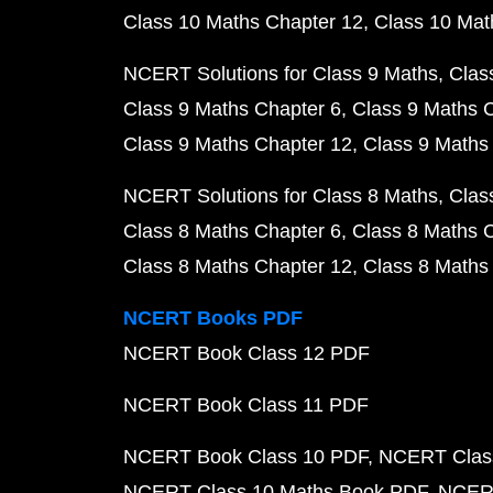
Class 10 Maths Chapter 12
Class 10 Mat
NCERT Solutions for Class 9 Maths
Clas
Class 9 Maths Chapter 6
Class 9 Maths 
Class 9 Maths Chapter 12
Class 9 Maths
NCERT Solutions for Class 8 Maths
Clas
Class 8 Maths Chapter 6
Class 8 Maths 
Class 8 Maths Chapter 12
Class 8 Maths
NCERT Books PDF
NCERT Book Class 12 PDF
NCERT Book Class 11 PDF
NCERT Book Class 10 PDF
NCERT Class
NCERT Class 10 Maths Book PDF
NCERT