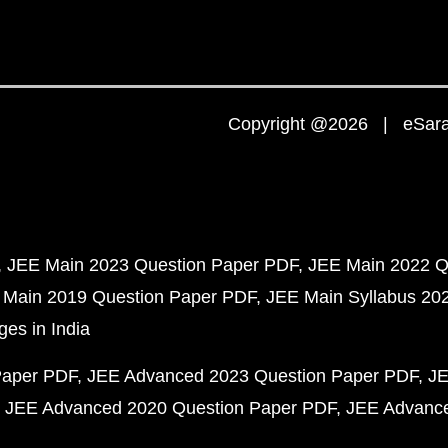
Copyright @2026 | eSaral
JEE Main 2023 Question Paper PDF
JEE Main 2022 Q
 Main 2019 Question Paper PDF
JEE Main Syllabus 20
ges in India
Paper PDF
JEE Advanced 2023 Question Paper PDF
JE
JEE Advanced 2020 Question Paper PDF
JEE Advance