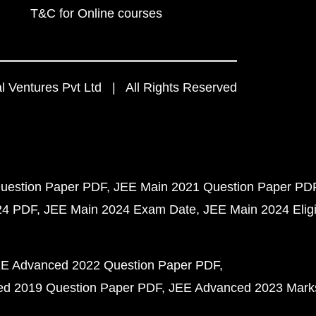
T&C for Online courses
 Ventures Pvt Ltd | All Rights Reserved
uestion Paper PDF
JEE Main 2021 Question Paper PD
24 PDF
JEE Main 2024 Exam Date
JEE Main 2024 Eligib
E Advanced 2022 Question Paper PDF
d 2019 Question Paper PDF
JEE Advanced 2023 Mark