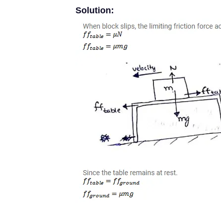
Solution: