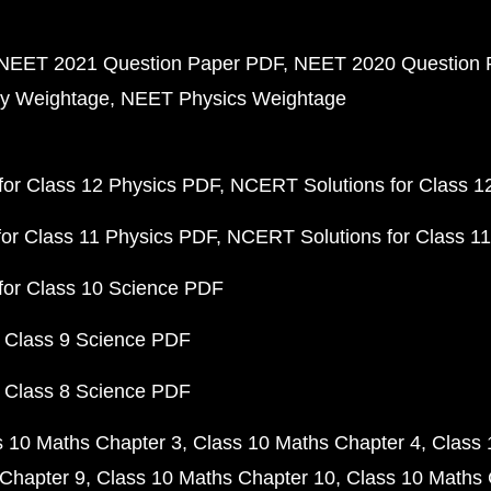
NEET 2021 Question Paper PDF
NEET 2020 Question 
y Weightage
NEET Physics Weightage
or Class 12 Physics PDF
NCERT Solutions for Class 1
or Class 11 Physics PDF
NCERT Solutions for Class 1
for Class 10 Science PDF
 Class 9 Science PDF
 Class 8 Science PDF
s 10 Maths Chapter 3
Class 10 Maths Chapter 4
Class 
Chapter 9
Class 10 Maths Chapter 10
Class 10 Maths 