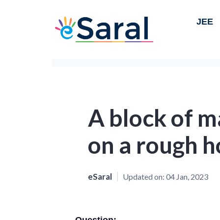
JEE
A block of m
on a rough h
eSaral
Updated on:
04 Jan, 2023