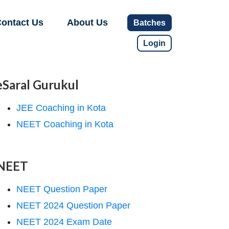
ontact Us
About Us
Batches
Login
eSaral Gurukul
JEE Coaching in Kota
NEET Coaching in Kota
NEET
NEET Question Paper
NEET 2024 Question Paper
NEET 2024 Exam Date