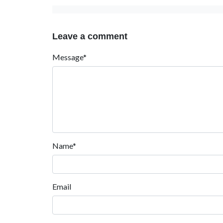
Leave a comment
Message*
Name*
Email