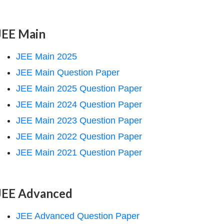
JEE Main
JEE Main 2025
JEE Main Question Paper
JEE Main 2025 Question Paper
JEE Main 2024 Question Paper
JEE Main 2023 Question Paper
JEE Main 2022 Question Paper
JEE Main 2021 Question Paper
JEE Advanced
JEE Advanced Question Paper