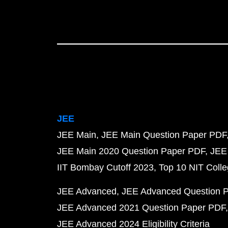
JEE
JEE Main
JEE Main Question Paper PDF
JEE Main 2020 Question Paper PDF
JEE
IIT Bombay Cutoff 2023
Top 10 NIT Colle
JEE Advanced
JEE Advanced Question 
JEE Advanced 2021 Question Paper PDF
JEE Advanced 2024 Eligibility Criteria