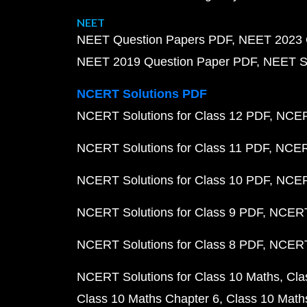
NEET
NEET Question Papers PDF
NEET 2023 
NEET 2019 Question Paper PDF
NEET S
NCERT Solutions PDF
NCERT Solutions for Class 12 PDF
NCERT
NCERT Solutions for Class 11 PDF
NCERT
NCERT Solutions for Class 10 PDF
NCERT
NCERT Solutions for Class 9 PDF
NCERT 
NCERT Solutions for Class 8 PDF
NCERT 
NCERT Solutions for Class 10 Maths
Cla
Class 10 Maths Chapter 6
Class 10 Math