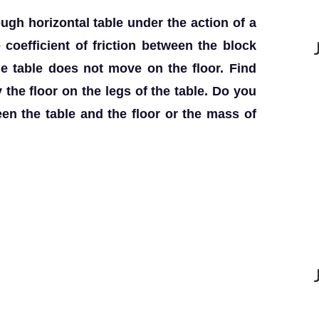
ugh horizontal table under the action of a
e coefficient of friction between the block
he table does not move on the floor. Find
y the floor on the legs of the table. Do you
een the table and the floor or the mass of