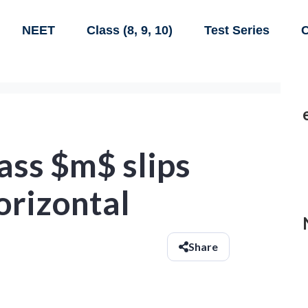
NEET
Class (8, 9, 10)
Test Series
C
ass $m$ slips
orizontal
Share