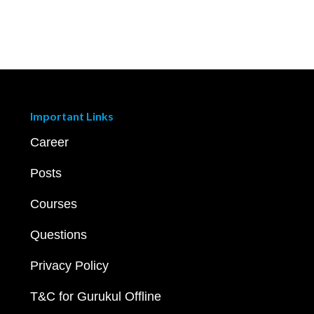
Important Links
Career
Posts
Courses
Questions
Privacy Policy
T&C for Gurukul Offline