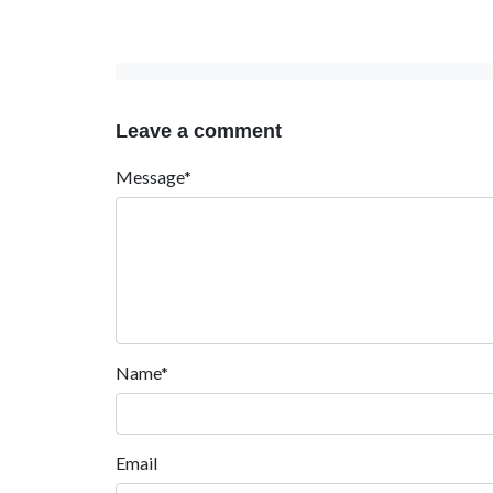
Leave a comment
Message*
Name*
Email