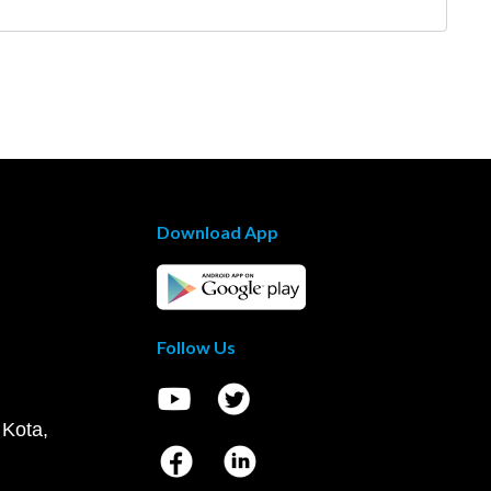
Download App
Follow Us
 Kota,