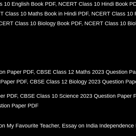
 10 English Book PDF
NCERT Class 10 Hindi Book P
 Class 10 Maths Book in Hindi PDF
NCERT Class 10 
CERT Class 10 Biology Book PDF
NCERT Class 10 Biol
ion Paper PDF
CBSE Class 12 Maths 2023 Question P
 Paper PDF
CBSE Class 12 Biology 2023 Question Pa
per PDF
CBSE Class 10 Science 2023 Question Paper 
stion Paper PDF
on My Favourite Teacher
Essay on India Independence