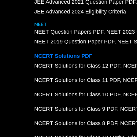
JEE Advanced 2021 Question Paper PDF
JEE Advanced 2024 Eligibility Criteria
NEET
NEET Question Papers PDF
NEET 2023 
NEET 2019 Question Paper PDF
NEET S
NCERT Solutions PDF
NCERT Solutions for Class 12 PDF
NCERT
NCERT Solutions for Class 11 PDF
NCERT
NCERT Solutions for Class 10 PDF
NCERT
NCERT Solutions for Class 9 PDF
NCERT 
NCERT Solutions for Class 8 PDF
NCERT 