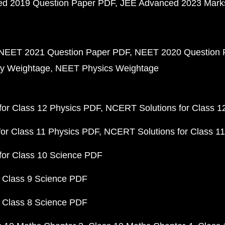
d 2019 Question Paper PDF
JEE Advanced 2023 Mark
NEET 2021 Question Paper PDF
NEET 2020 Question 
y Weightage
NEET Physics Weightage
or Class 12 Physics PDF
NCERT Solutions for Class 1
or Class 11 Physics PDF
NCERT Solutions for Class 1
for Class 10 Science PDF
 Class 9 Science PDF
 Class 8 Science PDF