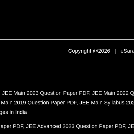
Copyright @2026 | eSaral
JEE Main 2023 Question Paper PDF
JEE Main 2022 Q
 Main 2019 Question Paper PDF
JEE Main Syllabus 20
ges in India
Paper PDF
JEE Advanced 2023 Question Paper PDF
JE