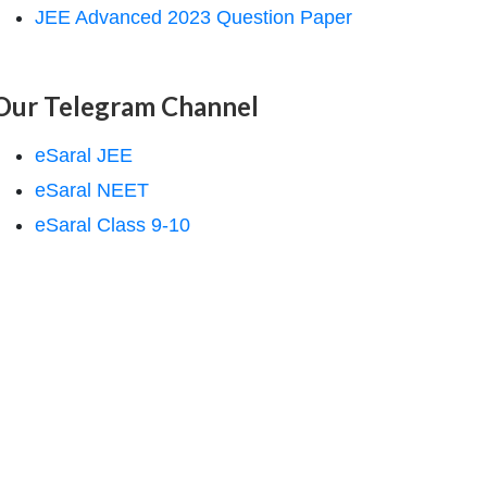
JEE Advanced 2023 Question Paper
Our Telegram Channel
eSaral JEE
eSaral NEET
eSaral Class 9-10