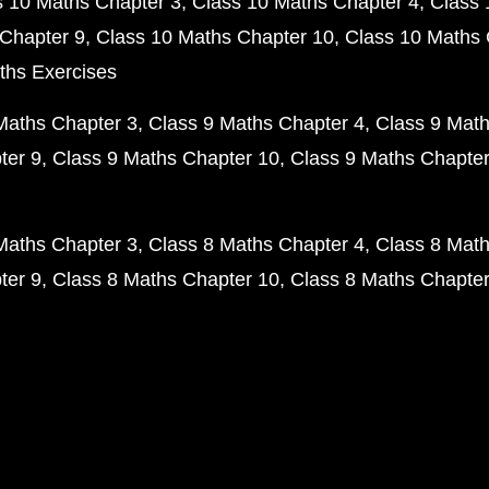
s 10 Maths Chapter 3
Class 10 Maths Chapter 4
Class 
Chapter 9
Class 10 Maths Chapter 10
Class 10 Maths 
ths Exercises
Maths Chapter 3
Class 9 Maths Chapter 4
Class 9 Math
ter 9
Class 9 Maths Chapter 10
Class 9 Maths Chapter
Maths Chapter 3
Class 8 Maths Chapter 4
Class 8 Math
ter 9
Class 8 Maths Chapter 10
Class 8 Maths Chapter