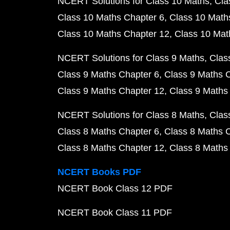
NCERT Solutions for Class 10 Maths
Cla
Class 10 Maths Chapter 6
Class 10 Math
Class 10 Maths Chapter 12
Class 10 Mat
NCERT Solutions for Class 9 Maths
Clas
Class 9 Maths Chapter 6
Class 9 Maths 
Class 9 Maths Chapter 12
Class 9 Maths
NCERT Solutions for Class 8 Maths
Clas
Class 8 Maths Chapter 6
Class 8 Maths 
Class 8 Maths Chapter 12
Class 8 Maths
NCERT Books PDF
NCERT Book Class 12 PDF
NCERT Book Class 11 PDF