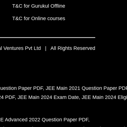
T&C for Gurukul Offline
T&C for Online courses
 Ventures Pvt Ltd | All Rights Reserved
uestion Paper PDF
JEE Main 2021 Question Paper PD
24 PDF
JEE Main 2024 Exam Date
JEE Main 2024 Eligib
E Advanced 2022 Question Paper PDF