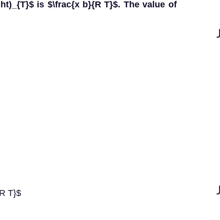
right)_{T}$ is $\frac{x b}{R T}$. The value of
{R T}$