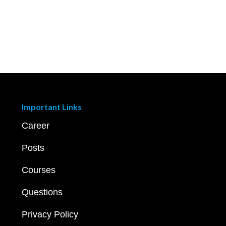
Important Links
Career
Posts
Courses
Questions
Privacy Policy