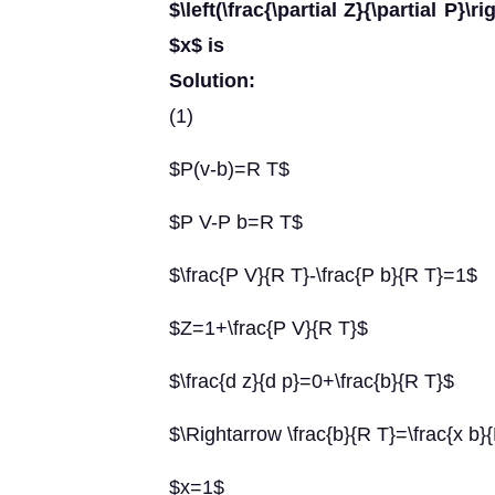
$\left(\frac{\partial Z}{\partial P}\
$x$ is
Solution:
(1)
$P(v-b)=R T$
$P V-P b=R T$
$\frac{P V}{R T}-\frac{P b}{R T}=1$
$Z=1+\frac{P V}{R T}$
$\frac{d z}{d p}=0+\frac{b}{R T}$
$\Rightarrow \frac{b}{R T}=\frac{x b}
$x=1$