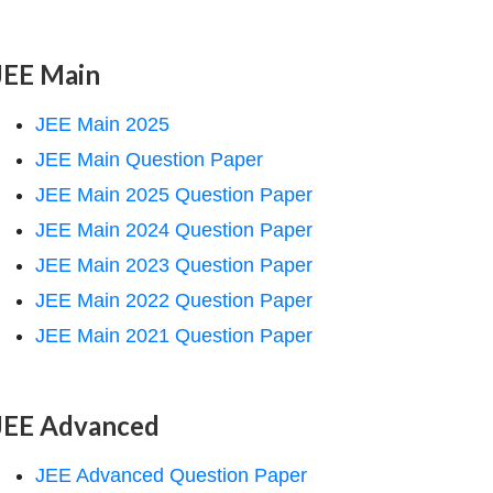
JEE Main
JEE Main 2025
JEE Main Question Paper
JEE Main 2025 Question Paper
JEE Main 2024 Question Paper
JEE Main 2023 Question Paper
JEE Main 2022 Question Paper
JEE Main 2021 Question Paper
JEE Advanced
JEE Advanced Question Paper