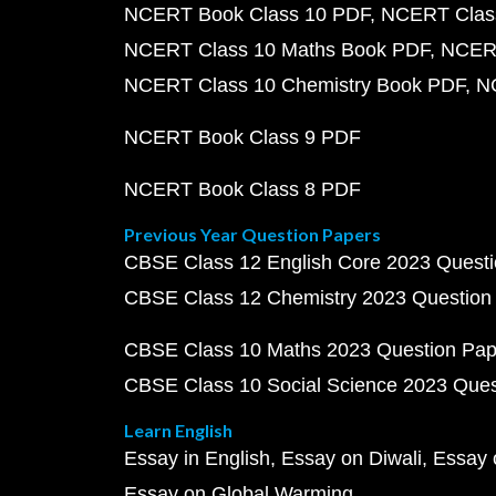
NCERT Book Class 10 PDF
NCERT Class
NCERT Class 10 Maths Book PDF
NCERT
NCERT Class 10 Chemistry Book PDF
N
NCERT Book Class 9 PDF
NCERT Book Class 8 PDF
Previous Year Question Papers
CBSE Class 12 English Core 2023 Quest
CBSE Class 12 Chemistry 2023 Question
CBSE Class 10 Maths 2023 Question Pa
CBSE Class 10 Social Science 2023 Que
Learn English
Essay in English
Essay on Diwali
Essay 
Essay on Global Warming