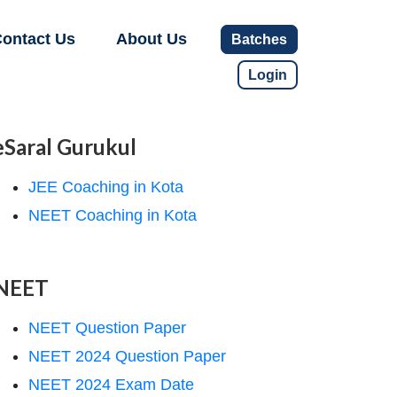
ontact Us
About Us
Batches
Login
eSaral Gurukul
JEE Coaching in Kota
NEET Coaching in Kota
NEET
NEET Question Paper
NEET 2024 Question Paper
NEET 2024 Exam Date