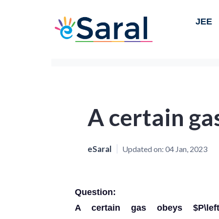
JEE
A certain ga
eSaral
Updated on:
04 Jan, 2023
Question:
A certain gas obeys $P\left