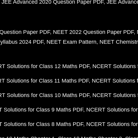
JEE Advanced 2020 Question Paper PDF
JEE Advance
Question Paper PDF
NEET 2022 Question Paper PDF
yllabus 2024 PDF
NEET Exam Pattern
NEET Chemistr
 Solutions for Class 12 Maths PDF
NCERT Solutions f
 Solutions for Class 11 Maths PDF
NCERT Solutions f
 Solutions for Class 10 Maths PDF
NCERT Solutions 
Solutions for Class 9 Maths PDF
NCERT Solutions for
Solutions for Class 8 Maths PDF
NCERT Solutions for