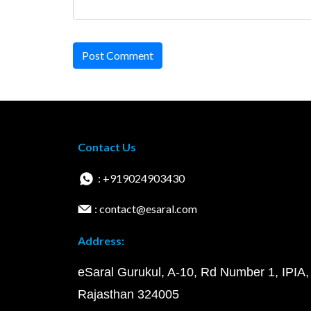
Post Comment
Contact Us
: +919024903430
: contact@esaral.com
Address:
eSaral Gurukul, A-10, Rd Number 1, IPIA,
Rajasthan 324005