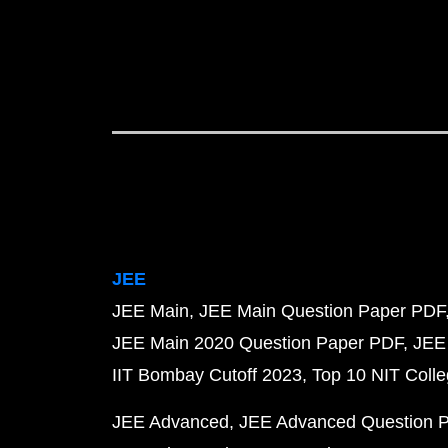
JEE
JEE Main
JEE Main Question Paper PDF
JEE Main 2020 Question Paper PDF
JEE
IIT Bombay Cutoff 2023
Top 10 NIT Colle
JEE Advanced
JEE Advanced Question 