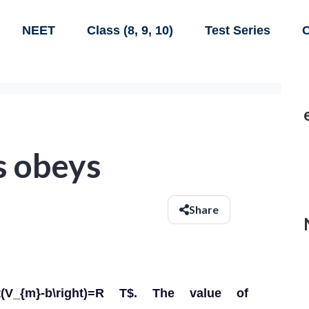
NEET
Class (8, 9, 10)
Test Series
C
s obeys
Share
(V_{m}-b\right)=R T$. The value of