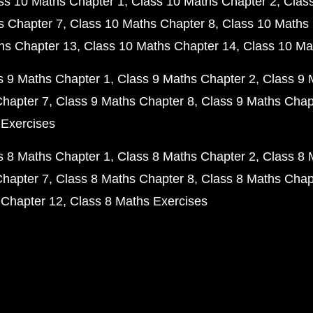
ss 10 Maths Chapter 1
Class 10 Maths Chapter 2
Clas
s Chapter 7
Class 10 Maths Chapter 8
Class 10 Maths 
hs Chapter 13
Class 10 Maths Chapter 14
Class 10 Ma
s 9 Maths Chapter 1
Class 9 Maths Chapter 2
Class 9 
Chapter 7
Class 9 Maths Chapter 8
Class 9 Maths Chap
 Exercises
s 8 Maths Chapter 1
Class 8 Maths Chapter 2
Class 8 
Chapter 7
Class 8 Maths Chapter 8
Class 8 Maths Chap
 Chapter 12
Class 8 Maths Exercises