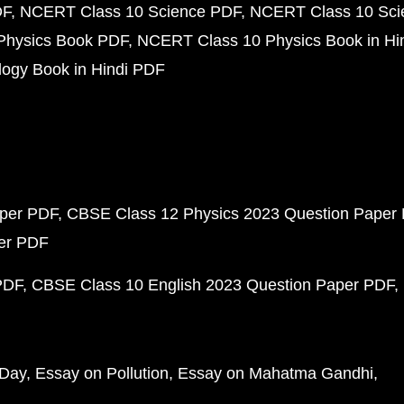
DF
NCERT Class 10 Science PDF
NCERT Class 10 Scie
Physics Book PDF
NCERT Class 10 Physics Book in Hi
ogy Book in Hindi PDF
aper PDF
CBSE Class 12 Physics 2023 Question Paper
per PDF
PDF
CBSE Class 10 English 2023 Question Paper PDF
 Day
Essay on Pollution
Essay on Mahatma Gandhi