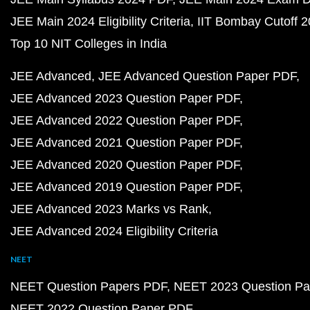
JEE Main 2024 Eligibility Criteria
IIT Bombay Cutoff 
Top 10 NIT Colleges in India
JEE Advanced
JEE Advanced Question Paper PDF
JEE Advanced 2023 Question Paper PDF
JEE Advanced 2022 Question Paper PDF
JEE Advanced 2021 Question Paper PDF
JEE Advanced 2020 Question Paper PDF
JEE Advanced 2019 Question Paper PDF
JEE Advanced 2023 Marks vs Rank
JEE Advanced 2024 Eligibility Criteria
NEET
NEET Question Papers PDF
NEET 2023 Question Pa
NEET 2022 Question Paper PDF