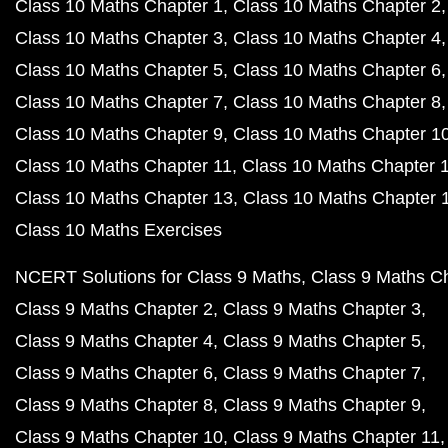
Class 10 Maths Chapter 1
Class 10 Maths Chapter 2
Class 10 Maths Chapter 3
Class 10 Maths Chapter 4
Class 10 Maths Chapter 5
Class 10 Maths Chapter 6
Class 10 Maths Chapter 7
Class 10 Maths Chapter 8
Class 10 Maths Chapter 9
Class 10 Maths Chapter 1
Class 10 Maths Chapter 11
Class 10 Maths Chapter 
Class 10 Maths Chapter 13
Class 10 Maths Chapter 
Class 10 Maths Exercises
NCERT Solutions for Class 9 Maths
Class 9 Maths C
Class 9 Maths Chapter 2
Class 9 Maths Chapter 3
Class 9 Maths Chapter 4
Class 9 Maths Chapter 5
Class 9 Maths Chapter 6
Class 9 Maths Chapter 7
Class 9 Maths Chapter 8
Class 9 Maths Chapter 9
Class 9 Maths Chapter 10
Class 9 Maths Chapter 11