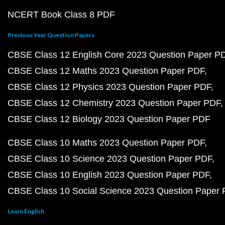
NCERT Book Class 8 PDF
Previous Year Question Papers
CBSE Class 12 English Core 2023 Question Paper P
CBSE Class 12 Maths 2023 Question Paper PDF
CBSE Class 12 Physics 2023 Question Paper PDF
CBSE Class 12 Chemistry 2023 Question Paper PDF
CBSE Class 12 Biology 2023 Question Paper PDF
CBSE Class 10 Maths 2023 Question Paper PDF
CBSE Class 10 Science 2023 Question Paper PDF
CBSE Class 10 English 2023 Question Paper PDF
CBSE Class 10 Social Science 2023 Question Paper
Learn English