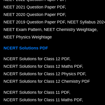
NEET 2021 Question Paper PDF
NEET 2020 Question Paper PDF
NEET 2019 Question Paper PDF
NEET Syllabus 202
NEET Exam Pattern
NEET Chemistry Weightage
NEET Physics Weightage
NCERT Solutions PDF
NCERT Solutions for Class 12 PDF
NCERT Solutions for Class 12 Maths PDF
NCERT Solutions for Class 12 Physics PDF
NCERT Solutions for Class 12 Chemistry PDF
NCERT Solutions for Class 11 PDF
NCERT Solutions for Class 11 Maths PDF