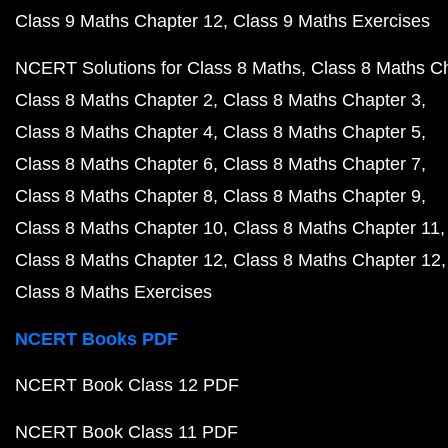
Class 9 Maths Chapter 12
Class 9 Maths Exercises
NCERT Solutions for Class 8 Maths
Class 8 Maths C
Class 8 Maths Chapter 2
Class 8 Maths Chapter 3
Class 8 Maths Chapter 4
Class 8 Maths Chapter 5
Class 8 Maths Chapter 6
Class 8 Maths Chapter 7
Class 8 Maths Chapter 8
Class 8 Maths Chapter 9
Class 8 Maths Chapter 10
Class 8 Maths Chapter 11
Class 8 Maths Chapter 12
Class 8 Maths Chapter 12
Class 8 Maths Exercises
NCERT Books PDF
NCERT Book Class 12 PDF
NCERT Book Class 11 PDF