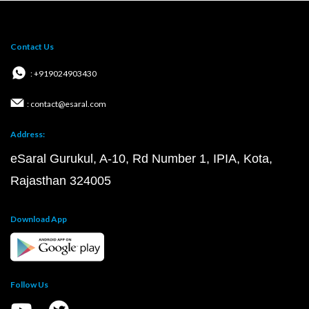
Contact Us
: +919024903430
: contact@esaral.com
Address:
eSaral Gurukul, A-10, Rd Number 1, IPIA, Kota,
Rajasthan 324005
Download App
Follow Us