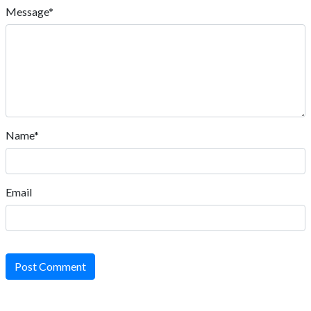
Message*
Name*
Email
Post Comment