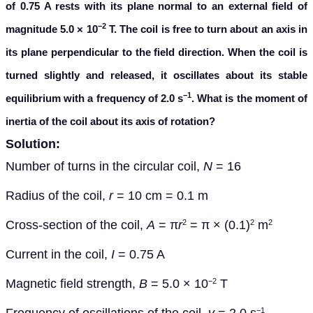
of
0.75 A rests with its plane normal to an external field of
−2
magnitude 5.0
×
10
T. The coil is free to turn about an axis in
its plane perpendicular to the field direction. When the coil is
turned slightly and released, it oscillates about its stable
−1
equilibrium with a frequency of 2.0 s
. What is the moment of
inertia of the coil about its axis of rotation?
Solution:
Number of turns in
the circular coil,
N
= 16
Radius of the coil,
r
= 10 cm = 0.1 m
Cross-section of the coil,
A
=
π
r
=
π
× (0.1)
m
2
2
2
Current in the coil
,
I
= 0.75 A
Magnetic field strength,
B
= 5.0
×
10
T
−2
−1