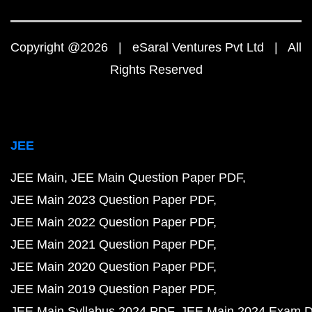
Copyright @2026 | eSaral Ventures Pvt Ltd | All
Rights Reserved
JEE
JEE Main
JEE Main Question Paper PDF
JEE Main 2023 Question Paper PDF
JEE Main 2022 Question Paper PDF
JEE Main 2021 Question Paper PDF
JEE Main 2020 Question Paper PDF
JEE Main 2019 Question Paper PDF
JEE Main Syllabus 2024 PDF
JEE Main 2024 Exam D