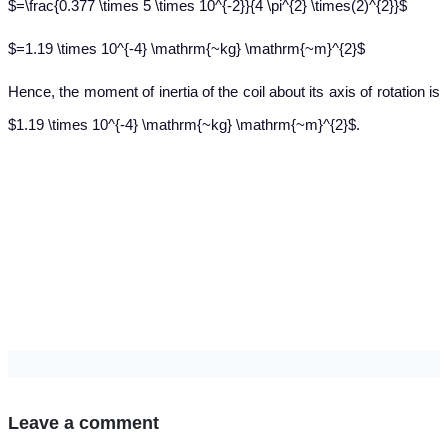
$=\frac{0.377 \times 5 \times 10^{-2}}{4 \pi^{2} \times(2)^{2}}$
$=1.19 \times 10^{-4} \mathrm{~kg} \mathrm{~m}^{2}$
Hence, the moment of inertia of the coil about its axis of rotation is
$1.19 \times 10^{-4} \mathrm{~kg} \mathrm{~m}^{2}$.
Leave a comment