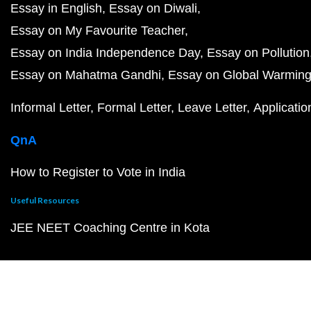
Essay in English
Essay on Diwali
Essay on My Favourite Teacher
Essay on India Independence Day
Essay on Pollution
Essay on Mahatma Gandhi
Essay on Global Warmin
Informal Letter
Formal Letter
Leave Letter
Applicatio
QnA
How to Register to Vote in India
Useful Resources
JEE NEET Coaching Centre in Kota