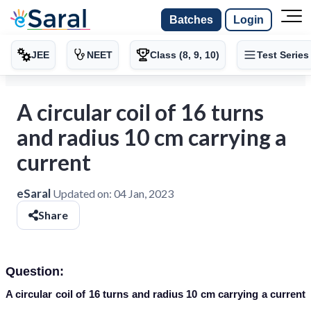
Batches
Login
JEE
NEET
Class (8, 9, 10)
Test Series
A circular coil of 16 turns
and radius 10 cm carrying a
current
eSaral
Updated on:
04 Jan, 2023
Share
Question:
A circular coil of 16 turns and radius 10 cm carrying a current