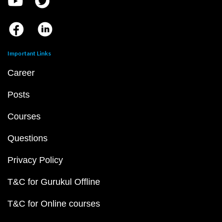
Important Links
Career
Posts
Courses
Questions
Privacy Policy
T&C for Gurukul Offline
T&C for Online courses