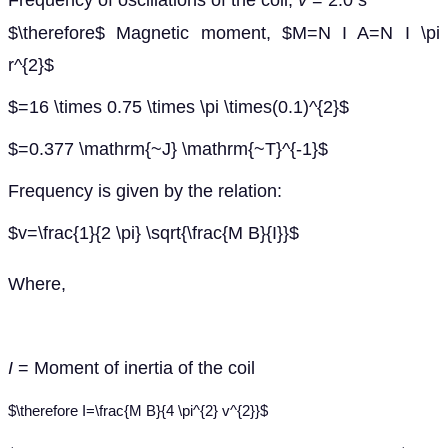
Frequency of oscillations of the coil,
v
= 2.0 s
$\therefore$ Magnetic moment, $M=N I A=N I \pi
r^{2}$
$=16 \times 0.75 \times \pi \times(0.1)^{2}$
$=0.377 \mathrm{~J} \mathrm{~T}^{-1}$
Frequency is given by the relation:
$v=\frac{1}{2 \pi} \sqrt{\frac{M B}{I}}$
Where,
I
= Moment of inertia of the coil
$\therefore I=\frac{M B}{4 \pi^{2} v^{2}}$