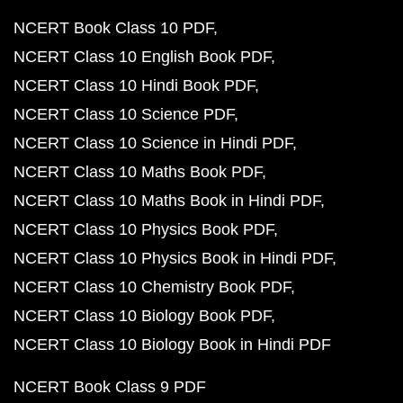
NCERT Book Class 10 PDF
NCERT Class 10 English Book PDF
NCERT Class 10 Hindi Book PDF
NCERT Class 10 Science PDF
NCERT Class 10 Science in Hindi PDF
NCERT Class 10 Maths Book PDF
NCERT Class 10 Maths Book in Hindi PDF
NCERT Class 10 Physics Book PDF
NCERT Class 10 Physics Book in Hindi PDF
NCERT Class 10 Chemistry Book PDF
NCERT Class 10 Biology Book PDF
NCERT Class 10 Biology Book in Hindi PDF
NCERT Book Class 9 PDF