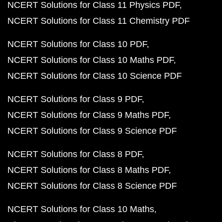
NCERT Solutions for Class 11 Physics PDF
NCERT Solutions for Class 11 Chemistry PDF
NCERT Solutions for Class 10 PDF
NCERT Solutions for Class 10 Maths PDF
NCERT Solutions for Class 10 Science PDF
NCERT Solutions for Class 9 PDF
NCERT Solutions for Class 9 Maths PDF
NCERT Solutions for Class 9 Science PDF
NCERT Solutions for Class 8 PDF
NCERT Solutions for Class 8 Maths PDF
NCERT Solutions for Class 8 Science PDF
NCERT Solutions for Class 10 Maths