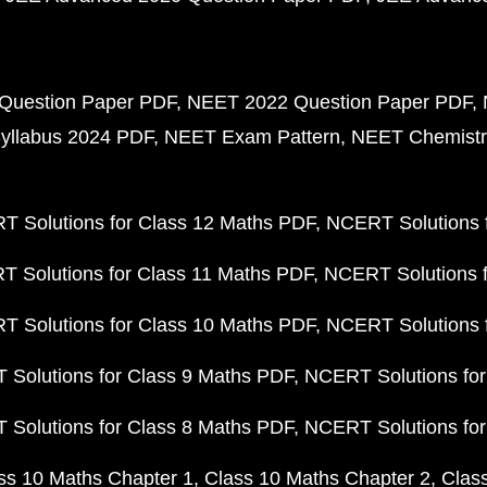
Question Paper PDF
NEET 2022 Question Paper PDF
yllabus 2024 PDF
NEET Exam Pattern
NEET Chemistr
 Solutions for Class 12 Maths PDF
NCERT Solutions f
 Solutions for Class 11 Maths PDF
NCERT Solutions f
 Solutions for Class 10 Maths PDF
NCERT Solutions 
Solutions for Class 9 Maths PDF
NCERT Solutions for
Solutions for Class 8 Maths PDF
NCERT Solutions for
ss 10 Maths Chapter 1
Class 10 Maths Chapter 2
Clas