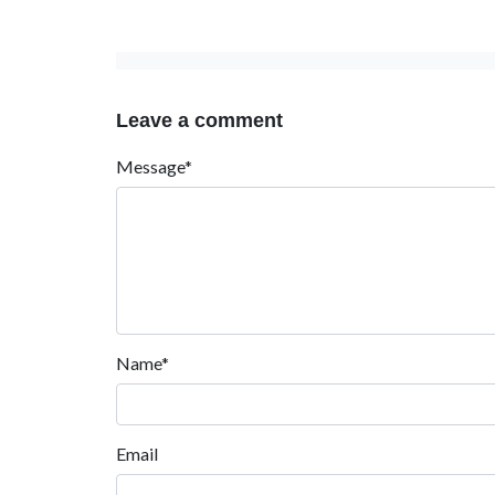
Leave a comment
Message*
Name*
Email