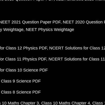
NEET 2021 Question Paper PDF
NEET 2020 Question 
y Weightage
NEET Physics Weightage
or Class 12 Physics PDF
NCERT Solutions for Class 1
or Class 11 Physics PDF
NCERT Solutions for Class 1
for Class 10 Science PDF
 Class 9 Science PDF
 Class 8 Science PDF
s 10 Maths Chapter 3
Class 10 Maths Chapter 4
Class 