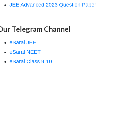
JEE Advanced 2023 Question Paper
Our Telegram Channel
eSaral JEE
eSaral NEET
eSaral Class 9-10