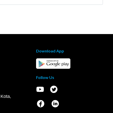
Download App
Follow Us
 Kota,