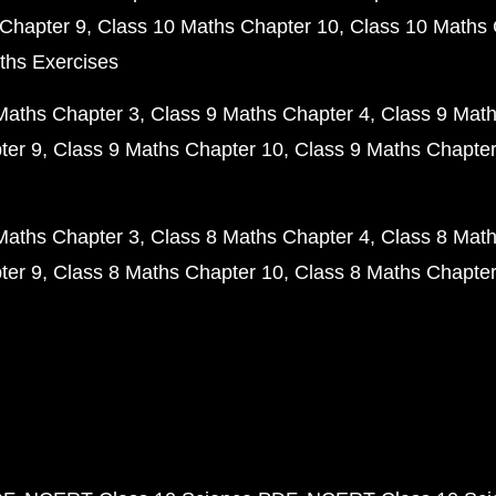
Chapter 9
Class 10 Maths Chapter 10
Class 10 Maths 
ths Exercises
Maths Chapter 3
Class 9 Maths Chapter 4
Class 9 Math
ter 9
Class 9 Maths Chapter 10
Class 9 Maths Chapter
Maths Chapter 3
Class 8 Maths Chapter 4
Class 8 Math
ter 9
Class 8 Maths Chapter 10
Class 8 Maths Chapter