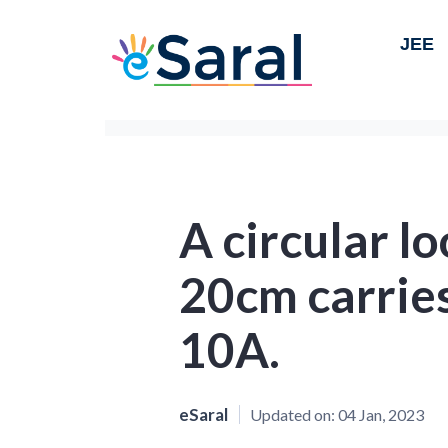
JEE
A circular lo
20cm carries
10A.
eSaral
Updated on:
04 Jan, 2023