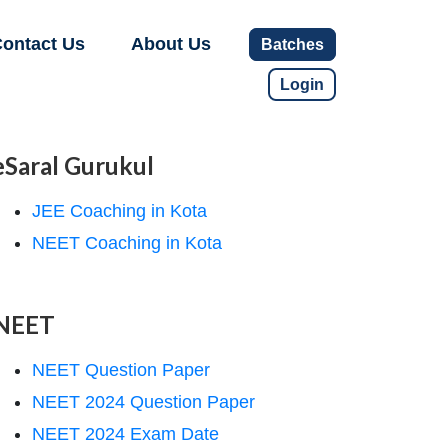
ontact Us
About Us
Batches
Login
eSaral Gurukul
JEE Coaching in Kota
NEET Coaching in Kota
NEET
NEET Question Paper
NEET 2024 Question Paper
NEET 2024 Exam Date