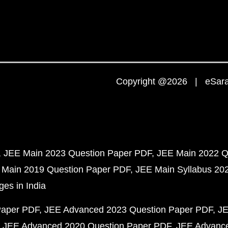
Copyright @2026 | eSaral
JEE Main 2023 Question Paper PDF
JEE Main 2022 Q
 Main 2019 Question Paper PDF
JEE Main Syllabus 20
ges in India
Paper PDF
JEE Advanced 2023 Question Paper PDF
JE
JEE Advanced 2020 Question Paper PDF
JEE Advance