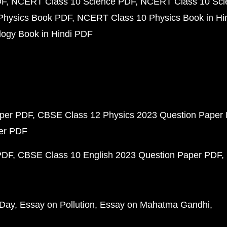
DF
NCERT Class 10 Science PDF
NCERT Class 10 Scie
Physics Book PDF
NCERT Class 10 Physics Book in Hi
ogy Book in Hindi PDF
aper PDF
CBSE Class 12 Physics 2023 Question Paper
per PDF
PDF
CBSE Class 10 English 2023 Question Paper PDF
 Day
Essay on Pollution
Essay on Mahatma Gandhi