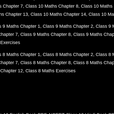
s Chapter 7
Class 10 Maths Chapter 8
Class 10 Maths 
hs Chapter 13
Class 10 Maths Chapter 14
Class 10 Ma
s 9 Maths Chapter 1
Class 9 Maths Chapter 2
Class 9 
Chapter 7
Class 9 Maths Chapter 8
Class 9 Maths Chap
 Exercises
s 8 Maths Chapter 1
Class 8 Maths Chapter 2
Class 8 
Chapter 7
Class 8 Maths Chapter 8
Class 8 Maths Chap
 Chapter 12
Class 8 Maths Exercises