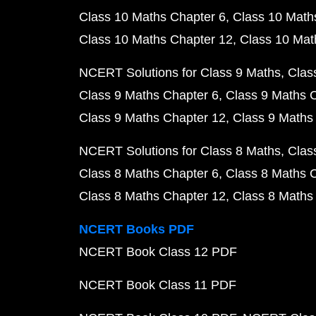
Class 10 Maths Chapter 6
Class 10 Math
Class 10 Maths Chapter 12
Class 10 Mat
NCERT Solutions for Class 9 Maths
Clas
Class 9 Maths Chapter 6
Class 9 Maths 
Class 9 Maths Chapter 12
Class 9 Maths
NCERT Solutions for Class 8 Maths
Clas
Class 8 Maths Chapter 6
Class 8 Maths 
Class 8 Maths Chapter 12
Class 8 Maths
NCERT Books PDF
NCERT Book Class 12 PDF
NCERT Book Class 11 PDF