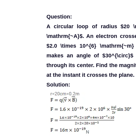
Question:
A circular loop of radius $20 
\mathrm{~A}$. An electron cross
$2.0 \times 10^{6} \mathrm{~m} 
makes an angle of $30^{\circ}$ 
through its center. Find the magni
at the instant it crosses the plane.
Solution: