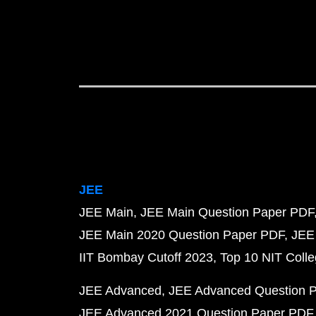
JEE
JEE Main
JEE Main Question Paper PDF
JEE Main 2020 Question Paper PDF
JEE
IIT Bombay Cutoff 2023
Top 10 NIT Colle
JEE Advanced
JEE Advanced Question 
JEE Advanced 2021 Question Paper PDF