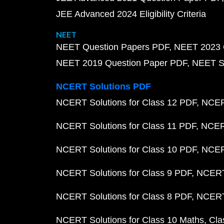
JEE Advanced 2024 Eligibility Criteria
NEET
NEET Question Papers PDF
NEET 2023 
NEET 2019 Question Paper PDF
NEET S
NCERT Solutions PDF
NCERT Solutions for Class 12 PDF
NCERT
NCERT Solutions for Class 11 PDF
NCERT
NCERT Solutions for Class 10 PDF
NCERT
NCERT Solutions for Class 9 PDF
NCERT 
NCERT Solutions for Class 8 PDF
NCERT 
NCERT Solutions for Class 10 Maths
Cla