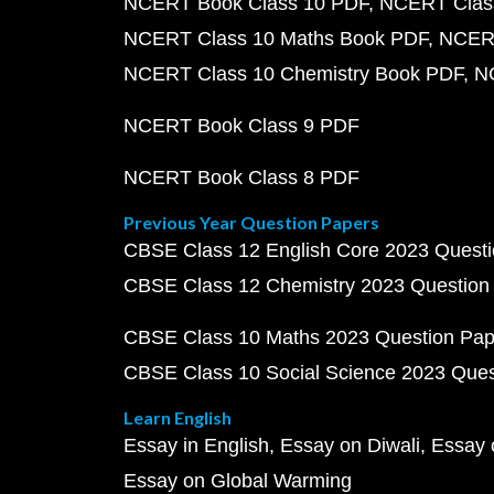
NCERT Book Class 10 PDF
NCERT Class
NCERT Class 10 Maths Book PDF
NCERT
NCERT Class 10 Chemistry Book PDF
N
NCERT Book Class 9 PDF
NCERT Book Class 8 PDF
Previous Year Question Papers
CBSE Class 12 English Core 2023 Quest
CBSE Class 12 Chemistry 2023 Question
CBSE Class 10 Maths 2023 Question Pa
CBSE Class 10 Social Science 2023 Que
Learn English
Essay in English
Essay on Diwali
Essay 
Essay on Global Warming