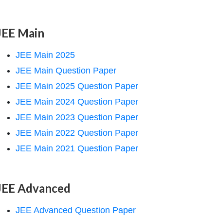
JEE Main
JEE Main 2025
JEE Main Question Paper
JEE Main 2025 Question Paper
JEE Main 2024 Question Paper
JEE Main 2023 Question Paper
JEE Main 2022 Question Paper
JEE Main 2021 Question Paper
JEE Advanced
JEE Advanced Question Paper