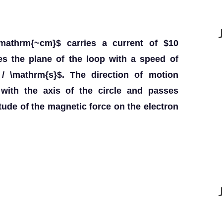
\mathrm{~cm}$ carries a current of $10
es the plane of the loop with a speed of
/ \mathrm{s}$. The direction of motion
with the axis of the circle and passes
tude of the magnetic force on the electron