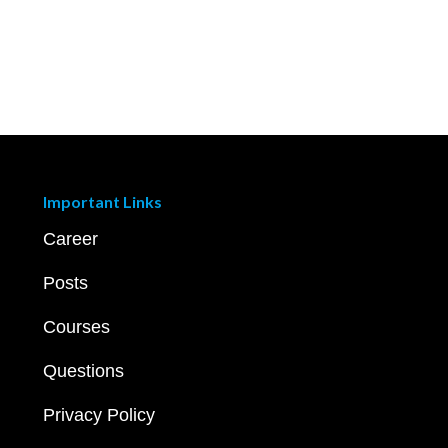
Important Links
Career
Posts
Courses
Questions
Privacy Policy