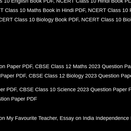
 10 English Book PDF
NCERT Class 10 Hindi Book P
 Class 10 Maths Book in Hindi PDF
NCERT Class 10 
CERT Class 10 Biology Book PDF
NCERT Class 10 Biol
ion Paper PDF
CBSE Class 12 Maths 2023 Question P
 Paper PDF
CBSE Class 12 Biology 2023 Question Pa
per PDF
CBSE Class 10 Science 2023 Question Paper 
stion Paper PDF
on My Favourite Teacher
Essay on India Independence