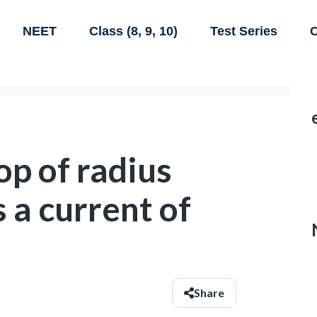
NEET
Class (8, 9, 10)
Test Series
C
op of radius
 a current of
Share