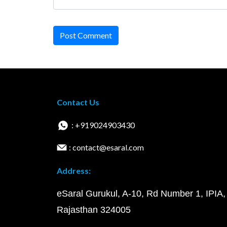
Post Comment
Contact Us
: +919024903430
: contact@esaral.com
Address:
eSaral Gurukul, A-10, Rd Number 1, IPIA,
Rajasthan 324005