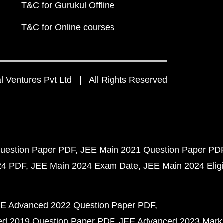
T&C for Gurukul Offline
T&C for Online courses
 Ventures Pvt Ltd | All Rights Reserved
uestion Paper PDF
JEE Main 2021 Question Paper PD
24 PDF
JEE Main 2024 Exam Date
JEE Main 2024 Eligib
E Advanced 2022 Question Paper PDF
d 2019 Question Paper PDF
JEE Advanced 2023 Mark