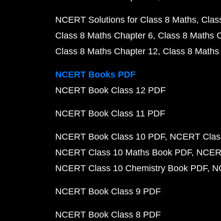
NCERT Solutions for Class 8 Maths
Clas
Class 8 Maths Chapter 6
Class 8 Maths 
Class 8 Maths Chapter 12
Class 8 Maths
NCERT Books PDF
NCERT Book Class 12 PDF
NCERT Book Class 11 PDF
NCERT Book Class 10 PDF
NCERT Class
NCERT Class 10 Maths Book PDF
NCERT
NCERT Class 10 Chemistry Book PDF
N
NCERT Book Class 9 PDF
NCERT Book Class 8 PDF