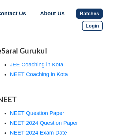
ontact Us
About Us
Batches
Login
eSaral Gurukul
JEE Coaching in Kota
NEET Coaching in Kota
NEET
NEET Question Paper
NEET 2024 Question Paper
NEET 2024 Exam Date