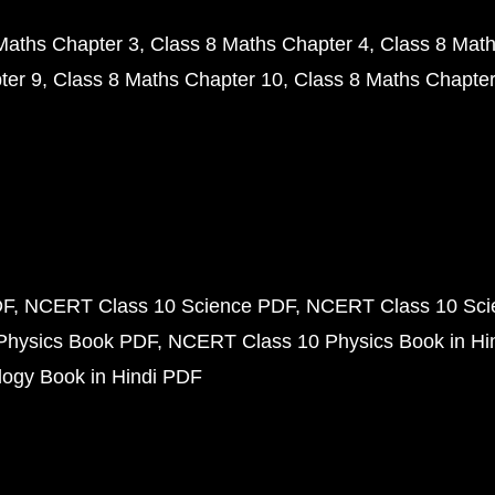
Maths Chapter 3
Class 8 Maths Chapter 4
Class 8 Math
ter 9
Class 8 Maths Chapter 10
Class 8 Maths Chapter
DF
NCERT Class 10 Science PDF
NCERT Class 10 Scie
Physics Book PDF
NCERT Class 10 Physics Book in Hi
ogy Book in Hindi PDF