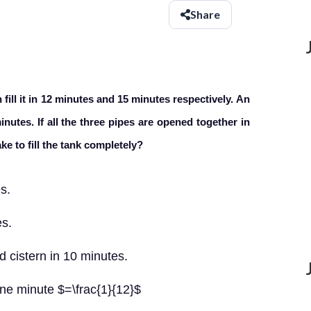
Share
fill it in 12 minutes and 15 minutes respectively. An
inutes. If all the three pipes are opened together in
ke to fill the tank completely?
es.
es.
d cistern in 10 minutes.
n one minute $=\frac{1}{12}$