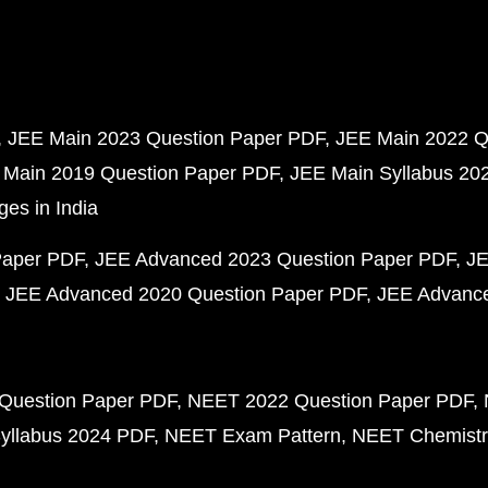
JEE Main 2023 Question Paper PDF
JEE Main 2022 Q
 Main 2019 Question Paper PDF
JEE Main Syllabus 20
ges in India
Paper PDF
JEE Advanced 2023 Question Paper PDF
JE
JEE Advanced 2020 Question Paper PDF
JEE Advance
Question Paper PDF
NEET 2022 Question Paper PDF
yllabus 2024 PDF
NEET Exam Pattern
NEET Chemistr