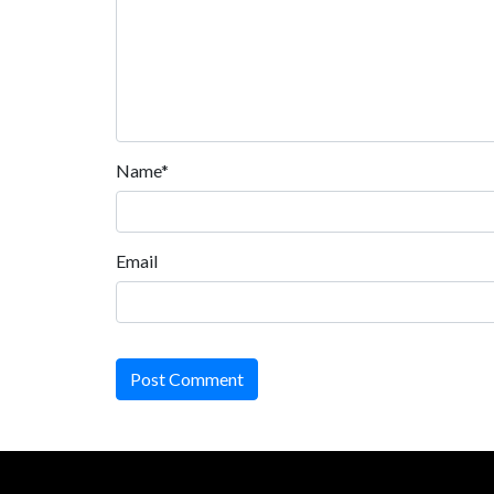
Name*
Email
Post Comment