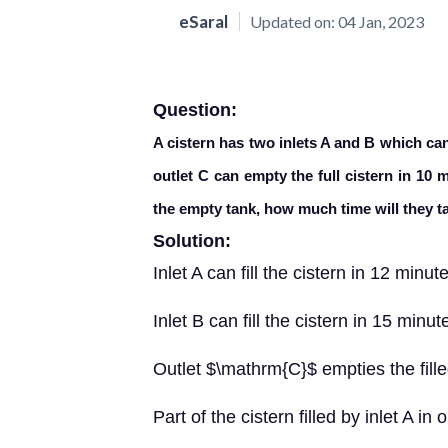
eSaral
Updated on:
04 Jan, 2023
Question:
A cistern has two inlets A and B which can 
outlet C can empty the full cistern in 10 m
the empty tank, how much time will they ta
Solution:
Inlet A can fill the cistern in 12 minut
Inlet B can fill the cistern in 15 minut
Outlet $\mathrm{C}$ empties the fille
Part of the cistern filled by inlet A i