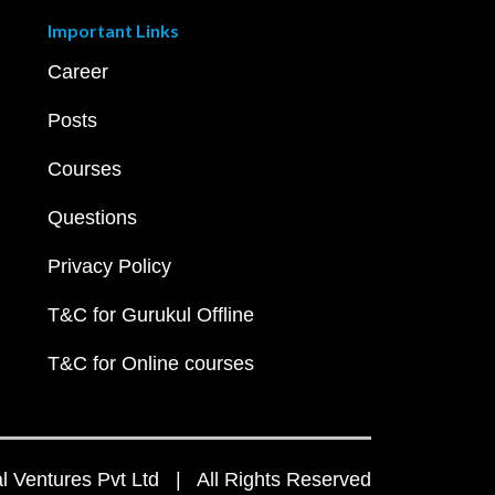
Important Links
Career
Posts
Courses
Questions
Privacy Policy
T&C for Gurukul Offline
T&C for Online courses
 Ventures Pvt Ltd | All Rights Reserved