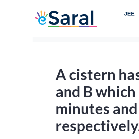
JEE
A cistern ha
and B which c
minutes and
respectively