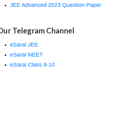
JEE Advanced 2023 Question Paper
Our Telegram Channel
eSaral JEE
eSaral NEET
eSaral Class 9-10