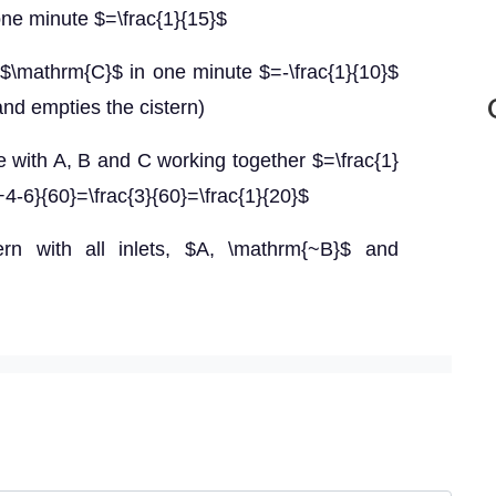
n one minute $=\frac{1}{15}$
t $\mathrm{C}$ in one minute $=-\frac{1}{10}$
nd empties the cistern)
ute with A, B and C working together $=\frac{1}
+4-6}{60}=\frac{3}{60}=\frac{1}{20}$
tern with all inlets, $A, \mathrm{~B}$ and