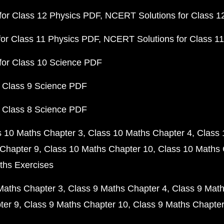
or Class 12 Physics PDF
NCERT Solutions for Class 1
or Class 11 Physics PDF
NCERT Solutions for Class 1
for Class 10 Science PDF
 Class 9 Science PDF
 Class 8 Science PDF
s 10 Maths Chapter 3
Class 10 Maths Chapter 4
Class 
Chapter 9
Class 10 Maths Chapter 10
Class 10 Maths 
ths Exercises
Maths Chapter 3
Class 9 Maths Chapter 4
Class 9 Math
ter 9
Class 9 Maths Chapter 10
Class 9 Maths Chapter