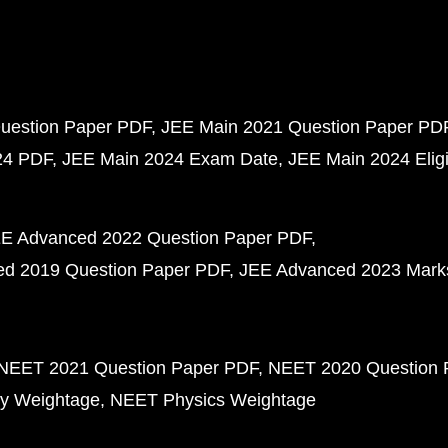
uestion Paper PDF
JEE Main 2021 Question Paper PD
24 PDF
JEE Main 2024 Exam Date
JEE Main 2024 Eligib
E Advanced 2022 Question Paper PDF
d 2019 Question Paper PDF
JEE Advanced 2023 Mark
NEET 2021 Question Paper PDF
NEET 2020 Question 
y Weightage
NEET Physics Weightage