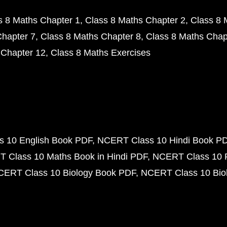
s 8 Maths Chapter 1
Class 8 Maths Chapter 2
Class 8 
Chapter 7
Class 8 Maths Chapter 8
Class 8 Maths Chap
 Chapter 12
Class 8 Maths Exercises
 10 English Book PDF
NCERT Class 10 Hindi Book P
 Class 10 Maths Book in Hindi PDF
NCERT Class 10 
CERT Class 10 Biology Book PDF
NCERT Class 10 Biol