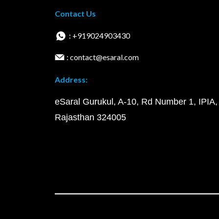
Contact Us
: +919024903430
: contact@esaral.com
Address:
eSaral Gurukul, A-10, Rd Number 1, IPIA,
Rajasthan 324005