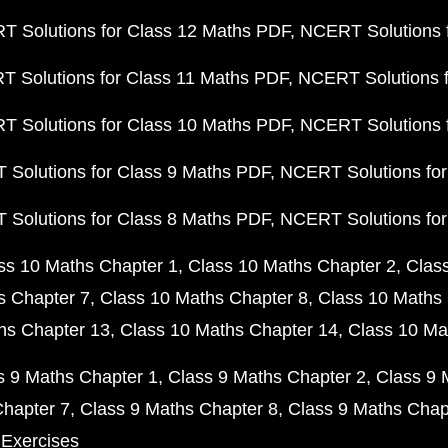
 Solutions for Class 12 Maths PDF
NCERT Solutions f
 Solutions for Class 11 Maths PDF
NCERT Solutions f
 Solutions for Class 10 Maths PDF
NCERT Solutions 
Solutions for Class 9 Maths PDF
NCERT Solutions for
Solutions for Class 8 Maths PDF
NCERT Solutions for
ss 10 Maths Chapter 1
Class 10 Maths Chapter 2
Clas
s Chapter 7
Class 10 Maths Chapter 8
Class 10 Maths 
hs Chapter 13
Class 10 Maths Chapter 14
Class 10 Ma
s 9 Maths Chapter 1
Class 9 Maths Chapter 2
Class 9 
Chapter 7
Class 9 Maths Chapter 8
Class 9 Maths Chap
 Exercises