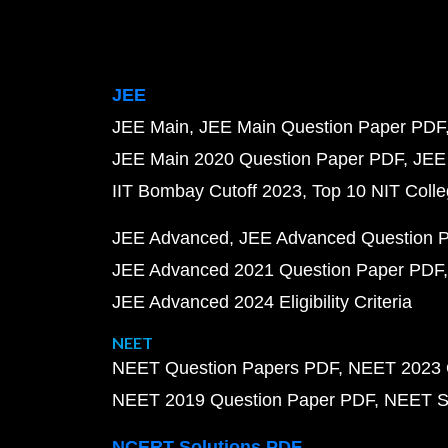
JEE
JEE Main
JEE Main Question Paper PDF
JEE Main 2020 Question Paper PDF
JEE
IIT Bombay Cutoff 2023
Top 10 NIT Colle
JEE Advanced
JEE Advanced Question 
JEE Advanced 2021 Question Paper PDF
JEE Advanced 2024 Eligibility Criteria
NEET
NEET Question Papers PDF
NEET 2023 
NEET 2019 Question Paper PDF
NEET S
NCERT Solutions PDF