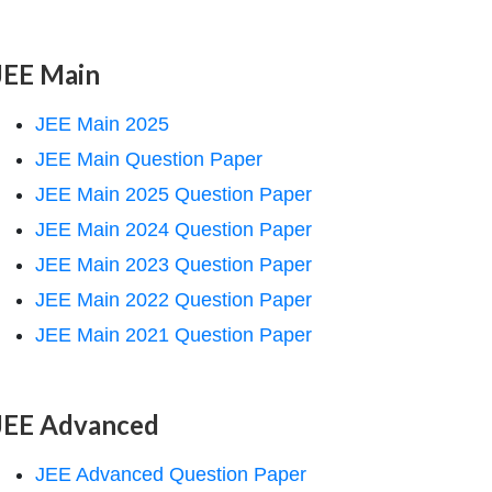
JEE Main
JEE Main 2025
JEE Main Question Paper
JEE Main 2025 Question Paper
JEE Main 2024 Question Paper
JEE Main 2023 Question Paper
JEE Main 2022 Question Paper
JEE Main 2021 Question Paper
JEE Advanced
JEE Advanced Question Paper