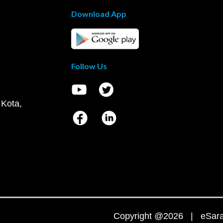
Download App
Follow Us
 Kota,
Copyright @2026 | eSaral