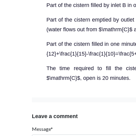
Part of the cistern filled by inlet B i
Part of the cistern emptied by outle
(water flows out from $\mathrm{C}$ a
Part of the cistern filled in one min
{12}+\frac{1}{15}-\frac{1}{10}=\frac{5
The time required to fill the cis
$\mathrm{C}$, open is 20 minutes.
Leave a comment
Message*