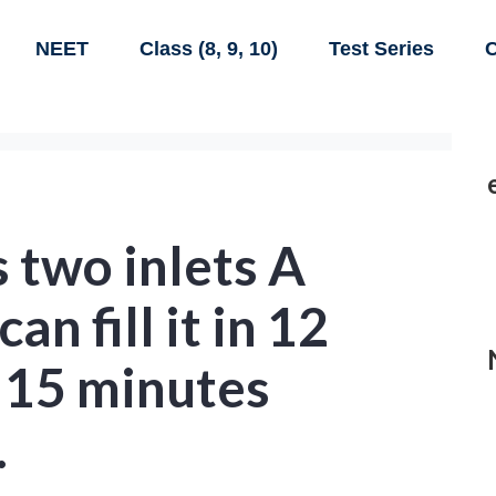
NEET
Class (8, 9, 10)
Test Series
C
s two inlets A
an fill it in 12
 15 minutes
.