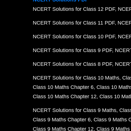
NCERT Solutions for Class 12 PDF
NCERT
NCERT Solutions for Class 11 PDF
NCERT
NCERT Solutions for Class 10 PDF
NCERT
NCERT Solutions for Class 9 PDF
NCERT 
NCERT Solutions for Class 8 PDF
NCERT 
NCERT Solutions for Class 10 Maths
Cla
Class 10 Maths Chapter 6
Class 10 Math
Class 10 Maths Chapter 12
Class 10 Mat
NCERT Solutions for Class 9 Maths
Clas
Class 9 Maths Chapter 6
Class 9 Maths 
Class 9 Maths Chapter 12
Class 9 Maths