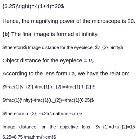
{6.25}\right)=4(1+4)=20$
Hence, the magnifying power of the microscope is 20.
(b)
The final image is formed at infinity.
$\therefore$ Image distance for the eyepiece, $v_{2}=\infty$
Object distance for the eyepiece =
u
2
According to the lens formula, we have the relation:
$\frac{1}{v_{2}}-\frac{1}{u_{2}}=\frac{1}{f_{2}}$
$\frac{1}{\infty}-\frac{1}{u_{2}}=\frac{1}{6.25}$
$\therefore u_{2}=-6.25 \mathrm{~cm}$
Image distance for the objective lens, $v_{1}=d+u_{2}=15-
6.25=8.75 \mathrm{~cm}$