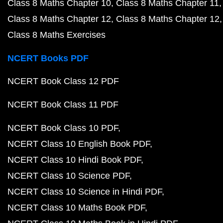
Class 8 Maths Chapter 10
Class 8 Maths Chapter 11
Class 8 Maths Chapter 12
Class 8 Maths Chapter 12
Class 8 Maths Exercises
NCERT Books PDF
NCERT Book Class 12 PDF
NCERT Book Class 11 PDF
NCERT Book Class 10 PDF
NCERT Class 10 English Book PDF
NCERT Class 10 Hindi Book PDF
NCERT Class 10 Science PDF
NCERT Class 10 Science in Hindi PDF
NCERT Class 10 Maths Book PDF