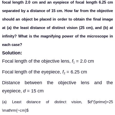
focal length 2.0 cm and an eyepiece of focal length 6.25 cm
separated by a distance of 15 cm. How far from the objective
should an object be placed in order to obtain the final image
at (a) the least distance of distinct vision (25 cm), and (b) at
infinity? What is the magnifying power of the microscope in
each case?
Solution:
Focal length of the objective lens,
f
= 2.0 cm
1
Focal length of the eyepiece,
f
= 6.25 cm
2
Distance between the objective lens and the
eyepiece,
d
= 15 cm
(a) Least distance of distinct vision, $d^{\prime}=25
\mathrm{~cm}$