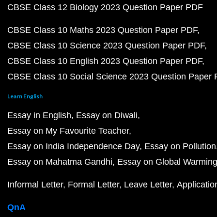
CBSE Class 12 Biology 2023 Question Paper PDF
CBSE Class 10 Maths 2023 Question Paper PDF
CBSE Class 10 Science 2023 Question Paper PDF
CBSE Class 10 English 2023 Question Paper PDF
CBSE Class 10 Social Science 2023 Question Paper
Learn English
Essay in English
Essay on Diwali
Essay on My Favourite Teacher
Essay on India Independence Day
Essay on Pollution
Essay on Mahatma Gandhi
Essay on Global Warmin
Informal Letter
Formal Letter
Leave Letter
Applicatio
QnA