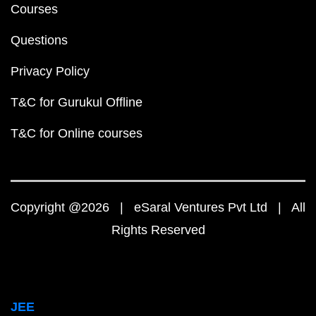
Courses
Questions
Privacy Policy
T&C for Gurukul Offline
T&C for Online courses
Copyright @2026 | eSaral Ventures Pvt Ltd | All
Rights Reserved
JEE