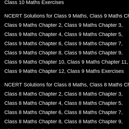
Class 10 Maths Exercises
NCERT Solutions for Class 9 Maths
Class 9 Maths C
Class 9 Maths Chapter 2
Class 9 Maths Chapter 3
Class 9 Maths Chapter 4
Class 9 Maths Chapter 5
Class 9 Maths Chapter 6
Class 9 Maths Chapter 7
Class 9 Maths Chapter 8
Class 9 Maths Chapter 9
Class 9 Maths Chapter 10
Class 9 Maths Chapter 11
Class 9 Maths Chapter 12
Class 9 Maths Exercises
NCERT Solutions for Class 8 Maths
Class 8 Maths C
Class 8 Maths Chapter 2
Class 8 Maths Chapter 3
Class 8 Maths Chapter 4
Class 8 Maths Chapter 5
Class 8 Maths Chapter 6
Class 8 Maths Chapter 7
Class 8 Maths Chapter 8
Class 8 Maths Chapter 9