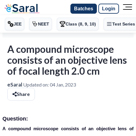
Batches
Login
JEE
NEET
Class (8, 9, 10)
Test Series
A compound microscope
consists of an objective lens
of focal length 2.0 cm
eSaral
Updated on:
04 Jan, 2023
Share
Question:
A compound microscope consists of an objective lens of