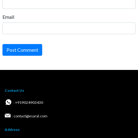
Email
Post Comment
Contact Us
: +919024903430
: contact@esaral.com
Address: