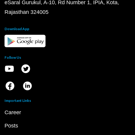
eSaral Gurukul, A-10, Rd Number 1, IPIA, Kota,
Rajasthan 324005
Download App
Follow Us
Important Links
Career
Posts