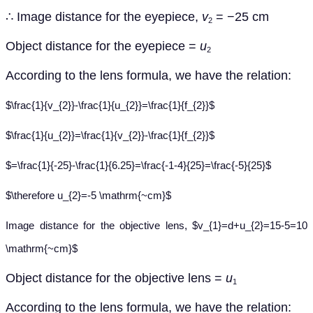
∴
Image distance for the eyepiece,
v
= −25 cm
2
Object distance for the eyepiece =
u
2
According to the lens formula, we have the relation:
$\frac{1}{v_{2}}-\frac{1}{u_{2}}=\frac{1}{f_{2}}$
$\frac{1}{u_{2}}=\frac{1}{v_{2}}-\frac{1}{f_{2}}$
$=\frac{1}{-25}-\frac{1}{6.25}=\frac{-1-4}{25}=\frac{-5}{25}$
$\therefore u_{2}=-5 \mathrm{~cm}$
Image distance for the objective lens, $v_{1}=d+u_{2}=15-5=10
\mathrm{~cm}$
Object distance for the objective lens =
u
1
According to the lens formula, we have the relation: