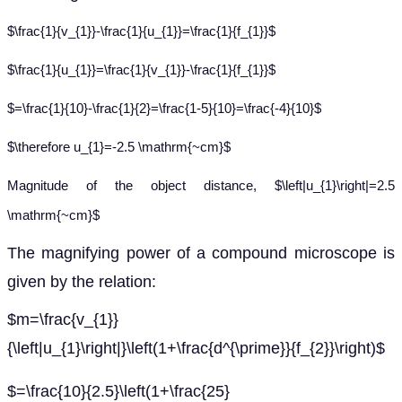
$\frac{1}{v_{1}}-\frac{1}{u_{1}}=\frac{1}{f_{1}}$
$\frac{1}{u_{1}}=\frac{1}{v_{1}}-\frac{1}{f_{1}}$
$=\frac{1}{10}-\frac{1}{2}=\frac{1-5}{10}=\frac{-4}{10}$
$\therefore u_{1}=-2.5 \mathrm{~cm}$
Magnitude of the object distance, $\left|u_{1}\right|=2.5
\mathrm{~cm}$
The magnifying power of a compound microscope is
given by the relation:
$m=\frac{v_{1}}
{\left|u_{1}\right|}\left(1+\frac{d^{\prime}}{f_{2}}\right)$
$=\frac{10}{2.5}\left(1+\frac{25}