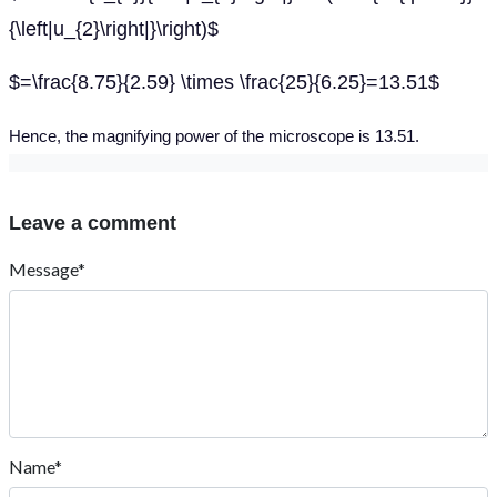
{\left|u_{2}\right|}\right)$
$=\frac{8.75}{2.59} \times \frac{25}{6.25}=13.51$
Hence, the magnifying power of the microscope is 13.51.
Leave a comment
Message*
Name*