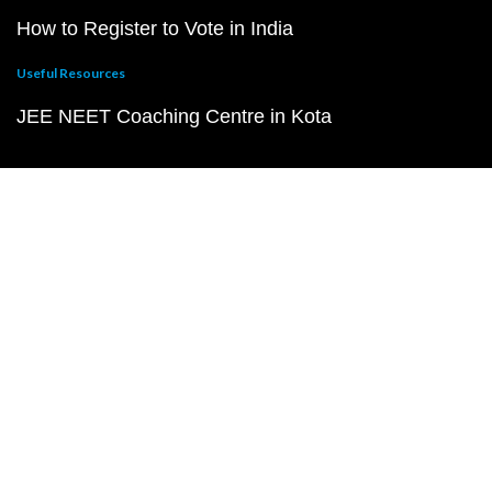
How to Register to Vote in India
Useful Resources
JEE NEET Coaching Centre in Kota