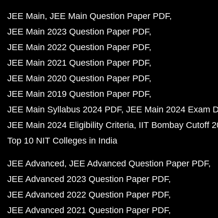
JEE Main
JEE Main Question Paper PDF
JEE Main 2023 Question Paper PDF
JEE Main 2022 Question Paper PDF
JEE Main 2021 Question Paper PDF
JEE Main 2020 Question Paper PDF
JEE Main 2019 Question Paper PDF
JEE Main Syllabus 2024 PDF
JEE Main 2024 Exam D
JEE Main 2024 Eligibility Criteria
IIT Bombay Cutoff 
Top 10 NIT Colleges in India
JEE Advanced
JEE Advanced Question Paper PDF
JEE Advanced 2023 Question Paper PDF
JEE Advanced 2022 Question Paper PDF
JEE Advanced 2021 Question Paper PDF