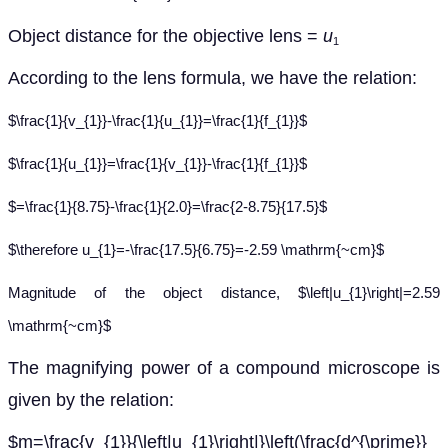
Object distance for the objective lens =
u
1
According to the lens formula, we have the relation:
$\frac{1}{v_{1}}-\frac{1}{u_{1}}=\frac{1}{f_{1}}$
$\frac{1}{u_{1}}=\frac{1}{v_{1}}-\frac{1}{f_{1}}$
$=\frac{1}{8.75}-\frac{1}{2.0}=\frac{2-8.75}{17.5}$
$\therefore u_{1}=-\frac{17.5}{6.75}=-2.59 \mathrm{~cm}$
Magnitude of the object distance, $\left|u_{1}\right|=2.59
\mathrm{~cm}$
The magnifying power of a compound microscope is
given by the relation:
$m=\frac{v_{1}}{\left|u_{1}\right|}\left(\frac{d^{\prime}}