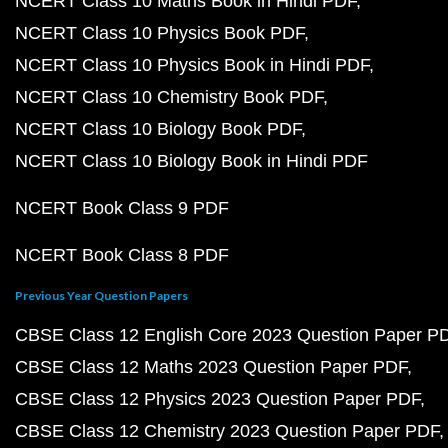
NCERT Class 10 Maths Book in Hindi PDF
NCERT Class 10 Physics Book PDF
NCERT Class 10 Physics Book in Hindi PDF
NCERT Class 10 Chemistry Book PDF
NCERT Class 10 Biology Book PDF
NCERT Class 10 Biology Book in Hindi PDF
NCERT Book Class 9 PDF
NCERT Book Class 8 PDF
Previous Year Question Papers
CBSE Class 12 English Core 2023 Question Paper P
CBSE Class 12 Maths 2023 Question Paper PDF
CBSE Class 12 Physics 2023 Question Paper PDF
CBSE Class 12 Chemistry 2023 Question Paper PDF