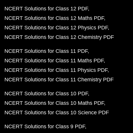
NCERT Solutions for Class 12 PDF
NCERT Solutions for Class 12 Maths PDF
NCERT Solutions for Class 12 Physics PDF
NCERT Solutions for Class 12 Chemistry PDF
NCERT Solutions for Class 11 PDF
NCERT Solutions for Class 11 Maths PDF
NCERT Solutions for Class 11 Physics PDF
NCERT Solutions for Class 11 Chemistry PDF
NCERT Solutions for Class 10 PDF
NCERT Solutions for Class 10 Maths PDF
NCERT Solutions for Class 10 Science PDF
NCERT Solutions for Class 9 PDF