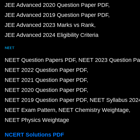
JEE Advanced 2020 Question Paper PDF
JEE Advanced 2019 Question Paper PDF
JEE Advanced 2023 Marks vs Rank
JEE Advanced 2024 Eligibility Criteria
NEET
NEET Question Papers PDF
NEET 2023 Question Pa
NEET 2022 Question Paper PDF
NEET 2021 Question Paper PDF
NEET 2020 Question Paper PDF
NEET 2019 Question Paper PDF
NEET Syllabus 202
NEET Exam Pattern
NEET Chemistry Weightage
NEET Physics Weightage
NCERT Solutions PDF