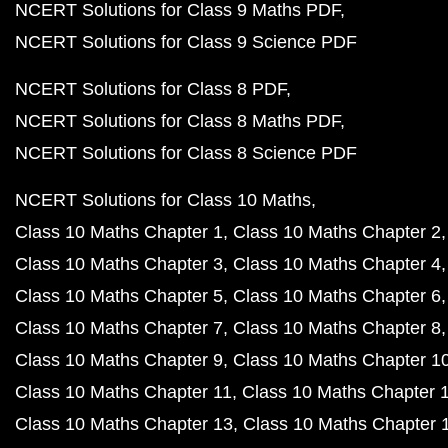
NCERT Solutions for Class 9 Maths PDF
NCERT Solutions for Class 9 Science PDF
NCERT Solutions for Class 8 PDF
NCERT Solutions for Class 8 Maths PDF
NCERT Solutions for Class 8 Science PDF
NCERT Solutions for Class 10 Maths
Class 10 Maths Chapter 1
Class 10 Maths Chapter 2
Class 10 Maths Chapter 3
Class 10 Maths Chapter 4
Class 10 Maths Chapter 5
Class 10 Maths Chapter 6
Class 10 Maths Chapter 7
Class 10 Maths Chapter 8
Class 10 Maths Chapter 9
Class 10 Maths Chapter 1
Class 10 Maths Chapter 11
Class 10 Maths Chapter 
Class 10 Maths Chapter 13
Class 10 Maths Chapter 