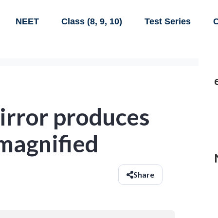
NEET
Class (8, 9, 10)
Test Series
C
irror produces
 magnified
Share