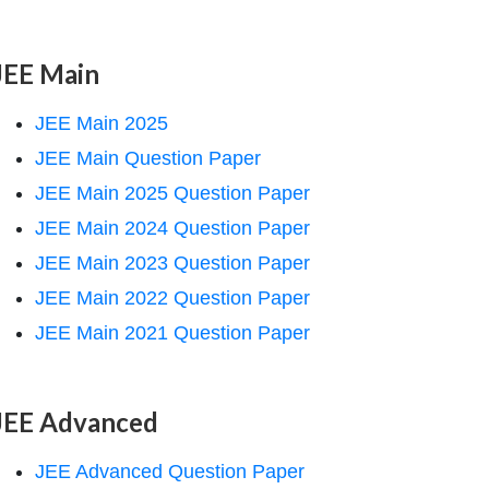
JEE Main
JEE Main 2025
JEE Main Question Paper
JEE Main 2025 Question Paper
JEE Main 2024 Question Paper
JEE Main 2023 Question Paper
JEE Main 2022 Question Paper
JEE Main 2021 Question Paper
JEE Advanced
JEE Advanced Question Paper