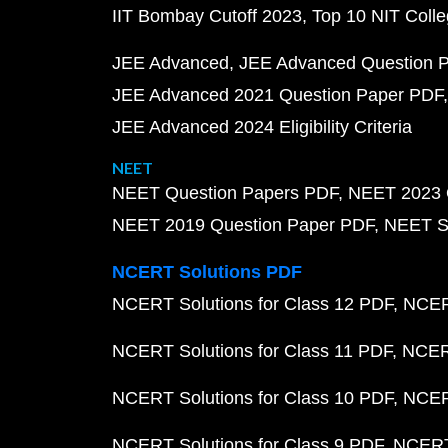
IIT Bombay Cutoff 2023
Top 10 NIT Colle
JEE Advanced
JEE Advanced Question 
JEE Advanced 2021 Question Paper PDF
JEE Advanced 2024 Eligibility Criteria
NEET
NEET Question Papers PDF
NEET 2023 
NEET 2019 Question Paper PDF
NEET S
NCERT Solutions PDF
NCERT Solutions for Class 12 PDF
NCERT
NCERT Solutions for Class 11 PDF
NCERT
NCERT Solutions for Class 10 PDF
NCERT
NCERT Solutions for Class 9 PDF
NCERT 