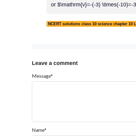
or $\mathrm{v}=-(-3) \times(-10)=
NCERT solutions class 10 science chapter 10 L
Leave a comment
Message*
Name*