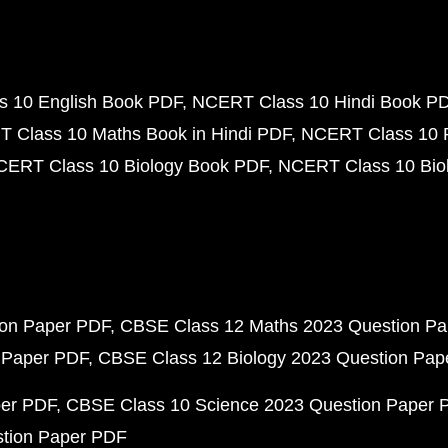
 10 English Book PDF
NCERT Class 10 Hindi Book P
 Class 10 Maths Book in Hindi PDF
NCERT Class 10 
CERT Class 10 Biology Book PDF
NCERT Class 10 Biol
ion Paper PDF
CBSE Class 12 Maths 2023 Question P
 Paper PDF
CBSE Class 12 Biology 2023 Question Pa
per PDF
CBSE Class 10 Science 2023 Question Paper 
stion Paper PDF