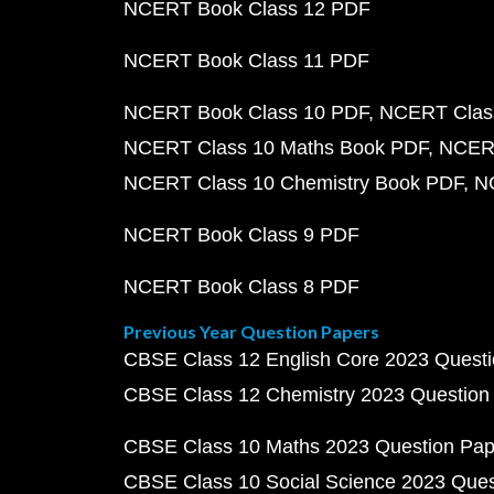
NCERT Book Class 12 PDF
NCERT Book Class 11 PDF
NCERT Book Class 10 PDF
NCERT Class
NCERT Class 10 Maths Book PDF
NCERT
NCERT Class 10 Chemistry Book PDF
N
NCERT Book Class 9 PDF
NCERT Book Class 8 PDF
Previous Year Question Papers
CBSE Class 12 English Core 2023 Quest
CBSE Class 12 Chemistry 2023 Question
CBSE Class 10 Maths 2023 Question Pa
CBSE Class 10 Social Science 2023 Que