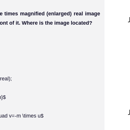
e times magnified (enlarged) real image
ront of it. Where is the image located?
real);
m}$
quad v=-m \times u$