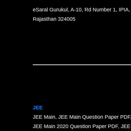
eSaral Gurukul, A-10, Rd Number 1, IPIA,
Rajasthan 324005
JEE
JEE Main
JEE Main Question Paper PDF
JEE Main 2020 Question Paper PDF
JEE