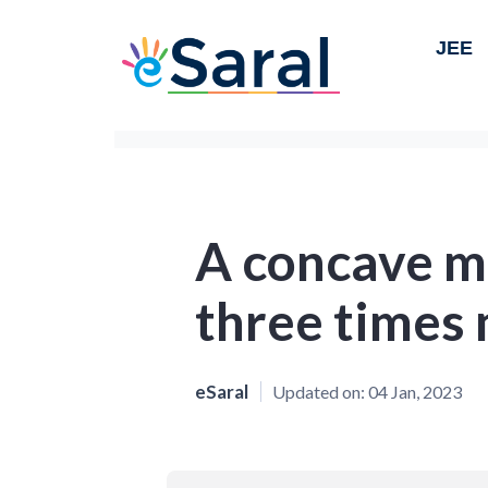
JEE
A concave m
three times
eSaral
Updated on:
04 Jan, 2023