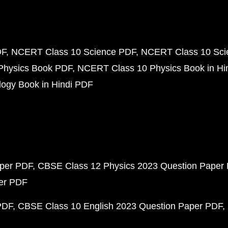
DF
NCERT Class 10 Science PDF
NCERT Class 10 Scie
Physics Book PDF
NCERT Class 10 Physics Book in Hi
ogy Book in Hindi PDF
aper PDF
CBSE Class 12 Physics 2023 Question Paper
per PDF
PDF
CBSE Class 10 English 2023 Question Paper PDF