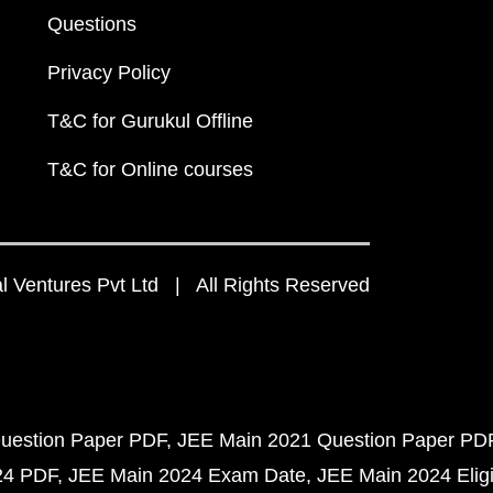
Questions
Privacy Policy
T&C for Gurukul Offline
T&C for Online courses
 Ventures Pvt Ltd | All Rights Reserved
uestion Paper PDF
JEE Main 2021 Question Paper PD
24 PDF
JEE Main 2024 Exam Date
JEE Main 2024 Eligib