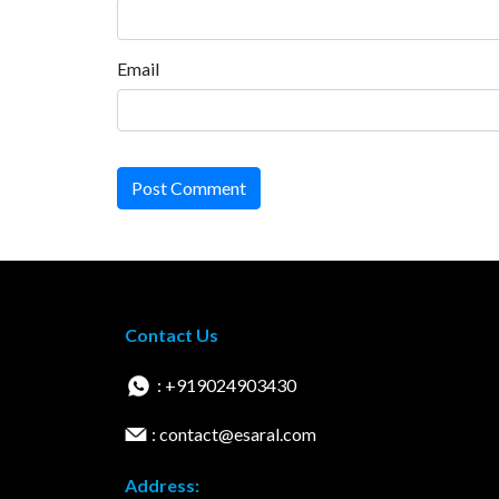
Email
Post Comment
Contact Us
: +919024903430
: contact@esaral.com
Address: