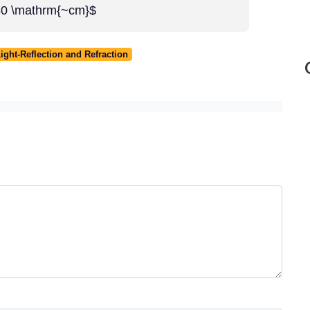
-30 \mathrm{~cm}$
ight-Reflection and Refraction