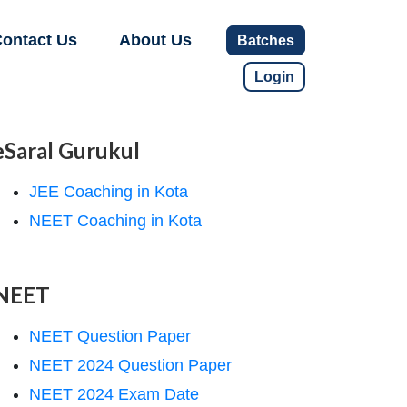
ontact Us
About Us
Batches
Login
eSaral Gurukul
JEE Coaching in Kota
NEET Coaching in Kota
NEET
NEET Question Paper
NEET 2024 Question Paper
NEET 2024 Exam Date