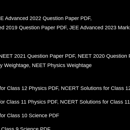
E Advanced 2022 Question Paper PDF
d 2019 Question Paper PDF
JEE Advanced 2023 Mark
NEET 2021 Question Paper PDF
NEET 2020 Question 
y Weightage
NEET Physics Weightage
or Class 12 Physics PDF
NCERT Solutions for Class 1
or Class 11 Physics PDF
NCERT Solutions for Class 1
for Class 10 Science PDF
 Class 9 Science PDF