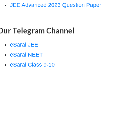
JEE Advanced 2023 Question Paper
Our Telegram Channel
eSaral JEE
eSaral NEET
eSaral Class 9-10