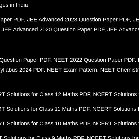
ges in India
Paper PDF
JEE Advanced 2023 Question Paper PDF
JE
JEE Advanced 2020 Question Paper PDF
JEE Advance
Question Paper PDF
NEET 2022 Question Paper PDF
yllabus 2024 PDF
NEET Exam Pattern
NEET Chemistr
 Solutions for Class 12 Maths PDF
NCERT Solutions f
 Solutions for Class 11 Maths PDF
NCERT Solutions f
 Solutions for Class 10 Maths PDF
NCERT Solutions 
Solutions for Class 9 Maths PDF
NCERT Solutions for