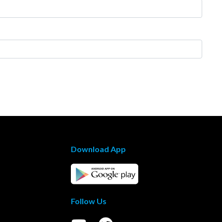
Download App
Follow Us