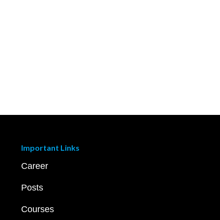
Important Links
Career
Posts
Courses