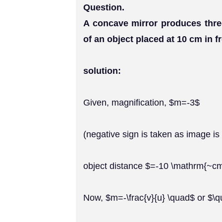
Question.
A concave mirror produces thre
of an object placed at 10 cm in f
solution:
Given, magnification, $m=-3$
(negative sign is taken as image is 
object distance $=-10 \mathrm{~c
Now, $m=-\frac{v}{u} \quad$ or $\