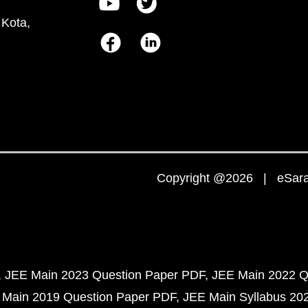
 Kota,
Copyright @2026 | eSaral
JEE Main 2023 Question Paper PDF
JEE Main 2022 Q
 Main 2019 Question Paper PDF
JEE Main Syllabus 20