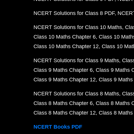
NCERT Solutions for Class 8 PDF
NCERT 
NCERT Solutions for Class 10 Maths
Cla
Class 10 Maths Chapter 6
Class 10 Math
Class 10 Maths Chapter 12
Class 10 Mat
NCERT Solutions for Class 9 Maths
Clas
Class 9 Maths Chapter 6
Class 9 Maths 
Class 9 Maths Chapter 12
Class 9 Maths
NCERT Solutions for Class 8 Maths
Clas
Class 8 Maths Chapter 6
Class 8 Maths 
Class 8 Maths Chapter 12
Class 8 Maths
NCERT Books PDF