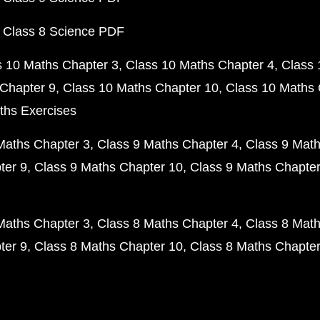
 Class 8 Science PDF
s 10 Maths Chapter 3
Class 10 Maths Chapter 4
Class 
Chapter 9
Class 10 Maths Chapter 10
Class 10 Maths 
ths Exercises
Maths Chapter 3
Class 9 Maths Chapter 4
Class 9 Math
ter 9
Class 9 Maths Chapter 10
Class 9 Maths Chapter
Maths Chapter 3
Class 8 Maths Chapter 4
Class 8 Math
ter 9
Class 8 Maths Chapter 10
Class 8 Maths Chapter