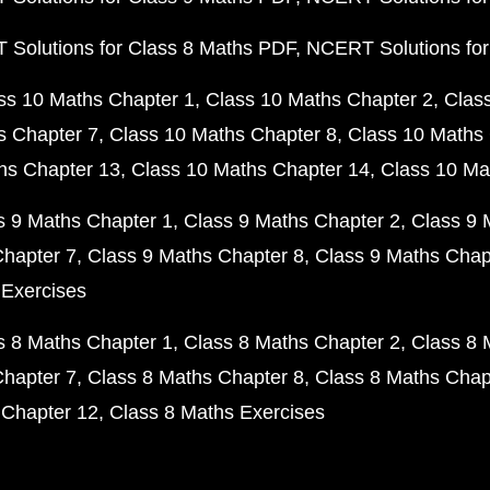
Solutions for Class 8 Maths PDF
NCERT Solutions for
ss 10 Maths Chapter 1
Class 10 Maths Chapter 2
Clas
s Chapter 7
Class 10 Maths Chapter 8
Class 10 Maths 
hs Chapter 13
Class 10 Maths Chapter 14
Class 10 Ma
s 9 Maths Chapter 1
Class 9 Maths Chapter 2
Class 9 
Chapter 7
Class 9 Maths Chapter 8
Class 9 Maths Chap
 Exercises
s 8 Maths Chapter 1
Class 8 Maths Chapter 2
Class 8 
Chapter 7
Class 8 Maths Chapter 8
Class 8 Maths Chap
 Chapter 12
Class 8 Maths Exercises