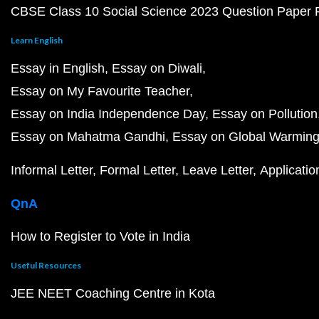
CBSE Class 10 Social Science 2023 Question Paper
Learn English
Essay in English
Essay on Diwali
Essay on My Favourite Teacher
Essay on India Independence Day
Essay on Pollution
Essay on Mahatma Gandhi
Essay on Global Warmin
Informal Letter
Formal Letter
Leave Letter
Applicatio
QnA
How to Register to Vote in India
Useful Resources
JEE NEET Coaching Centre in Kota