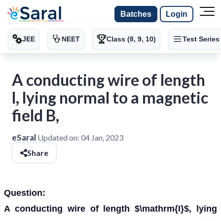
Batches
Login
JEE
NEET
Class (8, 9, 10)
Test Series
A conducting wire of length
l, lying normal to a magnetic
field B,
eSaral
Updated on:
04 Jan, 2023
Share
Question:
A conducting wire of length $\mathrm{I}$, lying