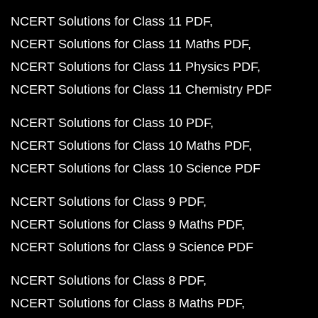
NCERT Solutions for Class 11 PDF
NCERT Solutions for Class 11 Maths PDF
NCERT Solutions for Class 11 Physics PDF
NCERT Solutions for Class 11 Chemistry PDF
NCERT Solutions for Class 10 PDF
NCERT Solutions for Class 10 Maths PDF
NCERT Solutions for Class 10 Science PDF
NCERT Solutions for Class 9 PDF
NCERT Solutions for Class 9 Maths PDF
NCERT Solutions for Class 9 Science PDF
NCERT Solutions for Class 8 PDF
NCERT Solutions for Class 8 Maths PDF