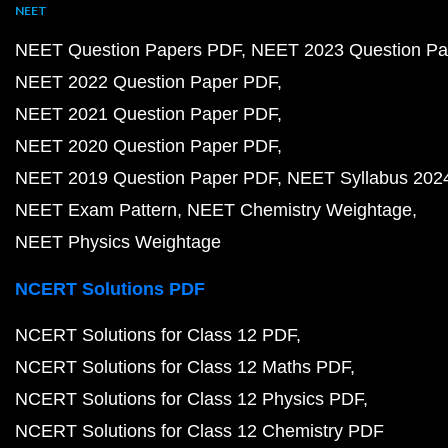
NEET
NEET Question Papers PDF
NEET 2023 Question Pa
NEET 2022 Question Paper PDF
NEET 2021 Question Paper PDF
NEET 2020 Question Paper PDF
NEET 2019 Question Paper PDF
NEET Syllabus 202
NEET Exam Pattern
NEET Chemistry Weightage
NEET Physics Weightage
NCERT Solutions PDF
NCERT Solutions for Class 12 PDF
NCERT Solutions for Class 12 Maths PDF
NCERT Solutions for Class 12 Physics PDF
NCERT Solutions for Class 12 Chemistry PDF