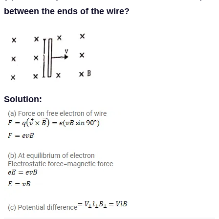
between the ends of the wire?
Solution: