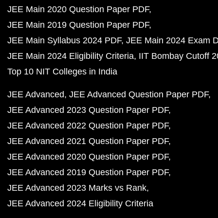
JEE Main 2020 Question Paper PDF
JEE Main 2019 Question Paper PDF
JEE Main Syllabus 2024 PDF
JEE Main 2024 Exam D
JEE Main 2024 Eligibility Criteria
IIT Bombay Cutoff 
Top 10 NIT Colleges in India
JEE Advanced
JEE Advanced Question Paper PDF
JEE Advanced 2023 Question Paper PDF
JEE Advanced 2022 Question Paper PDF
JEE Advanced 2021 Question Paper PDF
JEE Advanced 2020 Question Paper PDF
JEE Advanced 2019 Question Paper PDF
JEE Advanced 2023 Marks vs Rank
JEE Advanced 2024 Eligibility Criteria