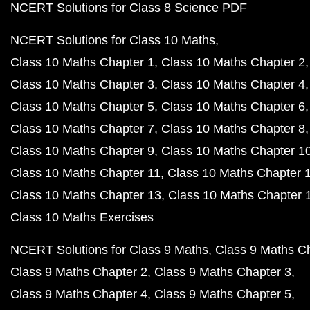
NCERT Solutions for Class 8 Science PDF
NCERT Solutions for Class 10 Maths
Class 10 Maths Chapter 1
Class 10 Maths Chapter 2
Class 10 Maths Chapter 3
Class 10 Maths Chapter 4
Class 10 Maths Chapter 5
Class 10 Maths Chapter 6
Class 10 Maths Chapter 7
Class 10 Maths Chapter 8
Class 10 Maths Chapter 9
Class 10 Maths Chapter 1
Class 10 Maths Chapter 11
Class 10 Maths Chapter 
Class 10 Maths Chapter 13
Class 10 Maths Chapter 
Class 10 Maths Exercises
NCERT Solutions for Class 9 Maths
Class 9 Maths C
Class 9 Maths Chapter 2
Class 9 Maths Chapter 3
Class 9 Maths Chapter 4
Class 9 Maths Chapter 5