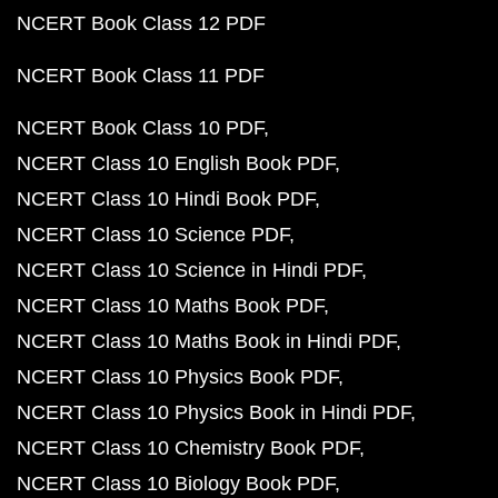
NCERT Book Class 12 PDF
NCERT Book Class 11 PDF
NCERT Book Class 10 PDF
NCERT Class 10 English Book PDF
NCERT Class 10 Hindi Book PDF
NCERT Class 10 Science PDF
NCERT Class 10 Science in Hindi PDF
NCERT Class 10 Maths Book PDF
NCERT Class 10 Maths Book in Hindi PDF
NCERT Class 10 Physics Book PDF
NCERT Class 10 Physics Book in Hindi PDF
NCERT Class 10 Chemistry Book PDF
NCERT Class 10 Biology Book PDF