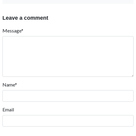
Leave a comment
Message*
Name*
Email