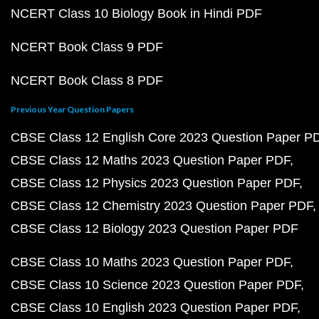
NCERT Class 10 Biology Book in Hindi PDF
NCERT Book Class 9 PDF
NCERT Book Class 8 PDF
Previous Year Question Papers
CBSE Class 12 English Core 2023 Question Paper P
CBSE Class 12 Maths 2023 Question Paper PDF
CBSE Class 12 Physics 2023 Question Paper PDF
CBSE Class 12 Chemistry 2023 Question Paper PDF
CBSE Class 12 Biology 2023 Question Paper PDF
CBSE Class 10 Maths 2023 Question Paper PDF
CBSE Class 10 Science 2023 Question Paper PDF
CBSE Class 10 English 2023 Question Paper PDF