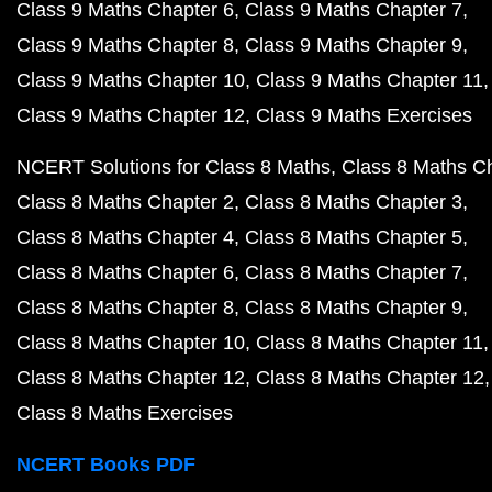
Class 9 Maths Chapter 6
Class 9 Maths Chapter 7
Class 9 Maths Chapter 8
Class 9 Maths Chapter 9
Class 9 Maths Chapter 10
Class 9 Maths Chapter 11
Class 9 Maths Chapter 12
Class 9 Maths Exercises
NCERT Solutions for Class 8 Maths
Class 8 Maths C
Class 8 Maths Chapter 2
Class 8 Maths Chapter 3
Class 8 Maths Chapter 4
Class 8 Maths Chapter 5
Class 8 Maths Chapter 6
Class 8 Maths Chapter 7
Class 8 Maths Chapter 8
Class 8 Maths Chapter 9
Class 8 Maths Chapter 10
Class 8 Maths Chapter 11
Class 8 Maths Chapter 12
Class 8 Maths Chapter 12
Class 8 Maths Exercises
NCERT Books PDF