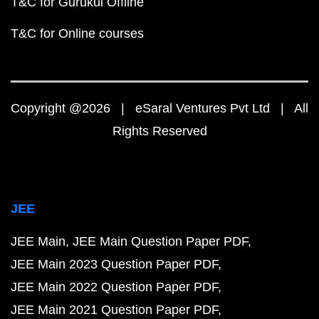
T&C for Gurukul Offline
T&C for Online courses
Copyright @2026 | eSaral Ventures Pvt Ltd | All
Rights Reserved
JEE
JEE Main
JEE Main Question Paper PDF
JEE Main 2023 Question Paper PDF
JEE Main 2022 Question Paper PDF
JEE Main 2021 Question Paper PDF