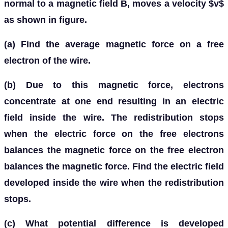
normal to a magnetic field B, moves a velocity $v$
as shown in figure.
(a) Find the average magnetic force on a free
electron of the wire.
(b) Due to this magnetic force, electrons
concentrate at one end resulting in an electric
field inside the wire. The redistribution stops
when the electric force on the free electrons
balances the magnetic force on the free electron
balances the magnetic force. Find the electric field
developed inside the wire when the redistribution
stops.
(c) What potential difference is developed