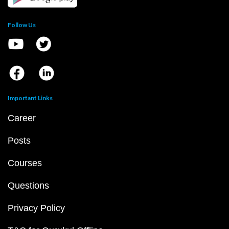
Follow Us
Important Links
Career
Posts
Courses
Questions
Privacy Policy