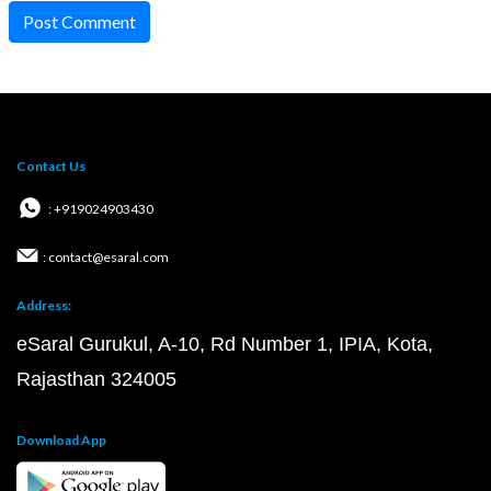
Post Comment
Contact Us
: +919024903430
: contact@esaral.com
Address:
eSaral Gurukul, A-10, Rd Number 1, IPIA, Kota,
Rajasthan 324005
Download App