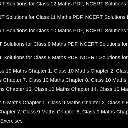
 Solutions for Class 12 Maths PDF
NCERT Solutions f
 Solutions for Class 11 Maths PDF
NCERT Solutions f
 Solutions for Class 10 Maths PDF
NCERT Solutions 
Solutions for Class 9 Maths PDF
NCERT Solutions for
Solutions for Class 8 Maths PDF
NCERT Solutions for
ss 10 Maths Chapter 1
Class 10 Maths Chapter 2
Clas
s Chapter 7
Class 10 Maths Chapter 8
Class 10 Maths 
hs Chapter 13
Class 10 Maths Chapter 14
Class 10 Ma
s 9 Maths Chapter 1
Class 9 Maths Chapter 2
Class 9 
Chapter 7
Class 9 Maths Chapter 8
Class 9 Maths Chap
 Exercises