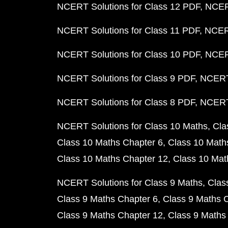
NCERT Solutions for Class 12 PDF
NCERT
NCERT Solutions for Class 11 PDF
NCERT
NCERT Solutions for Class 10 PDF
NCERT
NCERT Solutions for Class 9 PDF
NCERT 
NCERT Solutions for Class 8 PDF
NCERT 
NCERT Solutions for Class 10 Maths
Cla
Class 10 Maths Chapter 6
Class 10 Math
Class 10 Maths Chapter 12
Class 10 Mat
NCERT Solutions for Class 9 Maths
Clas
Class 9 Maths Chapter 6
Class 9 Maths 
Class 9 Maths Chapter 12
Class 9 Maths