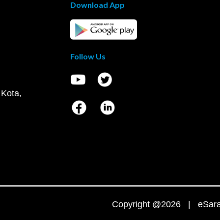
Download App
Follow Us
 Kota,
Copyright @2026 | eSaral