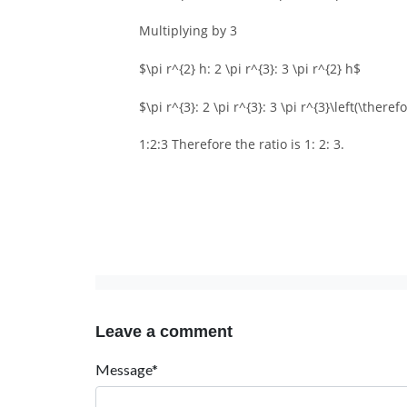
Multiplying by 3
$\pi r^{2} h: 2 \pi r^{3}: 3 \pi r^{2} h$
$\pi r^{3}: 2 \pi r^{3}: 3 \pi r^{3}\left(\there
1:2:3 Therefore the ratio is 1: 2: 3.
Leave a comment
Message*