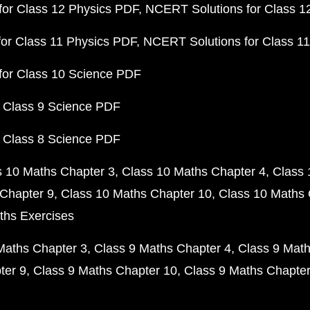
or Class 12 Physics PDF
NCERT Solutions for Class 1
or Class 11 Physics PDF
NCERT Solutions for Class 1
for Class 10 Science PDF
 Class 9 Science PDF
 Class 8 Science PDF
s 10 Maths Chapter 3
Class 10 Maths Chapter 4
Class 
Chapter 9
Class 10 Maths Chapter 10
Class 10 Maths 
ths Exercises
Maths Chapter 3
Class 9 Maths Chapter 4
Class 9 Math
ter 9
Class 9 Maths Chapter 10
Class 9 Maths Chapter