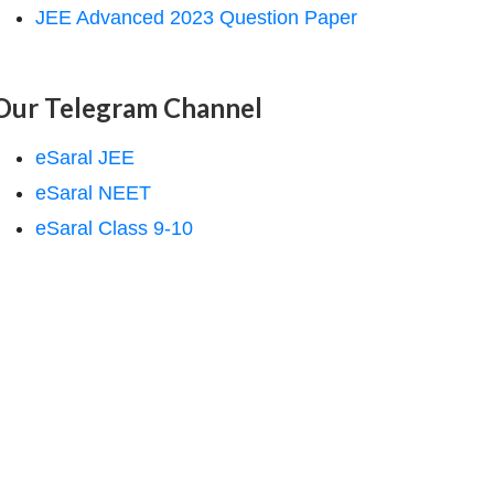
JEE Advanced 2023 Question Paper
Our Telegram Channel
eSaral JEE
eSaral NEET
eSaral Class 9-10