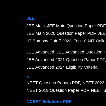
JEE
JEE Main
JEE Main Question Paper PDF
JEE Main 2020 Question Paper PDF
JEE
IIT Bombay Cutoff 2023
Top 10 NIT Colle
JEE Advanced
JEE Advanced Question 
JEE Advanced 2021 Question Paper PDF
JEE Advanced 2024 Eligibility Criteria
NEET
NEET Question Papers PDF
NEET 2023 
NEET 2019 Question Paper PDF
NEET S
NCERT Solutions PDF