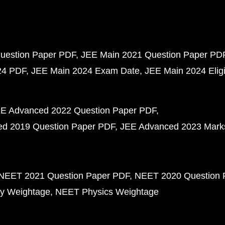
uestion Paper PDF
JEE Main 2021 Question Paper PD
24 PDF
JEE Main 2024 Exam Date
JEE Main 2024 Eligib
E Advanced 2022 Question Paper PDF
d 2019 Question Paper PDF
JEE Advanced 2023 Mark
NEET 2021 Question Paper PDF
NEET 2020 Question 
y Weightage
NEET Physics Weightage