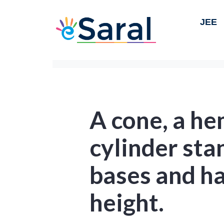
JEE
A cone, a he
cylinder sta
bases and h
height.