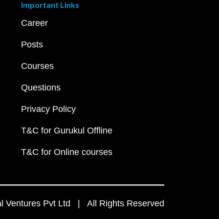
Important Links
Career
Posts
Courses
Questions
Privacy Policy
T&C for Gurukul Offline
T&C for Online courses
 Ventures Pvt Ltd | All Rights Reserved