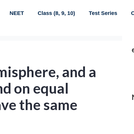
NEET
Class (8, 9, 10)
Test Series
C
misphere, and a
nd on equal
ave the same