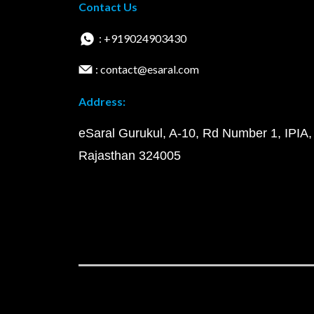
Contact Us
: +919024903430
: contact@esaral.com
Address:
eSaral Gurukul, A-10, Rd Number 1, IPIA,
Rajasthan 324005