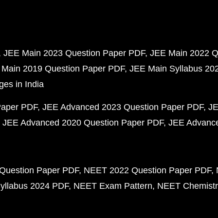
JEE Main 2023 Question Paper PDF
JEE Main 2022 Q
 Main 2019 Question Paper PDF
JEE Main Syllabus 20
ges in India
Paper PDF
JEE Advanced 2023 Question Paper PDF
JE
JEE Advanced 2020 Question Paper PDF
JEE Advance
Question Paper PDF
NEET 2022 Question Paper PDF
yllabus 2024 PDF
NEET Exam Pattern
NEET Chemistr