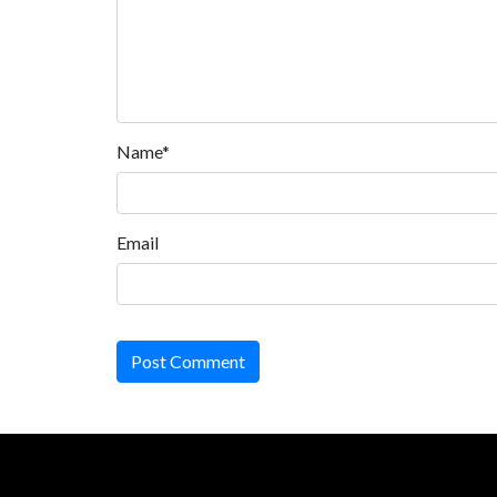
Name*
Email
Post Comment