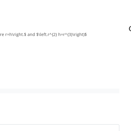
fore r=h\right.$ and $\left.r^{2} h=r^{3}\right)$