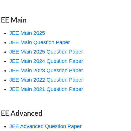
JEE Main
JEE Main 2025
JEE Main Question Paper
JEE Main 2025 Question Paper
JEE Main 2024 Question Paper
JEE Main 2023 Question Paper
JEE Main 2022 Question Paper
JEE Main 2021 Question Paper
JEE Advanced
JEE Advanced Question Paper