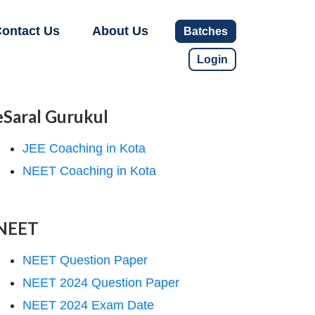
ontact Us
About Us
Batches
Login
eSaral Gurukul
JEE Coaching in Kota
NEET Coaching in Kota
NEET
NEET Question Paper
NEET 2024 Question Paper
NEET 2024 Exam Date