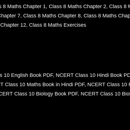
s 8 Maths Chapter 1
Class 8 Maths Chapter 2
Class 8 
Chapter 7
Class 8 Maths Chapter 8
Class 8 Maths Chap
 Chapter 12
Class 8 Maths Exercises
 10 English Book PDF
NCERT Class 10 Hindi Book P
 Class 10 Maths Book in Hindi PDF
NCERT Class 10 
CERT Class 10 Biology Book PDF
NCERT Class 10 Biol