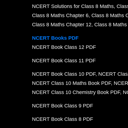
NCERT Solutions for Class 8 Maths
Clas
Class 8 Maths Chapter 6
Class 8 Maths 
Class 8 Maths Chapter 12
Class 8 Maths
NCERT Books PDF
NCERT Book Class 12 PDF
NCERT Book Class 11 PDF
NCERT Book Class 10 PDF
NCERT Class
NCERT Class 10 Maths Book PDF
NCERT
NCERT Class 10 Chemistry Book PDF
N
NCERT Book Class 9 PDF
NCERT Book Class 8 PDF