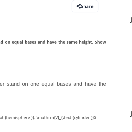
Share
and on equal bases and have the same height. Show
der stand on one equal bases and have the
xt {hemisphere }}: \mathrm{V}_{\text {cylinder }}$