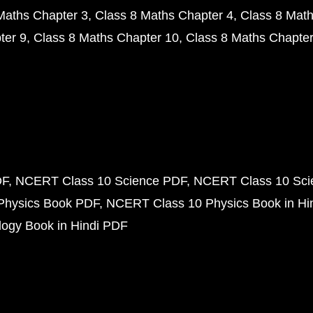
Maths Chapter 3
Class 8 Maths Chapter 4
Class 8 Math
ter 9
Class 8 Maths Chapter 10
Class 8 Maths Chapter
DF
NCERT Class 10 Science PDF
NCERT Class 10 Scie
Physics Book PDF
NCERT Class 10 Physics Book in Hi
ogy Book in Hindi PDF