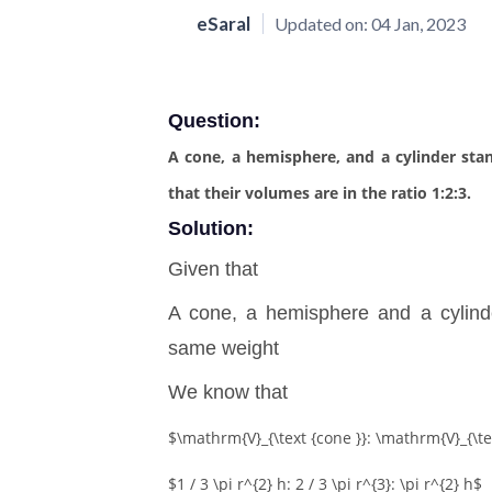
eSaral
Updated on:
04 Jan, 2023
Question:
A cone, a hemisphere, and a cylinder st
that their volumes are in the ratio 1:2:3.
Solution:
Given that
A cone, a hemisphere and a cylin
same weight
We know that
$\mathrm{V}_{\text {cone }}: \mathrm{V}_{\te
$1 / 3 \pi r^{2} h: 2 / 3 \pi r^{3}: \pi r^{2} h$