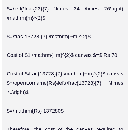
$=\left(\frac{22}{7} \times 24 \times 26\right)
\mathrm{m}^{2}$
$=\frac{13728}{7} \mathrm{~m}^{2}$
Cost of $1 \mathrm{~m}^{2}$ canvas $=$ Rs 70
Cost of $\frac{13728}{7} \mathrm{~m}^{2}$ canvas
$=\operatorname{Rs}\left(\frac{13728}{7} \times
70\right)$
$=\mathrm{Rs} 137280$
Therefore, the cost of the canvas required to