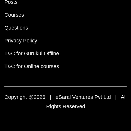
Posts
Courses
Questions
Privacy Policy
T&C for Gurukul Offline
T&C for Online courses
Copyright @2026 | eSaral Ventures Pvt Ltd | All
Rights Reserved