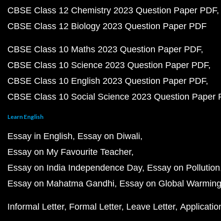
CBSE Class 12 Chemistry 2023 Question Paper PDF
CBSE Class 12 Biology 2023 Question Paper PDF
CBSE Class 10 Maths 2023 Question Paper PDF
CBSE Class 10 Science 2023 Question Paper PDF
CBSE Class 10 English 2023 Question Paper PDF
CBSE Class 10 Social Science 2023 Question Paper
Learn English
Essay in English
Essay on Diwali
Essay on My Favourite Teacher
Essay on India Independence Day
Essay on Pollution
Essay on Mahatma Gandhi
Essay on Global Warmin
Informal Letter
Formal Letter
Leave Letter
Applicatio