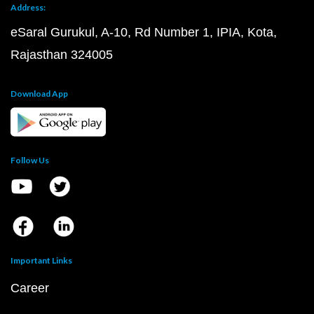
Address:
eSaral Gurukul, A-10, Rd Number 1, IPIA, Kota,
Rajasthan 324005
Download App
Follow Us
Important Links
Career