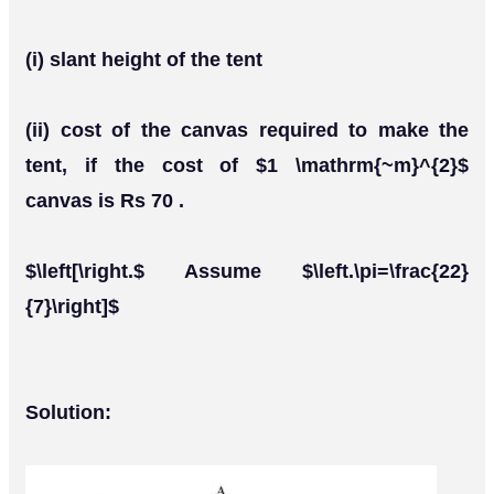
(i) slant height of the tent
(ii) cost of the canvas required to make the
tent, if the cost of $1 \mathrm{~m}^{2}$
canvas is Rs 70 .
$\left[\right.$ Assume $\left.\pi=\frac{22}
{7}\right]$
Solution: