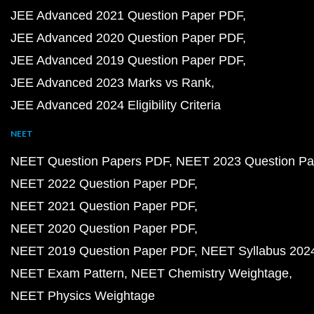
JEE Advanced 2021 Question Paper PDF
JEE Advanced 2020 Question Paper PDF
JEE Advanced 2019 Question Paper PDF
JEE Advanced 2023 Marks vs Rank
JEE Advanced 2024 Eligibility Criteria
NEET
NEET Question Papers PDF
NEET 2023 Question Pa
NEET 2022 Question Paper PDF
NEET 2021 Question Paper PDF
NEET 2020 Question Paper PDF
NEET 2019 Question Paper PDF
NEET Syllabus 202
NEET Exam Pattern
NEET Chemistry Weightage
NEET Physics Weightage