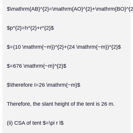
$\mathrm{AB}^{2}=\mathrm{AO}^{2}+\mathrm{BO}^{2
$p^{2}=h^{2}+r^{2}$
$=(10 \mathrm{~m})^{2}+(24 \mathrm{~m})^{2}$
$=676 \mathrm{~m}^{2}$
$\therefore I=26 \mathrm{~m}$
Therefore, the slant height of the tent is 26 m.
(ii) CSA of tent $=\pi r l$