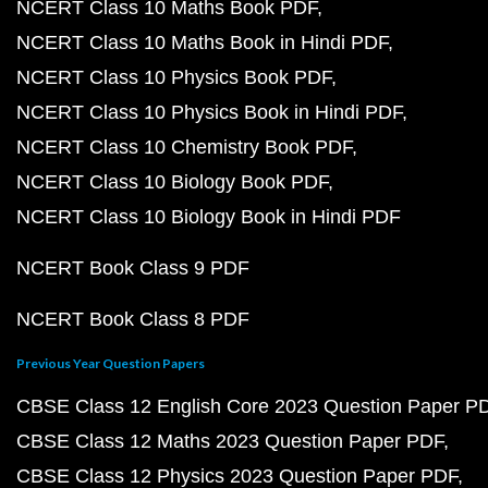
NCERT Class 10 Maths Book PDF
NCERT Class 10 Maths Book in Hindi PDF
NCERT Class 10 Physics Book PDF
NCERT Class 10 Physics Book in Hindi PDF
NCERT Class 10 Chemistry Book PDF
NCERT Class 10 Biology Book PDF
NCERT Class 10 Biology Book in Hindi PDF
NCERT Book Class 9 PDF
NCERT Book Class 8 PDF
Previous Year Question Papers
CBSE Class 12 English Core 2023 Question Paper P
CBSE Class 12 Maths 2023 Question Paper PDF
CBSE Class 12 Physics 2023 Question Paper PDF