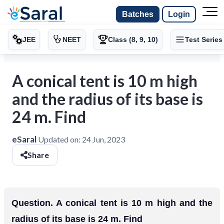
Batches
Login
JEE
NEET
Class (8, 9, 10)
Test Series
A conical tent is 10 m high
and the radius of its base is
24 m. Find
eSaral
Updated on:
24 Jun, 2023
Share
Question. A conical tent is 10 m high and the
radius of its base is 24 m. Find