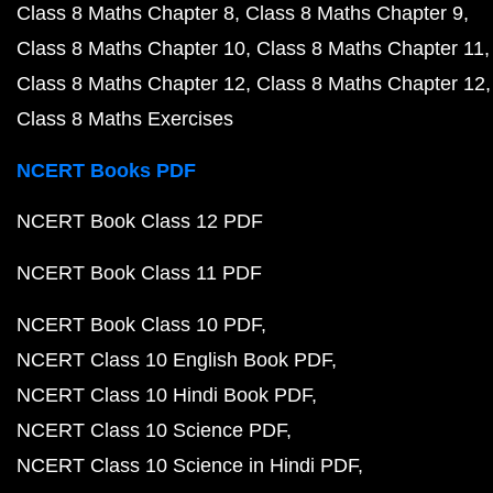
Class 8 Maths Chapter 8
Class 8 Maths Chapter 9
Class 8 Maths Chapter 10
Class 8 Maths Chapter 11
Class 8 Maths Chapter 12
Class 8 Maths Chapter 12
Class 8 Maths Exercises
NCERT Books PDF
NCERT Book Class 12 PDF
NCERT Book Class 11 PDF
NCERT Book Class 10 PDF
NCERT Class 10 English Book PDF
NCERT Class 10 Hindi Book PDF
NCERT Class 10 Science PDF
NCERT Class 10 Science in Hindi PDF