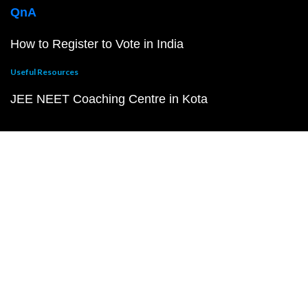
QnA
How to Register to Vote in India
Useful Resources
JEE NEET Coaching Centre in Kota