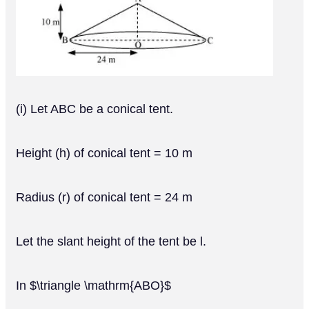
(i) Let ABC be a conical tent.
Height (h) of conical tent = 10 m
Radius (r) of conical tent = 24 m
Let the slant height of the tent be l.
In $\triangle \mathrm{ABO}$