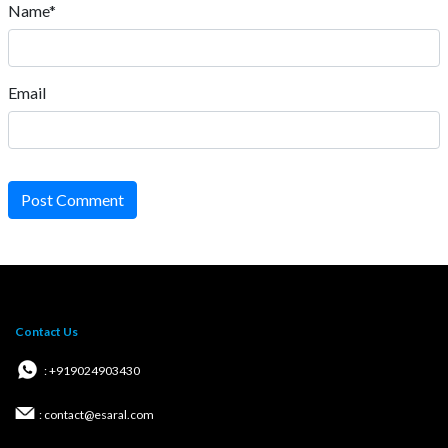
Name*
Email
Post Comment
Contact Us
: +919024903430
: contact@esaral.com