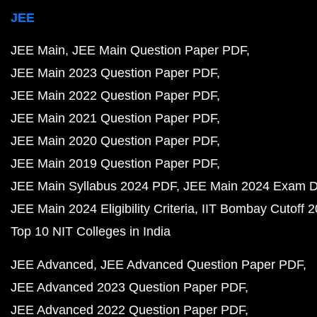
JEE
JEE Main
JEE Main Question Paper PDF
JEE Main 2023 Question Paper PDF
JEE Main 2022 Question Paper PDF
JEE Main 2021 Question Paper PDF
JEE Main 2020 Question Paper PDF
JEE Main 2019 Question Paper PDF
JEE Main Syllabus 2024 PDF
JEE Main 2024 Exam D
JEE Main 2024 Eligibility Criteria
IIT Bombay Cutoff 
Top 10 NIT Colleges in India
JEE Advanced
JEE Advanced Question Paper PDF
JEE Advanced 2023 Question Paper PDF
JEE Advanced 2022 Question Paper PDF