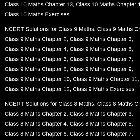
Class 10 Maths Chapter 13
Class 10 Maths Chapter 
Class 10 Maths Exercises
NCERT Solutions for Class 9 Maths
Class 9 Maths C
Class 9 Maths Chapter 2
Class 9 Maths Chapter 3
Class 9 Maths Chapter 4
Class 9 Maths Chapter 5
Class 9 Maths Chapter 6
Class 9 Maths Chapter 7
Class 9 Maths Chapter 8
Class 9 Maths Chapter 9
Class 9 Maths Chapter 10
Class 9 Maths Chapter 11
Class 9 Maths Chapter 12
Class 9 Maths Exercises
NCERT Solutions for Class 8 Maths
Class 8 Maths C
Class 8 Maths Chapter 2
Class 8 Maths Chapter 3
Class 8 Maths Chapter 4
Class 8 Maths Chapter 5
Class 8 Maths Chapter 6
Class 8 Maths Chapter 7