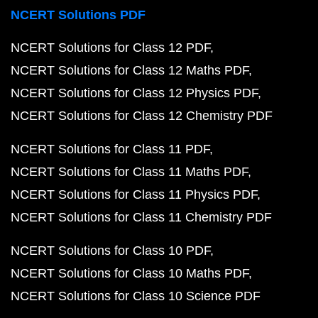
NCERT Solutions PDF
NCERT Solutions for Class 12 PDF
NCERT Solutions for Class 12 Maths PDF
NCERT Solutions for Class 12 Physics PDF
NCERT Solutions for Class 12 Chemistry PDF
NCERT Solutions for Class 11 PDF
NCERT Solutions for Class 11 Maths PDF
NCERT Solutions for Class 11 Physics PDF
NCERT Solutions for Class 11 Chemistry PDF
NCERT Solutions for Class 10 PDF
NCERT Solutions for Class 10 Maths PDF
NCERT Solutions for Class 10 Science PDF