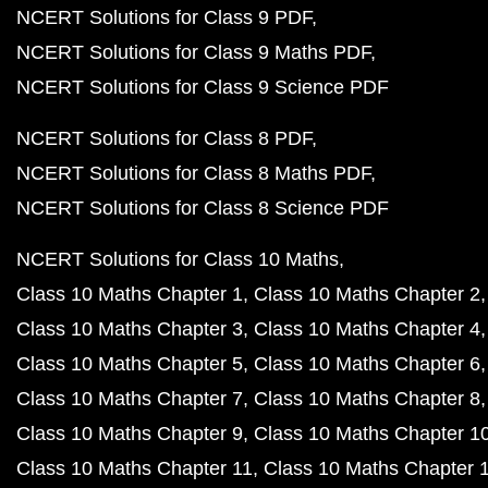
NCERT Solutions for Class 9 PDF
NCERT Solutions for Class 9 Maths PDF
NCERT Solutions for Class 9 Science PDF
NCERT Solutions for Class 8 PDF
NCERT Solutions for Class 8 Maths PDF
NCERT Solutions for Class 8 Science PDF
NCERT Solutions for Class 10 Maths
Class 10 Maths Chapter 1
Class 10 Maths Chapter 2
Class 10 Maths Chapter 3
Class 10 Maths Chapter 4
Class 10 Maths Chapter 5
Class 10 Maths Chapter 6
Class 10 Maths Chapter 7
Class 10 Maths Chapter 8
Class 10 Maths Chapter 9
Class 10 Maths Chapter 1
Class 10 Maths Chapter 11
Class 10 Maths Chapter 