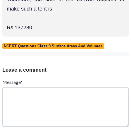
make such a tent is
Rs 137280 .
NCERT Questions Class 9 Surface Areas And Volumes
Leave a comment
Message*