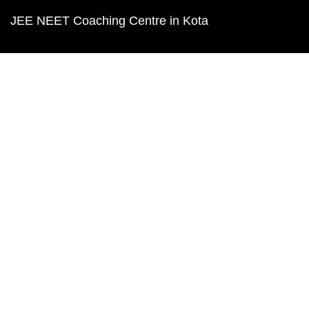
JEE NEET Coaching Centre in Kota