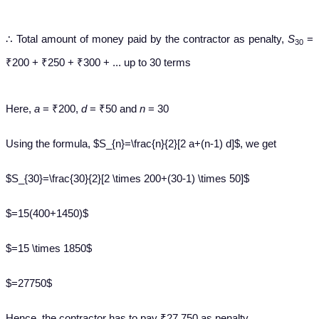
∴ Total amount of money paid by the contractor as penalty,
S
=
30
₹200 + ₹250 + ₹300 + ... up to 30 terms
Here,
a
= ₹200,
d
= ₹50 and
n
= 30
Using the formula, $S_{n}=\frac{n}{2}[2 a+(n-1) d]$, we get
$S_{30}=\frac{30}{2}[2 \times 200+(30-1) \times 50]$
$=15(400+1450)$
$=15 \times 1850$
$=27750$
Hence, the contractor has to pay ₹27,750 as penalty.