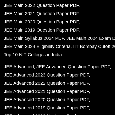
JEE Main 2022 Question Paper PDF
JEE Main 2021 Question Paper PDF
JEE Main 2020 Question Paper PDF
JEE Main 2019 Question Paper PDF
JEE Main Syllabus 2024 PDF
JEE Main 2024 Exam D
JEE Main 2024 Eligibility Criteria
IIT Bombay Cutoff 
Top 10 NIT Colleges in India
JEE Advanced
JEE Advanced Question Paper PDF
JEE Advanced 2023 Question Paper PDF
JEE Advanced 2022 Question Paper PDF
JEE Advanced 2021 Question Paper PDF
JEE Advanced 2020 Question Paper PDF
JEE Advanced 2019 Question Paper PDF