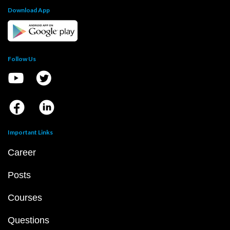
Download App
Follow Us
Important Links
Career
Posts
Courses
Questions