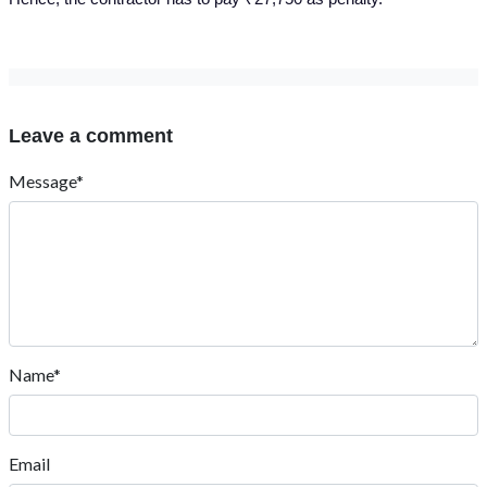
Leave a comment
Message*
Name*
Email