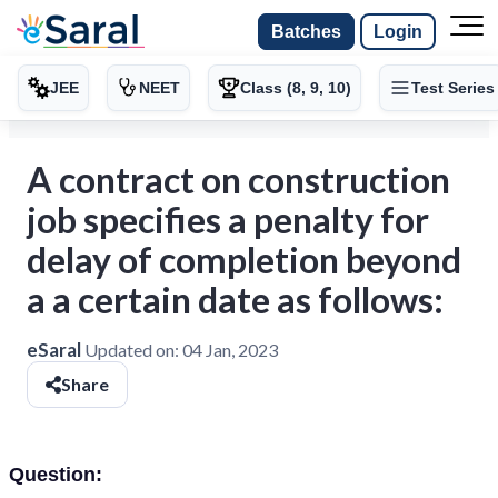
Batches
Login
JEE
NEET
Class (8, 9, 10)
Test Series
A contract on construction
job specifies a penalty for
delay of completion beyond
a a certain date as follows:
eSaral
Updated on:
04 Jan, 2023
Share
Question: