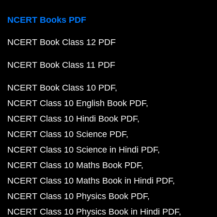
NCERT Books PDF
NCERT Book Class 12 PDF
NCERT Book Class 11 PDF
NCERT Book Class 10 PDF
NCERT Class 10 English Book PDF
NCERT Class 10 Hindi Book PDF
NCERT Class 10 Science PDF
NCERT Class 10 Science in Hindi PDF
NCERT Class 10 Maths Book PDF
NCERT Class 10 Maths Book in Hindi PDF
NCERT Class 10 Physics Book PDF
NCERT Class 10 Physics Book in Hindi PDF