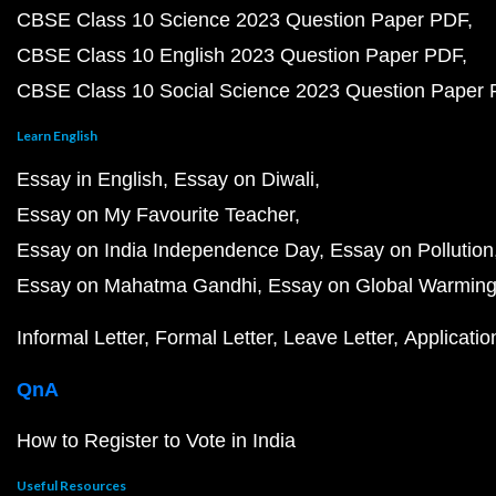
CBSE Class 10 Science 2023 Question Paper PDF
CBSE Class 10 English 2023 Question Paper PDF
CBSE Class 10 Social Science 2023 Question Paper
Learn English
Essay in English
Essay on Diwali
Essay on My Favourite Teacher
Essay on India Independence Day
Essay on Pollution
Essay on Mahatma Gandhi
Essay on Global Warmin
Informal Letter
Formal Letter
Leave Letter
Applicatio
QnA
How to Register to Vote in India
Useful Resources