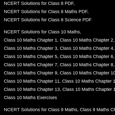
NCERT Solutions for Class 8 PDF
NCERT Solutions for Class 8 Maths PDF
NCERT Solutions for Class 8 Science PDF
NCERT Solutions for Class 10 Maths
Class 10 Maths Chapter 1
Class 10 Maths Chapter 2
Class 10 Maths Chapter 3
Class 10 Maths Chapter 4
Class 10 Maths Chapter 5
Class 10 Maths Chapter 6
Class 10 Maths Chapter 7
Class 10 Maths Chapter 8
Class 10 Maths Chapter 9
Class 10 Maths Chapter 1
Class 10 Maths Chapter 11
Class 10 Maths Chapter 
Class 10 Maths Chapter 13
Class 10 Maths Chapter 
Class 10 Maths Exercises
NCERT Solutions for Class 9 Maths
Class 9 Maths C