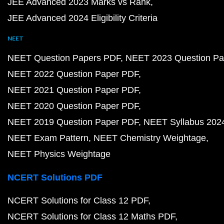
JEE Advanced 2023 Marks vs Rank
JEE Advanced 2024 Eligibility Criteria
NEET
NEET Question Papers PDF
NEET 2023 Question Pa
NEET 2022 Question Paper PDF
NEET 2021 Question Paper PDF
NEET 2020 Question Paper PDF
NEET 2019 Question Paper PDF
NEET Syllabus 202
NEET Exam Pattern
NEET Chemistry Weightage
NEET Physics Weightage
NCERT Solutions PDF
NCERT Solutions for Class 12 PDF
NCERT Solutions for Class 12 Maths PDF