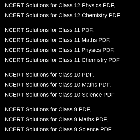
NCERT Solutions for Class 12 Physics PDF
NCERT Solutions for Class 12 Chemistry PDF
NCERT Solutions for Class 11 PDF
NCERT Solutions for Class 11 Maths PDF
NCERT Solutions for Class 11 Physics PDF
NCERT Solutions for Class 11 Chemistry PDF
NCERT Solutions for Class 10 PDF
NCERT Solutions for Class 10 Maths PDF
NCERT Solutions for Class 10 Science PDF
NCERT Solutions for Class 9 PDF
NCERT Solutions for Class 9 Maths PDF
NCERT Solutions for Class 9 Science PDF