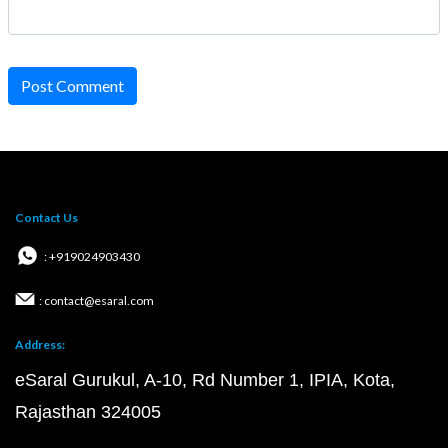
Post Comment
Contact Us
: +919024903430
: contact@esaral.com
Address:
eSaral Gurukul, A-10, Rd Number 1, IPIA, Kota,
Rajasthan 324005