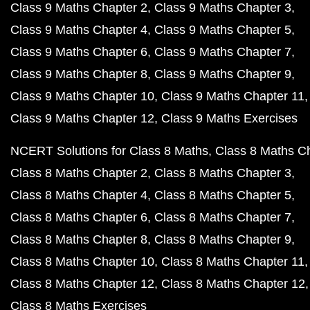
Class 9 Maths Chapter 2
Class 9 Maths Chapter 3
Class 9 Maths Chapter 4
Class 9 Maths Chapter 5
Class 9 Maths Chapter 6
Class 9 Maths Chapter 7
Class 9 Maths Chapter 8
Class 9 Maths Chapter 9
Class 9 Maths Chapter 10
Class 9 Maths Chapter 11
Class 9 Maths Chapter 12
Class 9 Maths Exercises
NCERT Solutions for Class 8 Maths
Class 8 Maths C
Class 8 Maths Chapter 2
Class 8 Maths Chapter 3
Class 8 Maths Chapter 4
Class 8 Maths Chapter 5
Class 8 Maths Chapter 6
Class 8 Maths Chapter 7
Class 8 Maths Chapter 8
Class 8 Maths Chapter 9
Class 8 Maths Chapter 10
Class 8 Maths Chapter 11
Class 8 Maths Chapter 12
Class 8 Maths Chapter 12
Class 8 Maths Exercises