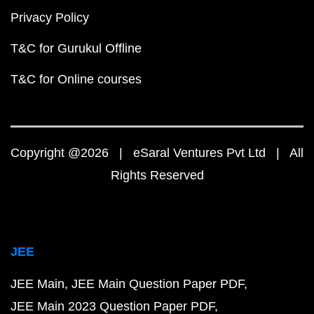
Privacy Policy
T&C for Gurukul Offline
T&C for Online courses
Copyright @2026 | eSaral Ventures Pvt Ltd | All
Rights Reserved
JEE
JEE Main
JEE Main Question Paper PDF
JEE Main 2023 Question Paper PDF