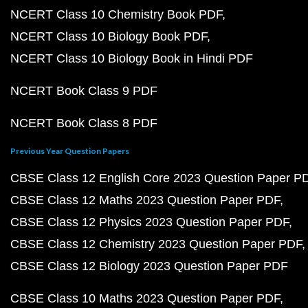
NCERT Class 10 Chemistry Book PDF
NCERT Class 10 Biology Book PDF
NCERT Class 10 Biology Book in Hindi PDF
NCERT Book Class 9 PDF
NCERT Book Class 8 PDF
Previous Year Question Papers
CBSE Class 12 English Core 2023 Question Paper P
CBSE Class 12 Maths 2023 Question Paper PDF
CBSE Class 12 Physics 2023 Question Paper PDF
CBSE Class 12 Chemistry 2023 Question Paper PDF
CBSE Class 12 Biology 2023 Question Paper PDF
CBSE Class 10 Maths 2023 Question Paper PDF