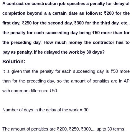
A contract on construction job specifies a penalty for delay of
completion beyond a a certain date as follows: ₹200 for the
first day, ₹250 for the second day, ₹300 for the third day, etc.,
the penalty for each succeeding day being ₹50 more than for
the preceding day. How much money the contractor has to
pay as penalty, if he delayed the work by 30 days?
Solution:
It is given that the penalty for each succeeding day is ₹50 more
than for the preceding day, so the amount of penalties are in AP
with common difference ₹50.
Number of days in the delay of the work = 30
The amount of penalties are ₹200, ₹250, ₹300,... up to 30 terms.