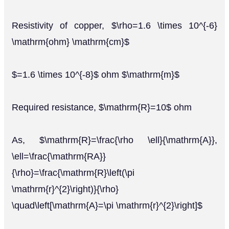
Resistivity of copper, $\rho=1.6 \times 10^{-6}
\mathrm{ohm} \mathrm{cm}$
$=1.6 \times 10^{-8}$ ohm $\mathrm{m}$
Required resistance, $\mathrm{R}=10$ ohm
As, $\mathrm{R}=\frac{\rho \ell}{\mathrm{A}},
\ell=\frac{\mathrm{RA}}
{\rho}=\frac{\mathrm{R}\left(\pi
\mathrm{r}^{2}\right)}{\rho}
\quad\left[\mathrm{A}=\pi \mathrm{r}^{2}\right]$