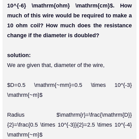
10^{-6} \mathrm{ohm} \mathrm{cm}$. How
much of this wire would be required to make a
10 ohm coil? How much does the resistance
change if the diameter is doubled?
solution:
We are given that, diameter of the wire,
$D=0.5 \mathrm{~mm}=0.5 \times 10^{-3}
\mathrm{~m}$
Radius $\mathrm{r}=\frac{\mathrm{D}}
{2}=\frac{0.5 \times 10^{-3}}{2}=2.5 \times 10^{-4}
\mathrm{~m}$