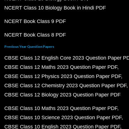
NCERT Class 10 Biology Book in Hindi PDF
NCERT Book Class 9 PDF
NCERT Book Class 8 PDF
Previous Year Question Papers
CBSE Class 12 English Core 2023 Question Paper P
CBSE Class 12 Maths 2023 Question Paper PDF
CBSE Class 12 Physics 2023 Question Paper PDF
CBSE Class 12 Chemistry 2023 Question Paper PDF
CBSE Class 12 Biology 2023 Question Paper PDF
CBSE Class 10 Maths 2023 Question Paper PDF
CBSE Class 10 Science 2023 Question Paper PDF
CBSE Class 10 English 2023 Question Paper PDF