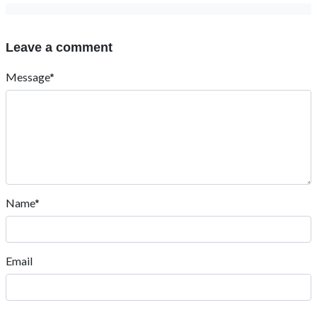
Leave a comment
Message*
Name*
Email