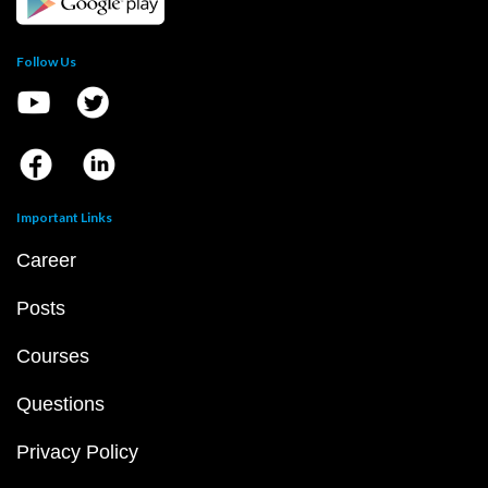
Follow Us
Important Links
Career
Posts
Courses
Questions
Privacy Policy