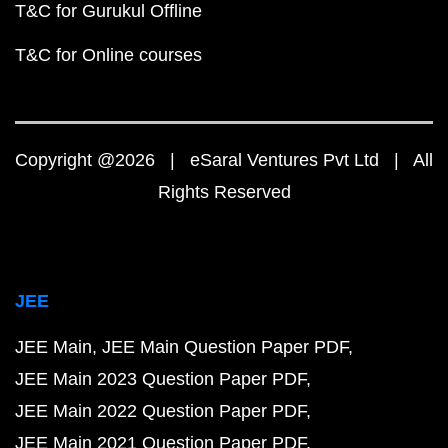
T&C for Gurukul Offline
T&C for Online courses
Copyright @2026 | eSaral Ventures Pvt Ltd | All
Rights Reserved
JEE
JEE Main
JEE Main Question Paper PDF
JEE Main 2023 Question Paper PDF
JEE Main 2022 Question Paper PDF
JEE Main 2021 Question Paper PDF