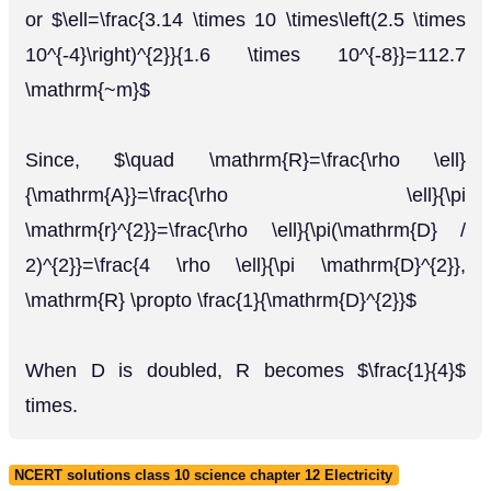
or $\ell=\frac{3.14 \times 10 \times\left(2.5 \times
10^{-4}\right)^{2}}{1.6 \times 10^{-8}}=112.7
\mathrm{~m}$
Since, $\quad \mathrm{R}=\frac{\rho \ell}
{\mathrm{A}}=\frac{\rho \ell}{\pi
\mathrm{r}^{2}}=\frac{\rho \ell}{\pi(\mathrm{D} /
2)^{2}}=\frac{4 \rho \ell}{\pi \mathrm{D}^{2}},
\mathrm{R} \propto \frac{1}{\mathrm{D}^{2}}$
When D is doubled, R becomes $\frac{1}{4}$
times.
NCERT solutions class 10 science chapter 12 Electricity