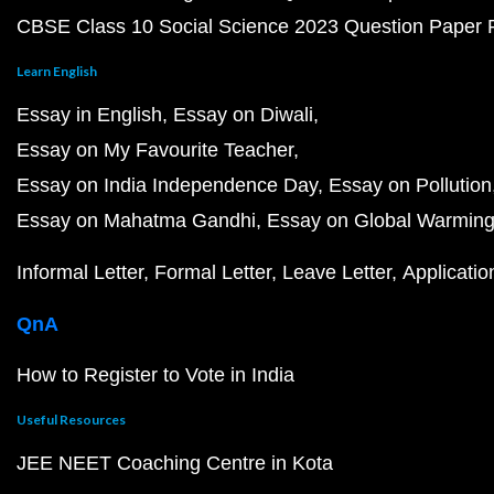
CBSE Class 10 Social Science 2023 Question Paper
Learn English
Essay in English
Essay on Diwali
Essay on My Favourite Teacher
Essay on India Independence Day
Essay on Pollution
Essay on Mahatma Gandhi
Essay on Global Warmin
Informal Letter
Formal Letter
Leave Letter
Applicatio
QnA
How to Register to Vote in India
Useful Resources
JEE NEET Coaching Centre in Kota