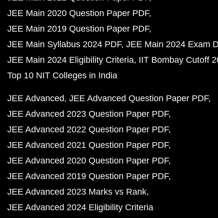
JEE Main 2020 Question Paper PDF
JEE Main 2019 Question Paper PDF
JEE Main Syllabus 2024 PDF
JEE Main 2024 Exam D
JEE Main 2024 Eligibility Criteria
IIT Bombay Cutoff 
Top 10 NIT Colleges in India
JEE Advanced
JEE Advanced Question Paper PDF
JEE Advanced 2023 Question Paper PDF
JEE Advanced 2022 Question Paper PDF
JEE Advanced 2021 Question Paper PDF
JEE Advanced 2020 Question Paper PDF
JEE Advanced 2019 Question Paper PDF
JEE Advanced 2023 Marks vs Rank
JEE Advanced 2024 Eligibility Criteria