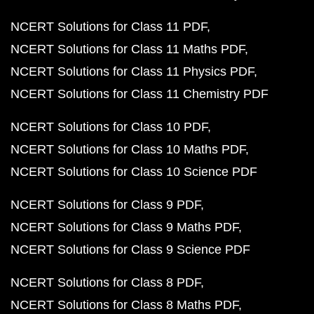
NCERT Solutions for Class 11 PDF
NCERT Solutions for Class 11 Maths PDF
NCERT Solutions for Class 11 Physics PDF
NCERT Solutions for Class 11 Chemistry PDF
NCERT Solutions for Class 10 PDF
NCERT Solutions for Class 10 Maths PDF
NCERT Solutions for Class 10 Science PDF
NCERT Solutions for Class 9 PDF
NCERT Solutions for Class 9 Maths PDF
NCERT Solutions for Class 9 Science PDF
NCERT Solutions for Class 8 PDF
NCERT Solutions for Class 8 Maths PDF