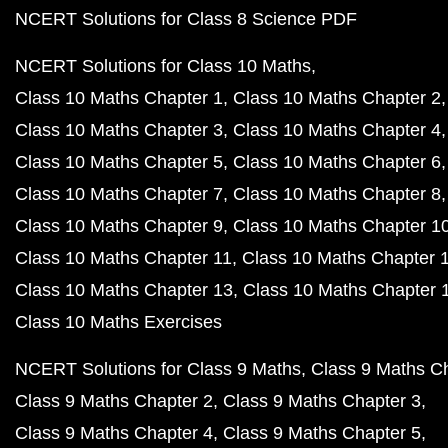
NCERT Solutions for Class 8 Science PDF
NCERT Solutions for Class 10 Maths
Class 10 Maths Chapter 1
Class 10 Maths Chapter 2
Class 10 Maths Chapter 3
Class 10 Maths Chapter 4
Class 10 Maths Chapter 5
Class 10 Maths Chapter 6
Class 10 Maths Chapter 7
Class 10 Maths Chapter 8
Class 10 Maths Chapter 9
Class 10 Maths Chapter 1
Class 10 Maths Chapter 11
Class 10 Maths Chapter 
Class 10 Maths Chapter 13
Class 10 Maths Chapter 
Class 10 Maths Exercises
NCERT Solutions for Class 9 Maths
Class 9 Maths C
Class 9 Maths Chapter 2
Class 9 Maths Chapter 3
Class 9 Maths Chapter 4
Class 9 Maths Chapter 5