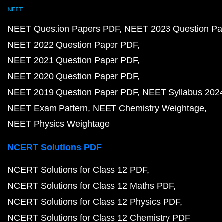
NEET
NEET Question Papers PDF
NEET 2023 Question Pa
NEET 2022 Question Paper PDF
NEET 2021 Question Paper PDF
NEET 2020 Question Paper PDF
NEET 2019 Question Paper PDF
NEET Syllabus 202
NEET Exam Pattern
NEET Chemistry Weightage
NEET Physics Weightage
NCERT Solutions PDF
NCERT Solutions for Class 12 PDF
NCERT Solutions for Class 12 Maths PDF
NCERT Solutions for Class 12 Physics PDF
NCERT Solutions for Class 12 Chemistry PDF