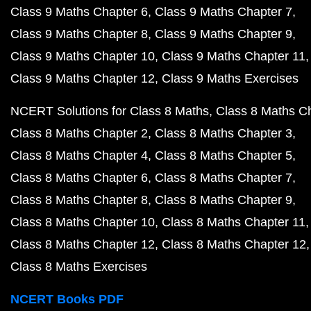
Class 9 Maths Chapter 6
Class 9 Maths Chapter 7
Class 9 Maths Chapter 8
Class 9 Maths Chapter 9
Class 9 Maths Chapter 10
Class 9 Maths Chapter 11
Class 9 Maths Chapter 12
Class 9 Maths Exercises
NCERT Solutions for Class 8 Maths
Class 8 Maths C
Class 8 Maths Chapter 2
Class 8 Maths Chapter 3
Class 8 Maths Chapter 4
Class 8 Maths Chapter 5
Class 8 Maths Chapter 6
Class 8 Maths Chapter 7
Class 8 Maths Chapter 8
Class 8 Maths Chapter 9
Class 8 Maths Chapter 10
Class 8 Maths Chapter 11
Class 8 Maths Chapter 12
Class 8 Maths Chapter 12
Class 8 Maths Exercises
NCERT Books PDF