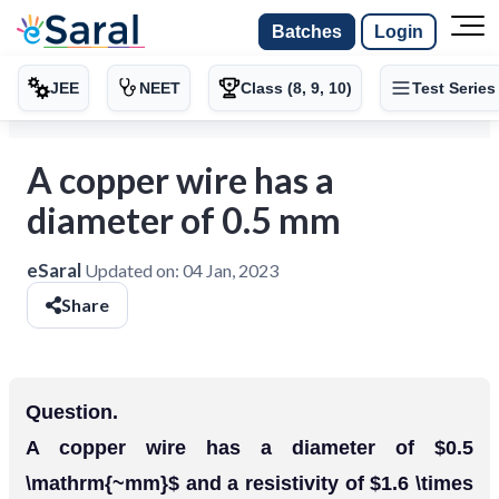
Batches
Login
JEE
NEET
Class (8, 9, 10)
Test Series
A copper wire has a
diameter of 0.5 mm
eSaral
Updated on:
04 Jan, 2023
Share
Question.
A copper wire has a diameter of $0.5
\mathrm{~mm}$ and a resistivity of $1.6 \times