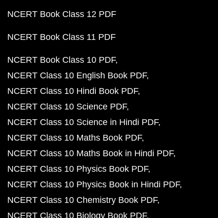
NCERT Book Class 12 PDF
NCERT Book Class 11 PDF
NCERT Book Class 10 PDF
NCERT Class 10 English Book PDF
NCERT Class 10 Hindi Book PDF
NCERT Class 10 Science PDF
NCERT Class 10 Science in Hindi PDF
NCERT Class 10 Maths Book PDF
NCERT Class 10 Maths Book in Hindi PDF
NCERT Class 10 Physics Book PDF
NCERT Class 10 Physics Book in Hindi PDF
NCERT Class 10 Chemistry Book PDF
NCERT Class 10 Biology Book PDF