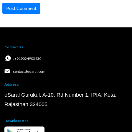
Post Comment
Contact Us
: +919024903430
: contact@esaral.com
Address:
eSaral Gurukul, A-10, Rd Number 1, IPIA, Kota,
Rajasthan 324005
Download App