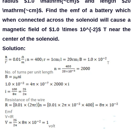
radius $1.0 \mathrm{~cm}$ and length $20
\mathrm{~cm}$. Find the emf of a battery which
when connected across the solenoid will cause a
magnetic field of $1.0 \times 10^{-2}$ T near the
center of the solenoid.
Solution: