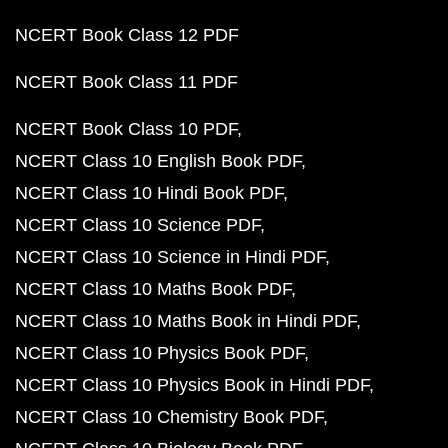
NCERT Book Class 12 PDF
NCERT Book Class 11 PDF
NCERT Book Class 10 PDF
NCERT Class 10 English Book PDF
NCERT Class 10 Hindi Book PDF
NCERT Class 10 Science PDF
NCERT Class 10 Science in Hindi PDF
NCERT Class 10 Maths Book PDF
NCERT Class 10 Maths Book in Hindi PDF
NCERT Class 10 Physics Book PDF
NCERT Class 10 Physics Book in Hindi PDF
NCERT Class 10 Chemistry Book PDF