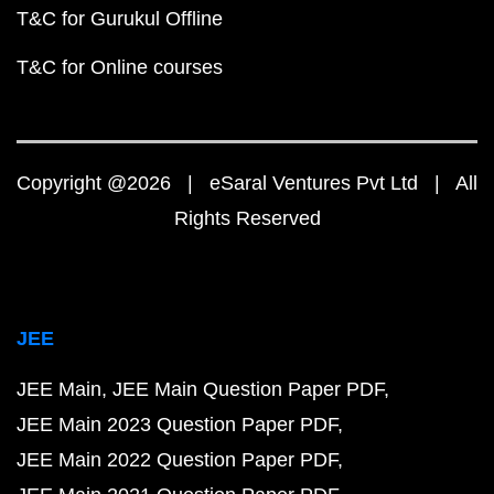
T&C for Gurukul Offline
T&C for Online courses
Copyright @2026 | eSaral Ventures Pvt Ltd | All
Rights Reserved
JEE
JEE Main
JEE Main Question Paper PDF
JEE Main 2023 Question Paper PDF
JEE Main 2022 Question Paper PDF