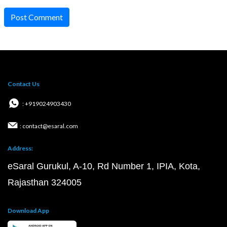
Post Comment
Contact Us
: +919024903430
: contact@esaral.com
Address:
eSaral Gurukul, A-10, Rd Number 1, IPIA, Kota,
Rajasthan 324005
Download App