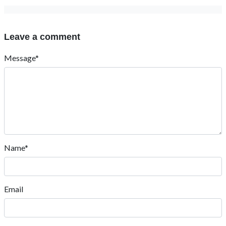
Leave a comment
Message*
Name*
Email