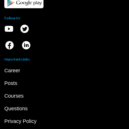
Follow Us
Important Links
Career
Posts
Courses
Questions
Privacy Policy