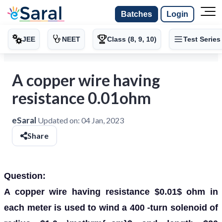
Batches
Login
JEE
NEET
Class (8, 9, 10)
Test Series
A copper wire having
resistance 0.01ohm
eSaral
Updated on:
04 Jan, 2023
Share
Question:
A copper wire having resistance $0.01$ ohm in
each meter is used to wind a 400 -turn solenoid of