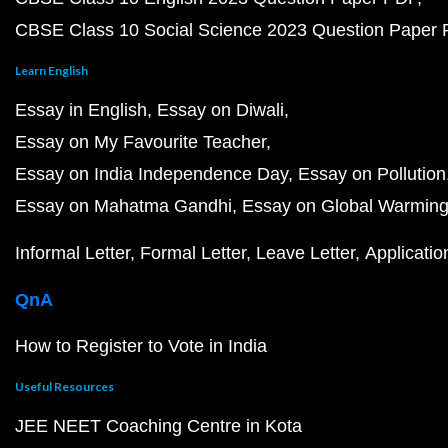
CBSE Class 10 Social Science 2023 Question Paper
Learn English
Essay in English
Essay on Diwali
Essay on My Favourite Teacher
Essay on India Independence Day
Essay on Pollution
Essay on Mahatma Gandhi
Essay on Global Warmin
Informal Letter
Formal Letter
Leave Letter
Applicatio
QnA
How to Register to Vote in India
Useful Resources
JEE NEET Coaching Centre in Kota