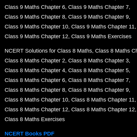
Class 9 Maths Chapter 6
Class 9 Maths Chapter 7
Class 9 Maths Chapter 8
Class 9 Maths Chapter 9
Class 9 Maths Chapter 10
Class 9 Maths Chapter 11
Class 9 Maths Chapter 12
Class 9 Maths Exercises
NCERT Solutions for Class 8 Maths
Class 8 Maths C
Class 8 Maths Chapter 2
Class 8 Maths Chapter 3
Class 8 Maths Chapter 4
Class 8 Maths Chapter 5
Class 8 Maths Chapter 6
Class 8 Maths Chapter 7
Class 8 Maths Chapter 8
Class 8 Maths Chapter 9
Class 8 Maths Chapter 10
Class 8 Maths Chapter 11
Class 8 Maths Chapter 12
Class 8 Maths Chapter 12
Class 8 Maths Exercises
NCERT Books PDF