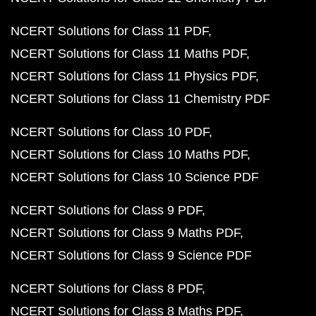
NCERT Solutions for Class 11 PDF
NCERT Solutions for Class 11 Maths PDF
NCERT Solutions for Class 11 Physics PDF
NCERT Solutions for Class 11 Chemistry PDF
NCERT Solutions for Class 10 PDF
NCERT Solutions for Class 10 Maths PDF
NCERT Solutions for Class 10 Science PDF
NCERT Solutions for Class 9 PDF
NCERT Solutions for Class 9 Maths PDF
NCERT Solutions for Class 9 Science PDF
NCERT Solutions for Class 8 PDF
NCERT Solutions for Class 8 Maths PDF