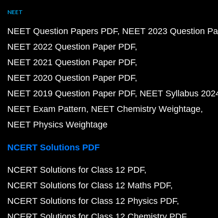
NEET
NEET Question Papers PDF
NEET 2023 Question Pa
NEET 2022 Question Paper PDF
NEET 2021 Question Paper PDF
NEET 2020 Question Paper PDF
NEET 2019 Question Paper PDF
NEET Syllabus 202
NEET Exam Pattern
NEET Chemistry Weightage
NEET Physics Weightage
NCERT Solutions PDF
NCERT Solutions for Class 12 PDF
NCERT Solutions for Class 12 Maths PDF
NCERT Solutions for Class 12 Physics PDF
NCERT Solutions for Class 12 Chemistry PDF