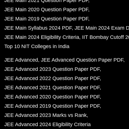
JEE Main 2021 Question Paper PDF
JEE Main 2020 Question Paper PDF
JEE Main 2019 Question Paper PDF
JEE Main Syllabus 2024 PDF
JEE Main 2024 Exam D
JEE Main 2024 Eligibility Criteria
IIT Bombay Cutoff 
Top 10 NIT Colleges in India
JEE Advanced
JEE Advanced Question Paper PDF
JEE Advanced 2023 Question Paper PDF
JEE Advanced 2022 Question Paper PDF
JEE Advanced 2021 Question Paper PDF
JEE Advanced 2020 Question Paper PDF
JEE Advanced 2019 Question Paper PDF
JEE Advanced 2023 Marks vs Rank
JEE Advanced 2024 Eligibility Criteria