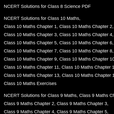
NCERT Solutions for Class 8 Science PDF
NCERT Solutions for Class 10 Maths
Class 10 Maths Chapter 1
Class 10 Maths Chapter 2
Class 10 Maths Chapter 3
Class 10 Maths Chapter 4
Class 10 Maths Chapter 5
Class 10 Maths Chapter 6
Class 10 Maths Chapter 7
Class 10 Maths Chapter 8
Class 10 Maths Chapter 9
Class 10 Maths Chapter 1
Class 10 Maths Chapter 11
Class 10 Maths Chapter 
Class 10 Maths Chapter 13
Class 10 Maths Chapter 
Class 10 Maths Exercises
NCERT Solutions for Class 9 Maths
Class 9 Maths C
Class 9 Maths Chapter 2
Class 9 Maths Chapter 3
Class 9 Maths Chapter 4
Class 9 Maths Chapter 5