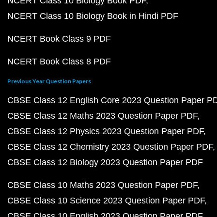
NCERT Class 10 Biology Book PDF
NCERT Class 10 Biology Book in Hindi PDF
NCERT Book Class 9 PDF
NCERT Book Class 8 PDF
Previous Year Question Papers
CBSE Class 12 English Core 2023 Question Paper P
CBSE Class 12 Maths 2023 Question Paper PDF
CBSE Class 12 Physics 2023 Question Paper PDF
CBSE Class 12 Chemistry 2023 Question Paper PDF
CBSE Class 12 Biology 2023 Question Paper PDF
CBSE Class 10 Maths 2023 Question Paper PDF
CBSE Class 10 Science 2023 Question Paper PDF
CBSE Class 10 English 2023 Question Paper PDF