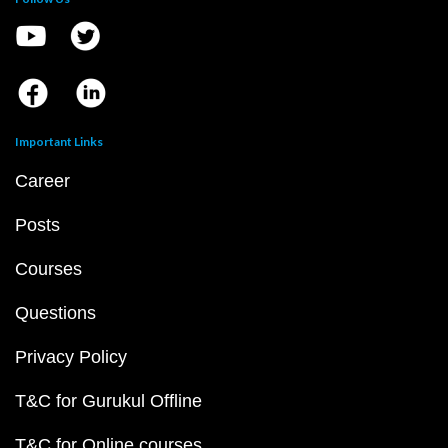
Important Links
Career
Posts
Courses
Questions
Privacy Policy
T&C for Gurukul Offline
T&C for Online courses