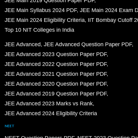
JEE Main 2019 Question Paper PDF
JEE Main Syllabus 2024 PDF
JEE Main 2024 Exam D
JEE Main 2024 Eligibility Criteria
IIT Bombay Cutoff 
Top 10 NIT Colleges in India
JEE Advanced
JEE Advanced Question Paper PDF
JEE Advanced 2023 Question Paper PDF
JEE Advanced 2022 Question Paper PDF
JEE Advanced 2021 Question Paper PDF
JEE Advanced 2020 Question Paper PDF
JEE Advanced 2019 Question Paper PDF
JEE Advanced 2023 Marks vs Rank
JEE Advanced 2024 Eligibility Criteria
NEET