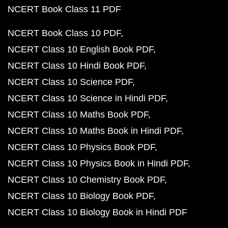
NCERT Book Class 11 PDF
NCERT Book Class 10 PDF
NCERT Class 10 English Book PDF
NCERT Class 10 Hindi Book PDF
NCERT Class 10 Science PDF
NCERT Class 10 Science in Hindi PDF
NCERT Class 10 Maths Book PDF
NCERT Class 10 Maths Book in Hindi PDF
NCERT Class 10 Physics Book PDF
NCERT Class 10 Physics Book in Hindi PDF
NCERT Class 10 Chemistry Book PDF
NCERT Class 10 Biology Book PDF
NCERT Class 10 Biology Book in Hindi PDF