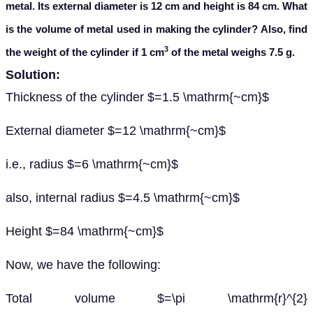
metal. Its external diameter is 12 cm and height is 84 cm. What
is the volume of metal used in making the cylinder? Also, find
3
the weight of the cylinder if 1 cm
of the metal weighs 7.5 g.
Solution:
Thickness of the cylinder $=1.5 \mathrm{~cm}$
External diameter $=12 \mathrm{~cm}$
i.e., radius $=6 \mathrm{~cm}$
also, internal radius $=4.5 \mathrm{~cm}$
Height $=84 \mathrm{~cm}$
Now, we have the following:
Total volume $=\pi \mathrm{r}^{2}