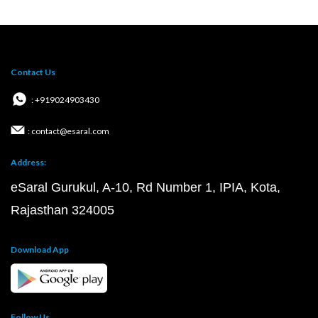
Contact Us
: +919024903430
: contact@esaral.com
Address:
eSaral Gurukul, A-10, Rd Number 1, IPIA, Kota,
Rajasthan 324005
Download App
Follow Us