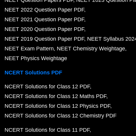
NEET Question Papers PDF
NEET 2023 Question Pa
NEET 2022 Question Paper PDF
NEET 2021 Question Paper PDF
NEET 2020 Question Paper PDF
NEET 2019 Question Paper PDF
NEET Syllabus 202
NEET Exam Pattern
NEET Chemistry Weightage
NEET Physics Weightage
NCERT Solutions PDF
NCERT Solutions for Class 12 PDF
NCERT Solutions for Class 12 Maths PDF
NCERT Solutions for Class 12 Physics PDF
NCERT Solutions for Class 12 Chemistry PDF
NCERT Solutions for Class 11 PDF