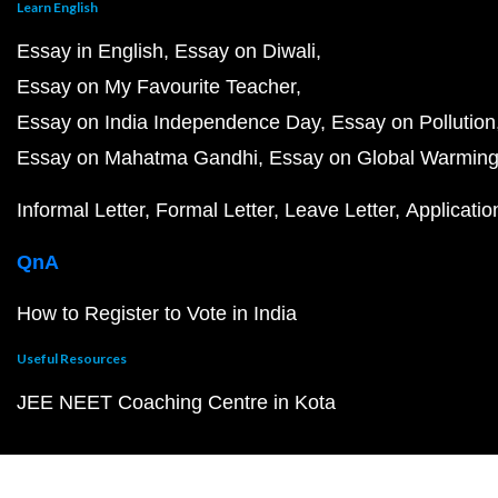
Learn English
Essay in English
Essay on Diwali
Essay on My Favourite Teacher
Essay on India Independence Day
Essay on Pollution
Essay on Mahatma Gandhi
Essay on Global Warmin
Informal Letter
Formal Letter
Leave Letter
Applicatio
QnA
How to Register to Vote in India
Useful Resources
JEE NEET Coaching Centre in Kota