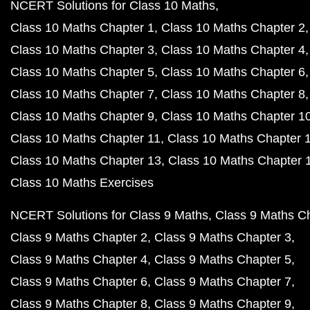
NCERT Solutions for Class 10 Maths
Class 10 Maths Chapter 1
Class 10 Maths Chapter 2
Class 10 Maths Chapter 3
Class 10 Maths Chapter 4
Class 10 Maths Chapter 5
Class 10 Maths Chapter 6
Class 10 Maths Chapter 7
Class 10 Maths Chapter 8
Class 10 Maths Chapter 9
Class 10 Maths Chapter 1
Class 10 Maths Chapter 11
Class 10 Maths Chapter 
Class 10 Maths Chapter 13
Class 10 Maths Chapter 
Class 10 Maths Exercises
NCERT Solutions for Class 9 Maths
Class 9 Maths C
Class 9 Maths Chapter 2
Class 9 Maths Chapter 3
Class 9 Maths Chapter 4
Class 9 Maths Chapter 5
Class 9 Maths Chapter 6
Class 9 Maths Chapter 7
Class 9 Maths Chapter 8
Class 9 Maths Chapter 9