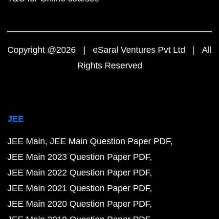
Copyright @2026 | eSaral Ventures Pvt Ltd | All
Rights Reserved
JEE
JEE Main
JEE Main Question Paper PDF
JEE Main 2023 Question Paper PDF
JEE Main 2022 Question Paper PDF
JEE Main 2021 Question Paper PDF
JEE Main 2020 Question Paper PDF