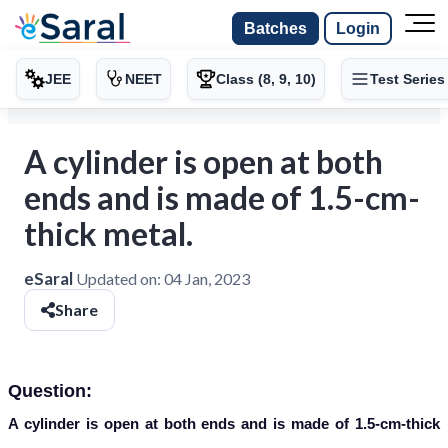
Batches
Login
JEE
NEET
Class (8, 9, 10)
Test Series
A cylinder is open at both
ends and is made of 1.5-cm-
thick metal.
eSaral
Updated on:
04 Jan, 2023
Share
Question:
A cylinder is open at both ends and is made of 1.5-cm-thick