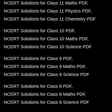
NCERT Solutions for Class 11 Maths PDF
NCERT Solutions for Class 11 Physics PDF
NCERT Solutions for Class 11 Chemistry PDF
NCERT Solutions for Class 10 PDF
NCERT Solutions for Class 10 Maths PDF
NCERT Solutions for Class 10 Science PDF
NCERT Solutions for Class 9 PDF
NCERT Solutions for Class 9 Maths PDF
NCERT Solutions for Class 9 Science PDF
NCERT Solutions for Class 8 PDF
NCERT Solutions for Class 8 Maths PDF
NCERT Solutions for Class 8 Science PDF