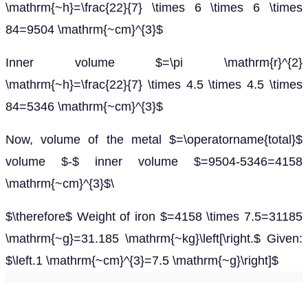
\mathrm{~h}=\frac{22}{7} \times 6 \times 6 \times
84=9504 \mathrm{~cm}^{3}$
Inner volume $=\pi \mathrm{r}^{2}
\mathrm{~h}=\frac{22}{7} \times 4.5 \times 4.5 \times
84=5346 \mathrm{~cm}^{3}$
Now, volume of the metal $=\operatorname{total}$
volume $-$ inner volume $=9504-5346=4158
\mathrm{~cm}^{3}$\
$\therefore$ Weight of iron $=4158 \times 7.5=31185
\mathrm{~g}=31.185 \mathrm{~kg}\left[\right.$ Given:
$\left.1 \mathrm{~cm}^{3}=7.5 \mathrm{~g}\right]$