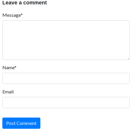
Leave a comment
Message*
Name*
Email
Post Comment