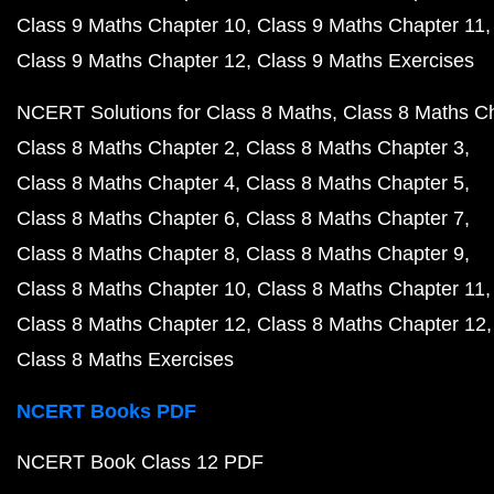
Class 9 Maths Chapter 10
Class 9 Maths Chapter 11
Class 9 Maths Chapter 12
Class 9 Maths Exercises
NCERT Solutions for Class 8 Maths
Class 8 Maths C
Class 8 Maths Chapter 2
Class 8 Maths Chapter 3
Class 8 Maths Chapter 4
Class 8 Maths Chapter 5
Class 8 Maths Chapter 6
Class 8 Maths Chapter 7
Class 8 Maths Chapter 8
Class 8 Maths Chapter 9
Class 8 Maths Chapter 10
Class 8 Maths Chapter 11
Class 8 Maths Chapter 12
Class 8 Maths Chapter 12
Class 8 Maths Exercises
NCERT Books PDF
NCERT Book Class 12 PDF