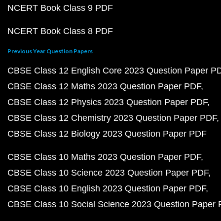
NCERT Book Class 9 PDF
NCERT Book Class 8 PDF
Previous Year Question Papers
CBSE Class 12 English Core 2023 Question Paper P
CBSE Class 12 Maths 2023 Question Paper PDF
CBSE Class 12 Physics 2023 Question Paper PDF
CBSE Class 12 Chemistry 2023 Question Paper PDF
CBSE Class 12 Biology 2023 Question Paper PDF
CBSE Class 10 Maths 2023 Question Paper PDF
CBSE Class 10 Science 2023 Question Paper PDF
CBSE Class 10 English 2023 Question Paper PDF
CBSE Class 10 Social Science 2023 Question Paper