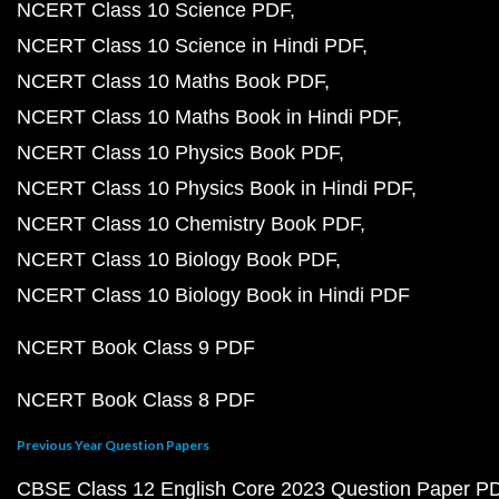
NCERT Class 10 Science PDF
NCERT Class 10 Science in Hindi PDF
NCERT Class 10 Maths Book PDF
NCERT Class 10 Maths Book in Hindi PDF
NCERT Class 10 Physics Book PDF
NCERT Class 10 Physics Book in Hindi PDF
NCERT Class 10 Chemistry Book PDF
NCERT Class 10 Biology Book PDF
NCERT Class 10 Biology Book in Hindi PDF
NCERT Book Class 9 PDF
NCERT Book Class 8 PDF
Previous Year Question Papers
CBSE Class 12 English Core 2023 Question Paper P