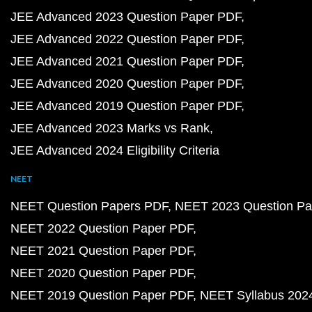
JEE Advanced 2023 Question Paper PDF
JEE Advanced 2022 Question Paper PDF
JEE Advanced 2021 Question Paper PDF
JEE Advanced 2020 Question Paper PDF
JEE Advanced 2019 Question Paper PDF
JEE Advanced 2023 Marks vs Rank
JEE Advanced 2024 Eligibility Criteria
NEET
NEET Question Papers PDF
NEET 2023 Question Pa
NEET 2022 Question Paper PDF
NEET 2021 Question Paper PDF
NEET 2020 Question Paper PDF
NEET 2019 Question Paper PDF
NEET Syllabus 202