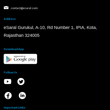
: contact@esaral.com
Address:
eSaral Gurukul, A-10, Rd Number 1, IPIA, Kota,
Rajasthan 324005
Download App
Follow Us
Important Links