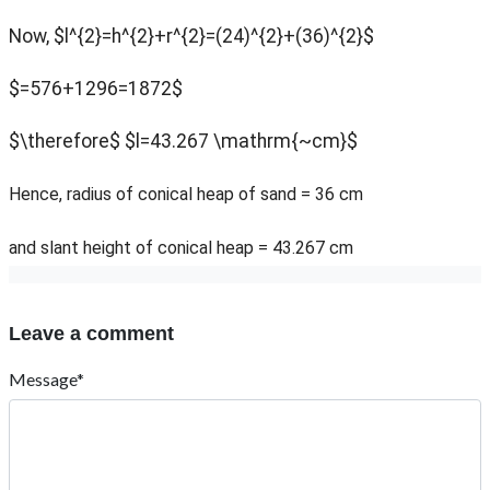
Now, $l^{2}=h^{2}+r^{2}=(24)^{2}+(36)^{2}$
$=576+1296=1872$
$\therefore$ $l=43.267 \mathrm{~cm}$
Hence, radius of conical heap of sand = 36 cm
and slant height of conical heap = 43.267 cm
Leave a comment
Message*