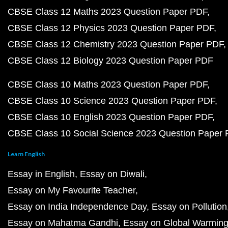
CBSE Class 12 Maths 2023 Question Paper PDF
CBSE Class 12 Physics 2023 Question Paper PDF
CBSE Class 12 Chemistry 2023 Question Paper PDF
CBSE Class 12 Biology 2023 Question Paper PDF
CBSE Class 10 Maths 2023 Question Paper PDF
CBSE Class 10 Science 2023 Question Paper PDF
CBSE Class 10 English 2023 Question Paper PDF
CBSE Class 10 Social Science 2023 Question Paper
Learn English
Essay in English
Essay on Diwali
Essay on My Favourite Teacher
Essay on India Independence Day
Essay on Pollution
Essay on Mahatma Gandhi
Essay on Global Warmin