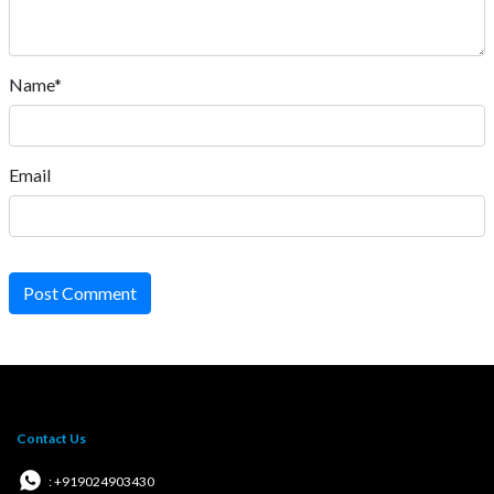
Name*
Email
Post Comment
Contact Us
: +919024903430