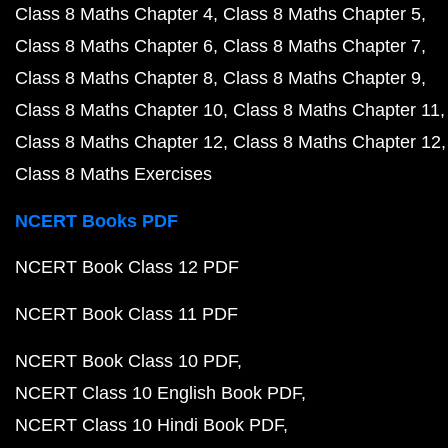
Class 8 Maths Chapter 4
Class 8 Maths Chapter 5
Class 8 Maths Chapter 6
Class 8 Maths Chapter 7
Class 8 Maths Chapter 8
Class 8 Maths Chapter 9
Class 8 Maths Chapter 10
Class 8 Maths Chapter 11
Class 8 Maths Chapter 12
Class 8 Maths Chapter 12
Class 8 Maths Exercises
NCERT Books PDF
NCERT Book Class 12 PDF
NCERT Book Class 11 PDF
NCERT Book Class 10 PDF
NCERT Class 10 English Book PDF
NCERT Class 10 Hindi Book PDF