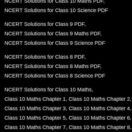
NCERT Solutions for Class 10 Maths PDF
NCERT Solutions for Class 10 Science PDF
NCERT Solutions for Class 9 PDF
NCERT Solutions for Class 9 Maths PDF
NCERT Solutions for Class 9 Science PDF
NCERT Solutions for Class 8 PDF
NCERT Solutions for Class 8 Maths PDF
NCERT Solutions for Class 8 Science PDF
NCERT Solutions for Class 10 Maths
Class 10 Maths Chapter 1
Class 10 Maths Chapter 2
Class 10 Maths Chapter 3
Class 10 Maths Chapter 4
Class 10 Maths Chapter 5
Class 10 Maths Chapter 6
Class 10 Maths Chapter 7
Class 10 Maths Chapter 8