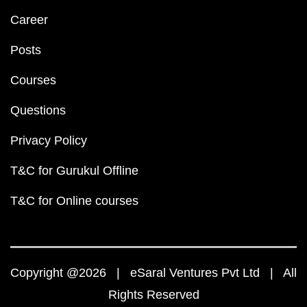
Career
Posts
Courses
Questions
Privacy Policy
T&C for Gurukul Offline
T&C for Online courses
Copyright @2026 | eSaral Ventures Pvt Ltd | All
Rights Reserved