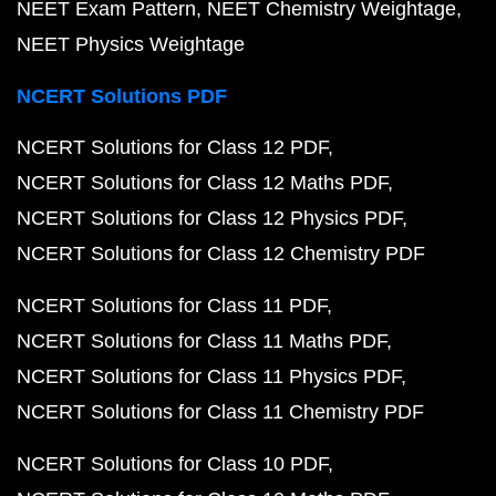
NEET Exam Pattern
NEET Chemistry Weightage
NEET Physics Weightage
NCERT Solutions PDF
NCERT Solutions for Class 12 PDF
NCERT Solutions for Class 12 Maths PDF
NCERT Solutions for Class 12 Physics PDF
NCERT Solutions for Class 12 Chemistry PDF
NCERT Solutions for Class 11 PDF
NCERT Solutions for Class 11 Maths PDF
NCERT Solutions for Class 11 Physics PDF
NCERT Solutions for Class 11 Chemistry PDF
NCERT Solutions for Class 10 PDF