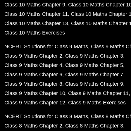
Class 10 Maths Chapter 9
Class 10 Maths Chapter 1
Class 10 Maths Chapter 11
Class 10 Maths Chapter 
Class 10 Maths Chapter 13
Class 10 Maths Chapter 
Class 10 Maths Exercises
NCERT Solutions for Class 9 Maths
Class 9 Maths C
Class 9 Maths Chapter 2
Class 9 Maths Chapter 3
Class 9 Maths Chapter 4
Class 9 Maths Chapter 5
Class 9 Maths Chapter 6
Class 9 Maths Chapter 7
Class 9 Maths Chapter 8
Class 9 Maths Chapter 9
Class 9 Maths Chapter 10
Class 9 Maths Chapter 11
Class 9 Maths Chapter 12
Class 9 Maths Exercises
NCERT Solutions for Class 8 Maths
Class 8 Maths C
Class 8 Maths Chapter 2
Class 8 Maths Chapter 3