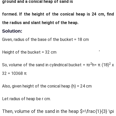
ground and a conical heap of sand is
formed. If the height of the conical heap is 24 cm, find
the radius and slant height of the heap.
Solution:
Given, radius of the base of the bucket = 18 cm
Height of the bucket = 32 cm ‘
2
2
So, volume of the sand in cylindrical bucket = πr
h= π (18)
x
32 = 10368 π
Also, given height of the conical heap (h) = 24 cm
Let radius of heap be r cm.
Then, volume of the sand in the heap $=\frac{1}{3} \pi