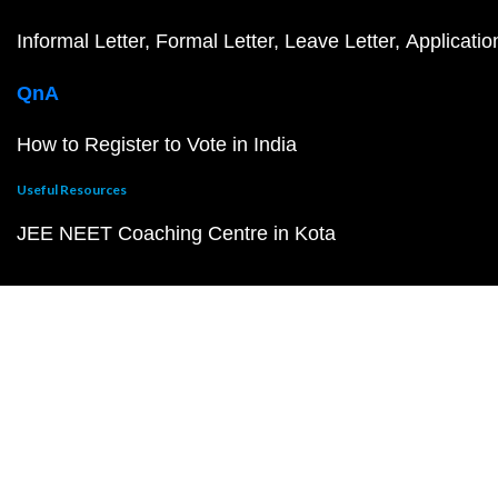
Informal Letter
Formal Letter
Leave Letter
Applicatio
QnA
How to Register to Vote in India
Useful Resources
JEE NEET Coaching Centre in Kota