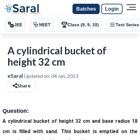
Batches
Login
JEE
NEET
Class (8, 9, 10)
Test Series
A cylindrical bucket of
height 32 cm
eSaral
Updated on:
04 Jan, 2023
Share
Question:
A cylindrical bucket of height 32 cm and base radius 18
cm is filled with sand. This bucket is emptied on the