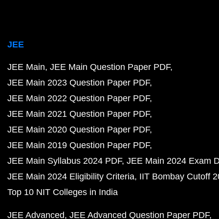
JEE
JEE Main
JEE Main Question Paper PDF
JEE Main 2023 Question Paper PDF
JEE Main 2022 Question Paper PDF
JEE Main 2021 Question Paper PDF
JEE Main 2020 Question Paper PDF
JEE Main 2019 Question Paper PDF
JEE Main Syllabus 2024 PDF
JEE Main 2024 Exam D
JEE Main 2024 Eligibility Criteria
IIT Bombay Cutoff 
Top 10 NIT Colleges in India
JEE Advanced
JEE Advanced Question Paper PDF