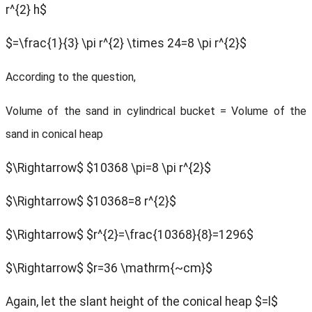
r^{2} h$
$=\frac{1}{3} \pi r^{2} \times 24=8 \pi r^{2}$
According to the question,
Volume of the sand in cylindrical bucket = Volume of the
sand in conical heap
$\Rightarrow$
$10368 \pi=8 \pi r^{2}$
$\Rightarrow$ $10368=8 r^{2}$
$\Rightarrow$ $r^{2}=\frac{10368}{8}=1296$
$\Rightarrow$ $r=36 \mathrm{~cm}$
Again, let the slant height of the conical heap $=l$