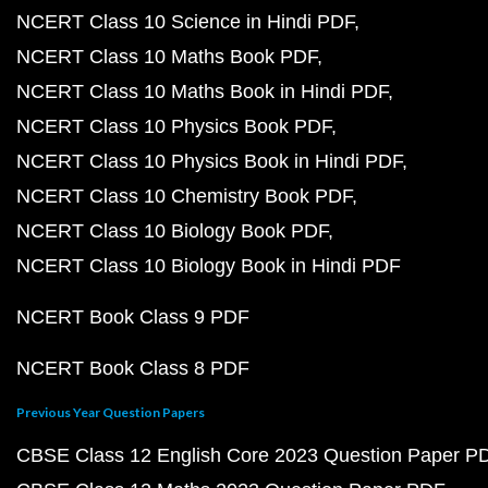
NCERT Class 10 Science in Hindi PDF
NCERT Class 10 Maths Book PDF
NCERT Class 10 Maths Book in Hindi PDF
NCERT Class 10 Physics Book PDF
NCERT Class 10 Physics Book in Hindi PDF
NCERT Class 10 Chemistry Book PDF
NCERT Class 10 Biology Book PDF
NCERT Class 10 Biology Book in Hindi PDF
NCERT Book Class 9 PDF
NCERT Book Class 8 PDF
Previous Year Question Papers
CBSE Class 12 English Core 2023 Question Paper P