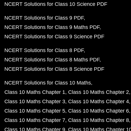
NCERT Solutions for Class 10 Science PDF
NCERT Solutions for Class 9 PDF
NCERT Solutions for Class 9 Maths PDF
NCERT Solutions for Class 9 Science PDF
NCERT Solutions for Class 8 PDF
NCERT Solutions for Class 8 Maths PDF
NCERT Solutions for Class 8 Science PDF
NCERT Solutions for Class 10 Maths
Class 10 Maths Chapter 1
Class 10 Maths Chapter 2
Class 10 Maths Chapter 3
Class 10 Maths Chapter 4
Class 10 Maths Chapter 5
Class 10 Maths Chapter 6
Class 10 Maths Chapter 7
Class 10 Maths Chapter 8
Class 10 Maths Chapter 9
Class 10 Maths Chapter 1