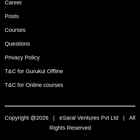
Career
Posts
Courses
Questions
Privacy Policy
T&C for Gurukul Offline
T&C for Online courses
Copyright @2026 | eSaral Ventures Pvt Ltd | All
Rights Reserved