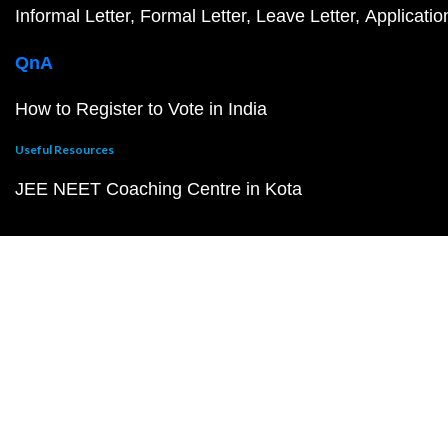
Informal Letter
Formal Letter
Leave Letter
Applicatio
QnA
How to Register to Vote in India
Useful Resources
JEE NEET Coaching Centre in Kota