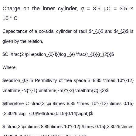
Charge on the inner cylinder,
q
= 3.5 µC = 3.5 ×
10
C
−6
Capacitance of a co-axial cylinder of radii $r_{1}$ and $r_{2}$ is
given by the relation,
$C=\frac{2 \pi \epsilon_{0} l}{\log _{e} \frac{r_{1}}{r_{2}}}$
Where,
$\epsilon_{0}=$ Permittivity of free space $=8.85 \times 10^{-12}
\mathrm{~N}^{-1} \mathrm{~m}^{-2} \mathrm{C}^{2}$
$\therefore C=\frac{2 \pi \times 8.85 \times 10^{-12} \times 0.15}
{2.3026 \log _{10}\left(\frac{0.15}{0.14}\right)}$
$=\frac{2 \pi \times 8.85 \times 10^{-12} \times 0.15}{2.3026 \times