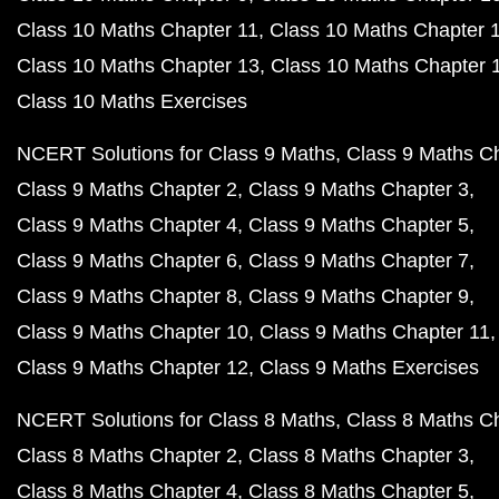
Class 10 Maths Chapter 11
Class 10 Maths Chapter 
Class 10 Maths Chapter 13
Class 10 Maths Chapter 
Class 10 Maths Exercises
NCERT Solutions for Class 9 Maths
Class 9 Maths C
Class 9 Maths Chapter 2
Class 9 Maths Chapter 3
Class 9 Maths Chapter 4
Class 9 Maths Chapter 5
Class 9 Maths Chapter 6
Class 9 Maths Chapter 7
Class 9 Maths Chapter 8
Class 9 Maths Chapter 9
Class 9 Maths Chapter 10
Class 9 Maths Chapter 11
Class 9 Maths Chapter 12
Class 9 Maths Exercises
NCERT Solutions for Class 8 Maths
Class 8 Maths C
Class 8 Maths Chapter 2
Class 8 Maths Chapter 3
Class 8 Maths Chapter 4
Class 8 Maths Chapter 5