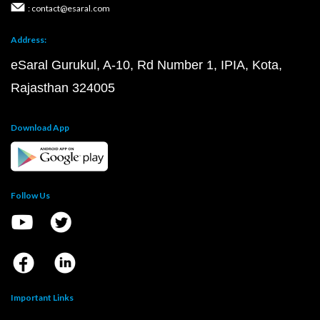
: contact@esaral.com
Address:
eSaral Gurukul, A-10, Rd Number 1, IPIA, Kota,
Rajasthan 324005
Download App
Follow Us
Important Links