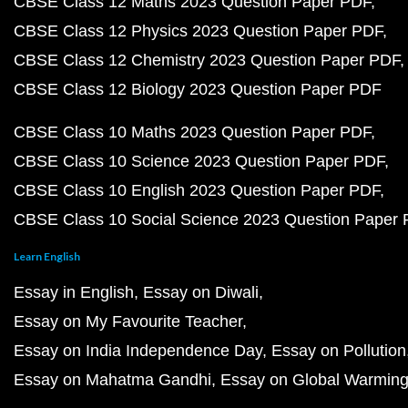
CBSE Class 12 Maths 2023 Question Paper PDF
CBSE Class 12 Physics 2023 Question Paper PDF
CBSE Class 12 Chemistry 2023 Question Paper PDF
CBSE Class 12 Biology 2023 Question Paper PDF
CBSE Class 10 Maths 2023 Question Paper PDF
CBSE Class 10 Science 2023 Question Paper PDF
CBSE Class 10 English 2023 Question Paper PDF
CBSE Class 10 Social Science 2023 Question Paper
Learn English
Essay in English
Essay on Diwali
Essay on My Favourite Teacher
Essay on India Independence Day
Essay on Pollution
Essay on Mahatma Gandhi
Essay on Global Warmin