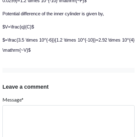
0.0299}=1.2 \times 10^{-10} \mathrm{~F}$
Potential difference of the inner cylinder is given by,
$V=\frac{q}{C}$
$=\frac{3.5 \times 10^{-6}}{1.2 \times 10^{-10}}=2.92 \times 10^{4}
\mathrm{~V}$
Leave a comment
Message*