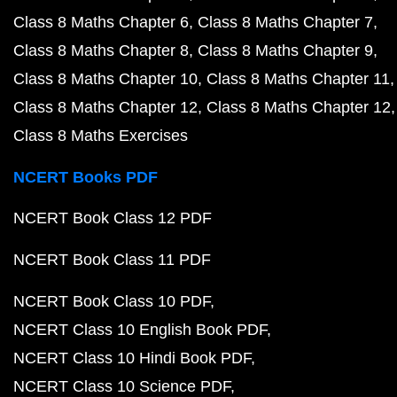
Class 8 Maths Chapter 6
Class 8 Maths Chapter 7
Class 8 Maths Chapter 8
Class 8 Maths Chapter 9
Class 8 Maths Chapter 10
Class 8 Maths Chapter 11
Class 8 Maths Chapter 12
Class 8 Maths Chapter 12
Class 8 Maths Exercises
NCERT Books PDF
NCERT Book Class 12 PDF
NCERT Book Class 11 PDF
NCERT Book Class 10 PDF
NCERT Class 10 English Book PDF
NCERT Class 10 Hindi Book PDF
NCERT Class 10 Science PDF