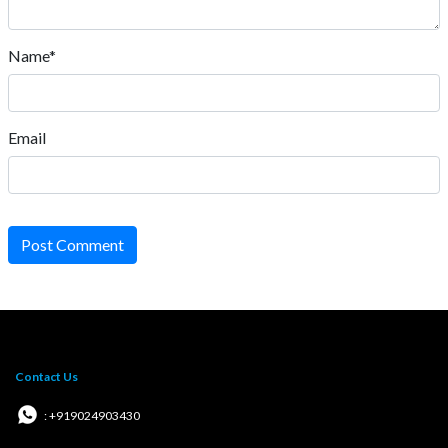
Name*
Email
Post Comment
Contact Us
: +919024903430