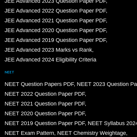
JEE Advanced 2023 Question Paper PDF
JEE Advanced 2022 Question Paper PDF
JEE Advanced 2021 Question Paper PDF
JEE Advanced 2020 Question Paper PDF
JEE Advanced 2019 Question Paper PDF
JEE Advanced 2023 Marks vs Rank
JEE Advanced 2024 Eligibility Criteria
NEET
NEET Question Papers PDF
NEET 2023 Question Pa
NEET 2022 Question Paper PDF
NEET 2021 Question Paper PDF
NEET 2020 Question Paper PDF
NEET 2019 Question Paper PDF
NEET Syllabus 202
NEET Exam Pattern
NEET Chemistry Weightage