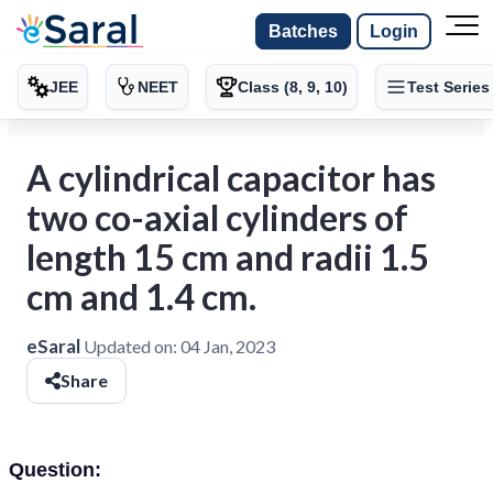
Batches
Login
JEE
NEET
Class (8, 9, 10)
Test Series
A cylindrical capacitor has
two co-axial cylinders of
length 15 cm and radii 1.5
cm and 1.4 cm.
eSaral
Updated on:
04 Jan, 2023
Share
Question: