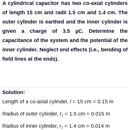
A cylindrical capacitor has two co-axial cylinders
of length 15 cm and radii 1.5 cm and 1.4 cm. The
outer cylinder is earthed and the inner cylinder is
given a charge of 3.5 µC. Determine the
capacitance of the system and the potential of the
inner cylinder. Neglect end effects (i.e., bending of
field lines at the ends).
Solution:
Length of a co-axial cylinder,
l
= 15 cm = 0.15 m
Radius of outer cylinder,
r
= 1.5 cm = 0.015 m
1
Radius of inner cylinder,
r
= 1.4 cm = 0.014 m
2