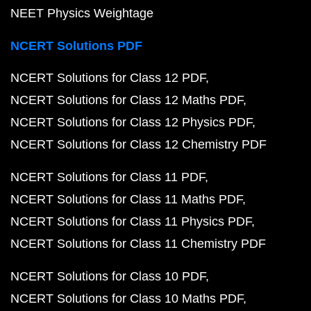
NEET Physics Weightage
NCERT Solutions PDF
NCERT Solutions for Class 12 PDF
NCERT Solutions for Class 12 Maths PDF
NCERT Solutions for Class 12 Physics PDF
NCERT Solutions for Class 12 Chemistry PDF
NCERT Solutions for Class 11 PDF
NCERT Solutions for Class 11 Maths PDF
NCERT Solutions for Class 11 Physics PDF
NCERT Solutions for Class 11 Chemistry PDF
NCERT Solutions for Class 10 PDF
NCERT Solutions for Class 10 Maths PDF