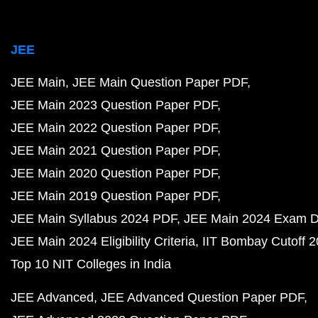
JEE
JEE Main
JEE Main Question Paper PDF
JEE Main 2023 Question Paper PDF
JEE Main 2022 Question Paper PDF
JEE Main 2021 Question Paper PDF
JEE Main 2020 Question Paper PDF
JEE Main 2019 Question Paper PDF
JEE Main Syllabus 2024 PDF
JEE Main 2024 Exam D
JEE Main 2024 Eligibility Criteria
IIT Bombay Cutoff 
Top 10 NIT Colleges in India
JEE Advanced
JEE Advanced Question Paper PDF