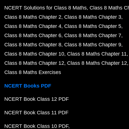
NCERT Solutions for Class 8 Maths
Class 8 Maths C
Class 8 Maths Chapter 2
Class 8 Maths Chapter 3
Class 8 Maths Chapter 4
Class 8 Maths Chapter 5
Class 8 Maths Chapter 6
Class 8 Maths Chapter 7
Class 8 Maths Chapter 8
Class 8 Maths Chapter 9
Class 8 Maths Chapter 10
Class 8 Maths Chapter 11
Class 8 Maths Chapter 12
Class 8 Maths Chapter 12
Class 8 Maths Exercises
NCERT Books PDF
NCERT Book Class 12 PDF
NCERT Book Class 11 PDF
NCERT Book Class 10 PDF