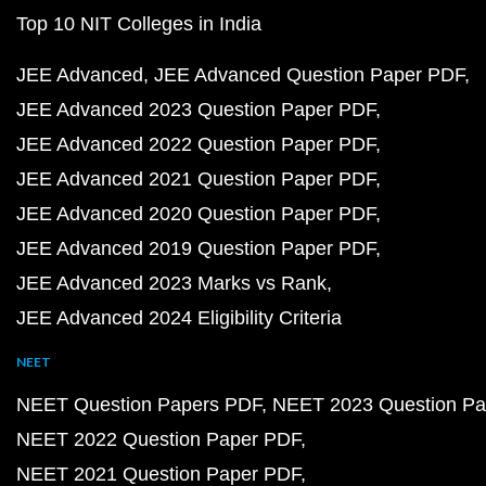
Top 10 NIT Colleges in India
JEE Advanced
JEE Advanced Question Paper PDF
JEE Advanced 2023 Question Paper PDF
JEE Advanced 2022 Question Paper PDF
JEE Advanced 2021 Question Paper PDF
JEE Advanced 2020 Question Paper PDF
JEE Advanced 2019 Question Paper PDF
JEE Advanced 2023 Marks vs Rank
JEE Advanced 2024 Eligibility Criteria
NEET
NEET Question Papers PDF
NEET 2023 Question Pa
NEET 2022 Question Paper PDF
NEET 2021 Question Paper PDF