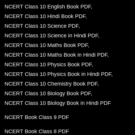
NCERT Class 10 English Book PDF
NCERT Class 10 Hindi Book PDF
NCERT Class 10 Science PDF
NCERT Class 10 Science in Hindi PDF
NCERT Class 10 Maths Book PDF
NCERT Class 10 Maths Book in Hindi PDF
NCERT Class 10 Physics Book PDF
NCERT Class 10 Physics Book in Hindi PDF
NCERT Class 10 Chemistry Book PDF
NCERT Class 10 Biology Book PDF
NCERT Class 10 Biology Book in Hindi PDF
NCERT Book Class 9 PDF
NCERT Book Class 8 PDF