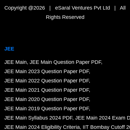
Copyright @2026 | eSaral Ventures Pvt Ltd | All
Rights Reserved
JEE
JEE Main
JEE Main Question Paper PDF
JEE Main 2023 Question Paper PDF
JEE Main 2022 Question Paper PDF
JEE Main 2021 Question Paper PDF
JEE Main 2020 Question Paper PDF
JEE Main 2019 Question Paper PDF
JEE Main Syllabus 2024 PDF
JEE Main 2024 Exam D
JEE Main 2024 Eligibility Criteria
IIT Bombay Cutoff 