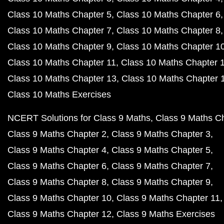
Class 10 Maths Chapter 5
Class 10 Maths Chapter 6
Class 10 Maths Chapter 7
Class 10 Maths Chapter 8
Class 10 Maths Chapter 9
Class 10 Maths Chapter 1
Class 10 Maths Chapter 11
Class 10 Maths Chapter 
Class 10 Maths Chapter 13
Class 10 Maths Chapter 
Class 10 Maths Exercises
NCERT Solutions for Class 9 Maths
Class 9 Maths C
Class 9 Maths Chapter 2
Class 9 Maths Chapter 3
Class 9 Maths Chapter 4
Class 9 Maths Chapter 5
Class 9 Maths Chapter 6
Class 9 Maths Chapter 7
Class 9 Maths Chapter 8
Class 9 Maths Chapter 9
Class 9 Maths Chapter 10
Class 9 Maths Chapter 11
Class 9 Maths Chapter 12
Class 9 Maths Exercises