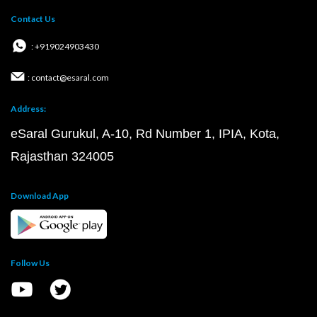
Contact Us
: +919024903430
: contact@esaral.com
Address:
eSaral Gurukul, A-10, Rd Number 1, IPIA, Kota,
Rajasthan 324005
Download App
Follow Us