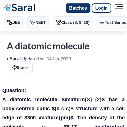
Batches
Login
JEE
NEET
Class (8, 9, 10)
Test Series
A diatomic molecule
eSaral
Updated on:
04 Jan, 2023
Share
Question:
A diatomic molecule $\mathrm{X}_{2}$ has a
body-centred cubic $(b c c)$ structure with a cell
edge of $300 \mathrm{pm}$. The density of the
molecule is $6.17 \mathrm{~g}