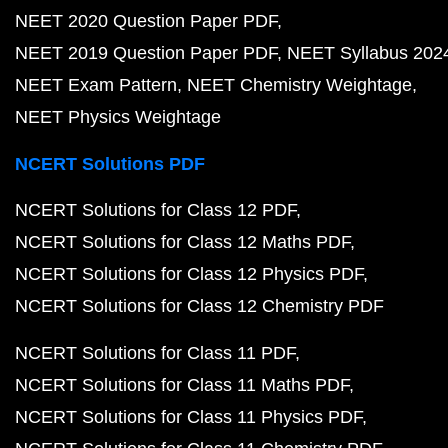
NEET 2020 Question Paper PDF
NEET 2019 Question Paper PDF
NEET Syllabus 202
NEET Exam Pattern
NEET Chemistry Weightage
NEET Physics Weightage
NCERT Solutions PDF
NCERT Solutions for Class 12 PDF
NCERT Solutions for Class 12 Maths PDF
NCERT Solutions for Class 12 Physics PDF
NCERT Solutions for Class 12 Chemistry PDF
NCERT Solutions for Class 11 PDF
NCERT Solutions for Class 11 Maths PDF
NCERT Solutions for Class 11 Physics PDF