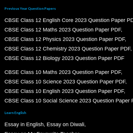
Previous Year Question Papers
CBSE Class 12 English Core 2023 Question Paper P
CBSE Class 12 Maths 2023 Question Paper PDF
CBSE Class 12 Physics 2023 Question Paper PDF
CBSE Class 12 Chemistry 2023 Question Paper PDF
CBSE Class 12 Biology 2023 Question Paper PDF
CBSE Class 10 Maths 2023 Question Paper PDF
CBSE Class 10 Science 2023 Question Paper PDF
CBSE Class 10 English 2023 Question Paper PDF
CBSE Class 10 Social Science 2023 Question Paper
Learn English
Essay in English
Essay on Diwali