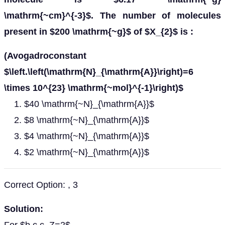
\mathrm{~cm}^{-3}$. The number of molecules
present in $200 \mathrm{~g}$ of $X_{2}$ is :
(Avogadroconstant
$\left.\left(\mathrm{N}_{\mathrm{A}}\right)=6
\times 10^{23} \mathrm{~mol}^{-1}\right)$
$40 \mathrm{~N}_{\mathrm{A}}$
$8 \mathrm{~N}_{\mathrm{A}}$
$4 \mathrm{~N}_{\mathrm{A}}$
$2 \mathrm{~N}_{\mathrm{A}}$
Correct Option: , 3
Solution: