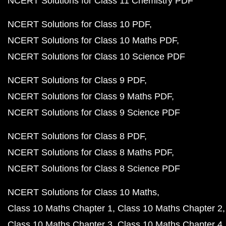
NCERT Solutions for Class 11 Chemistry PDF
NCERT Solutions for Class 10 PDF
NCERT Solutions for Class 10 Maths PDF
NCERT Solutions for Class 10 Science PDF
NCERT Solutions for Class 9 PDF
NCERT Solutions for Class 9 Maths PDF
NCERT Solutions for Class 9 Science PDF
NCERT Solutions for Class 8 PDF
NCERT Solutions for Class 8 Maths PDF
NCERT Solutions for Class 8 Science PDF
NCERT Solutions for Class 10 Maths
Class 10 Maths Chapter 1
Class 10 Maths Chapter 2
Class 10 Maths Chapter 3
Class 10 Maths Chapter 4