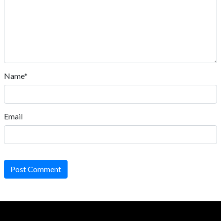
Name*
Email
Post Comment