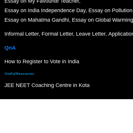
Essay on My Favourite Teacher
Essay on India Independence Day
Essay on Pollution
Essay on Mahatma Gandhi
Essay on Global Warmin
Informal Letter
Formal Letter
Leave Letter
Applicatio
QnA
How to Register to Vote in India
Useful Resources
JEE NEET Coaching Centre in Kota