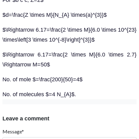
For $b c c, Z=2$
$d=\frac{Z \times M}{N_{A} \times(a)^{3}}$
$\Rightarrow 6.17=\frac{2 \times M}{6.0 \times 10^{23}
\times\left[3 \times 10^{-8}\right]^{3}}$
$\Rightarrow 6.17=\frac{2 \times M}{6.0 \times 2.7}
\Rightarrow M=50$
No. of mole $=\frac{200}{50}=4$
No. of molecules $=4 N_{A}$.
Leave a comment
Message*