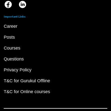
Important Links
Career
Posts
Courses
Questions
Privacy Policy
T&C for Gurukul Offline
T&C for Online courses