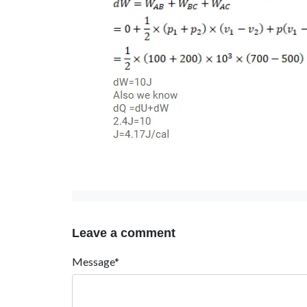
Leave a comment
Message*