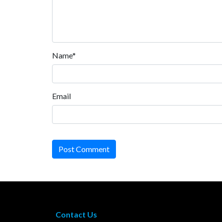
Name*
Email
Post Comment
Contact Us