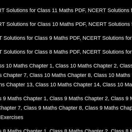
 Solutions for Class 11 Maths PDF
NCERT Solutions f
 Solutions for Class 10 Maths PDF
NCERT Solutions 
Solutions for Class 9 Maths PDF
NCERT Solutions for
Solutions for Class 8 Maths PDF
NCERT Solutions for
ss 10 Maths Chapter 1
Class 10 Maths Chapter 2
Clas
s Chapter 7
Class 10 Maths Chapter 8
Class 10 Maths 
hs Chapter 13
Class 10 Maths Chapter 14
Class 10 Ma
s 9 Maths Chapter 1
Class 9 Maths Chapter 2
Class 9 
Chapter 7
Class 9 Maths Chapter 8
Class 9 Maths Chap
 Exercises
s 8 Maths Chapter 1
Class 8 Maths Chapter 2
Class 8 