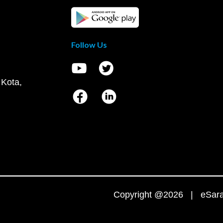
Follow Us
 Kota,
Copyright @2026 | eSaral