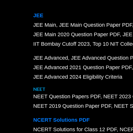
JEE
JEE Main
JEE Main Question Paper PDF
JEE Main 2020 Question Paper PDF
JEE
IIT Bombay Cutoff 2023
Top 10 NIT Colle
JEE Advanced
JEE Advanced Question 
JEE Advanced 2021 Question Paper PDF
JEE Advanced 2024 Eligibility Criteria
NEET
NEET Question Papers PDF
NEET 2023 
NEET 2019 Question Paper PDF
NEET S
NCERT Solutions PDF
NCERT Solutions for Class 12 PDF
NCERT