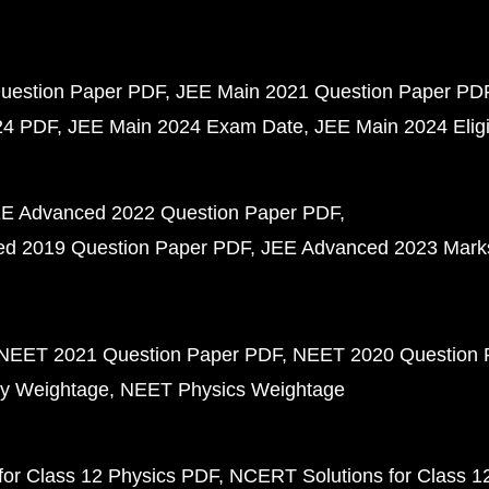
uestion Paper PDF
JEE Main 2021 Question Paper PD
24 PDF
JEE Main 2024 Exam Date
JEE Main 2024 Eligib
E Advanced 2022 Question Paper PDF
d 2019 Question Paper PDF
JEE Advanced 2023 Mark
NEET 2021 Question Paper PDF
NEET 2020 Question 
y Weightage
NEET Physics Weightage
or Class 12 Physics PDF
NCERT Solutions for Class 1