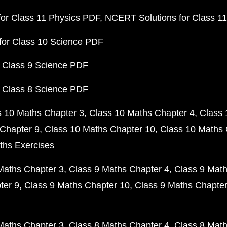
or Class 11 Physics PDF
NCERT Solutions for Class 1
for Class 10 Science PDF
 Class 9 Science PDF
 Class 8 Science PDF
s 10 Maths Chapter 3
Class 10 Maths Chapter 4
Class 
Chapter 9
Class 10 Maths Chapter 10
Class 10 Maths 
ths Exercises
Maths Chapter 3
Class 9 Maths Chapter 4
Class 9 Math
ter 9
Class 9 Maths Chapter 10
Class 9 Maths Chapter
Maths Chapter 3
Class 8 Maths Chapter 4
Class 8 Math