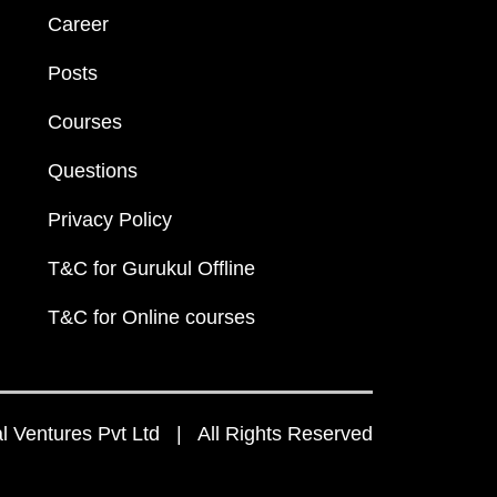
Career
Posts
Courses
Questions
Privacy Policy
T&C for Gurukul Offline
T&C for Online courses
 Ventures Pvt Ltd | All Rights Reserved