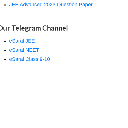
JEE Advanced 2023 Question Paper
Our Telegram Channel
eSaral JEE
eSaral NEET
eSaral Class 9-10