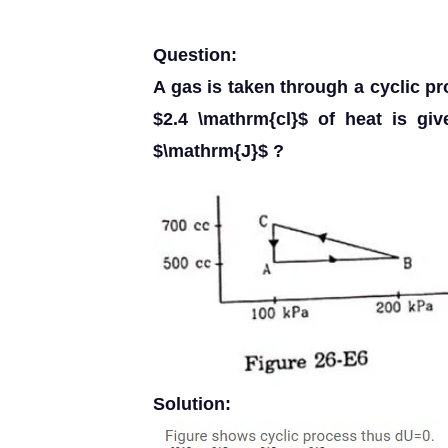
Question:
A gas is taken through a cyclic pr
$2.4 \mathrm{cl}$ of heat is gi
$\mathrm{J}$ ?
Solution: