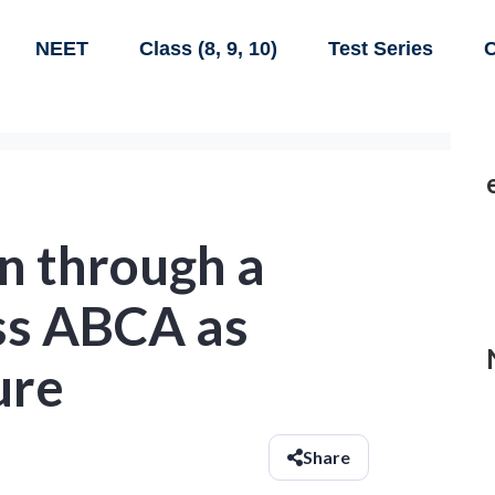
NEET
Class (8, 9, 10)
Test Series
C
en through a
ess ABCA as
ure
Share