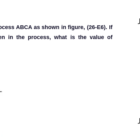
ocess ABCA as shown in figure, (26-E6). If
ven in the process, what is the value of