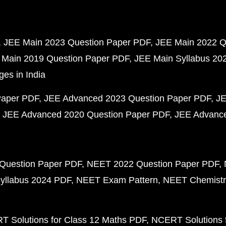
JEE Main 2023 Question Paper PDF
JEE Main 2022 Q
 Main 2019 Question Paper PDF
JEE Main Syllabus 20
ges in India
Paper PDF
JEE Advanced 2023 Question Paper PDF
JE
JEE Advanced 2020 Question Paper PDF
JEE Advance
Question Paper PDF
NEET 2022 Question Paper PDF
yllabus 2024 PDF
NEET Exam Pattern
NEET Chemistr
 Solutions for Class 12 Maths PDF
NCERT Solutions f