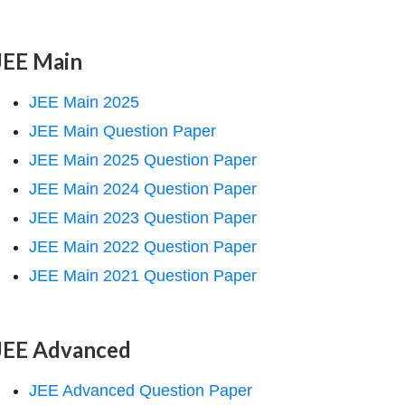
JEE Main
JEE Main 2025
JEE Main Question Paper
JEE Main 2025 Question Paper
JEE Main 2024 Question Paper
JEE Main 2023 Question Paper
JEE Main 2022 Question Paper
JEE Main 2021 Question Paper
JEE Advanced
JEE Advanced Question Paper