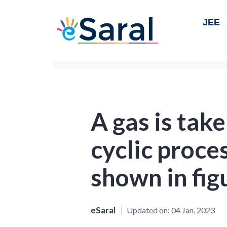
JEE
A gas is tak
cyclic proc
shown in fig
eSaral
Updated on:
04 Jan, 2023