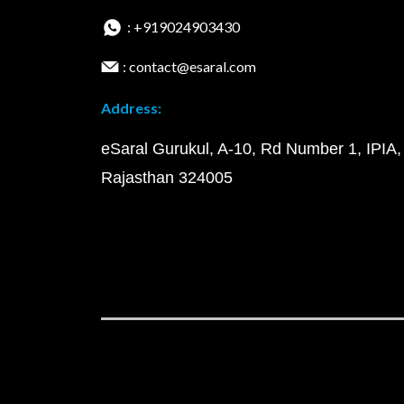
: +919024903430
: contact@esaral.com
Address:
eSaral Gurukul, A-10, Rd Number 1, IPIA,
Rajasthan 324005