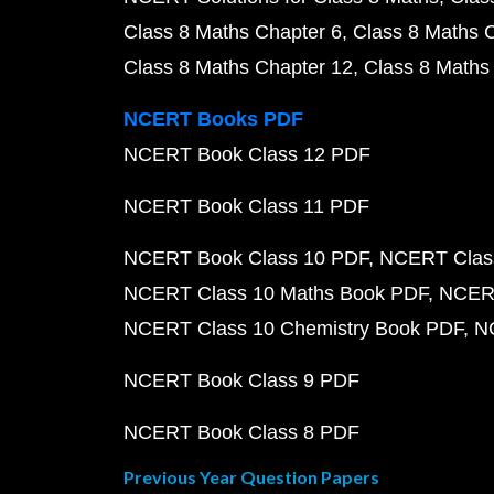
Class 8 Maths Chapter 6
Class 8 Maths 
Class 8 Maths Chapter 12
Class 8 Maths
NCERT Books PDF
NCERT Book Class 12 PDF
NCERT Book Class 11 PDF
NCERT Book Class 10 PDF
NCERT Class
NCERT Class 10 Maths Book PDF
NCERT
NCERT Class 10 Chemistry Book PDF
N
NCERT Book Class 9 PDF
NCERT Book Class 8 PDF
Previous Year Question Papers