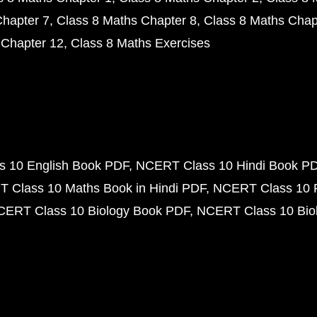
Chapter 7
Class 8 Maths Chapter 8
Class 8 Maths Chap
 Chapter 12
Class 8 Maths Exercises
 10 English Book PDF
NCERT Class 10 Hindi Book P
 Class 10 Maths Book in Hindi PDF
NCERT Class 10 
CERT Class 10 Biology Book PDF
NCERT Class 10 Biol