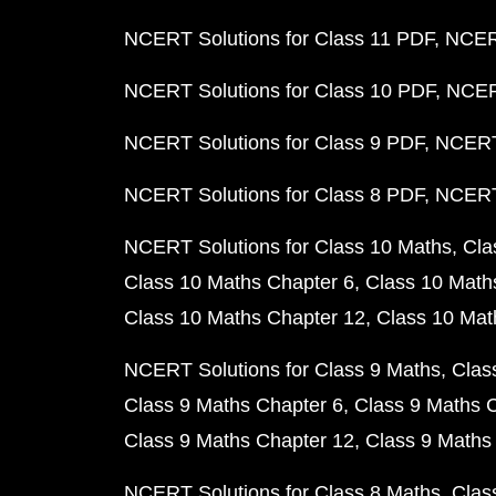
NCERT Solutions for Class 11 PDF
NCERT
NCERT Solutions for Class 10 PDF
NCERT
NCERT Solutions for Class 9 PDF
NCERT 
NCERT Solutions for Class 8 PDF
NCERT 
NCERT Solutions for Class 10 Maths
Cla
Class 10 Maths Chapter 6
Class 10 Math
Class 10 Maths Chapter 12
Class 10 Mat
NCERT Solutions for Class 9 Maths
Clas
Class 9 Maths Chapter 6
Class 9 Maths 
Class 9 Maths Chapter 12
Class 9 Maths
NCERT Solutions for Class 8 Maths
Clas