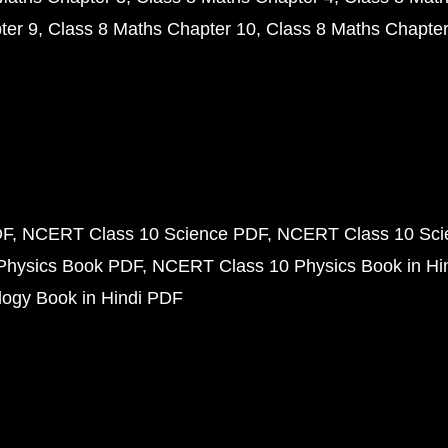
ter 9
Class 8 Maths Chapter 10
Class 8 Maths Chapter
DF
NCERT Class 10 Science PDF
NCERT Class 10 Scie
Physics Book PDF
NCERT Class 10 Physics Book in Hi
ogy Book in Hindi PDF