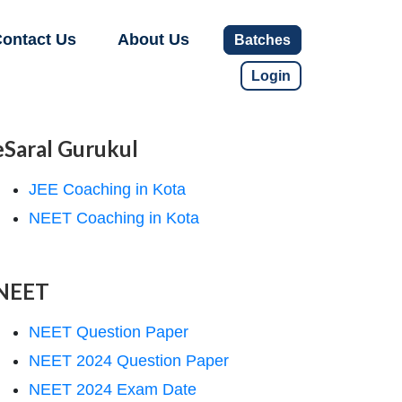
ontact Us
About Us
Batches
Login
eSaral Gurukul
JEE Coaching in Kota
NEET Coaching in Kota
NEET
NEET Question Paper
NEET 2024 Question Paper
NEET 2024 Exam Date