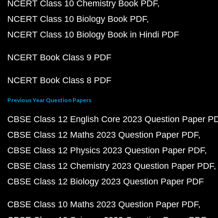
NCERT Class 10 Chemistry Book PDF
NCERT Class 10 Biology Book PDF
NCERT Class 10 Biology Book in Hindi PDF
NCERT Book Class 9 PDF
NCERT Book Class 8 PDF
Previous Year Question Papers
CBSE Class 12 English Core 2023 Question Paper P
CBSE Class 12 Maths 2023 Question Paper PDF
CBSE Class 12 Physics 2023 Question Paper PDF
CBSE Class 12 Chemistry 2023 Question Paper PDF
CBSE Class 12 Biology 2023 Question Paper PDF
CBSE Class 10 Maths 2023 Question Paper PDF