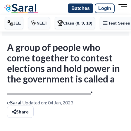
Batches
Login
JEE
NEET
Class (8, 9, 10)
Test Series
A group of people who
come together to contest
elections and hold power in
the government is called a
______________________.
eSaral
Updated on:
04 Jan, 2023
Share