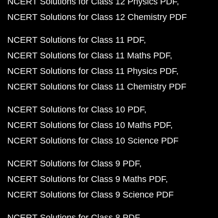
NCERT Solutions for Class 12 Physics PDF
NCERT Solutions for Class 12 Chemistry PDF
NCERT Solutions for Class 11 PDF
NCERT Solutions for Class 11 Maths PDF
NCERT Solutions for Class 11 Physics PDF
NCERT Solutions for Class 11 Chemistry PDF
NCERT Solutions for Class 10 PDF
NCERT Solutions for Class 10 Maths PDF
NCERT Solutions for Class 10 Science PDF
NCERT Solutions for Class 9 PDF
NCERT Solutions for Class 9 Maths PDF
NCERT Solutions for Class 9 Science PDF
NCERT Solutions for Class 8 PDF