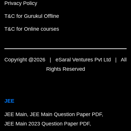
Privacy Policy
T&C for Gurukul Offline
T&C for Online courses
Copyright @2026 | eSaral Ventures Pvt Ltd | All
Rights Reserved
JEE
JEE Main
JEE Main Question Paper PDF
JEE Main 2023 Question Paper PDF