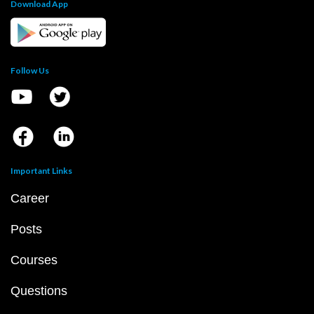
Download App
Follow Us
Important Links
Career
Posts
Courses
Questions