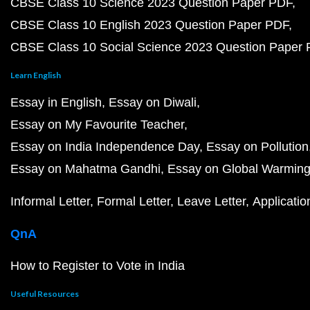
CBSE Class 10 Science 2023 Question Paper PDF
CBSE Class 10 English 2023 Question Paper PDF
CBSE Class 10 Social Science 2023 Question Paper
Learn English
Essay in English
Essay on Diwali
Essay on My Favourite Teacher
Essay on India Independence Day
Essay on Pollution
Essay on Mahatma Gandhi
Essay on Global Warmin
Informal Letter
Formal Letter
Leave Letter
Applicatio
QnA
How to Register to Vote in India
Useful Resources