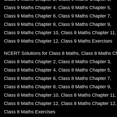
Class 9 Maths Chapter 4
Class 9 Maths Chapter 5
Class 9 Maths Chapter 6
Class 9 Maths Chapter 7
Class 9 Maths Chapter 8
Class 9 Maths Chapter 9
Class 9 Maths Chapter 10
Class 9 Maths Chapter 11
Class 9 Maths Chapter 12
Class 9 Maths Exercises
NCERT Solutions for Class 8 Maths
Class 8 Maths C
Class 8 Maths Chapter 2
Class 8 Maths Chapter 3
Class 8 Maths Chapter 4
Class 8 Maths Chapter 5
Class 8 Maths Chapter 6
Class 8 Maths Chapter 7
Class 8 Maths Chapter 8
Class 8 Maths Chapter 9
Class 8 Maths Chapter 10
Class 8 Maths Chapter 11
Class 8 Maths Chapter 12
Class 8 Maths Chapter 12
Class 8 Maths Exercises