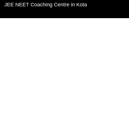
JEE NEET Coaching Centre in Kota