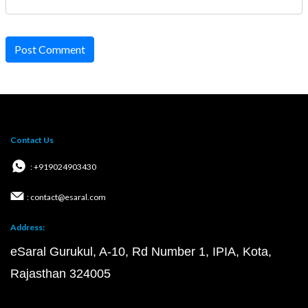
Post Comment
Contact Us
: +919024903430
: contact@esaral.com
Address:
eSaral Gurukul, A-10, Rd Number 1, IPIA, Kota,
Rajasthan 324005