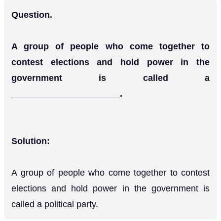
Question.
A group of people who come together to
contest elections and hold power in the
government is called a
______________________.
Solution:
A group of people who come together to contest
elections and hold power in the government is
called a political party.