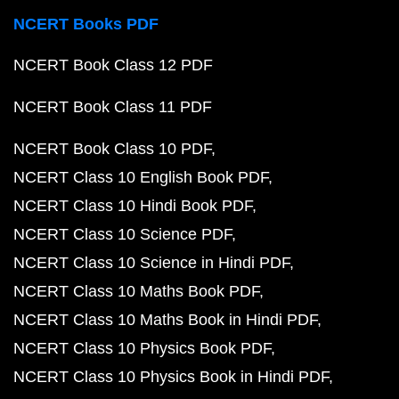
NCERT Books PDF
NCERT Book Class 12 PDF
NCERT Book Class 11 PDF
NCERT Book Class 10 PDF
NCERT Class 10 English Book PDF
NCERT Class 10 Hindi Book PDF
NCERT Class 10 Science PDF
NCERT Class 10 Science in Hindi PDF
NCERT Class 10 Maths Book PDF
NCERT Class 10 Maths Book in Hindi PDF
NCERT Class 10 Physics Book PDF
NCERT Class 10 Physics Book in Hindi PDF