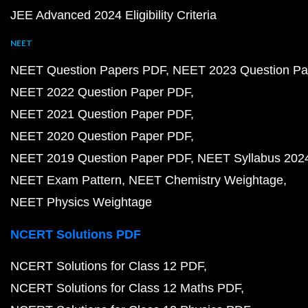
JEE Advanced 2024 Eligibility Criteria
NEET
NEET Question Papers PDF
NEET 2023 Question Pa
NEET 2022 Question Paper PDF
NEET 2021 Question Paper PDF
NEET 2020 Question Paper PDF
NEET 2019 Question Paper PDF
NEET Syllabus 202
NEET Exam Pattern
NEET Chemistry Weightage
NEET Physics Weightage
NCERT Solutions PDF
NCERT Solutions for Class 12 PDF
NCERT Solutions for Class 12 Maths PDF