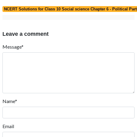
NCERT Solutions for Class 10 Social science Chapter 6 - Political Part
Leave a comment
Message*
Name*
Email