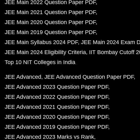
JEE Main 2022 Question Paper PDF
JEE Main 2021 Question Paper PDF
JEE Main 2020 Question Paper PDF
JEE Main 2019 Question Paper PDF
JEE Main Syllabus 2024 PDF
JEE Main 2024 Exam D
JEE Main 2024 Eligibility Criteria
IIT Bombay Cutoff 
Top 10 NIT Colleges in India
JEE Advanced
JEE Advanced Question Paper PDF
JEE Advanced 2023 Question Paper PDF
JEE Advanced 2022 Question Paper PDF
JEE Advanced 2021 Question Paper PDF
JEE Advanced 2020 Question Paper PDF
JEE Advanced 2019 Question Paper PDF
JEE Advanced 2023 Marks vs Rank