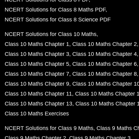
NCERT Solutions for Class 8 Maths PDF
NCERT Solutions for Class 8 Science PDF
NCERT Solutions for Class 10 Maths
Class 10 Maths Chapter 1
Class 10 Maths Chapter 2
Class 10 Maths Chapter 3
Class 10 Maths Chapter 4
Class 10 Maths Chapter 5
Class 10 Maths Chapter 6
Class 10 Maths Chapter 7
Class 10 Maths Chapter 8
Class 10 Maths Chapter 9
Class 10 Maths Chapter 1
Class 10 Maths Chapter 11
Class 10 Maths Chapter 
Class 10 Maths Chapter 13
Class 10 Maths Chapter 
Class 10 Maths Exercises
NCERT Solutions for Class 9 Maths
Class 9 Maths C
Class 9 Maths Chapter 2
Class 9 Maths Chapter 3