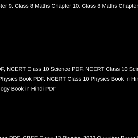
ter 9
Class 8 Maths Chapter 10
Class 8 Maths Chapter
DF
NCERT Class 10 Science PDF
NCERT Class 10 Scie
Physics Book PDF
NCERT Class 10 Physics Book in Hi
ogy Book in Hindi PDF