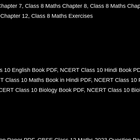
Chapter 7
Class 8 Maths Chapter 8
Class 8 Maths Chap
 Chapter 12
Class 8 Maths Exercises
 10 English Book PDF
NCERT Class 10 Hindi Book P
 Class 10 Maths Book in Hindi PDF
NCERT Class 10 
CERT Class 10 Biology Book PDF
NCERT Class 10 Biol