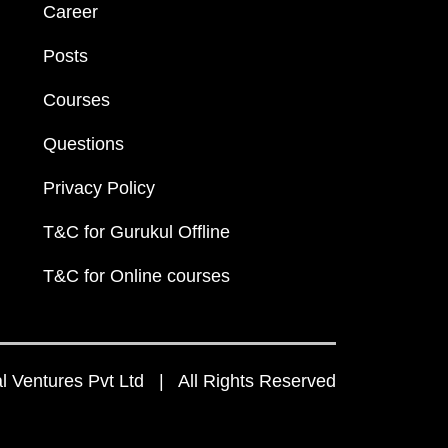
Career
Posts
Courses
Questions
Privacy Policy
T&C for Gurukul Offline
T&C for Online courses
 Ventures Pvt Ltd | All Rights Reserved