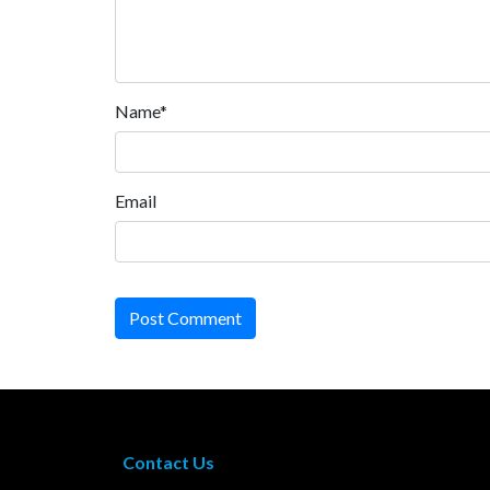
Name*
Email
Post Comment
Contact Us