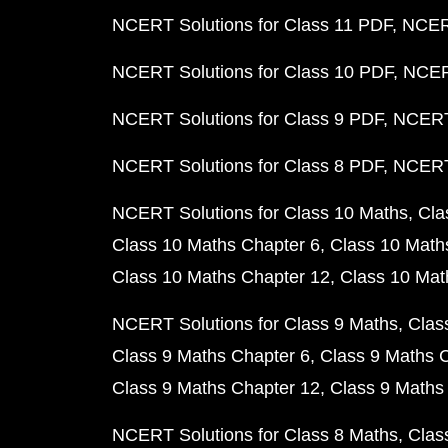
NCERT Solutions for Class 11 PDF
NCERT
NCERT Solutions for Class 10 PDF
NCERT
NCERT Solutions for Class 9 PDF
NCERT 
NCERT Solutions for Class 8 PDF
NCERT 
NCERT Solutions for Class 10 Maths
Cla
Class 10 Maths Chapter 6
Class 10 Math
Class 10 Maths Chapter 12
Class 10 Mat
NCERT Solutions for Class 9 Maths
Clas
Class 9 Maths Chapter 6
Class 9 Maths 
Class 9 Maths Chapter 12
Class 9 Maths
NCERT Solutions for Class 8 Maths
Clas