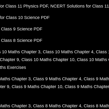
or Class 11 Physics PDF
NCERT Solutions for Class 1
for Class 10 Science PDF
 Class 9 Science PDF
 Class 8 Science PDF
s 10 Maths Chapter 3
Class 10 Maths Chapter 4
Class 
Chapter 9
Class 10 Maths Chapter 10
Class 10 Maths 
ths Exercises
Maths Chapter 3
Class 9 Maths Chapter 4
Class 9 Math
ter 9
Class 9 Maths Chapter 10
Class 9 Maths Chapter
Maths Chapter 3
Class 8 Maths Chapter 4
Class 8 Math