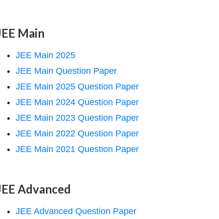
JEE Main
JEE Main 2025
JEE Main Question Paper
JEE Main 2025 Question Paper
JEE Main 2024 Question Paper
JEE Main 2023 Question Paper
JEE Main 2022 Question Paper
JEE Main 2021 Question Paper
JEE Advanced
JEE Advanced Question Paper