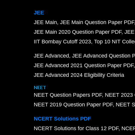
JEE
JEE Main
JEE Main Question Paper PDF
JEE Main 2020 Question Paper PDF
JEE
IIT Bombay Cutoff 2023
Top 10 NIT Colle
JEE Advanced
JEE Advanced Question 
JEE Advanced 2021 Question Paper PDF
JEE Advanced 2024 Eligibility Criteria
NEET
NEET Question Papers PDF
NEET 2023 
NEET 2019 Question Paper PDF
NEET S
NCERT Solutions PDF
NCERT Solutions for Class 12 PDF
NCERT