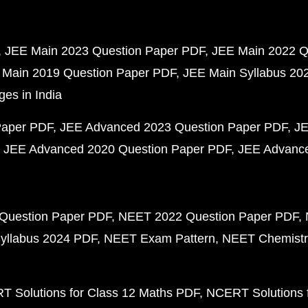
JEE Main 2023 Question Paper PDF
JEE Main 2022 Q
 Main 2019 Question Paper PDF
JEE Main Syllabus 20
ges in India
Paper PDF
JEE Advanced 2023 Question Paper PDF
JE
JEE Advanced 2020 Question Paper PDF
JEE Advance
Question Paper PDF
NEET 2022 Question Paper PDF
yllabus 2024 PDF
NEET Exam Pattern
NEET Chemistr
 Solutions for Class 12 Maths PDF
NCERT Solutions f