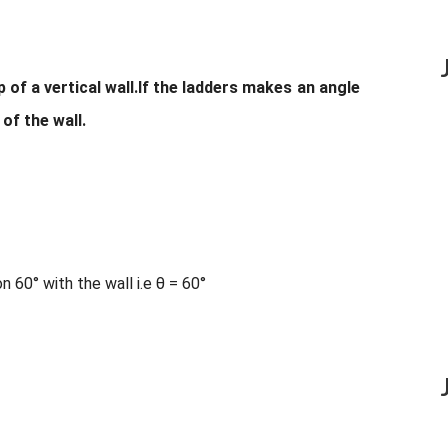
 of a vertical wall.If the ladders makes an angle
 of the wall.
 60° with the wall i.e θ = 60°