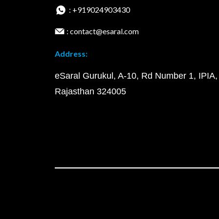
: +919024903430
: contact@esaral.com
Address:
eSaral Gurukul, A-10, Rd Number 1, IPIA,
Rajasthan 324005