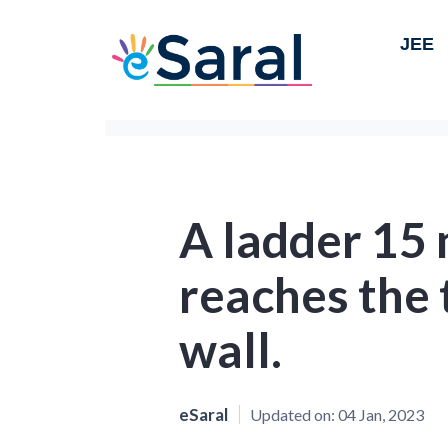
JEE
A ladder 15 
reaches the t
wall.
eSaral
Updated on:
04 Jan, 2023