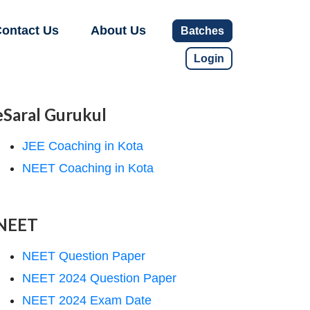
ontact Us
About Us
Batches
Login
eSaral Gurukul
JEE Coaching in Kota
NEET Coaching in Kota
NEET
NEET Question Paper
NEET 2024 Question Paper
NEET 2024 Exam Date