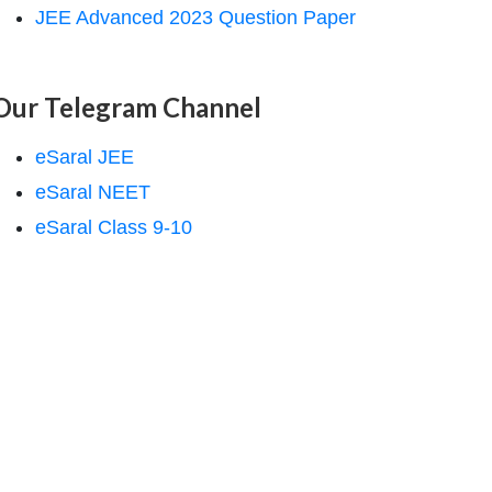
JEE Advanced 2023 Question Paper
Our Telegram Channel
eSaral JEE
eSaral NEET
eSaral Class 9-10