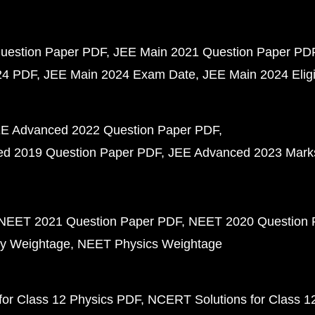
uestion Paper PDF
JEE Main 2021 Question Paper PD
24 PDF
JEE Main 2024 Exam Date
JEE Main 2024 Eligib
E Advanced 2022 Question Paper PDF
d 2019 Question Paper PDF
JEE Advanced 2023 Mark
NEET 2021 Question Paper PDF
NEET 2020 Question 
y Weightage
NEET Physics Weightage
or Class 12 Physics PDF
NCERT Solutions for Class 1