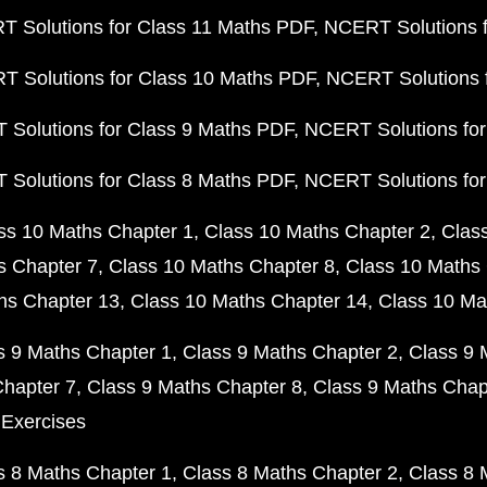
 Solutions for Class 11 Maths PDF
NCERT Solutions f
 Solutions for Class 10 Maths PDF
NCERT Solutions 
Solutions for Class 9 Maths PDF
NCERT Solutions for
Solutions for Class 8 Maths PDF
NCERT Solutions for
ss 10 Maths Chapter 1
Class 10 Maths Chapter 2
Clas
s Chapter 7
Class 10 Maths Chapter 8
Class 10 Maths 
hs Chapter 13
Class 10 Maths Chapter 14
Class 10 Ma
s 9 Maths Chapter 1
Class 9 Maths Chapter 2
Class 9 
Chapter 7
Class 9 Maths Chapter 8
Class 9 Maths Chap
 Exercises
s 8 Maths Chapter 1
Class 8 Maths Chapter 2
Class 8 