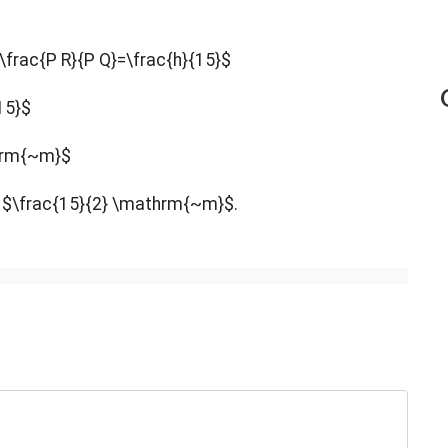
\frac{P R}{P Q}=\frac{h}{15}$
15}$
thrm{~m}$
ll $\frac{15}{2} \mathrm{~m}$.