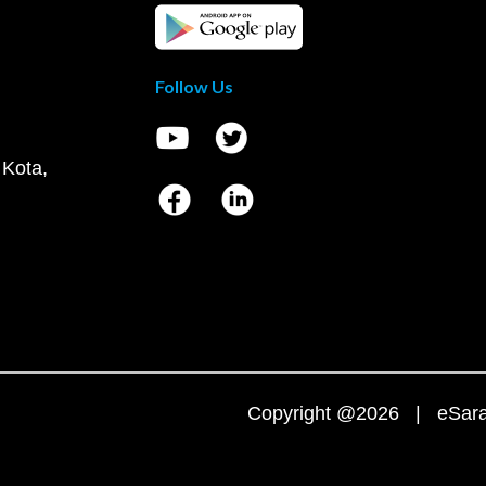
Follow Us
 Kota,
Copyright @2026 | eSaral