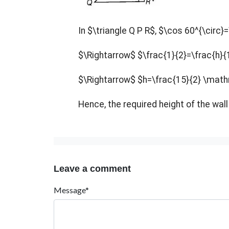
In $\triangle Q P R$,
$\cos 60^{\circ}=
$\Rightarrow$ $\frac{1}{2}=\frac{h}{
$\Rightarrow$ $h=\frac{15}{2} \ma
Hence, the required height of the wa
Leave a comment
Message*