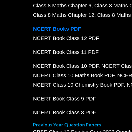
Class 8 Maths Chapter 6
Class 8 Maths 
Class 8 Maths Chapter 12
Class 8 Maths
NCERT Books PDF
NCERT Book Class 12 PDF
NCERT Book Class 11 PDF
NCERT Book Class 10 PDF
NCERT Class
NCERT Class 10 Maths Book PDF
NCERT
NCERT Class 10 Chemistry Book PDF
N
NCERT Book Class 9 PDF
NCERT Book Class 8 PDF
Previous Year Question Papers