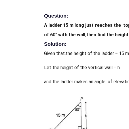
Question:
A ladder 15 m long just reaches the top
of 60° with the wall,then find the height
Solution:
Given that,the height of the ladder = 15 m
Let the height of the vertical wall = h
and the ladder makes an angle of elevation