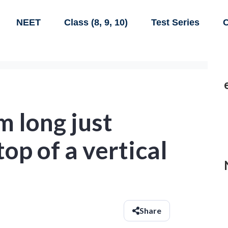
NEET
Class (8, 9, 10)
Test Series
C
m long just
op of a vertical
Share