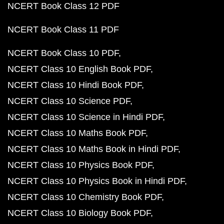
NCERT Book Class 12 PDF
NCERT Book Class 11 PDF
NCERT Book Class 10 PDF
NCERT Class 10 English Book PDF
NCERT Class 10 Hindi Book PDF
NCERT Class 10 Science PDF
NCERT Class 10 Science in Hindi PDF
NCERT Class 10 Maths Book PDF
NCERT Class 10 Maths Book in Hindi PDF
NCERT Class 10 Physics Book PDF
NCERT Class 10 Physics Book in Hindi PDF
NCERT Class 10 Chemistry Book PDF
NCERT Class 10 Biology Book PDF