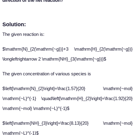
direction of the net reaction?
Solution:
The given reaction is:
$\mathrm{N}_{2(\mathrm{~g})}+3 \mathrm{H}_{2(\mathrm{~g})}
\longleftrightarrow 2 \mathrm{NH}_{3(\mathrm{~g})}$
The given concentration of various species is
$\left[\mathrm{N}_{2}\right]=\frac{1.57}{20} \mathrm{~mol}
\mathrm{~L}^{-1} \quad\left[\mathrm{H}_{2}\right]=\frac{1.92}{20}
\mathrm{~mol} \mathrm{~L}^{-1}$
$\left[\mathrm{NH}_{3}\right]=\frac{8.13}{20} \mathrm{~mol}
\mathrm{~L}^{-1}$