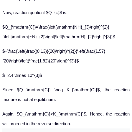
Now, reaction quotient $Q_{c}$ is:
$Q_{\mathrm{C}}=\frac{\left[\mathrm{NH}_{3}\right]^{2}}
{\left[\mathrm{~N}_{2}\right]\left[\mathrm{H}_{2}\right]^{3}}$
$=\frac{\left(\frac{(8.13)}{20}\right)^{2}}{\left(\frac{1.57}
{20}\right)\left(\frac{1.92}{20}\right)^{3}}$
$=2.4 \times 10^{3}$
Since $Q_{\mathrm{C}} \neq K_{\mathrm{C}}$, the reaction
mixture is not at equilibrium.
Again, $Q_{\mathrm{C}}>K_{\mathrm{C}}$. Hence, the reaction
will proceed in the reverse direction.