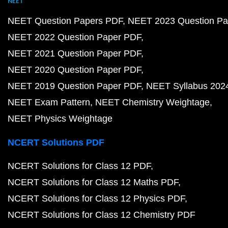
NEET
NEET Question Papers PDF
NEET 2023 Question Pa
NEET 2022 Question Paper PDF
NEET 2021 Question Paper PDF
NEET 2020 Question Paper PDF
NEET 2019 Question Paper PDF
NEET Syllabus 202
NEET Exam Pattern
NEET Chemistry Weightage
NEET Physics Weightage
NCERT Solutions PDF
NCERT Solutions for Class 12 PDF
NCERT Solutions for Class 12 Maths PDF
NCERT Solutions for Class 12 Physics PDF
NCERT Solutions for Class 12 Chemistry PDF