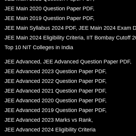
JEE Main 2020 Question Paper PDF
JEE Main 2019 Question Paper PDF
JEE Main Syllabus 2024 PDF
JEE Main 2024 Exam D
JEE Main 2024 Eligibility Criteria
IIT Bombay Cutoff 
Top 10 NIT Colleges in India
JEE Advanced
JEE Advanced Question Paper PDF
JEE Advanced 2023 Question Paper PDF
JEE Advanced 2022 Question Paper PDF
JEE Advanced 2021 Question Paper PDF
JEE Advanced 2020 Question Paper PDF
JEE Advanced 2019 Question Paper PDF
JEE Advanced 2023 Marks vs Rank
JEE Advanced 2024 Eligibility Criteria