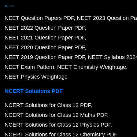
NEET
NEET Question Papers PDF
NEET 2023 Question Pa
NEET 2022 Question Paper PDF
NEET 2021 Question Paper PDF
NEET 2020 Question Paper PDF
NEET 2019 Question Paper PDF
NEET Syllabus 202
NEET Exam Pattern
NEET Chemistry Weightage
NEET Physics Weightage
NCERT Solutions PDF
NCERT Solutions for Class 12 PDF
NCERT Solutions for Class 12 Maths PDF
NCERT Solutions for Class 12 Physics PDF
NCERT Solutions for Class 12 Chemistry PDF