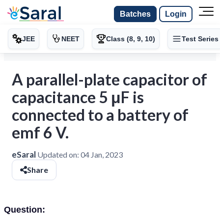
Batches
Login
JEE
NEET
Class (8, 9, 10)
Test Series
A parallel-plate capacitor of
capacitance 5 μF is
connected to a battery of
emf 6 V.
eSaral
Updated on:
04 Jan, 2023
Share
Question: