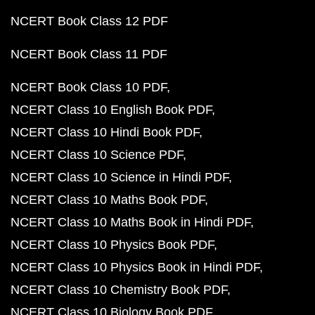
NCERT Book Class 12 PDF
NCERT Book Class 11 PDF
NCERT Book Class 10 PDF
NCERT Class 10 English Book PDF
NCERT Class 10 Hindi Book PDF
NCERT Class 10 Science PDF
NCERT Class 10 Science in Hindi PDF
NCERT Class 10 Maths Book PDF
NCERT Class 10 Maths Book in Hindi PDF
NCERT Class 10 Physics Book PDF
NCERT Class 10 Physics Book in Hindi PDF
NCERT Class 10 Chemistry Book PDF
NCERT Class 10 Biology Book PDF