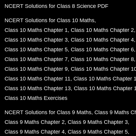
NCERT Solutions for Class 8 Science PDF
NCERT Solutions for Class 10 Maths
Class 10 Maths Chapter 1
Class 10 Maths Chapter 2
Class 10 Maths Chapter 3
Class 10 Maths Chapter 4
Class 10 Maths Chapter 5
Class 10 Maths Chapter 6
Class 10 Maths Chapter 7
Class 10 Maths Chapter 8
Class 10 Maths Chapter 9
Class 10 Maths Chapter 1
Class 10 Maths Chapter 11
Class 10 Maths Chapter 
Class 10 Maths Chapter 13
Class 10 Maths Chapter 
Class 10 Maths Exercises
NCERT Solutions for Class 9 Maths
Class 9 Maths C
Class 9 Maths Chapter 2
Class 9 Maths Chapter 3
Class 9 Maths Chapter 4
Class 9 Maths Chapter 5