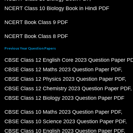
NCERT Class 10 Biology Book in Hindi PDF
NCERT Book Class 9 PDF
NCERT Book Class 8 PDF
Previous Year Question Papers
CBSE Class 12 English Core 2023 Question Paper P
CBSE Class 12 Maths 2023 Question Paper PDF
CBSE Class 12 Physics 2023 Question Paper PDF
CBSE Class 12 Chemistry 2023 Question Paper PDF
CBSE Class 12 Biology 2023 Question Paper PDF
CBSE Class 10 Maths 2023 Question Paper PDF
CBSE Class 10 Science 2023 Question Paper PDF
CBSE Class 10 English 2023 Question Paper PDF