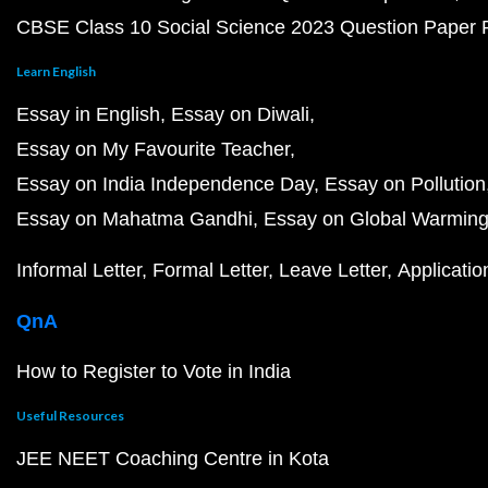
CBSE Class 10 Social Science 2023 Question Paper
Learn English
Essay in English
Essay on Diwali
Essay on My Favourite Teacher
Essay on India Independence Day
Essay on Pollution
Essay on Mahatma Gandhi
Essay on Global Warmin
Informal Letter
Formal Letter
Leave Letter
Applicatio
QnA
How to Register to Vote in India
Useful Resources
JEE NEET Coaching Centre in Kota