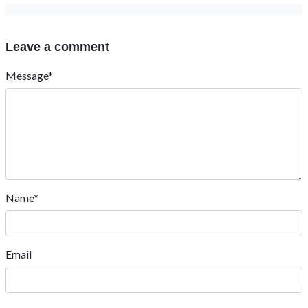
Leave a comment
Message*
Name*
Email