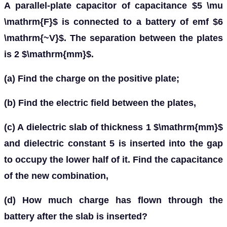
A parallel-plate capacitor of capacitance $5 \mu
\mathrm{F}$ is connected to a battery of emf $6
\mathrm{~V}$. The separation between the plates
is 2 $\mathrm{mm}$.
(a) Find the charge on the positive plate;
(b) Find the electric field between the plates,
(c) A dielectric slab of thickness 1 $\mathrm{mm}$
and dielectric constant 5 is inserted into the gap
to occupy the lower half of it. Find the capacitance
of the new combination,
(d) How much charge has flown through the
battery after the slab is inserted?