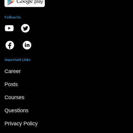
Follow Us
Important Links
Career
Posts
Courses
Questions
Privacy Policy