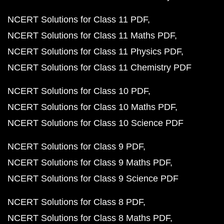
NCERT Solutions for Class 11 PDF
NCERT Solutions for Class 11 Maths PDF
NCERT Solutions for Class 11 Physics PDF
NCERT Solutions for Class 11 Chemistry PDF
NCERT Solutions for Class 10 PDF
NCERT Solutions for Class 10 Maths PDF
NCERT Solutions for Class 10 Science PDF
NCERT Solutions for Class 9 PDF
NCERT Solutions for Class 9 Maths PDF
NCERT Solutions for Class 9 Science PDF
NCERT Solutions for Class 8 PDF
NCERT Solutions for Class 8 Maths PDF