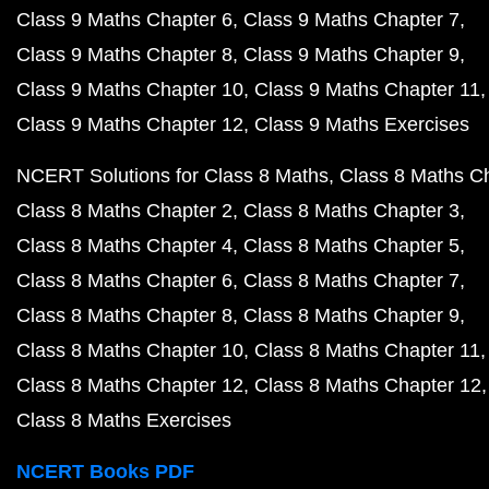
Class 9 Maths Chapter 6
Class 9 Maths Chapter 7
Class 9 Maths Chapter 8
Class 9 Maths Chapter 9
Class 9 Maths Chapter 10
Class 9 Maths Chapter 11
Class 9 Maths Chapter 12
Class 9 Maths Exercises
NCERT Solutions for Class 8 Maths
Class 8 Maths C
Class 8 Maths Chapter 2
Class 8 Maths Chapter 3
Class 8 Maths Chapter 4
Class 8 Maths Chapter 5
Class 8 Maths Chapter 6
Class 8 Maths Chapter 7
Class 8 Maths Chapter 8
Class 8 Maths Chapter 9
Class 8 Maths Chapter 10
Class 8 Maths Chapter 11
Class 8 Maths Chapter 12
Class 8 Maths Chapter 12
Class 8 Maths Exercises
NCERT Books PDF