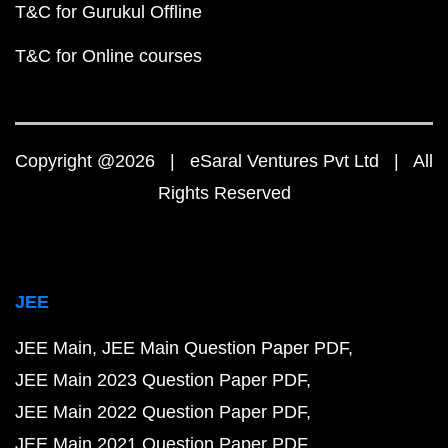
T&C for Gurukul Offline
T&C for Online courses
Copyright @2026 | eSaral Ventures Pvt Ltd | All
Rights Reserved
JEE
JEE Main
JEE Main Question Paper PDF
JEE Main 2023 Question Paper PDF
JEE Main 2022 Question Paper PDF
JEE Main 2021 Question Paper PDF