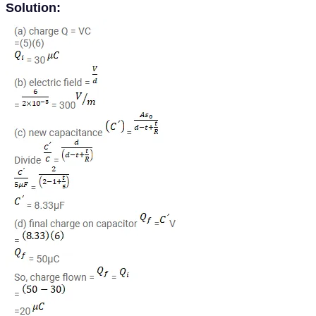
Solution: