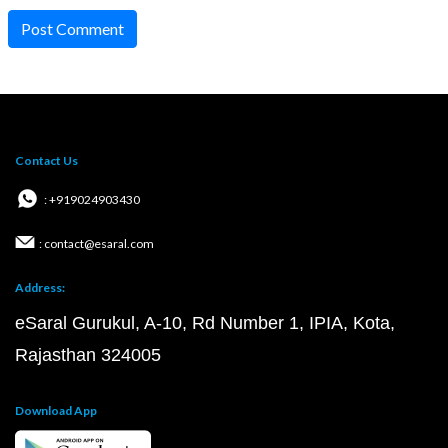
Post Comment
Contact Us
: +919024903430
: contact@esaral.com
Address:
eSaral Gurukul, A-10, Rd Number 1, IPIA, Kota,
Rajasthan 324005
Download App