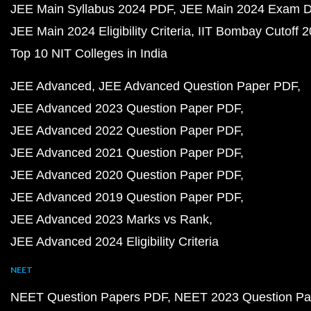
JEE Main Syllabus 2024 PDF
JEE Main 2024 Exam D
JEE Main 2024 Eligibility Criteria
IIT Bombay Cutoff 
Top 10 NIT Colleges in India
JEE Advanced
JEE Advanced Question Paper PDF
JEE Advanced 2023 Question Paper PDF
JEE Advanced 2022 Question Paper PDF
JEE Advanced 2021 Question Paper PDF
JEE Advanced 2020 Question Paper PDF
JEE Advanced 2019 Question Paper PDF
JEE Advanced 2023 Marks vs Rank
JEE Advanced 2024 Eligibility Criteria
NEET
NEET Question Papers PDF
NEET 2023 Question Pa