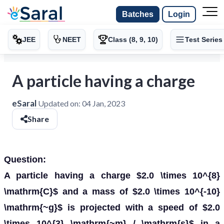
Batches
Login
JEE
NEET
Class (8, 9, 10)
Test Series
A particle having a charge
eSaral
Updated on:
04 Jan, 2023
Share
Question:
A particle having a charge $2.0 \times 10^{8}
\mathrm{C}$ and a mass of $2.0 \times 10^{-10}
\mathrm{~g}$ is projected with a speed of $2.0
\times 10^{3} \mathrm{~m} / \mathrm{s}$ in a