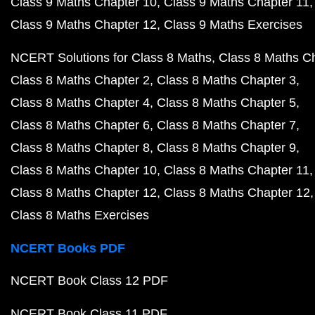
Class 9 Maths Chapter 10
Class 9 Maths Chapter 11
Class 9 Maths Chapter 12
Class 9 Maths Exercises
NCERT Solutions for Class 8 Maths
Class 8 Maths C
Class 8 Maths Chapter 2
Class 8 Maths Chapter 3
Class 8 Maths Chapter 4
Class 8 Maths Chapter 5
Class 8 Maths Chapter 6
Class 8 Maths Chapter 7
Class 8 Maths Chapter 8
Class 8 Maths Chapter 9
Class 8 Maths Chapter 10
Class 8 Maths Chapter 11
Class 8 Maths Chapter 12
Class 8 Maths Chapter 12
Class 8 Maths Exercises
NCERT Books PDF
NCERT Book Class 12 PDF
NCERT Book Class 11 PDF