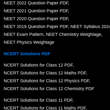
NEET 2022 Question Paper PDF
NEET 2021 Question Paper PDF
NEET 2020 Question Paper PDF
NEET 2019 Question Paper PDF
NEET Syllabus 202
NEET Exam Pattern
NEET Chemistry Weightage
NEET Physics Weightage
NCERT Solutions PDF
NCERT Solutions for Class 12 PDF
NCERT Solutions for Class 12 Maths PDF
NCERT Solutions for Class 12 Physics PDF
NCERT Solutions for Class 12 Chemistry PDF
NCERT Solutions for Class 11 PDF
NCERT Solutions for Class 11 Maths PDF