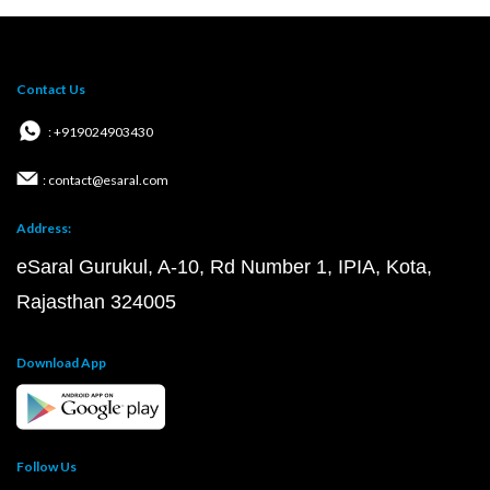
Contact Us
: +919024903430
: contact@esaral.com
Address:
eSaral Gurukul, A-10, Rd Number 1, IPIA, Kota,
Rajasthan 324005
Download App
Follow Us