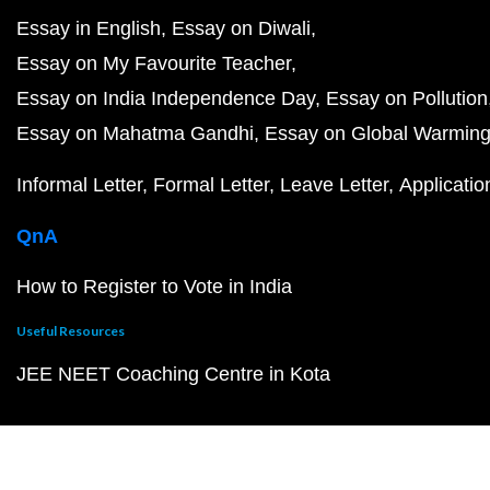
Essay in English
Essay on Diwali
Essay on My Favourite Teacher
Essay on India Independence Day
Essay on Pollution
Essay on Mahatma Gandhi
Essay on Global Warmin
Informal Letter
Formal Letter
Leave Letter
Applicatio
QnA
How to Register to Vote in India
Useful Resources
JEE NEET Coaching Centre in Kota