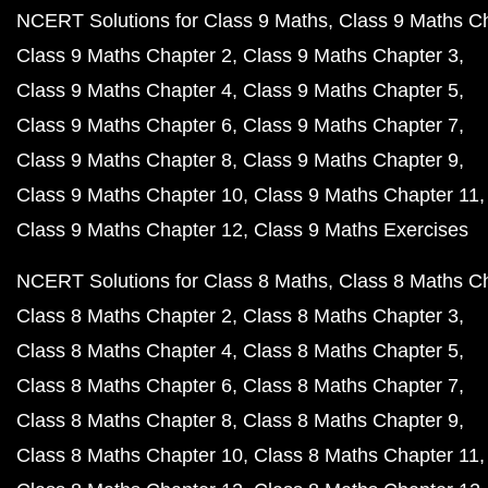
NCERT Solutions for Class 9 Maths
Class 9 Maths C
Class 9 Maths Chapter 2
Class 9 Maths Chapter 3
Class 9 Maths Chapter 4
Class 9 Maths Chapter 5
Class 9 Maths Chapter 6
Class 9 Maths Chapter 7
Class 9 Maths Chapter 8
Class 9 Maths Chapter 9
Class 9 Maths Chapter 10
Class 9 Maths Chapter 11
Class 9 Maths Chapter 12
Class 9 Maths Exercises
NCERT Solutions for Class 8 Maths
Class 8 Maths C
Class 8 Maths Chapter 2
Class 8 Maths Chapter 3
Class 8 Maths Chapter 4
Class 8 Maths Chapter 5
Class 8 Maths Chapter 6
Class 8 Maths Chapter 7
Class 8 Maths Chapter 8
Class 8 Maths Chapter 9
Class 8 Maths Chapter 10
Class 8 Maths Chapter 11