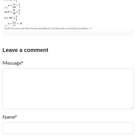
Leave a comment
Message*
Name*