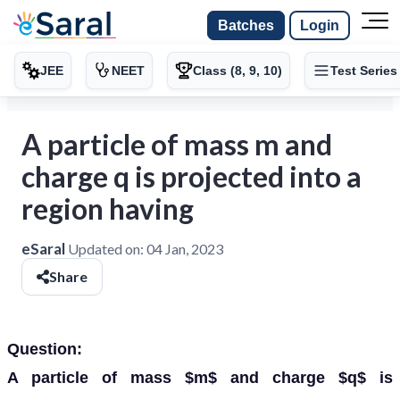
Batches
Login
JEE
NEET
Class (8, 9, 10)
Test Series
A particle of mass m and
charge q is projected into a
region having
eSaral
Updated on:
04 Jan, 2023
Share
Question:
A particle of mass $m$ and charge $q$ is