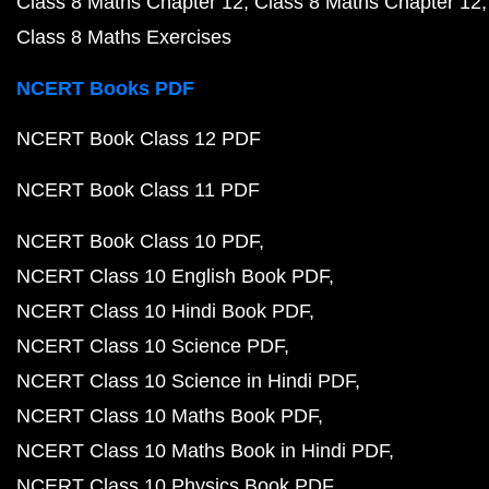
Class 8 Maths Chapter 12
Class 8 Maths Chapter 12
Class 8 Maths Exercises
NCERT Books PDF
NCERT Book Class 12 PDF
NCERT Book Class 11 PDF
NCERT Book Class 10 PDF
NCERT Class 10 English Book PDF
NCERT Class 10 Hindi Book PDF
NCERT Class 10 Science PDF
NCERT Class 10 Science in Hindi PDF
NCERT Class 10 Maths Book PDF
NCERT Class 10 Maths Book in Hindi PDF
NCERT Class 10 Physics Book PDF