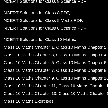
NCERT Solutions for Class 9 Science PDF
NCERT Solutions for Class 8 PDF
NCERT Solutions for Class 8 Maths PDF
NCERT Solutions for Class 8 Science PDF
NCERT Solutions for Class 10 Maths
Class 10 Maths Chapter 1
Class 10 Maths Chapter 2
Class 10 Maths Chapter 3
Class 10 Maths Chapter 4
Class 10 Maths Chapter 5
Class 10 Maths Chapter 6
Class 10 Maths Chapter 7
Class 10 Maths Chapter 8
Class 10 Maths Chapter 9
Class 10 Maths Chapter 1
Class 10 Maths Chapter 11
Class 10 Maths Chapter 
Class 10 Maths Chapter 13
Class 10 Maths Chapter 
Class 10 Maths Exercises