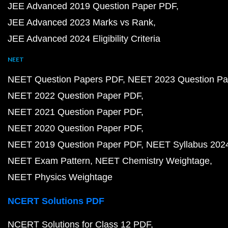
JEE Advanced 2019 Question Paper PDF
JEE Advanced 2023 Marks vs Rank
JEE Advanced 2024 Eligibility Criteria
NEET
NEET Question Papers PDF
NEET 2023 Question Pa
NEET 2022 Question Paper PDF
NEET 2021 Question Paper PDF
NEET 2020 Question Paper PDF
NEET 2019 Question Paper PDF
NEET Syllabus 202
NEET Exam Pattern
NEET Chemistry Weightage
NEET Physics Weightage
NCERT Solutions PDF
NCERT Solutions for Class 12 PDF