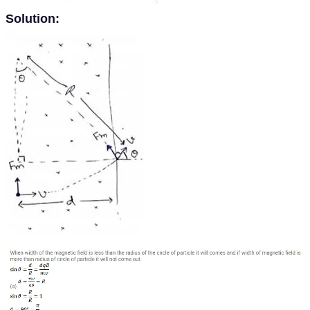
Solution: