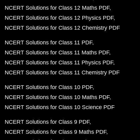
NCERT Solutions for Class 12 Maths PDF
NCERT Solutions for Class 12 Physics PDF
NCERT Solutions for Class 12 Chemistry PDF
NCERT Solutions for Class 11 PDF
NCERT Solutions for Class 11 Maths PDF
NCERT Solutions for Class 11 Physics PDF
NCERT Solutions for Class 11 Chemistry PDF
NCERT Solutions for Class 10 PDF
NCERT Solutions for Class 10 Maths PDF
NCERT Solutions for Class 10 Science PDF
NCERT Solutions for Class 9 PDF
NCERT Solutions for Class 9 Maths PDF