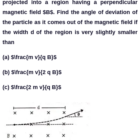
projected into a region having a perpendicular
magnetic field $B$. Find the angle of deviation of
the particle as it comes out of the magnetic field if
the width d of the region is very slightly smaller
than
(a) $\frac{m v}{q B}$
(b) $\frac{m v}{2 q B}$
(c) $\frac{2 m v}{q B}$