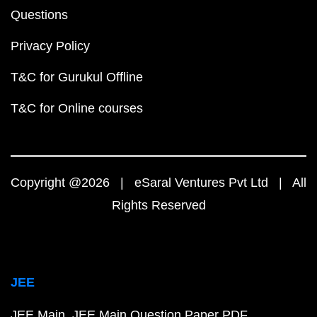
Questions
Privacy Policy
T&C for Gurukul Offline
T&C for Online courses
Copyright @2026 | eSaral Ventures Pvt Ltd | All
Rights Reserved
JEE
JEE Main
JEE Main Question Paper PDF