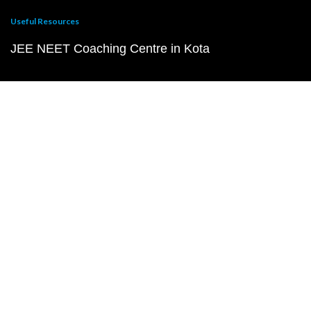
Useful Resources
JEE NEET Coaching Centre in Kota