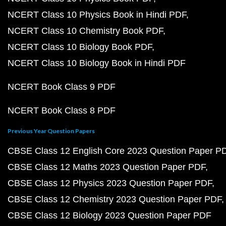
NCERT Class 10 Physics Book in Hindi PDF
NCERT Class 10 Chemistry Book PDF
NCERT Class 10 Biology Book PDF
NCERT Class 10 Biology Book in Hindi PDF
NCERT Book Class 9 PDF
NCERT Book Class 8 PDF
Previous Year Question Papers
CBSE Class 12 English Core 2023 Question Paper P
CBSE Class 12 Maths 2023 Question Paper PDF
CBSE Class 12 Physics 2023 Question Paper PDF
CBSE Class 12 Chemistry 2023 Question Paper PDF
CBSE Class 12 Biology 2023 Question Paper PDF