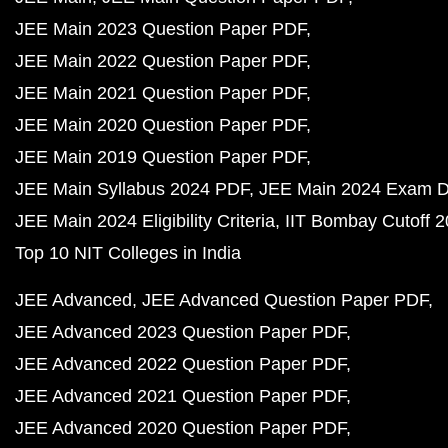
JEE Main 2023 Question Paper PDF
JEE Main 2022 Question Paper PDF
JEE Main 2021 Question Paper PDF
JEE Main 2020 Question Paper PDF
JEE Main 2019 Question Paper PDF
JEE Main Syllabus 2024 PDF
JEE Main 2024 Exam D
JEE Main 2024 Eligibility Criteria
IIT Bombay Cutoff 
Top 10 NIT Colleges in India
JEE Advanced
JEE Advanced Question Paper PDF
JEE Advanced 2023 Question Paper PDF
JEE Advanced 2022 Question Paper PDF
JEE Advanced 2021 Question Paper PDF
JEE Advanced 2020 Question Paper PDF