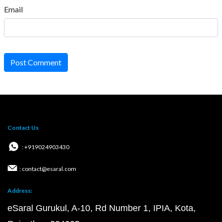
Email
Post Comment
Contact Us
: +919024903430
: contact@esaral.com
Address:
eSaral Gurukul, A-10, Rd Number 1, IPIA, Kota,