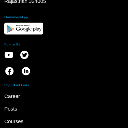
Rajasthan 324005
Download App
Follow Us
Important Links
Career
Posts
Courses