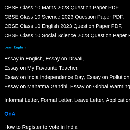
CBSE Class 10 Maths 2023 Question Paper PDF
CBSE Class 10 Science 2023 Question Paper PDF
CBSE Class 10 English 2023 Question Paper PDF
CBSE Class 10 Social Science 2023 Question Paper
Learn English
Essay in English
Essay on Diwali
Essay on My Favourite Teacher
Essay on India Independence Day
Essay on Pollution
Essay on Mahatma Gandhi
Essay on Global Warmin
Informal Letter
Formal Letter
Leave Letter
Applicatio
QnA
How to Register to Vote in India