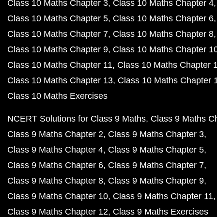
Class 10 Maths Chapter 3
Class 10 Maths Chapter 4
Class 10 Maths Chapter 5
Class 10 Maths Chapter 6
Class 10 Maths Chapter 7
Class 10 Maths Chapter 8
Class 10 Maths Chapter 9
Class 10 Maths Chapter 1
Class 10 Maths Chapter 11
Class 10 Maths Chapter 
Class 10 Maths Chapter 13
Class 10 Maths Chapter 
Class 10 Maths Exercises
NCERT Solutions for Class 9 Maths
Class 9 Maths C
Class 9 Maths Chapter 2
Class 9 Maths Chapter 3
Class 9 Maths Chapter 4
Class 9 Maths Chapter 5
Class 9 Maths Chapter 6
Class 9 Maths Chapter 7
Class 9 Maths Chapter 8
Class 9 Maths Chapter 9
Class 9 Maths Chapter 10
Class 9 Maths Chapter 11
Class 9 Maths Chapter 12
Class 9 Maths Exercises