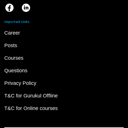
Important Links
Career
Posts
Courses
Questions
Privacy Policy
T&C for Gurukul Offline
T&C for Online courses