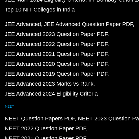
Top 10 NIT Colleges in India
JEE Advanced
JEE Advanced Question Paper PDF
JEE Advanced 2023 Question Paper PDF
JEE Advanced 2022 Question Paper PDF
JEE Advanced 2021 Question Paper PDF
JEE Advanced 2020 Question Paper PDF
JEE Advanced 2019 Question Paper PDF
JEE Advanced 2023 Marks vs Rank
JEE Advanced 2024 Eligibility Criteria
NEET
NEET Question Papers PDF
NEET 2023 Question Pa
NEET 2022 Question Paper PDF
NEET 2021 Question Paper PDF