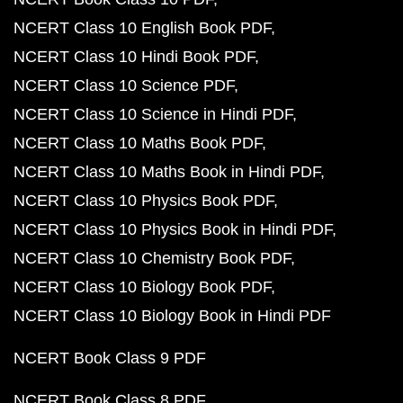
NCERT Class 10 English Book PDF
NCERT Class 10 Hindi Book PDF
NCERT Class 10 Science PDF
NCERT Class 10 Science in Hindi PDF
NCERT Class 10 Maths Book PDF
NCERT Class 10 Maths Book in Hindi PDF
NCERT Class 10 Physics Book PDF
NCERT Class 10 Physics Book in Hindi PDF
NCERT Class 10 Chemistry Book PDF
NCERT Class 10 Biology Book PDF
NCERT Class 10 Biology Book in Hindi PDF
NCERT Book Class 9 PDF
NCERT Book Class 8 PDF