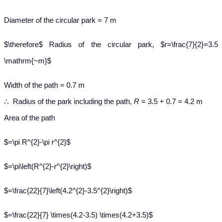
Diameter of the circular park = 7 m
$\therefore$ Radius of the circular park, $r=\frac{7}{2}=3.5
\mathrm{~m}$
Width of the path = 0.7 m
∴ Radius of the park including the path,
R
= 3.5 + 0.7 = 4.2 m
Area of the path
$=\pi R^{2}-\pi r^{2}$
$=\pi\left(R^{2}-r^{2}\right)$
$=\frac{22}{7}\left(4.2^{2}-3.5^{2}\right)$
$=\frac{22}{7} \times(4.2-3.5) \times(4.2+3.5)$