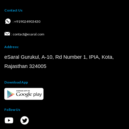
Contact Us
: +919024903430
: contact@esaral.com
Address:
eSaral Gurukul, A-10, Rd Number 1, IPIA, Kota,
Rajasthan 324005
Download App
Follow Us