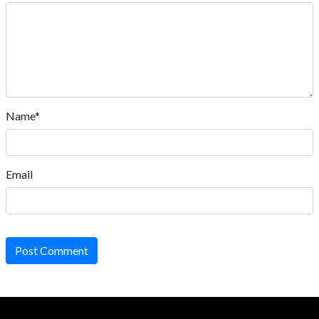
Name*
Email
Post Comment