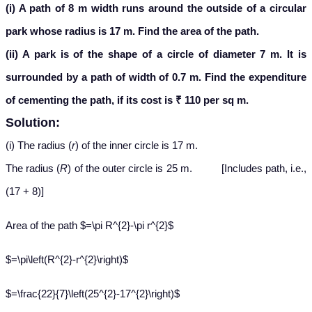
(i) A path of 8 m width runs around the outside of a circular
park whose radius is 17 m. Find the area of the path.
(ii) A park is of the shape of a circle of diameter 7 m. It is
surrounded by a path of width of 0.7 m. Find the expenditure
of cementing the path, if its cost is ₹ 110 per sq m.
Solution:
(i) The radius (
r
) of the inner circle is 17 m.
The radius (
R
) of the outer circle is 25 m. [Includes path, i.e.,
(17 + 8)]
Area of the path $=\pi R^{2}-\pi r^{2}$
$=\pi\left(R^{2}-r^{2}\right)$
$=\frac{22}{7}\left(25^{2}-17^{2}\right)$