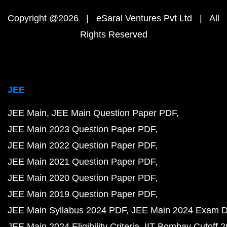
Copyright @2026 | eSaral Ventures Pvt Ltd | All
Rights Reserved
JEE
JEE Main
JEE Main Question Paper PDF
JEE Main 2023 Question Paper PDF
JEE Main 2022 Question Paper PDF
JEE Main 2021 Question Paper PDF
JEE Main 2020 Question Paper PDF
JEE Main 2019 Question Paper PDF
JEE Main Syllabus 2024 PDF
JEE Main 2024 Exam D
JEE Main 2024 Eligibility Criteria
IIT Bombay Cutoff 