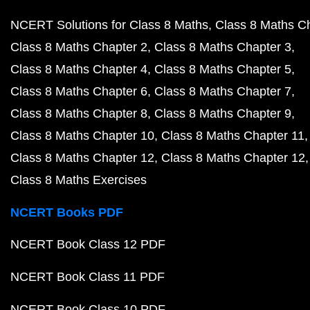
NCERT Solutions for Class 8 Maths
Class 8 Maths C
Class 8 Maths Chapter 2
Class 8 Maths Chapter 3
Class 8 Maths Chapter 4
Class 8 Maths Chapter 5
Class 8 Maths Chapter 6
Class 8 Maths Chapter 7
Class 8 Maths Chapter 8
Class 8 Maths Chapter 9
Class 8 Maths Chapter 10
Class 8 Maths Chapter 11
Class 8 Maths Chapter 12
Class 8 Maths Chapter 12
Class 8 Maths Exercises
NCERT Books PDF
NCERT Book Class 12 PDF
NCERT Book Class 11 PDF
NCERT Book Class 10 PDF