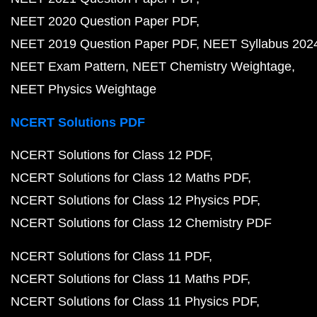
NEET 2020 Question Paper PDF
NEET 2019 Question Paper PDF
NEET Syllabus 202
NEET Exam Pattern
NEET Chemistry Weightage
NEET Physics Weightage
NCERT Solutions PDF
NCERT Solutions for Class 12 PDF
NCERT Solutions for Class 12 Maths PDF
NCERT Solutions for Class 12 Physics PDF
NCERT Solutions for Class 12 Chemistry PDF
NCERT Solutions for Class 11 PDF
NCERT Solutions for Class 11 Maths PDF
NCERT Solutions for Class 11 Physics PDF