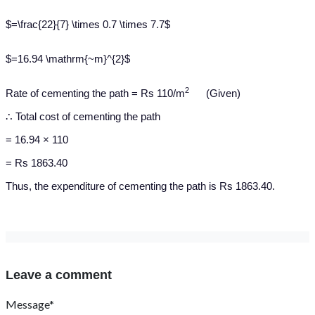
$=\frac{22}{7} \times 0.7 \times 7.7$
$=16.94 \mathrm{~m}^{2}$
2
Rate of cementing the path = Rs 110/m
(Given)
∴ Total cost of cementing the path
= 16.94 × 110
= Rs 1863.40
Thus, the expenditure of cementing the path is Rs 1863.40.
Leave a comment
Message*