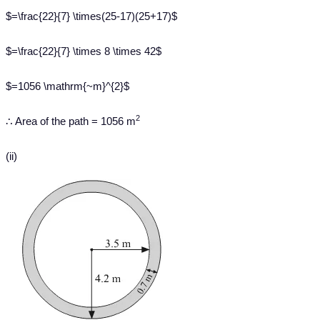
$=\frac{22}{7} \times(25-17)(25+17)$
$=\frac{22}{7} \times 8 \times 42$
$=1056 \mathrm{~m}^{2}$
2
∴ Area of the path = 1056 m
(ii)