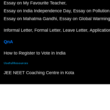
Essay on My Favourite Teacher
Essay on India Independence Day
Essay on Pollution
Essay on Mahatma Gandhi
Essay on Global Warmin
Informal Letter
Formal Letter
Leave Letter
Applicatio
QnA
How to Register to Vote in India
Useful Resources
JEE NEET Coaching Centre in Kota