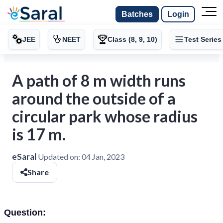
Batches
Login
JEE
NEET
Class (8, 9, 10)
Test Series
A path of 8 m width runs
around the outside of a
circular park whose radius
is 17 m.
eSaral
Updated on:
04 Jan, 2023
Share
Question: