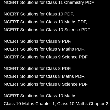
NCERT Solutions for Class 11 Chemistry PDF
NCERT Solutions for Class 10 PDF
NCERT Solutions for Class 10 Maths PDF
NCERT Solutions for Class 10 Science PDF
NCERT Solutions for Class 9 PDF
NCERT Solutions for Class 9 Maths PDF
NCERT Solutions for Class 9 Science PDF
NCERT Solutions for Class 8 PDF
NCERT Solutions for Class 8 Maths PDF
NCERT Solutions for Class 8 Science PDF
NCERT Solutions for Class 10 Maths
Class 10 Maths Chapter 1
Class 10 Maths Chapter 2