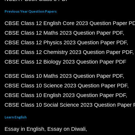
Previous Year Question Papers
CBSE Class 12 English Core 2023 Question Paper P
CBSE Class 12 Maths 2023 Question Paper PDF
CBSE Class 12 Physics 2023 Question Paper PDF
CBSE Class 12 Chemistry 2023 Question Paper PDF
CBSE Class 12 Biology 2023 Question Paper PDF
CBSE Class 10 Maths 2023 Question Paper PDF
CBSE Class 10 Science 2023 Question Paper PDF
CBSE Class 10 English 2023 Question Paper PDF
CBSE Class 10 Social Science 2023 Question Paper
Learn English
Essay in English
Essay on Diwali