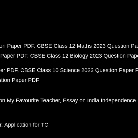
ion Paper PDF
CBSE Class 12 Maths 2023 Question P
 Paper PDF
CBSE Class 12 Biology 2023 Question Pa
per PDF
CBSE Class 10 Science 2023 Question Paper 
stion Paper PDF
on My Favourite Teacher
Essay on India Independence
r
Application for TC