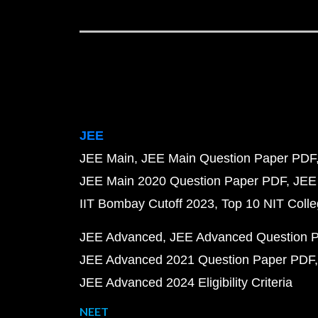
JEE
JEE Main
JEE Main Question Paper PDF
JEE Main 2020 Question Paper PDF
JEE
IIT Bombay Cutoff 2023
Top 10 NIT Colle
JEE Advanced
JEE Advanced Question 
JEE Advanced 2021 Question Paper PDF
JEE Advanced 2024 Eligibility Criteria
NEET