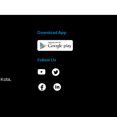
Download App
Follow Us
 Kota,