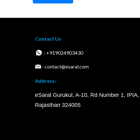
Contact Us
: +919024903430
: contact@esaral.com
Address:
eSaral Gurukul, A-10, Rd Number 1, IPIA,
Rajasthan 324005