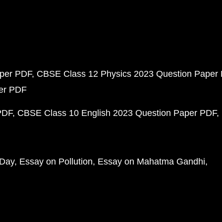
aper PDF
CBSE Class 12 Physics 2023 Question Paper
per PDF
PDF
CBSE Class 10 English 2023 Question Paper PDF
 Day
Essay on Pollution
Essay on Mahatma Gandhi