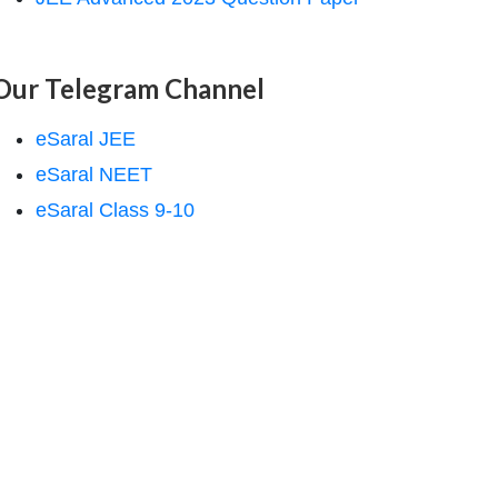
Our Telegram Channel
eSaral JEE
eSaral NEET
eSaral Class 9-10