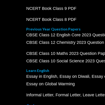
NCERT Book Class 9 PDF
NCERT Book Class 8 PDF
Previous Year Question Papers
CBSE Class 12 English Core 2023 Quest
CBSE Class 12 Chemistry 2023 Question
CBSE Class 10 Maths 2023 Question Pa
CBSE Class 10 Social Science 2023 Que
Learn English
Essay in English
Essay on Diwali
Essay 
Essay on Global Warming
Informal Letter
Formal Letter
Leave Lette