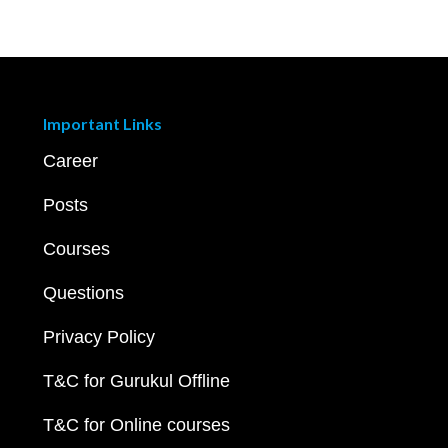
Important Links
Career
Posts
Courses
Questions
Privacy Policy
T&C for Gurukul Offline
T&C for Online courses