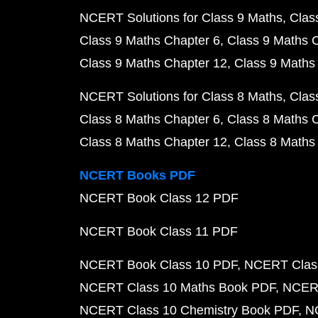
NCERT Solutions for Class 9 Maths
Clas
Class 9 Maths Chapter 6
Class 9 Maths 
Class 9 Maths Chapter 12
Class 9 Maths
NCERT Solutions for Class 8 Maths
Clas
Class 8 Maths Chapter 6
Class 8 Maths 
Class 8 Maths Chapter 12
Class 8 Maths
NCERT Books PDF
NCERT Book Class 12 PDF
NCERT Book Class 11 PDF
NCERT Book Class 10 PDF
NCERT Class
NCERT Class 10 Maths Book PDF
NCERT
NCERT Class 10 Chemistry Book PDF
N