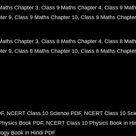
Maths Chapter 3
Class 9 Maths Chapter 4
Class 9 Math
ter 9
Class 9 Maths Chapter 10
Class 9 Maths Chapter
Maths Chapter 3
Class 8 Maths Chapter 4
Class 8 Math
ter 9
Class 8 Maths Chapter 10
Class 8 Maths Chapter
DF
NCERT Class 10 Science PDF
NCERT Class 10 Scie
Physics Book PDF
NCERT Class 10 Physics Book in Hi
ogy Book in Hindi PDF