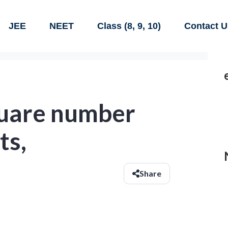
JEE
NEET
Class (8, 9, 10)
Contact U
quare number
ts,
Share