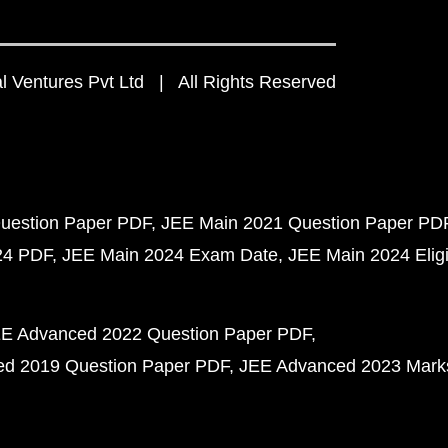
 Ventures Pvt Ltd | All Rights Reserved
uestion Paper PDF
JEE Main 2021 Question Paper PD
24 PDF
JEE Main 2024 Exam Date
JEE Main 2024 Eligib
E Advanced 2022 Question Paper PDF
d 2019 Question Paper PDF
JEE Advanced 2023 Mark