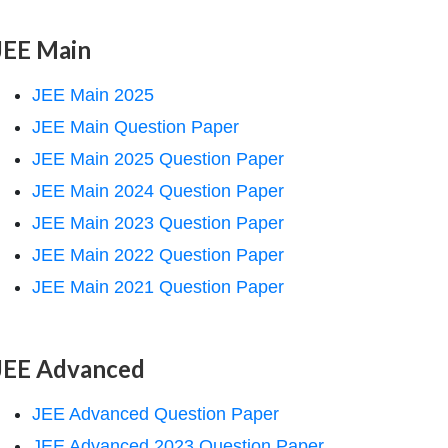
JEE Main
JEE Main 2025
JEE Main Question Paper
JEE Main 2025 Question Paper
JEE Main 2024 Question Paper
JEE Main 2023 Question Paper
JEE Main 2022 Question Paper
JEE Main 2021 Question Paper
JEE Advanced
JEE Advanced Question Paper
JEE Advanced 2023 Question Paper