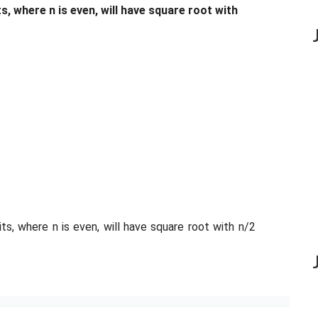
, where n is even, will have square root with
ts, where n is even, will have square root with n/2