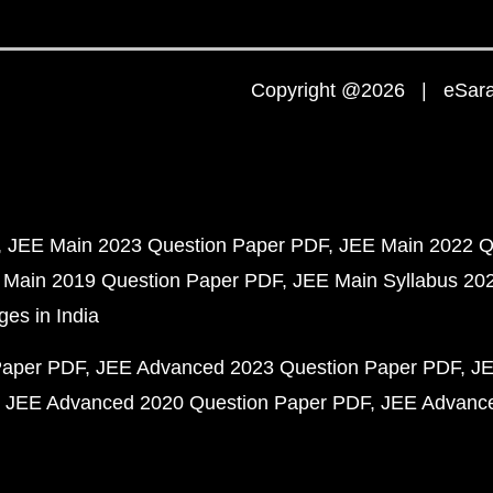
Copyright @2026 | eSaral
JEE Main 2023 Question Paper PDF
JEE Main 2022 Q
 Main 2019 Question Paper PDF
JEE Main Syllabus 20
ges in India
Paper PDF
JEE Advanced 2023 Question Paper PDF
JE
JEE Advanced 2020 Question Paper PDF
JEE Advance