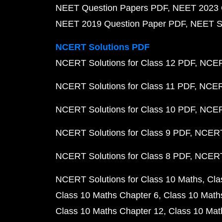
NEET Question Papers PDF
NEET 2023 
NEET 2019 Question Paper PDF
NEET S
NCERT Solutions PDF
NCERT Solutions for Class 12 PDF
NCERT
NCERT Solutions for Class 11 PDF
NCERT
NCERT Solutions for Class 10 PDF
NCERT
NCERT Solutions for Class 9 PDF
NCERT 
NCERT Solutions for Class 8 PDF
NCERT 
NCERT Solutions for Class 10 Maths
Cla
Class 10 Maths Chapter 6
Class 10 Math
Class 10 Maths Chapter 12
Class 10 Mat