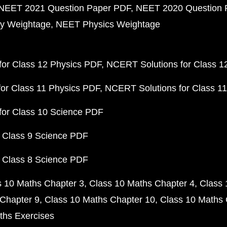
NEET 2021 Question Paper PDF
NEET 2020 Question 
y Weightage
NEET Physics Weightage
or Class 12 Physics PDF
NCERT Solutions for Class 1
or Class 11 Physics PDF
NCERT Solutions for Class 1
for Class 10 Science PDF
 Class 9 Science PDF
 Class 8 Science PDF
s 10 Maths Chapter 3
Class 10 Maths Chapter 4
Class 
Chapter 9
Class 10 Maths Chapter 10
Class 10 Maths 
ths Exercises