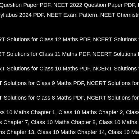
Question Paper PDF
NEET 2022 Question Paper PDF
yllabus 2024 PDF
NEET Exam Pattern
NEET Chemistr
 Solutions for Class 12 Maths PDF
NCERT Solutions f
 Solutions for Class 11 Maths PDF
NCERT Solutions f
 Solutions for Class 10 Maths PDF
NCERT Solutions 
Solutions for Class 9 Maths PDF
NCERT Solutions for
Solutions for Class 8 Maths PDF
NCERT Solutions for
ss 10 Maths Chapter 1
Class 10 Maths Chapter 2
Clas
s Chapter 7
Class 10 Maths Chapter 8
Class 10 Maths 
hs Chapter 13
Class 10 Maths Chapter 14
Class 10 Ma