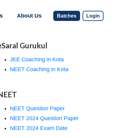
s
About Us
Batches
Login
eSaral Gurukul
JEE Coaching in Kota
NEET Coaching in Kota
NEET
NEET Question Paper
NEET 2024 Question Paper
NEET 2024 Exam Date