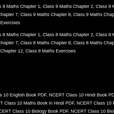
s 9 Maths Chapter 1
Class 9 Maths Chapter 2
Class 9 
Chapter 7
Class 9 Maths Chapter 8
Class 9 Maths Chap
 Exercises
s 8 Maths Chapter 1
Class 8 Maths Chapter 2
Class 8 
Chapter 7
Class 8 Maths Chapter 8
Class 8 Maths Chap
 Chapter 12
Class 8 Maths Exercises
 10 English Book PDF
NCERT Class 10 Hindi Book P
 Class 10 Maths Book in Hindi PDF
NCERT Class 10 
CERT Class 10 Biology Book PDF
NCERT Class 10 Biol