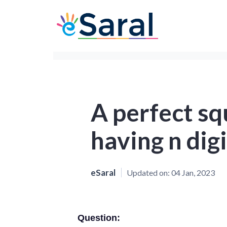
A perfect s
having n digi
eSaral
Updated on:
04 Jan, 2023
Question: