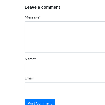
Leave a comment
Message*
Name*
Email
Post Comment