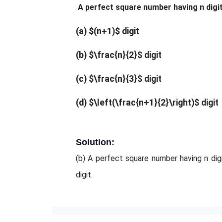
A perfect square number having n digits
(a) $(n+1)$ digit
(b) $\frac{n}{2}$ digit
(c) $\frac{n}{3}$ digit
(d) $\left(\frac{n+1}{2}\right)$ digit
Solution:
(b) A perfect square number having n digi
digit.