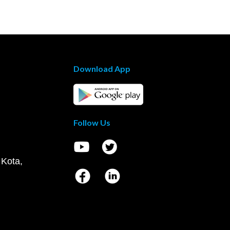
Download App
Follow Us
 Kota,