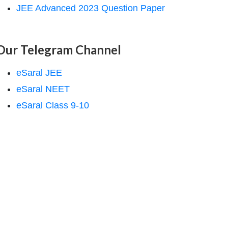
JEE Advanced 2023 Question Paper
Our Telegram Channel
eSaral JEE
eSaral NEET
eSaral Class 9-10