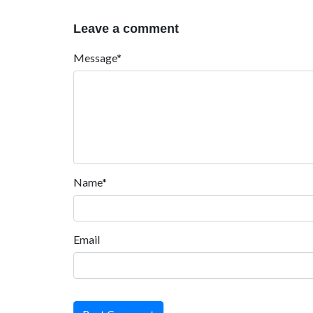
Leave a comment
Message*
Name*
Email