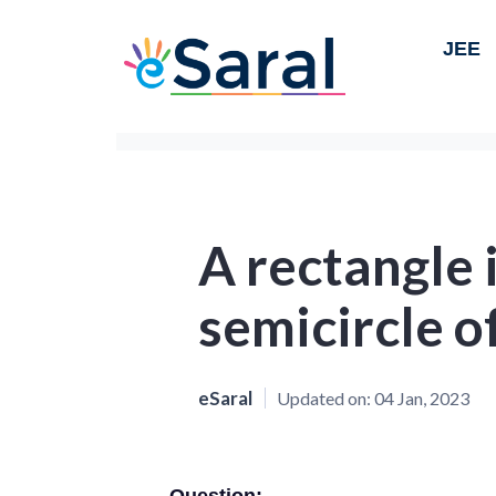
JEE
A rectangle i
semicircle o
eSaral
Updated on:
04 Jan, 2023