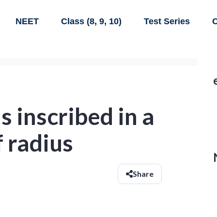
NEET
Class (8, 9, 10)
Test Series
C
s inscribed in a
f radius
Share