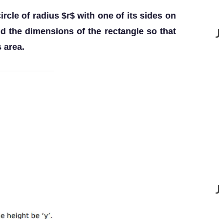
ircle of radius $r$ with one of its sides on
nd the dimensions of the rectangle so that
 area.