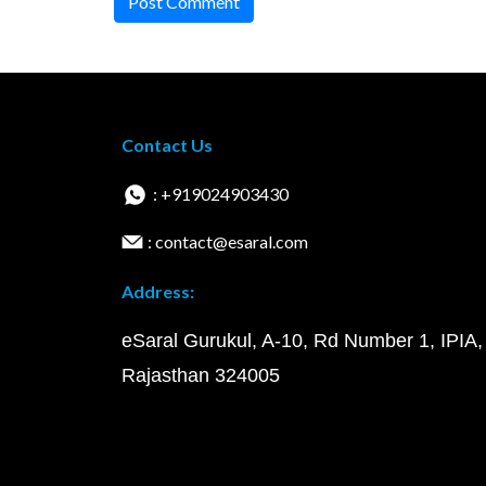
Post Comment
Contact Us
: +919024903430
: contact@esaral.com
Address:
eSaral Gurukul, A-10, Rd Number 1, IPIA,
Rajasthan 324005