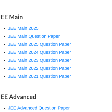
JEE Main
JEE Main 2025
JEE Main Question Paper
JEE Main 2025 Question Paper
JEE Main 2024 Question Paper
JEE Main 2023 Question Paper
JEE Main 2022 Question Paper
JEE Main 2021 Question Paper
JEE Advanced
JEE Advanced Question Paper