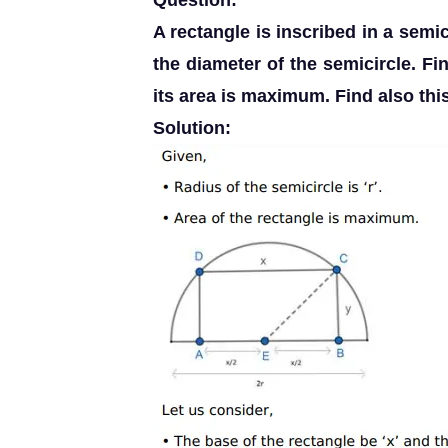
Question:
A rectangle is inscribed in a semic
the diameter of the semicircle. Fi
its area is maximum. Find also this
Solution: