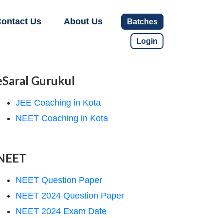
ontact Us
About Us
Batches
Login
eSaral Gurukul
JEE Coaching in Kota
NEET Coaching in Kota
NEET
NEET Question Paper
NEET 2024 Question Paper
NEET 2024 Exam Date