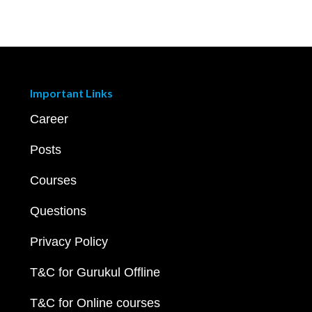
Important Links
Career
Posts
Courses
Questions
Privacy Policy
T&C for Gurukul Offline
T&C for Online courses