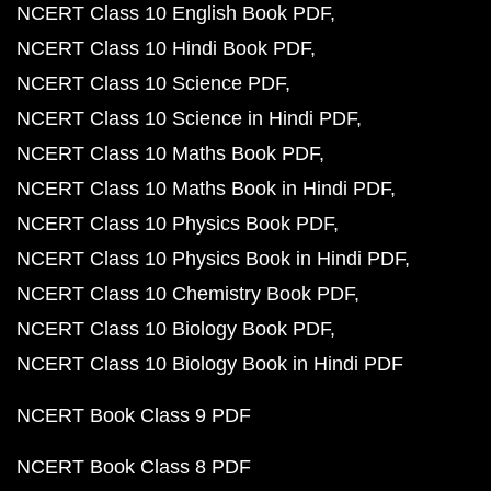
NCERT Class 10 English Book PDF
NCERT Class 10 Hindi Book PDF
NCERT Class 10 Science PDF
NCERT Class 10 Science in Hindi PDF
NCERT Class 10 Maths Book PDF
NCERT Class 10 Maths Book in Hindi PDF
NCERT Class 10 Physics Book PDF
NCERT Class 10 Physics Book in Hindi PDF
NCERT Class 10 Chemistry Book PDF
NCERT Class 10 Biology Book PDF
NCERT Class 10 Biology Book in Hindi PDF
NCERT Book Class 9 PDF
NCERT Book Class 8 PDF