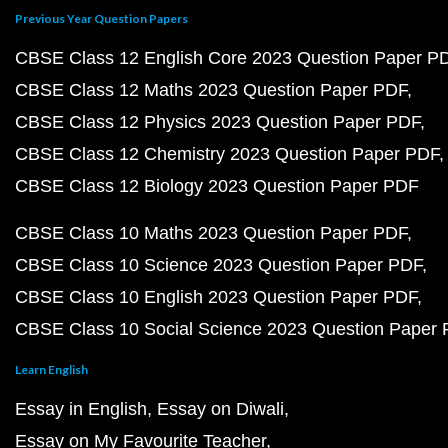
Previous Year Question Papers
CBSE Class 12 English Core 2023 Question Paper P
CBSE Class 12 Maths 2023 Question Paper PDF
CBSE Class 12 Physics 2023 Question Paper PDF
CBSE Class 12 Chemistry 2023 Question Paper PDF
CBSE Class 12 Biology 2023 Question Paper PDF
CBSE Class 10 Maths 2023 Question Paper PDF
CBSE Class 10 Science 2023 Question Paper PDF
CBSE Class 10 English 2023 Question Paper PDF
CBSE Class 10 Social Science 2023 Question Paper
Learn English
Essay in English
Essay on Diwali
Essay on My Favourite Teacher