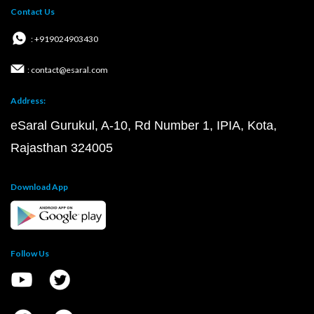
Contact Us
: +919024903430
: contact@esaral.com
Address:
eSaral Gurukul, A-10, Rd Number 1, IPIA, Kota,
Rajasthan 324005
Download App
Follow Us