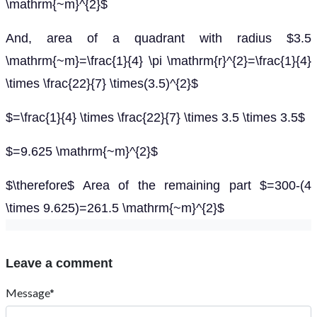
\mathrm{~m}^{2}$
And, area of a quadrant with radius $3.5
\mathrm{~m}=\frac{1}{4} \pi \mathrm{r}^{2}=\frac{1}{4}
\times \frac{22}{7} \times(3.5)^{2}$
$=\frac{1}{4} \times \frac{22}{7} \times 3.5 \times 3.5$
$=9.625 \mathrm{~m}^{2}$
$\therefore$ Area of the remaining part $=300-(4
\times 9.625)=261.5 \mathrm{~m}^{2}$
Leave a comment
Message*