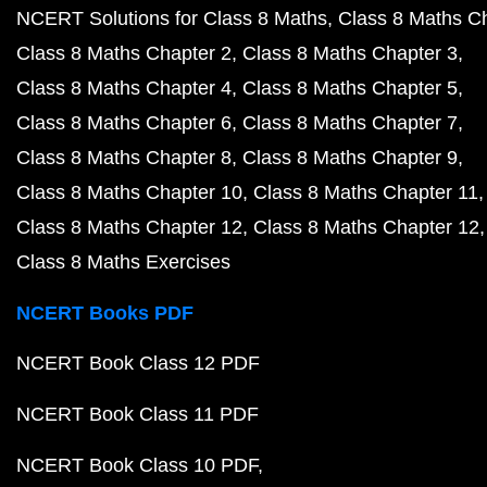
NCERT Solutions for Class 8 Maths
Class 8 Maths C
Class 8 Maths Chapter 2
Class 8 Maths Chapter 3
Class 8 Maths Chapter 4
Class 8 Maths Chapter 5
Class 8 Maths Chapter 6
Class 8 Maths Chapter 7
Class 8 Maths Chapter 8
Class 8 Maths Chapter 9
Class 8 Maths Chapter 10
Class 8 Maths Chapter 11
Class 8 Maths Chapter 12
Class 8 Maths Chapter 12
Class 8 Maths Exercises
NCERT Books PDF
NCERT Book Class 12 PDF
NCERT Book Class 11 PDF
NCERT Book Class 10 PDF