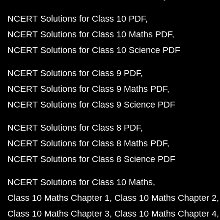
NCERT Solutions for Class 10 PDF
NCERT Solutions for Class 10 Maths PDF
NCERT Solutions for Class 10 Science PDF
NCERT Solutions for Class 9 PDF
NCERT Solutions for Class 9 Maths PDF
NCERT Solutions for Class 9 Science PDF
NCERT Solutions for Class 8 PDF
NCERT Solutions for Class 8 Maths PDF
NCERT Solutions for Class 8 Science PDF
NCERT Solutions for Class 10 Maths
Class 10 Maths Chapter 1
Class 10 Maths Chapter 2
Class 10 Maths Chapter 3
Class 10 Maths Chapter 4