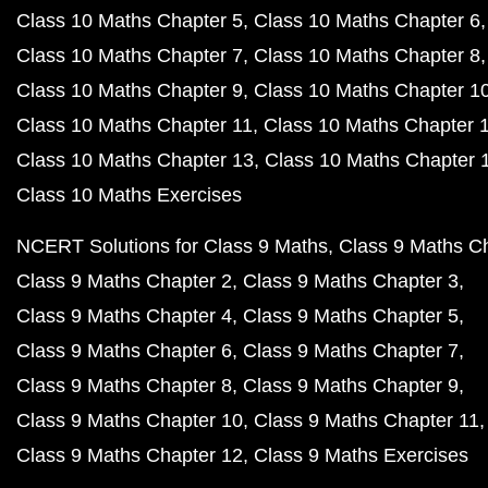
Class 10 Maths Chapter 5
Class 10 Maths Chapter 6
Class 10 Maths Chapter 7
Class 10 Maths Chapter 8
Class 10 Maths Chapter 9
Class 10 Maths Chapter 1
Class 10 Maths Chapter 11
Class 10 Maths Chapter 
Class 10 Maths Chapter 13
Class 10 Maths Chapter 
Class 10 Maths Exercises
NCERT Solutions for Class 9 Maths
Class 9 Maths C
Class 9 Maths Chapter 2
Class 9 Maths Chapter 3
Class 9 Maths Chapter 4
Class 9 Maths Chapter 5
Class 9 Maths Chapter 6
Class 9 Maths Chapter 7
Class 9 Maths Chapter 8
Class 9 Maths Chapter 9
Class 9 Maths Chapter 10
Class 9 Maths Chapter 11
Class 9 Maths Chapter 12
Class 9 Maths Exercises