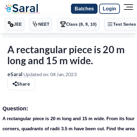
Batches
Login
JEE
NEET
Class (8, 9, 10)
Test Series
A rectangular piece is 20 m
long and 15 m wide.
eSaral
Updated on:
04 Jan, 2023
Share
Question:
A rectangular piece is 20 m long and 15 m wide. From its four
corners, quadrants of radii 3.5 m have been cut. Find the area