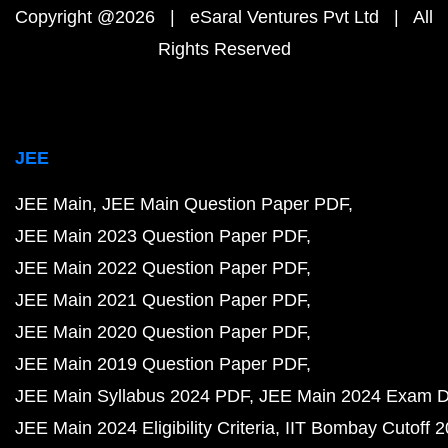
Copyright @2026 | eSaral Ventures Pvt Ltd | All
Rights Reserved
JEE
JEE Main
JEE Main Question Paper PDF
JEE Main 2023 Question Paper PDF
JEE Main 2022 Question Paper PDF
JEE Main 2021 Question Paper PDF
JEE Main 2020 Question Paper PDF
JEE Main 2019 Question Paper PDF
JEE Main Syllabus 2024 PDF
JEE Main 2024 Exam D
JEE Main 2024 Eligibility Criteria
IIT Bombay Cutoff 