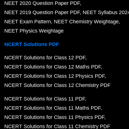
NEET 2020 Question Paper PDF
NEET 2019 Question Paper PDF
NEET Syllabus 202
NEET Exam Pattern
NEET Chemistry Weightage
NEET Physics Weightage
NCERT Solutions PDF
NCERT Solutions for Class 12 PDF
NCERT Solutions for Class 12 Maths PDF
NCERT Solutions for Class 12 Physics PDF
NCERT Solutions for Class 12 Chemistry PDF
NCERT Solutions for Class 11 PDF
NCERT Solutions for Class 11 Maths PDF
NCERT Solutions for Class 11 Physics PDF
NCERT Solutions for Class 11 Chemistry PDF