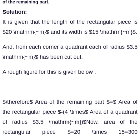
of the remaining part.
Solution:
It is given that the length of the rectangular piece is
$20 \mathrm{~m}$ and its width is $15 \mathrm{~m}$.
And, from each corner a quadrant each of radius $3.5
\mathrm{~m}$ has been cut out.
A rough figure for this is given below :
$\therefore$ Area of the remaining part $=$ Area of
the rectangular piece $-(4 \times$ Area of a quadrant
of radius $3.5 \mathrm{~m})$Now, area of the
rectangular piece $=20 \times 15=300