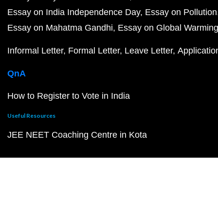
Essay on India Independence Day
Essay on Pollution
Essay on Mahatma Gandhi
Essay on Global Warmin
Informal Letter
Formal Letter
Leave Letter
Applicatio
QnA
How to Register to Vote in India
Useful Resources
JEE NEET Coaching Centre in Kota