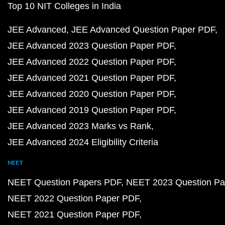
Top 10 NIT Colleges in India
JEE Advanced
JEE Advanced Question Paper PDF
JEE Advanced 2023 Question Paper PDF
JEE Advanced 2022 Question Paper PDF
JEE Advanced 2021 Question Paper PDF
JEE Advanced 2020 Question Paper PDF
JEE Advanced 2019 Question Paper PDF
JEE Advanced 2023 Marks vs Rank
JEE Advanced 2024 Eligibility Criteria
NEET
NEET Question Papers PDF
NEET 2023 Question Pa
NEET 2022 Question Paper PDF
NEET 2021 Question Paper PDF