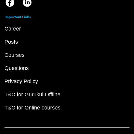
Important Links
Career
Posts
Courses
Questions
Privacy Policy
T&C for Gurukul Offline
T&C for Online courses