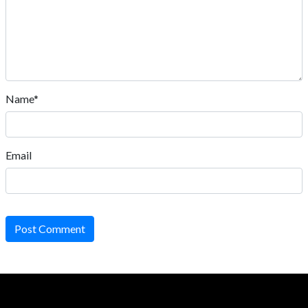
Name*
Email
Post Comment