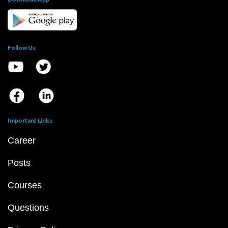
Follow Us
Important Links
Career
Posts
Courses
Questions