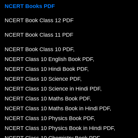
NCERT Books PDF
NCERT Book Class 12 PDF
NCERT Book Class 11 PDF
NCERT Book Class 10 PDF
NCERT Class 10 English Book PDF
NCERT Class 10 Hindi Book PDF
NCERT Class 10 Science PDF
NCERT Class 10 Science in Hindi PDF
NCERT Class 10 Maths Book PDF
NCERT Class 10 Maths Book in Hindi PDF
NCERT Class 10 Physics Book PDF
NCERT Class 10 Physics Book in Hindi PDF