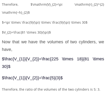
Therefore, $\mathrm{V}_{2}=\pi \mathrm{r}_{2}^{2}
\mathrm{~h}_{2}$
$=\pi \times \frac{9}{\pi} \times \frac{9}{\pi} \times 30$
$V_{2}=\frac{81 \times 30}{\pi}$
Now that we have the volumes of two cylinders, we
have,
$\frac{V_{1}}{V_{2}}=\frac{225 \times 18}{81 \times
30}$
$\frac{V_{1}}{V_{2}}=\frac{5}{3}$
Therefore, the ratio of the volumes of the two cylinders is 5: 3.