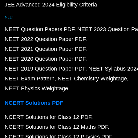
JEE Advanced 2024 Eligibility Criteria
NEET
NEET Question Papers PDF
NEET 2023 Question Pa
NEET 2022 Question Paper PDF
NEET 2021 Question Paper PDF
NEET 2020 Question Paper PDF
NEET 2019 Question Paper PDF
NEET Syllabus 202
NEET Exam Pattern
NEET Chemistry Weightage
NEET Physics Weightage
NCERT Solutions PDF
NCERT Solutions for Class 12 PDF
NCERT Solutions for Class 12 Maths PDF
NCERT Solutions for Class 12 Physics PDF