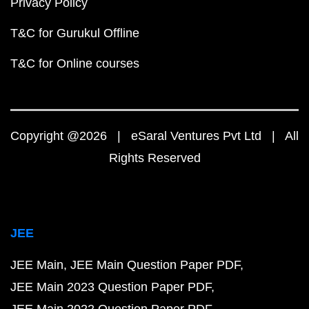
Privacy Policy
T&C for Gurukul Offline
T&C for Online courses
Copyright @2026 | eSaral Ventures Pvt Ltd | All
Rights Reserved
JEE
JEE Main
JEE Main Question Paper PDF
JEE Main 2023 Question Paper PDF