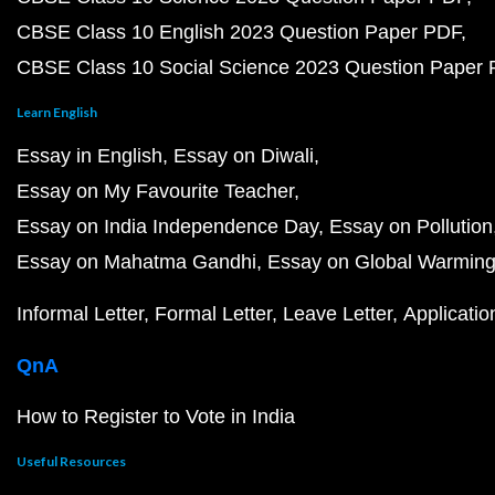
CBSE Class 10 English 2023 Question Paper PDF
CBSE Class 10 Social Science 2023 Question Paper
Learn English
Essay in English
Essay on Diwali
Essay on My Favourite Teacher
Essay on India Independence Day
Essay on Pollution
Essay on Mahatma Gandhi
Essay on Global Warmin
Informal Letter
Formal Letter
Leave Letter
Applicatio
QnA
How to Register to Vote in India
Useful Resources