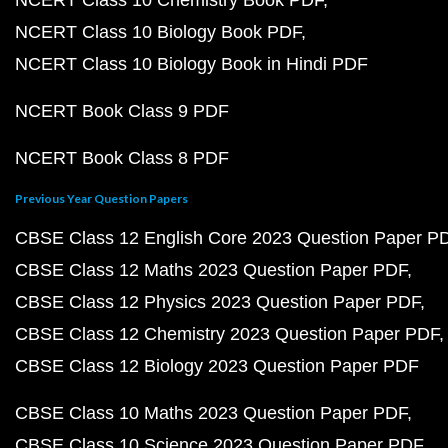
NCERT Class 10 Chemistry Book PDF
NCERT Class 10 Biology Book PDF
NCERT Class 10 Biology Book in Hindi PDF
NCERT Book Class 9 PDF
NCERT Book Class 8 PDF
Previous Year Question Papers
CBSE Class 12 English Core 2023 Question Paper P
CBSE Class 12 Maths 2023 Question Paper PDF
CBSE Class 12 Physics 2023 Question Paper PDF
CBSE Class 12 Chemistry 2023 Question Paper PDF
CBSE Class 12 Biology 2023 Question Paper PDF
CBSE Class 10 Maths 2023 Question Paper PDF
CBSE Class 10 Science 2023 Question Paper PDF