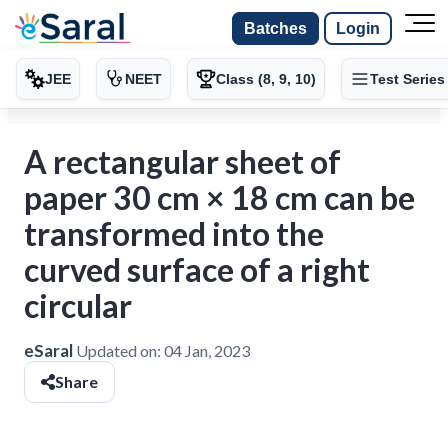
Batches
Login
JEE
NEET
Class (8, 9, 10)
Test Series
A rectangular sheet of
paper 30 cm × 18 cm can be
transformed into the
curved surface of a right
circular
eSaral
Updated on:
04 Jan, 2023
Share