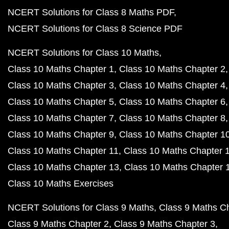
NCERT Solutions for Class 8 Maths PDF
NCERT Solutions for Class 8 Science PDF
NCERT Solutions for Class 10 Maths
Class 10 Maths Chapter 1
Class 10 Maths Chapter 2
Class 10 Maths Chapter 3
Class 10 Maths Chapter 4
Class 10 Maths Chapter 5
Class 10 Maths Chapter 6
Class 10 Maths Chapter 7
Class 10 Maths Chapter 8
Class 10 Maths Chapter 9
Class 10 Maths Chapter 1
Class 10 Maths Chapter 11
Class 10 Maths Chapter 
Class 10 Maths Chapter 13
Class 10 Maths Chapter 
Class 10 Maths Exercises
NCERT Solutions for Class 9 Maths
Class 9 Maths C
Class 9 Maths Chapter 2
Class 9 Maths Chapter 3