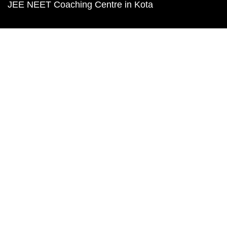
JEE NEET Coaching Centre in Kota