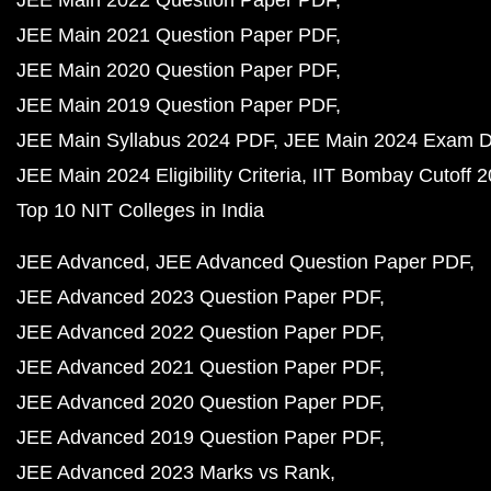
JEE Main 2022 Question Paper PDF
JEE Main 2021 Question Paper PDF
JEE Main 2020 Question Paper PDF
JEE Main 2019 Question Paper PDF
JEE Main Syllabus 2024 PDF
JEE Main 2024 Exam D
JEE Main 2024 Eligibility Criteria
IIT Bombay Cutoff 
Top 10 NIT Colleges in India
JEE Advanced
JEE Advanced Question Paper PDF
JEE Advanced 2023 Question Paper PDF
JEE Advanced 2022 Question Paper PDF
JEE Advanced 2021 Question Paper PDF
JEE Advanced 2020 Question Paper PDF
JEE Advanced 2019 Question Paper PDF
JEE Advanced 2023 Marks vs Rank