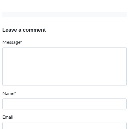
Leave a comment
Message*
Name*
Email