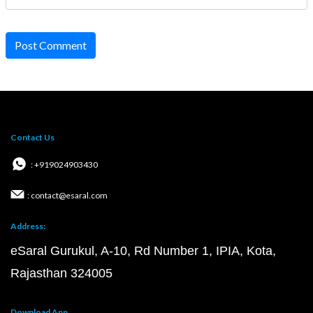
Post Comment
Contact Us
: +919024903430
: contact@esaral.com
Address:
eSaral Gurukul, A-10, Rd Number 1, IPIA, Kota,
Rajasthan 324005
Download App