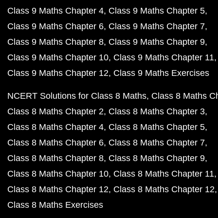
Class 9 Maths Chapter 4
Class 9 Maths Chapter 5
Class 9 Maths Chapter 6
Class 9 Maths Chapter 7
Class 9 Maths Chapter 8
Class 9 Maths Chapter 9
Class 9 Maths Chapter 10
Class 9 Maths Chapter 11
Class 9 Maths Chapter 12
Class 9 Maths Exercises
NCERT Solutions for Class 8 Maths
Class 8 Maths C
Class 8 Maths Chapter 2
Class 8 Maths Chapter 3
Class 8 Maths Chapter 4
Class 8 Maths Chapter 5
Class 8 Maths Chapter 6
Class 8 Maths Chapter 7
Class 8 Maths Chapter 8
Class 8 Maths Chapter 9
Class 8 Maths Chapter 10
Class 8 Maths Chapter 11
Class 8 Maths Chapter 12
Class 8 Maths Chapter 12
Class 8 Maths Exercises