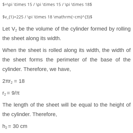
$=\pi \times 15 / \pi \times 15 / \pi \times 18$
$v_{1}=225 / \pi \times 18 \mathrm{~cm}^{3}$
Let V
be the volume of the cylinder formed by rolling
2
the sheet along its width.
When the sheet is rolled along its width, the width of
the sheet forms the perimeter of the base of the
cylinder. Therefore, we have,
2πr
= 18
2
r
= 9/π
2
The length of the sheet will be equal to the height of
the cylinder. Therefore,
h
= 30 cm
2