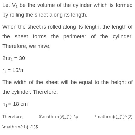
Let V
be the volume of the cylinder which is formed
1
by rolling the sheet along its length.
When the sheet is rolled along its length, the length of
the sheet forms the perimeter of the cylinder.
Therefore, we have,
2πr
= 30
1
r
= 15/π
1
The width of the sheet will be equal to the height of
the cylinder. Therefore,
h
= 18 cm
1
Therefore, $\mathrm{V}_{1}=\pi \mathrm{r}_{1}^{2}
\mathrm{~h}_{1}$