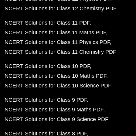
NCERT Solutions for Class 12 Chemistry PDF
NCERT Solutions for Class 11 PDF
NCERT Solutions for Class 11 Maths PDF
NCERT Solutions for Class 11 Physics PDF
NCERT Solutions for Class 11 Chemistry PDF
NCERT Solutions for Class 10 PDF
NCERT Solutions for Class 10 Maths PDF
NCERT Solutions for Class 10 Science PDF
NCERT Solutions for Class 9 PDF
NCERT Solutions for Class 9 Maths PDF
NCERT Solutions for Class 9 Science PDF
NCERT Solutions for Class 8 PDF