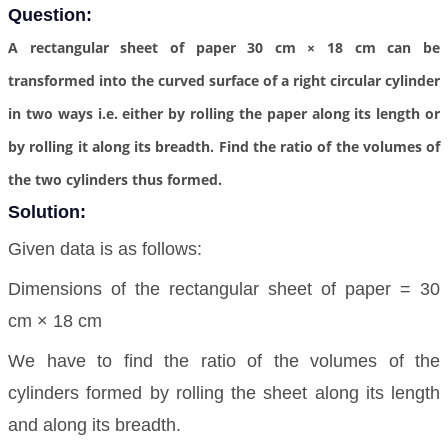
Question:
A rectangular sheet of paper 30 cm × 18 cm can be
transformed into the curved surface of a right circular cylinder
in two ways i.e. either by rolling the paper along its length or
by rolling it along its breadth. Find the ratio of the volumes of
the two cylinders thus formed.
Solution:
Given data is as follows:
Dimensions of the rectangular sheet of paper = 30
cm × 18 cm
We have to find the ratio of the volumes of the
cylinders formed by rolling the sheet along its length
and along its breadth.