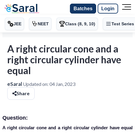
Batches
Login
JEE
NEET
Class (8, 9, 10)
Test Series
A right circular cone and a
right circular cylinder have
equal
eSaral
Updated on:
04 Jan, 2023
Share
Question:
A right circular cone and a right circular cylinder have equal