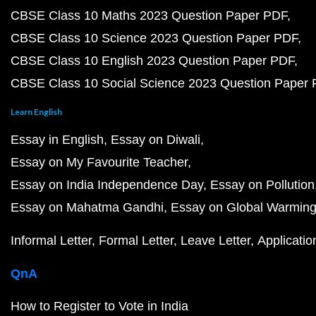
CBSE Class 10 Maths 2023 Question Paper PDF
CBSE Class 10 Science 2023 Question Paper PDF
CBSE Class 10 English 2023 Question Paper PDF
CBSE Class 10 Social Science 2023 Question Paper
Learn English
Essay in English
Essay on Diwali
Essay on My Favourite Teacher
Essay on India Independence Day
Essay on Pollution
Essay on Mahatma Gandhi
Essay on Global Warmin
Informal Letter
Formal Letter
Leave Letter
Applicatio
QnA
How to Register to Vote in India