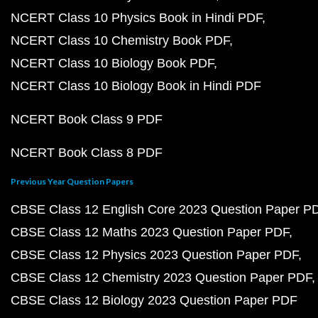
NCERT Class 10 Physics Book in Hindi PDF
NCERT Class 10 Chemistry Book PDF
NCERT Class 10 Biology Book PDF
NCERT Class 10 Biology Book in Hindi PDF
NCERT Book Class 9 PDF
NCERT Book Class 8 PDF
Previous Year Question Papers
CBSE Class 12 English Core 2023 Question Paper P
CBSE Class 12 Maths 2023 Question Paper PDF
CBSE Class 12 Physics 2023 Question Paper PDF
CBSE Class 12 Chemistry 2023 Question Paper PDF
CBSE Class 12 Biology 2023 Question Paper PDF