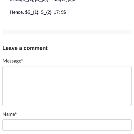
Hence, $S_{1}: S_{2}: 17: 9$
Leave a comment
Message*
Name*