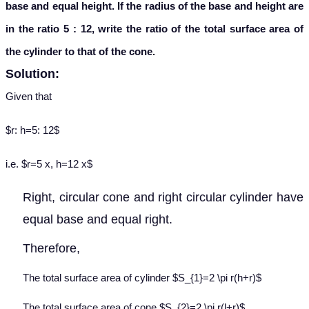
base and equal height. If the radius of the base and height are
in the ratio 5 : 12, write the ratio of the total surface area of
the cylinder to that of the cone.
Solution:
Given that
$r: h=5: 12$
i.e. $r=5 x, h=12 x$
Right, circular cone and right circular cylinder have
equal base and equal right.
Therefore,
The total surface area of cylinder $S_{1}=2 \pi r(h+r)$
The total surface area of cone $S_{2}=2 \pi r(l+r)$