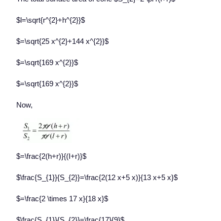
$l=\sqrt{r^{2}+h^{2}}$
$=\sqrt{25 x^{2}+144 x^{2}}$
$=\sqrt{169 x^{2}}$
$=\sqrt{169 x^{2}}$
Now,
$=\frac{2(h+r)}{(I+r)}$
$\frac{S_{1}}{S_{2}}=\frac{2(12 x+5 x)}{13 x+5 x}$
$=\frac{2 \times 17 x}{18 x}$
$\frac{S_{1}}{S_{2}}=\frac{17}{9}$