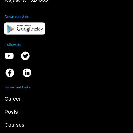
Rajasthan 324005
Download App
Follow Us
Important Links
Career
Posts
Courses