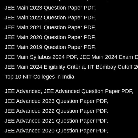
JEE Main 2023 Question Paper PDF
JEE Main 2022 Question Paper PDF
JEE Main 2021 Question Paper PDF
JEE Main 2020 Question Paper PDF
JEE Main 2019 Question Paper PDF
JEE Main Syllabus 2024 PDF
JEE Main 2024 Exam D
JEE Main 2024 Eligibility Criteria
IIT Bombay Cutoff 
Top 10 NIT Colleges in India
JEE Advanced
JEE Advanced Question Paper PDF
JEE Advanced 2023 Question Paper PDF
JEE Advanced 2022 Question Paper PDF
JEE Advanced 2021 Question Paper PDF
JEE Advanced 2020 Question Paper PDF