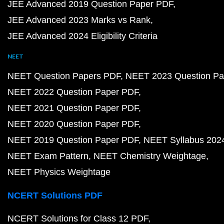
JEE Advanced 2019 Question Paper PDF
JEE Advanced 2023 Marks vs Rank
JEE Advanced 2024 Eligibility Criteria
NEET
NEET Question Papers PDF
NEET 2023 Question Pa
NEET 2022 Question Paper PDF
NEET 2021 Question Paper PDF
NEET 2020 Question Paper PDF
NEET 2019 Question Paper PDF
NEET Syllabus 202
NEET Exam Pattern
NEET Chemistry Weightage
NEET Physics Weightage
NCERT Solutions PDF
NCERT Solutions for Class 12 PDF