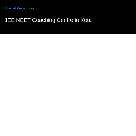
Useful Resources
JEE NEET Coaching Centre in Kota