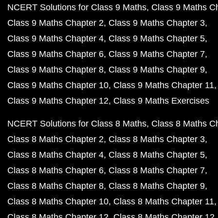
NCERT Solutions for Class 9 Maths
Class 9 Maths C
Class 9 Maths Chapter 2
Class 9 Maths Chapter 3
Class 9 Maths Chapter 4
Class 9 Maths Chapter 5
Class 9 Maths Chapter 6
Class 9 Maths Chapter 7
Class 9 Maths Chapter 8
Class 9 Maths Chapter 9
Class 9 Maths Chapter 10
Class 9 Maths Chapter 11
Class 9 Maths Chapter 12
Class 9 Maths Exercises
NCERT Solutions for Class 8 Maths
Class 8 Maths C
Class 8 Maths Chapter 2
Class 8 Maths Chapter 3
Class 8 Maths Chapter 4
Class 8 Maths Chapter 5
Class 8 Maths Chapter 6
Class 8 Maths Chapter 7
Class 8 Maths Chapter 8
Class 8 Maths Chapter 9
Class 8 Maths Chapter 10
Class 8 Maths Chapter 11
Class 8 Maths Chapter 12
Class 8 Maths Chapter 12