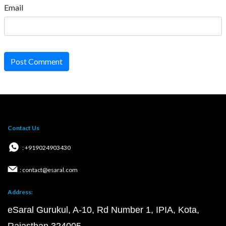
Email
Post Comment
Contact Us
: +919024903430
: contact@esaral.com
Address:
eSaral Gurukul, A-10, Rd Number 1, IPIA, Kota,