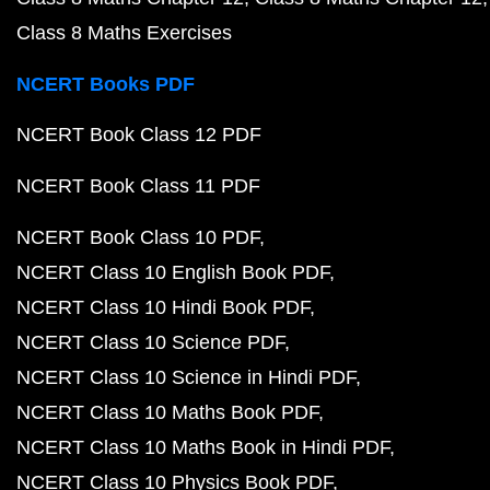
Class 8 Maths Exercises
NCERT Books PDF
NCERT Book Class 12 PDF
NCERT Book Class 11 PDF
NCERT Book Class 10 PDF
NCERT Class 10 English Book PDF
NCERT Class 10 Hindi Book PDF
NCERT Class 10 Science PDF
NCERT Class 10 Science in Hindi PDF
NCERT Class 10 Maths Book PDF
NCERT Class 10 Maths Book in Hindi PDF
NCERT Class 10 Physics Book PDF