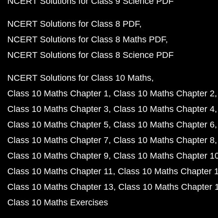
NCERT Solutions for Class 9 Science PDF
NCERT Solutions for Class 8 PDF
NCERT Solutions for Class 8 Maths PDF
NCERT Solutions for Class 8 Science PDF
NCERT Solutions for Class 10 Maths
Class 10 Maths Chapter 1
Class 10 Maths Chapter 2
Class 10 Maths Chapter 3
Class 10 Maths Chapter 4
Class 10 Maths Chapter 5
Class 10 Maths Chapter 6
Class 10 Maths Chapter 7
Class 10 Maths Chapter 8
Class 10 Maths Chapter 9
Class 10 Maths Chapter 1
Class 10 Maths Chapter 11
Class 10 Maths Chapter 
Class 10 Maths Chapter 13
Class 10 Maths Chapter 
Class 10 Maths Exercises