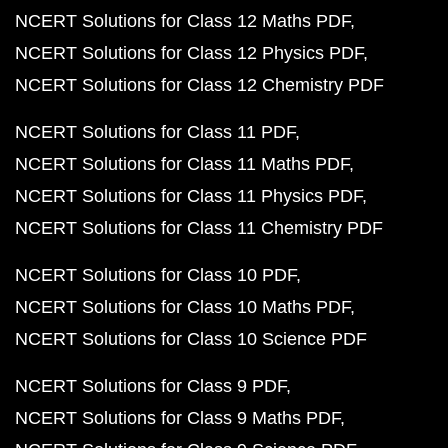
NCERT Solutions for Class 12 Maths PDF
NCERT Solutions for Class 12 Physics PDF
NCERT Solutions for Class 12 Chemistry PDF
NCERT Solutions for Class 11 PDF
NCERT Solutions for Class 11 Maths PDF
NCERT Solutions for Class 11 Physics PDF
NCERT Solutions for Class 11 Chemistry PDF
NCERT Solutions for Class 10 PDF
NCERT Solutions for Class 10 Maths PDF
NCERT Solutions for Class 10 Science PDF
NCERT Solutions for Class 9 PDF
NCERT Solutions for Class 9 Maths PDF