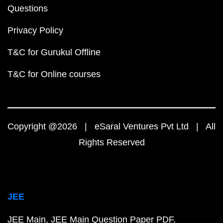
Questions
Privacy Policy
T&C for Gurukul Offline
T&C for Online courses
Copyright @2026 | eSaral Ventures Pvt Ltd | All
Rights Reserved
JEE
JEE Main
JEE Main Question Paper PDF