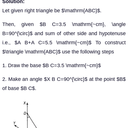
Solution:
Let given right triangle be $\mathrm{ABC}$.
Then, given $B C=3.5 \mathrm{~cm}, \angle
B=90^{\circ}$ and sum of other side and hypotenuse
i.e., $A B+A C=5.5 \mathrm{~cm}$ To construct
$\triangle \mathrm{ABC}$ use the following steps
1. Draw the base $B C=3.5 \mathrm{~cm}$
2. Make an angle $X B C=90^{\circ}$ at the point $B$
of base $B C$.