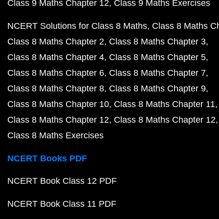
Class 9 Maths Chapter 12
Class 9 Maths Exercises
NCERT Solutions for Class 8 Maths
Class 8 Maths C
Class 8 Maths Chapter 2
Class 8 Maths Chapter 3
Class 8 Maths Chapter 4
Class 8 Maths Chapter 5
Class 8 Maths Chapter 6
Class 8 Maths Chapter 7
Class 8 Maths Chapter 8
Class 8 Maths Chapter 9
Class 8 Maths Chapter 10
Class 8 Maths Chapter 11
Class 8 Maths Chapter 12
Class 8 Maths Chapter 12
Class 8 Maths Exercises
NCERT Books PDF
NCERT Book Class 12 PDF
NCERT Book Class 11 PDF