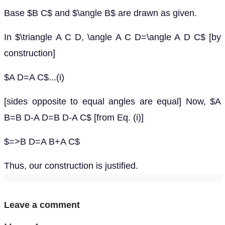
Base $B C$ and $\angle B$ are drawn as given.
In $\triangle A C D, \angle A C D=\angle A D C$ [by
construction]
$A D=A C$...(i)
[sides opposite to equal angles are equal] Now, $A
B=B D-A D=B D-A C$ [from Eq. (i)]
$=>B D=A B+A C$
Thus, our construction is justified.
Leave a comment