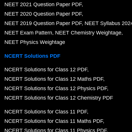
NEET 2021 Question Paper PDF
NEET 2020 Question Paper PDF
NEET 2019 Question Paper PDF
NEET Syllabus 202
NEET Exam Pattern
NEET Chemistry Weightage
NEET Physics Weightage
NCERT Solutions PDF
NCERT Solutions for Class 12 PDF
NCERT Solutions for Class 12 Maths PDF
NCERT Solutions for Class 12 Physics PDF
NCERT Solutions for Class 12 Chemistry PDF
NCERT Solutions for Class 11 PDF
NCERT Solutions for Class 11 Maths PDF
NCERT Solutions for Class 11 Physics PDF