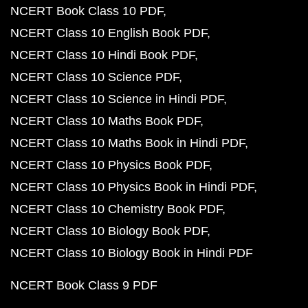
NCERT Book Class 10 PDF
NCERT Class 10 English Book PDF
NCERT Class 10 Hindi Book PDF
NCERT Class 10 Science PDF
NCERT Class 10 Science in Hindi PDF
NCERT Class 10 Maths Book PDF
NCERT Class 10 Maths Book in Hindi PDF
NCERT Class 10 Physics Book PDF
NCERT Class 10 Physics Book in Hindi PDF
NCERT Class 10 Chemistry Book PDF
NCERT Class 10 Biology Book PDF
NCERT Class 10 Biology Book in Hindi PDF
NCERT Book Class 9 PDF