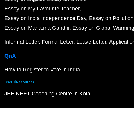
Essay on My Favourite Teacher
Essay on India Independence Day
Essay on Pollution
Essay on Mahatma Gandhi
Essay on Global Warmin
Informal Letter
Formal Letter
Leave Letter
Applicatio
QnA
How to Register to Vote in India
Useful Resources
JEE NEET Coaching Centre in Kota