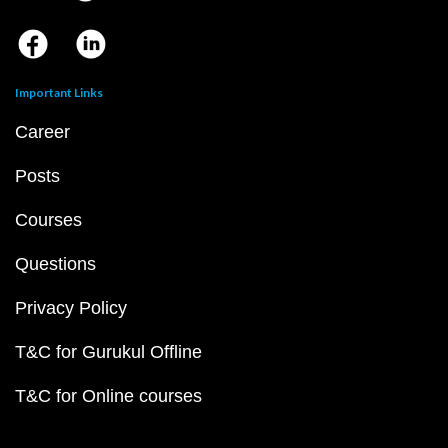
Important Links
Career
Posts
Courses
Questions
Privacy Policy
T&C for Gurukul Offline
T&C for Online courses