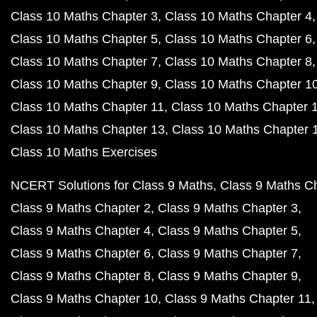
Class 10 Maths Chapter 3
Class 10 Maths Chapter 4
Class 10 Maths Chapter 5
Class 10 Maths Chapter 6
Class 10 Maths Chapter 7
Class 10 Maths Chapter 8
Class 10 Maths Chapter 9
Class 10 Maths Chapter 1
Class 10 Maths Chapter 11
Class 10 Maths Chapter 
Class 10 Maths Chapter 13
Class 10 Maths Chapter 
Class 10 Maths Exercises
NCERT Solutions for Class 9 Maths
Class 9 Maths C
Class 9 Maths Chapter 2
Class 9 Maths Chapter 3
Class 9 Maths Chapter 4
Class 9 Maths Chapter 5
Class 9 Maths Chapter 6
Class 9 Maths Chapter 7
Class 9 Maths Chapter 8
Class 9 Maths Chapter 9
Class 9 Maths Chapter 10
Class 9 Maths Chapter 11