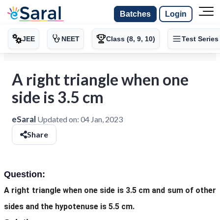
Batches
Login
JEE
NEET
Class (8, 9, 10)
Test Series
A right triangle when one
side is 3.5 cm
eSaral
Updated on:
04 Jan, 2023
Share
Question:
A right triangle when one side is 3.5 cm and sum of other
sides and the hypotenuse is 5.5 cm.