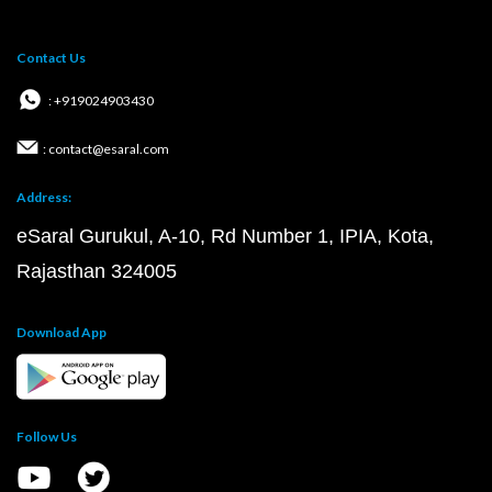
Contact Us
: +919024903430
: contact@esaral.com
Address:
eSaral Gurukul, A-10, Rd Number 1, IPIA, Kota,
Rajasthan 324005
Download App
Follow Us