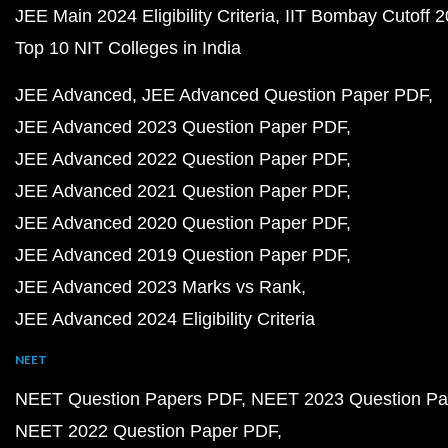
JEE Main 2024 Eligibility Criteria
IIT Bombay Cutoff 
Top 10 NIT Colleges in India
JEE Advanced
JEE Advanced Question Paper PDF
JEE Advanced 2023 Question Paper PDF
JEE Advanced 2022 Question Paper PDF
JEE Advanced 2021 Question Paper PDF
JEE Advanced 2020 Question Paper PDF
JEE Advanced 2019 Question Paper PDF
JEE Advanced 2023 Marks vs Rank
JEE Advanced 2024 Eligibility Criteria
NEET
NEET Question Papers PDF
NEET 2023 Question Pa
NEET 2022 Question Paper PDF