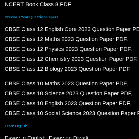
NCERT Book Class 8 PDF
Previous Year Question Papers
CBSE Class 12 English Core 2023 Question Paper P
CBSE Class 12 Maths 2023 Question Paper PDF
CBSE Class 12 Physics 2023 Question Paper PDF
CBSE Class 12 Chemistry 2023 Question Paper PDF
CBSE Class 12 Biology 2023 Question Paper PDF
CBSE Class 10 Maths 2023 Question Paper PDF
CBSE Class 10 Science 2023 Question Paper PDF
CBSE Class 10 English 2023 Question Paper PDF
CBSE Class 10 Social Science 2023 Question Paper
Learn English
Essay in English
Essay on Diwali