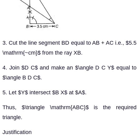
3. Cut the line segment BD equal to AB + AC i.e., $5.5
\mathrm{~cm}$ from the ray XB.
4. Join $D C$ and make an $\angle D C Y$ equal to
$\angle B D C$.
5. Let $Y$ intersect $B X$ at $A$.
Thus, $\triangle \mathrm{ABC}$ is the required
triangle.
Justification