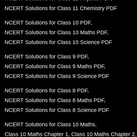
NCERT Solutions for Class 11 Chemistry PDF
NCERT Solutions for Class 10 PDF
NCERT Solutions for Class 10 Maths PDF
NCERT Solutions for Class 10 Science PDF
NCERT Solutions for Class 9 PDF
NCERT Solutions for Class 9 Maths PDF
NCERT Solutions for Class 9 Science PDF
NCERT Solutions for Class 8 PDF
NCERT Solutions for Class 8 Maths PDF
NCERT Solutions for Class 8 Science PDF
NCERT Solutions for Class 10 Maths
Class 10 Maths Chapter 1
Class 10 Maths Chapter 2