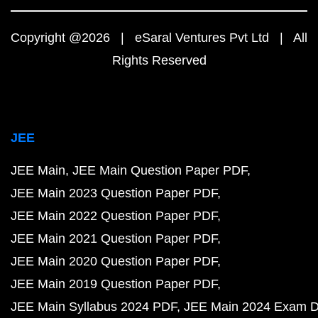
Copyright @2026 | eSaral Ventures Pvt Ltd | All
Rights Reserved
JEE
JEE Main
JEE Main Question Paper PDF
JEE Main 2023 Question Paper PDF
JEE Main 2022 Question Paper PDF
JEE Main 2021 Question Paper PDF
JEE Main 2020 Question Paper PDF
JEE Main 2019 Question Paper PDF
JEE Main Syllabus 2024 PDF
JEE Main 2024 Exam D