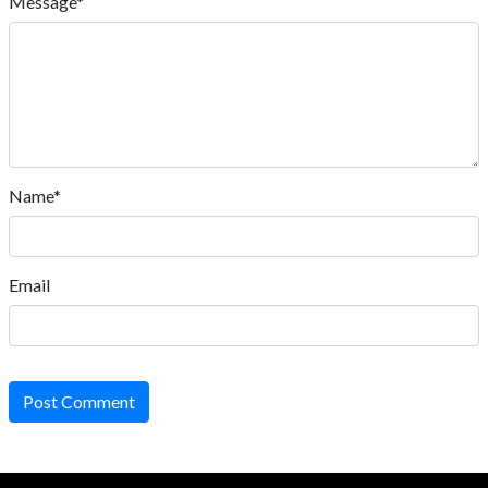
Message*
Name*
Email
Post Comment