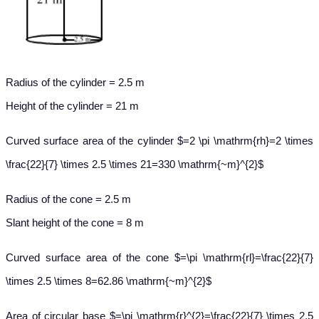
Radius of the cylinder = 2.5 m
Height of the cylinder = 21 m
Curved surface area of the cylinder $=2 \pi \mathrm{rh}=2 \times
\frac{22}{7} \times 2.5 \times 21=330 \mathrm{~m}^{2}$
Radius of the cone = 2.5 m
Slant height of the cone = 8 m
Curved surface area of the cone $=\pi \mathrm{rl}=\frac{22}{7}
\times 2.5 \times 8=62.86 \mathrm{~m}^{2}$
Area of circular base $=\pi \mathrm{r}^{2}=\frac{22}{7} \times 2.5