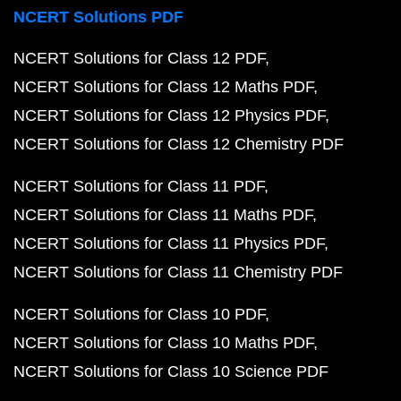
NCERT Solutions PDF
NCERT Solutions for Class 12 PDF
NCERT Solutions for Class 12 Maths PDF
NCERT Solutions for Class 12 Physics PDF
NCERT Solutions for Class 12 Chemistry PDF
NCERT Solutions for Class 11 PDF
NCERT Solutions for Class 11 Maths PDF
NCERT Solutions for Class 11 Physics PDF
NCERT Solutions for Class 11 Chemistry PDF
NCERT Solutions for Class 10 PDF
NCERT Solutions for Class 10 Maths PDF
NCERT Solutions for Class 10 Science PDF