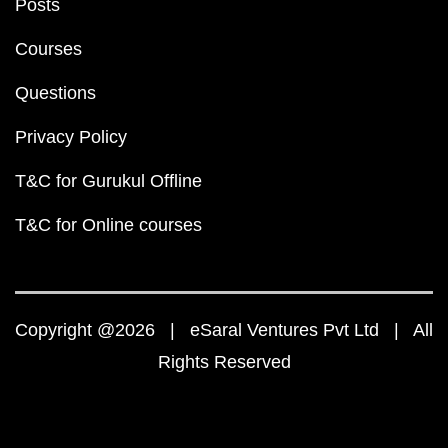
Posts
Courses
Questions
Privacy Policy
T&C for Gurukul Offline
T&C for Online courses
Copyright @2026 | eSaral Ventures Pvt Ltd | All
Rights Reserved