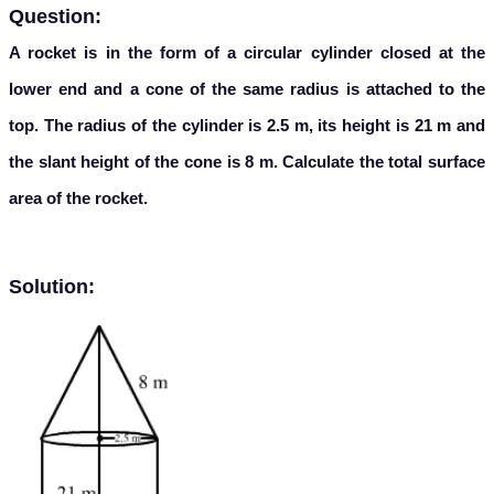
Question:
A rocket is in the form of a circular cylinder closed at the
lower end and a cone of the same radius is attached to the
top. The radius of the cylinder is 2.5 m, its height is 21 m and
the slant height of the cone is 8 m. Calculate the total surface
area of the rocket.
Solution: