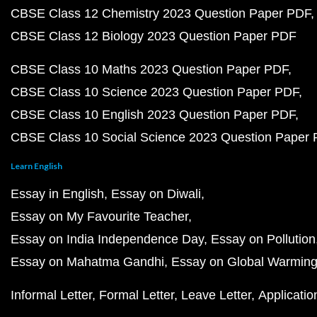
CBSE Class 12 Chemistry 2023 Question Paper PDF
CBSE Class 12 Biology 2023 Question Paper PDF
CBSE Class 10 Maths 2023 Question Paper PDF
CBSE Class 10 Science 2023 Question Paper PDF
CBSE Class 10 English 2023 Question Paper PDF
CBSE Class 10 Social Science 2023 Question Paper
Learn English
Essay in English
Essay on Diwali
Essay on My Favourite Teacher
Essay on India Independence Day
Essay on Pollution
Essay on Mahatma Gandhi
Essay on Global Warmin
Informal Letter
Formal Letter
Leave Letter
Applicatio