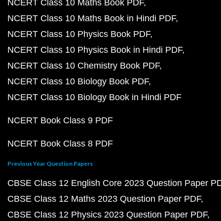
NCERT Class 10 Maths Book PDF
NCERT Class 10 Maths Book in Hindi PDF
NCERT Class 10 Physics Book PDF
NCERT Class 10 Physics Book in Hindi PDF
NCERT Class 10 Chemistry Book PDF
NCERT Class 10 Biology Book PDF
NCERT Class 10 Biology Book in Hindi PDF
NCERT Book Class 9 PDF
NCERT Book Class 8 PDF
Previous Year Question Papers
CBSE Class 12 English Core 2023 Question Paper P
CBSE Class 12 Maths 2023 Question Paper PDF
CBSE Class 12 Physics 2023 Question Paper PDF