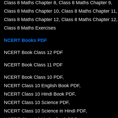
Class 8 Maths Chapter 8
Class 8 Maths Chapter 9
Class 8 Maths Chapter 10
Class 8 Maths Chapter 11
Class 8 Maths Chapter 12
Class 8 Maths Chapter 12
Class 8 Maths Exercises
NCERT Books PDF
NCERT Book Class 12 PDF
NCERT Book Class 11 PDF
NCERT Book Class 10 PDF
NCERT Class 10 English Book PDF
NCERT Class 10 Hindi Book PDF
NCERT Class 10 Science PDF
NCERT Class 10 Science in Hindi PDF