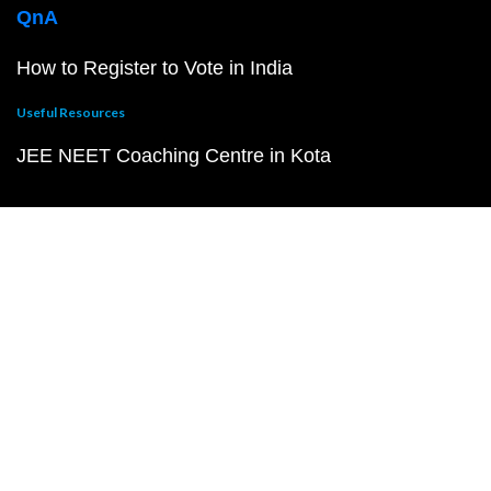
QnA
How to Register to Vote in India
Useful Resources
JEE NEET Coaching Centre in Kota