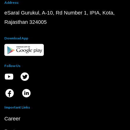
Address:
eSaral Gurukul, A-10, Rd Number 1, IPIA, Kota,
Rajasthan 324005
Download App
Follow Us
Important Links
Career