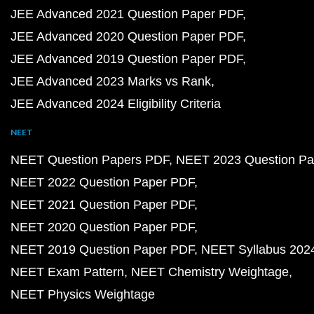
JEE Advanced 2021 Question Paper PDF
JEE Advanced 2020 Question Paper PDF
JEE Advanced 2019 Question Paper PDF
JEE Advanced 2023 Marks vs Rank
JEE Advanced 2024 Eligibility Criteria
NEET
NEET Question Papers PDF
NEET 2023 Question Pa
NEET 2022 Question Paper PDF
NEET 2021 Question Paper PDF
NEET 2020 Question Paper PDF
NEET 2019 Question Paper PDF
NEET Syllabus 202
NEET Exam Pattern
NEET Chemistry Weightage
NEET Physics Weightage