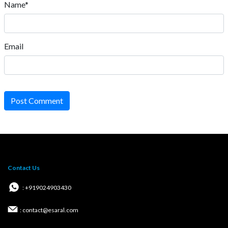
Name*
Email
Post Comment
Contact Us
: +919024903430
: contact@esaral.com