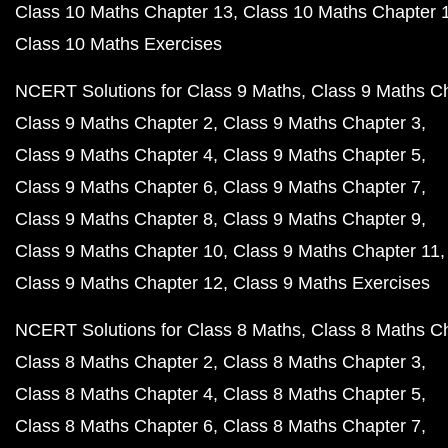
Class 10 Maths Chapter 13
Class 10 Maths Chapter 
Class 10 Maths Exercises
NCERT Solutions for Class 9 Maths
Class 9 Maths C
Class 9 Maths Chapter 2
Class 9 Maths Chapter 3
Class 9 Maths Chapter 4
Class 9 Maths Chapter 5
Class 9 Maths Chapter 6
Class 9 Maths Chapter 7
Class 9 Maths Chapter 8
Class 9 Maths Chapter 9
Class 9 Maths Chapter 10
Class 9 Maths Chapter 11
Class 9 Maths Chapter 12
Class 9 Maths Exercises
NCERT Solutions for Class 8 Maths
Class 8 Maths C
Class 8 Maths Chapter 2
Class 8 Maths Chapter 3
Class 8 Maths Chapter 4
Class 8 Maths Chapter 5
Class 8 Maths Chapter 6
Class 8 Maths Chapter 7