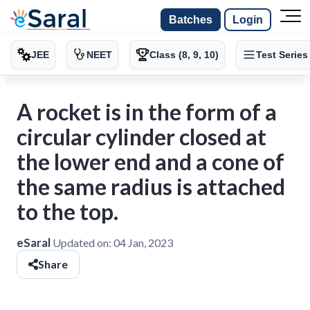
Batches
Login
JEE
NEET
Class (8, 9, 10)
Test Series
A rocket is in the form of a
circular cylinder closed at
the lower end and a cone of
the same radius is attached
to the top.
eSaral
Updated on:
04 Jan, 2023
Share