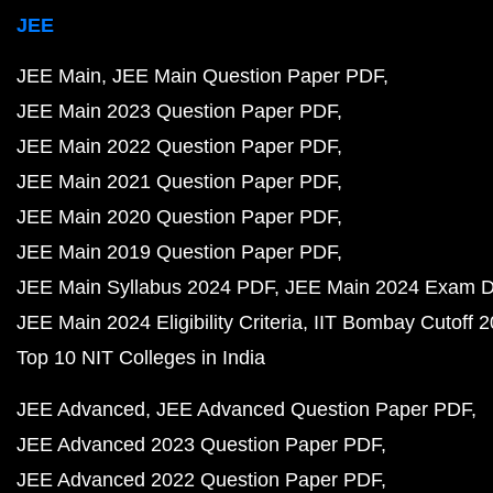
JEE
JEE Main
JEE Main Question Paper PDF
JEE Main 2023 Question Paper PDF
JEE Main 2022 Question Paper PDF
JEE Main 2021 Question Paper PDF
JEE Main 2020 Question Paper PDF
JEE Main 2019 Question Paper PDF
JEE Main Syllabus 2024 PDF
JEE Main 2024 Exam D
JEE Main 2024 Eligibility Criteria
IIT Bombay Cutoff 
Top 10 NIT Colleges in India
JEE Advanced
JEE Advanced Question Paper PDF
JEE Advanced 2023 Question Paper PDF
JEE Advanced 2022 Question Paper PDF