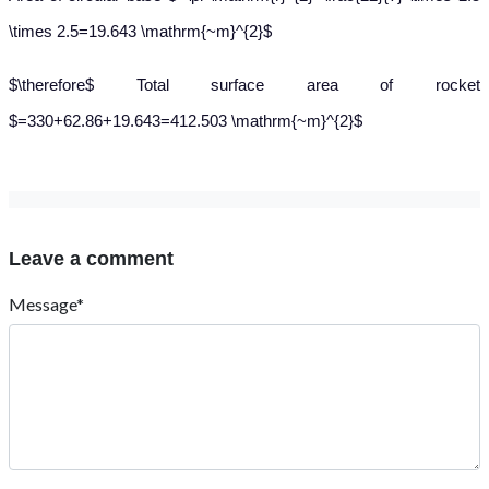
\times 2.5=19.643 \mathrm{~m}^{2}$
$\therefore$ Total surface area of rocket
$=330+62.86+19.643=412.503 \mathrm{~m}^{2}$
Leave a comment
Message*