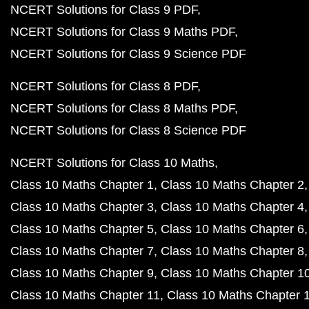
NCERT Solutions for Class 9 PDF
NCERT Solutions for Class 9 Maths PDF
NCERT Solutions for Class 9 Science PDF
NCERT Solutions for Class 8 PDF
NCERT Solutions for Class 8 Maths PDF
NCERT Solutions for Class 8 Science PDF
NCERT Solutions for Class 10 Maths
Class 10 Maths Chapter 1
Class 10 Maths Chapter 2
Class 10 Maths Chapter 3
Class 10 Maths Chapter 4
Class 10 Maths Chapter 5
Class 10 Maths Chapter 6
Class 10 Maths Chapter 7
Class 10 Maths Chapter 8
Class 10 Maths Chapter 9
Class 10 Maths Chapter 1
Class 10 Maths Chapter 11
Class 10 Maths Chapter 