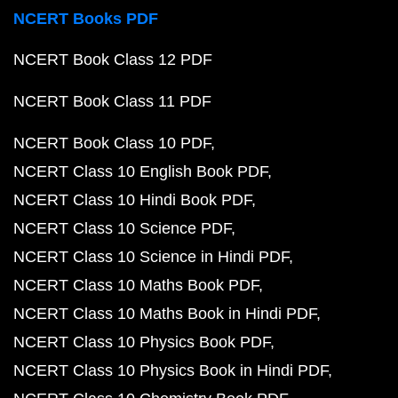
NCERT Books PDF
NCERT Book Class 12 PDF
NCERT Book Class 11 PDF
NCERT Book Class 10 PDF
NCERT Class 10 English Book PDF
NCERT Class 10 Hindi Book PDF
NCERT Class 10 Science PDF
NCERT Class 10 Science in Hindi PDF
NCERT Class 10 Maths Book PDF
NCERT Class 10 Maths Book in Hindi PDF
NCERT Class 10 Physics Book PDF
NCERT Class 10 Physics Book in Hindi PDF