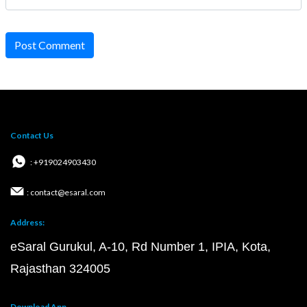
Post Comment
Contact Us
: +919024903430
: contact@esaral.com
Address:
eSaral Gurukul, A-10, Rd Number 1, IPIA, Kota,
Rajasthan 324005
Download App