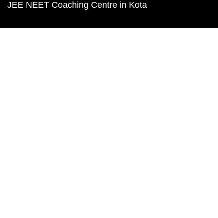
JEE NEET Coaching Centre in Kota