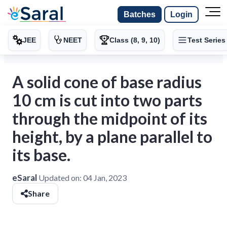
Batches
Login
JEE
NEET
Class (8, 9, 10)
Test Series
A solid cone of base radius
10 cm is cut into two parts
through the midpoint of its
height, by a plane parallel to
its base.
eSaral
Updated on:
04 Jan, 2023
Share