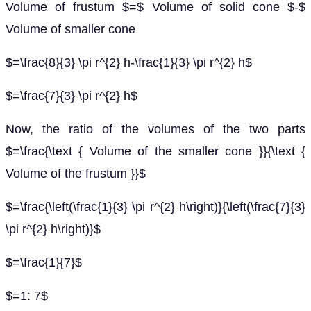
Volume of frustum $=$ Volume of solid cone $-$
Volume of smaller cone
$=\frac{8}{3} \pi r^{2} h-\frac{1}{3} \pi r^{2} h$
$=\frac{7}{3} \pi r^{2} h$
Now, the ratio of the volumes of the two parts
$=\frac{\text { Volume of the smaller cone }}{\text {
Volume of the frustum }}$
$=\frac{\left(\frac{1}{3} \pi r^{2} h\right)}{\left(\frac{7}{3}
\pi r^{2} h\right)}$
$=\frac{1}{7}$
$=1: 7$