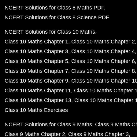
NCERT Solutions for Class 8 Maths PDF
NCERT Solutions for Class 8 Science PDF
NCERT Solutions for Class 10 Maths
Class 10 Maths Chapter 1
Class 10 Maths Chapter 2
Class 10 Maths Chapter 3
Class 10 Maths Chapter 4
Class 10 Maths Chapter 5
Class 10 Maths Chapter 6
Class 10 Maths Chapter 7
Class 10 Maths Chapter 8
Class 10 Maths Chapter 9
Class 10 Maths Chapter 1
Class 10 Maths Chapter 11
Class 10 Maths Chapter 
Class 10 Maths Chapter 13
Class 10 Maths Chapter 
Class 10 Maths Exercises
NCERT Solutions for Class 9 Maths
Class 9 Maths C
Class 9 Maths Chapter 2
Class 9 Maths Chapter 3