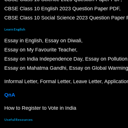
CBSE Class 10 English 2023 Question Paper PDF
CBSE Class 10 Social Science 2023 Question Paper
Learn English
Essay in English
Essay on Diwali
Essay on My Favourite Teacher
Essay on India Independence Day
Essay on Pollution
Essay on Mahatma Gandhi
Essay on Global Warmin
Informal Letter
Formal Letter
Leave Letter
Applicatio
QnA
How to Register to Vote in India
Useful Resources