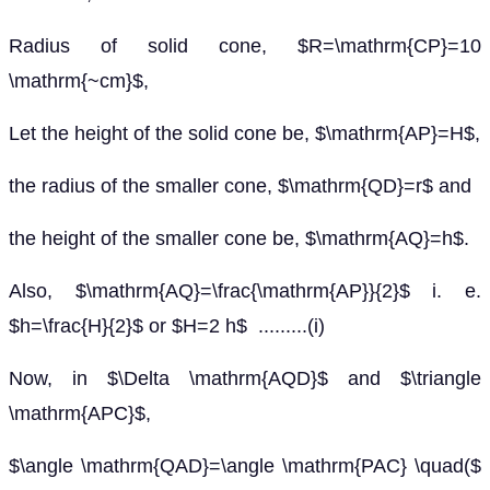
Radius of solid cone, $R=\mathrm{CP}=10
\mathrm{~cm}$,
Let the height of the solid cone be, $\mathrm{AP}=H$,
the radius of the smaller cone, $\mathrm{QD}=r$ and
the height of the smaller cone be, $\mathrm{AQ}=h$.
Also, $\mathrm{AQ}=\frac{\mathrm{AP}}{2}$ i. e.
$h=\frac{H}{2}$ or $H=2 h$ .........(i)
Now, in $\Delta \mathrm{AQD}$ and $\triangle
\mathrm{APC}$,
$\angle \mathrm{QAD}=\angle \mathrm{PAC} \quad($