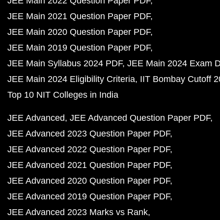
JEE Main 2022 Question Paper PDF
JEE Main 2021 Question Paper PDF
JEE Main 2020 Question Paper PDF
JEE Main 2019 Question Paper PDF
JEE Main Syllabus 2024 PDF
JEE Main 2024 Exam D
JEE Main 2024 Eligibility Criteria
IIT Bombay Cutoff 
Top 10 NIT Colleges in India
JEE Advanced
JEE Advanced Question Paper PDF
JEE Advanced 2023 Question Paper PDF
JEE Advanced 2022 Question Paper PDF
JEE Advanced 2021 Question Paper PDF
JEE Advanced 2020 Question Paper PDF
JEE Advanced 2019 Question Paper PDF
JEE Advanced 2023 Marks vs Rank