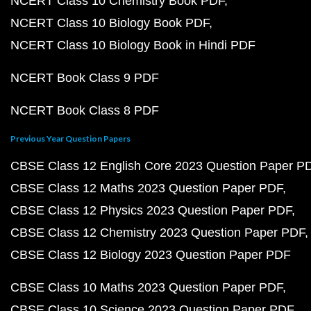
NCERT Class 10 Chemistry Book PDF
NCERT Class 10 Biology Book PDF
NCERT Class 10 Biology Book in Hindi PDF
NCERT Book Class 9 PDF
NCERT Book Class 8 PDF
Previous Year Question Papers
CBSE Class 12 English Core 2023 Question Paper P
CBSE Class 12 Maths 2023 Question Paper PDF
CBSE Class 12 Physics 2023 Question Paper PDF
CBSE Class 12 Chemistry 2023 Question Paper PDF
CBSE Class 12 Biology 2023 Question Paper PDF
CBSE Class 10 Maths 2023 Question Paper PDF
CBSE Class 10 Science 2023 Question Paper PDF