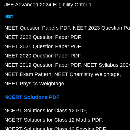
JEE Advanced 2024 Eligibility Criteria
NEET
NEET Question Papers PDF
NEET 2023 Question Pa
NEET 2022 Question Paper PDF
NEET 2021 Question Paper PDF
NEET 2020 Question Paper PDF
NEET 2019 Question Paper PDF
NEET Syllabus 202
NEET Exam Pattern
NEET Chemistry Weightage
NEET Physics Weightage
NCERT Solutions PDF
NCERT Solutions for Class 12 PDF
NCERT Solutions for Class 12 Maths PDF
NCERT Solutions for Class 12 Physics PDF