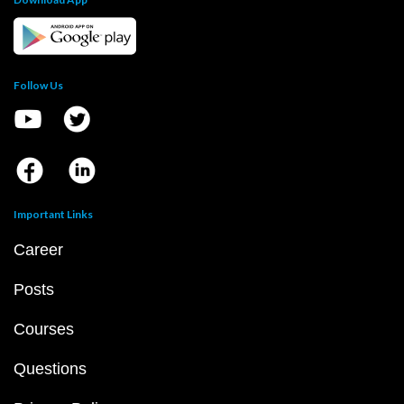
Follow Us
Important Links
Career
Posts
Courses
Questions