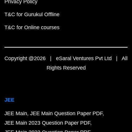
Privacy Policy
T&C for Gurukul Offline
T&C for Online courses
Copyright @2026 | eSaral Ventures Pvt Ltd | All
Rights Reserved
JEE
JEE Main
JEE Main Question Paper PDF
JEE Main 2023 Question Paper PDF