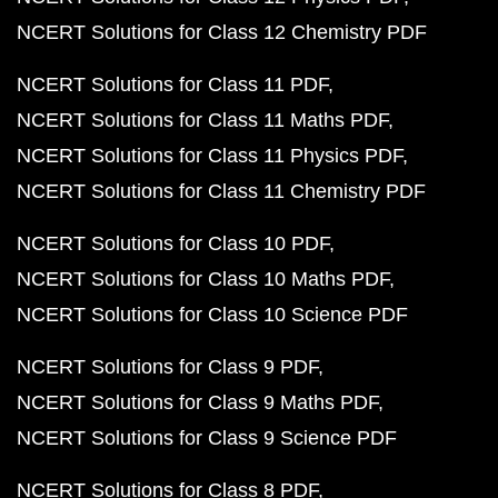
NCERT Solutions for Class 12 Chemistry PDF
NCERT Solutions for Class 11 PDF
NCERT Solutions for Class 11 Maths PDF
NCERT Solutions for Class 11 Physics PDF
NCERT Solutions for Class 11 Chemistry PDF
NCERT Solutions for Class 10 PDF
NCERT Solutions for Class 10 Maths PDF
NCERT Solutions for Class 10 Science PDF
NCERT Solutions for Class 9 PDF
NCERT Solutions for Class 9 Maths PDF
NCERT Solutions for Class 9 Science PDF
NCERT Solutions for Class 8 PDF