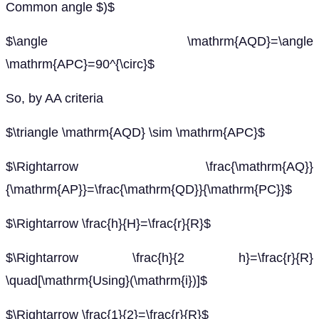
Common angle $)$
$\angle \mathrm{AQD}=\angle
\mathrm{APC}=90^{\circ}$
So, by AA criteria
$\triangle \mathrm{AQD} \sim \mathrm{APC}$
$\Rightarrow \frac{\mathrm{AQ}}
{\mathrm{AP}}=\frac{\mathrm{QD}}{\mathrm{PC}}$
$\Rightarrow \frac{h}{H}=\frac{r}{R}$
$\Rightarrow \frac{h}{2 h}=\frac{r}{R}
\quad[\mathrm{Using}(\mathrm{i})]$
$\Rightarrow \frac{1}{2}=\frac{r}{R}$