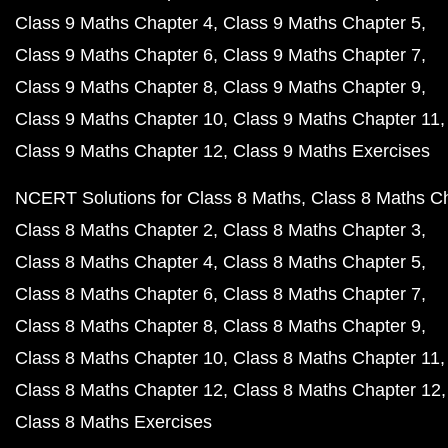
Class 9 Maths Chapter 4
Class 9 Maths Chapter 5
Class 9 Maths Chapter 6
Class 9 Maths Chapter 7
Class 9 Maths Chapter 8
Class 9 Maths Chapter 9
Class 9 Maths Chapter 10
Class 9 Maths Chapter 11
Class 9 Maths Chapter 12
Class 9 Maths Exercises
NCERT Solutions for Class 8 Maths
Class 8 Maths C
Class 8 Maths Chapter 2
Class 8 Maths Chapter 3
Class 8 Maths Chapter 4
Class 8 Maths Chapter 5
Class 8 Maths Chapter 6
Class 8 Maths Chapter 7
Class 8 Maths Chapter 8
Class 8 Maths Chapter 9
Class 8 Maths Chapter 10
Class 8 Maths Chapter 11
Class 8 Maths Chapter 12
Class 8 Maths Chapter 12
Class 8 Maths Exercises