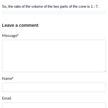
So, the ratio of the volume of the two parts of the cone is 1 : 7.
Leave a comment
Message*
Name*
Email