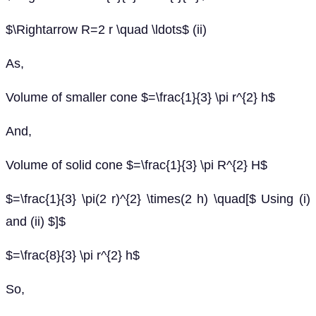
$\Rightarrow R=2 r \quad \ldots$ (ii)
As,
Volume of smaller cone $=\frac{1}{3} \pi r^{2} h$
And,
Volume of solid cone $=\frac{1}{3} \pi R^{2} H$
$=\frac{1}{3} \pi(2 r)^{2} \times(2 h) \quad[$ Using (i)
and (ii) $]$
$=\frac{8}{3} \pi r^{2} h$
So,