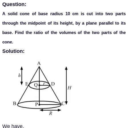
Question:
A solid cone of base radius 10 cm is cut into two parts
through the midpoint of its height, by a plane parallel to its
base. Find the ratio of the volumes of the two parts of the
cone.
Solution:
We have,