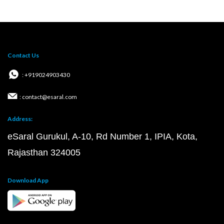
Contact Us
: +919024903430
: contact@esaral.com
Address:
eSaral Gurukul, A-10, Rd Number 1, IPIA, Kota,
Rajasthan 324005
Download App