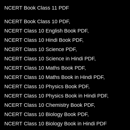
NCERT Book Class 11 PDF
NCERT Book Class 10 PDF
NCERT Class 10 English Book PDF
NCERT Class 10 Hindi Book PDF
NCERT Class 10 Science PDF
NCERT Class 10 Science in Hindi PDF
NCERT Class 10 Maths Book PDF
NCERT Class 10 Maths Book in Hindi PDF
NCERT Class 10 Physics Book PDF
NCERT Class 10 Physics Book in Hindi PDF
NCERT Class 10 Chemistry Book PDF
NCERT Class 10 Biology Book PDF
NCERT Class 10 Biology Book in Hindi PDF