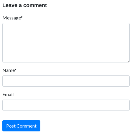
Leave a comment
Message*
Name*
Email
Post Comment