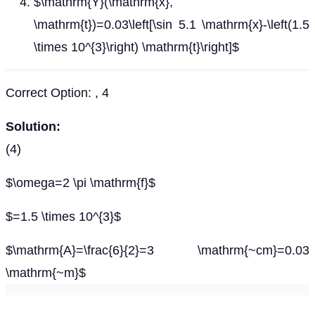
$\mathrm{Y}(\mathrm{x},
\mathrm{t})=0.03\left[\sin 5.1 \mathrm{x}-\left(1.5
\times 10^{3}\right) \mathrm{t}\right]$
Correct Option: , 4
Solution:
(4)
$\omega=2 \pi \mathrm{f}$
$=1.5 \times 10^{3}$
$\mathrm{A}=\frac{6}{2}=3 \mathrm{~cm}=0.03
\mathrm{~m}$