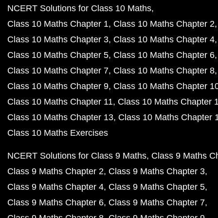
NCERT Solutions for Class 10 Maths
Class 10 Maths Chapter 1
Class 10 Maths Chapter 2
Class 10 Maths Chapter 3
Class 10 Maths Chapter 4
Class 10 Maths Chapter 5
Class 10 Maths Chapter 6
Class 10 Maths Chapter 7
Class 10 Maths Chapter 8
Class 10 Maths Chapter 9
Class 10 Maths Chapter 1
Class 10 Maths Chapter 11
Class 10 Maths Chapter 
Class 10 Maths Chapter 13
Class 10 Maths Chapter 
Class 10 Maths Exercises
NCERT Solutions for Class 9 Maths
Class 9 Maths C
Class 9 Maths Chapter 2
Class 9 Maths Chapter 3
Class 9 Maths Chapter 4
Class 9 Maths Chapter 5
Class 9 Maths Chapter 6
Class 9 Maths Chapter 7