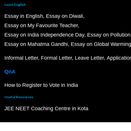
Learn English
Essay in English
Essay on Diwali
Essay on My Favourite Teacher
Essay on India Independence Day
Essay on Pollution
Essay on Mahatma Gandhi
Essay on Global Warmin
Informal Letter
Formal Letter
Leave Letter
Applicatio
QnA
How to Register to Vote in India
Useful Resources
JEE NEET Coaching Centre in Kota