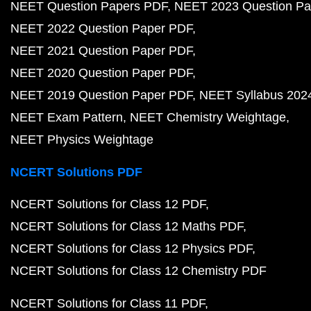
NEET Question Papers PDF
NEET 2023 Question Pa
NEET 2022 Question Paper PDF
NEET 2021 Question Paper PDF
NEET 2020 Question Paper PDF
NEET 2019 Question Paper PDF
NEET Syllabus 202
NEET Exam Pattern
NEET Chemistry Weightage
NEET Physics Weightage
NCERT Solutions PDF
NCERT Solutions for Class 12 PDF
NCERT Solutions for Class 12 Maths PDF
NCERT Solutions for Class 12 Physics PDF
NCERT Solutions for Class 12 Chemistry PDF
NCERT Solutions for Class 11 PDF