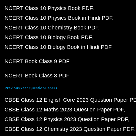
NCERT Class 10 Physics Book PDF
NCERT Class 10 Physics Book in Hindi PDF
NCERT Class 10 Chemistry Book PDF
NCERT Class 10 Biology Book PDF
NCERT Class 10 Biology Book in Hindi PDF
NCERT Book Class 9 PDF
NCERT Book Class 8 PDF
Previous Year Question Papers
CBSE Class 12 English Core 2023 Question Paper P
CBSE Class 12 Maths 2023 Question Paper PDF
CBSE Class 12 Physics 2023 Question Paper PDF
CBSE Class 12 Chemistry 2023 Question Paper PDF