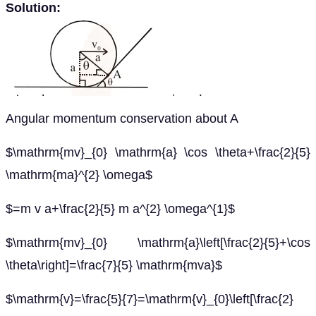
Solution:
Angular momentum conservation about A
$\mathrm{mv}_{0} \mathrm{a} \cos \theta+\frac{2}{5}
\mathrm{ma}^{2} \omega$
$=m v a+\frac{2}{5} m a^{2} \omega^{1}$
$\mathrm{mv}_{0} \mathrm{a}\left[\frac{2}{5}+\cos
\theta\right]=\frac{7}{5} \mathrm{mva}$
$\mathrm{v}=\frac{5}{7}=\mathrm{v}_{0}\left[\frac{2}