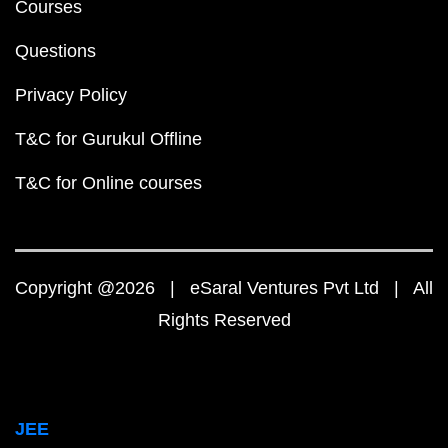
Courses
Questions
Privacy Policy
T&C for Gurukul Offline
T&C for Online courses
Copyright @2026 | eSaral Ventures Pvt Ltd | All
Rights Reserved
JEE