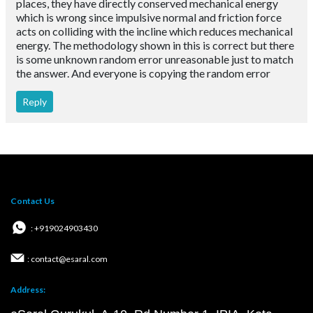
places, they have directly conserved mechanical energy
which is wrong since impulsive normal and friction force
acts on colliding with the incline which reduces mechanical
energy. The methodology shown in this is correct but there
is some unknown random error unreasonable just to match
the answer. And everyone is copying the random error
Reply
Contact Us
: +919024903430
: contact@esaral.com
Address: