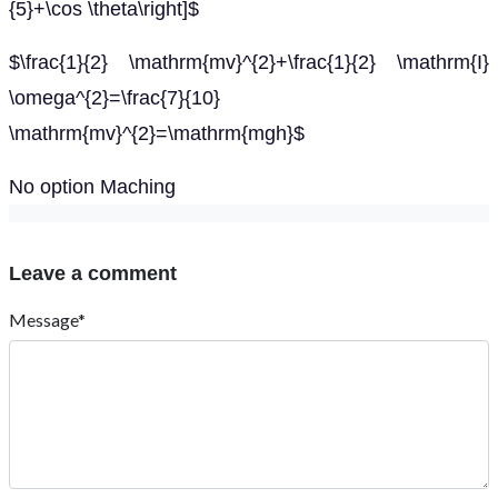
{5}+\cos \theta\right]$
$\frac{1}{2} \mathrm{mv}^{2}+\frac{1}{2} \mathrm{I}
\omega^{2}=\frac{7}{10}
\mathrm{mv}^{2}=\mathrm{mgh}$
No option Maching
Leave a comment
Message*