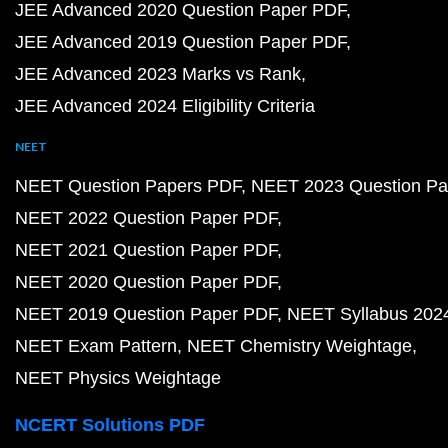
JEE Advanced 2020 Question Paper PDF
JEE Advanced 2019 Question Paper PDF
JEE Advanced 2023 Marks vs Rank
JEE Advanced 2024 Eligibility Criteria
NEET
NEET Question Papers PDF
NEET 2023 Question Pa
NEET 2022 Question Paper PDF
NEET 2021 Question Paper PDF
NEET 2020 Question Paper PDF
NEET 2019 Question Paper PDF
NEET Syllabus 202
NEET Exam Pattern
NEET Chemistry Weightage
NEET Physics Weightage
NCERT Solutions PDF