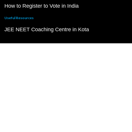
How to Register to Vote in India
Useful Resources
JEE NEET Coaching Centre in Kota