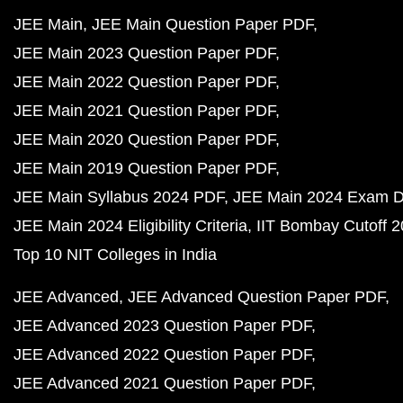
JEE Main
JEE Main Question Paper PDF
JEE Main 2023 Question Paper PDF
JEE Main 2022 Question Paper PDF
JEE Main 2021 Question Paper PDF
JEE Main 2020 Question Paper PDF
JEE Main 2019 Question Paper PDF
JEE Main Syllabus 2024 PDF
JEE Main 2024 Exam D
JEE Main 2024 Eligibility Criteria
IIT Bombay Cutoff 
Top 10 NIT Colleges in India
JEE Advanced
JEE Advanced Question Paper PDF
JEE Advanced 2023 Question Paper PDF
JEE Advanced 2022 Question Paper PDF
JEE Advanced 2021 Question Paper PDF