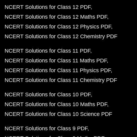
NCERT Solutions for Class 12 PDF
NCERT Solutions for Class 12 Maths PDF
NCERT Solutions for Class 12 Physics PDF
NCERT Solutions for Class 12 Chemistry PDF
NCERT Solutions for Class 11 PDF
NCERT Solutions for Class 11 Maths PDF
NCERT Solutions for Class 11 Physics PDF
NCERT Solutions for Class 11 Chemistry PDF
NCERT Solutions for Class 10 PDF
NCERT Solutions for Class 10 Maths PDF
NCERT Solutions for Class 10 Science PDF
NCERT Solutions for Class 9 PDF