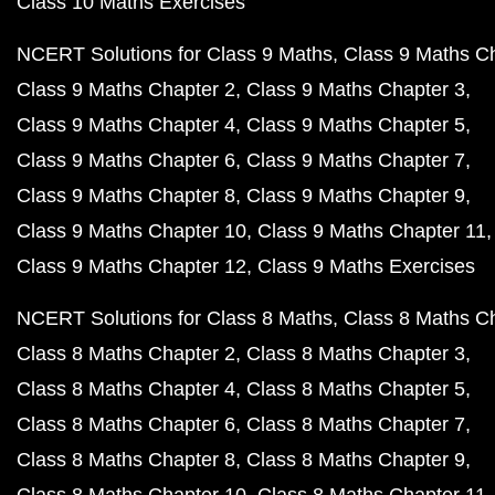
Class 10 Maths Exercises
NCERT Solutions for Class 9 Maths
Class 9 Maths C
Class 9 Maths Chapter 2
Class 9 Maths Chapter 3
Class 9 Maths Chapter 4
Class 9 Maths Chapter 5
Class 9 Maths Chapter 6
Class 9 Maths Chapter 7
Class 9 Maths Chapter 8
Class 9 Maths Chapter 9
Class 9 Maths Chapter 10
Class 9 Maths Chapter 11
Class 9 Maths Chapter 12
Class 9 Maths Exercises
NCERT Solutions for Class 8 Maths
Class 8 Maths C
Class 8 Maths Chapter 2
Class 8 Maths Chapter 3
Class 8 Maths Chapter 4
Class 8 Maths Chapter 5
Class 8 Maths Chapter 6
Class 8 Maths Chapter 7
Class 8 Maths Chapter 8
Class 8 Maths Chapter 9