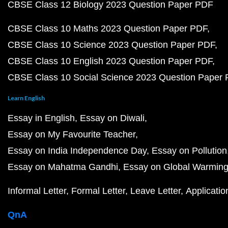
CBSE Class 12 Biology 2023 Question Paper PDF
CBSE Class 10 Maths 2023 Question Paper PDF
CBSE Class 10 Science 2023 Question Paper PDF
CBSE Class 10 English 2023 Question Paper PDF
CBSE Class 10 Social Science 2023 Question Paper
Learn English
Essay in English
Essay on Diwali
Essay on My Favourite Teacher
Essay on India Independence Day
Essay on Pollution
Essay on Mahatma Gandhi
Essay on Global Warmin
Informal Letter
Formal Letter
Leave Letter
Applicatio
QnA