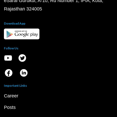
eSaral Gurukul, A-10, Rd Number 1, IPIA, Kota,
Rajasthan 324005
Download App
Follow Us
Important Links
Career
Posts