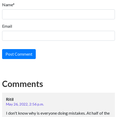
Name*
Email
Post Comment
Comments
Ritil
May 26, 2022, 2:56 p.m.
I don't know why is everyone doing mistakes. At half of the