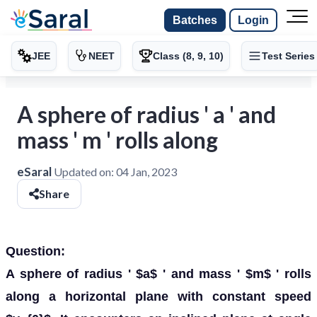
Batches
Login
JEE
NEET
Class (8, 9, 10)
Test Series
A sphere of radius ' a ' and
mass ' m ' rolls along
eSaral
Updated on:
04 Jan, 2023
Share
Question:
A sphere of radius ' $a$ ' and mass ' $m$ ' rolls
along a horizontal plane with constant speed