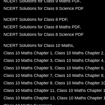
NCERT Solutions for Class 9 Maths PDF
NCERT Solutions for Class 9 Science PDF
NCERT Solutions for Class 8 PDF
NCERT Solutions for Class 8 Maths PDF
NCERT Solutions for Class 8 Science PDF
NCERT Solutions for Class 10 Maths
Class 10 Maths Chapter 1
Class 10 Maths Chapter 2
Class 10 Maths Chapter 3
Class 10 Maths Chapter 4
Class 10 Maths Chapter 5
Class 10 Maths Chapter 6
Class 10 Maths Chapter 7
Class 10 Maths Chapter 8
Class 10 Maths Chapter 9
Class 10 Maths Chapter 1
Class 10 Maths Chapter 11
Class 10 Maths Chapter 
Class 10 Maths Chapter 13
Class 10 Maths Chapter 