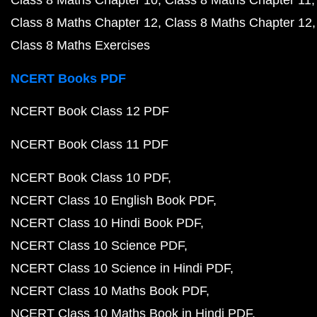
Class 8 Maths Chapter 10
Class 8 Maths Chapter 11
Class 8 Maths Chapter 12
Class 8 Maths Chapter 12
Class 8 Maths Exercises
NCERT Books PDF
NCERT Book Class 12 PDF
NCERT Book Class 11 PDF
NCERT Book Class 10 PDF
NCERT Class 10 English Book PDF
NCERT Class 10 Hindi Book PDF
NCERT Class 10 Science PDF
NCERT Class 10 Science in Hindi PDF
NCERT Class 10 Maths Book PDF
NCERT Class 10 Maths Book in Hindi PDF