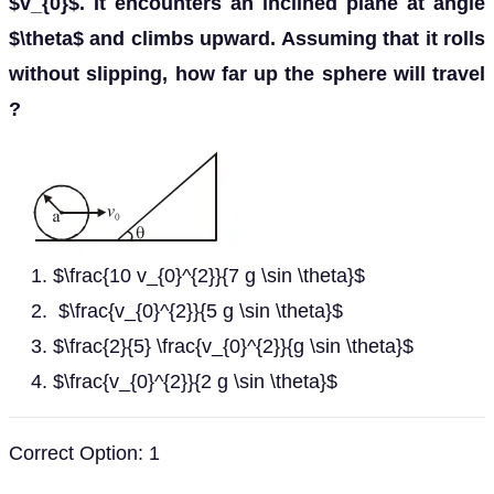
$v_{0}$. It encounters an inclined plane at angle
$\theta$ and climbs upward. Assuming that it rolls
without slipping, how far up the sphere will travel
?
$\frac{10 v_{0}^{2}}{7 g \sin \theta}$
$\frac{v_{0}^{2}}{5 g \sin \theta}$
$\frac{2}{5} \frac{v_{0}^{2}}{g \sin \theta}$
$\frac{v_{0}^{2}}{2 g \sin \theta}$
Correct Option: 1