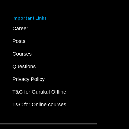
Important Links
Career
Posts
Courses
Questions
Privacy Policy
T&C for Gurukul Offline
T&C for Online courses