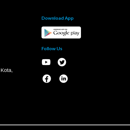
Download App
Follow Us
 Kota,