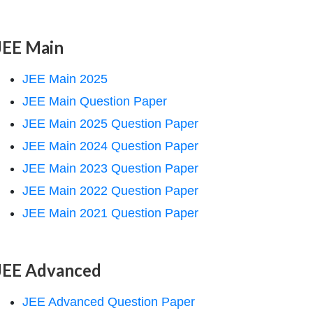
JEE Main
JEE Main 2025
JEE Main Question Paper
JEE Main 2025 Question Paper
JEE Main 2024 Question Paper
JEE Main 2023 Question Paper
JEE Main 2022 Question Paper
JEE Main 2021 Question Paper
JEE Advanced
JEE Advanced Question Paper