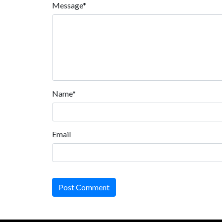
Message*
Name*
Email
Post Comment