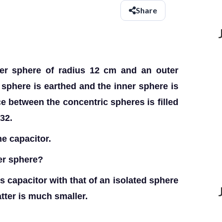
Share
ner sphere of radius 12 cm and an outer
 sphere is earthed and the inner sphere is
e between the concentric spheres is filled
 32.
e capacitor.
ner sphere?
 capacitor with that of an isolated sphere
tter is much smaller.