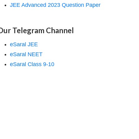
JEE Advanced 2023 Question Paper
Our Telegram Channel
eSaral JEE
eSaral NEET
eSaral Class 9-10