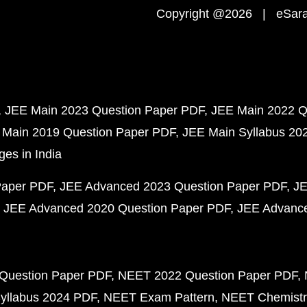
Copyright @2026 | eSaral
JEE Main 2023 Question Paper PDF
JEE Main 2022 Q
 Main 2019 Question Paper PDF
JEE Main Syllabus 20
ges in India
Paper PDF
JEE Advanced 2023 Question Paper PDF
JE
JEE Advanced 2020 Question Paper PDF
JEE Advance
Question Paper PDF
NEET 2022 Question Paper PDF
yllabus 2024 PDF
NEET Exam Pattern
NEET Chemistr