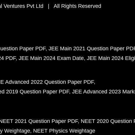
 Ventures Pvt Ltd | All Rights Reserved
uestion Paper PDF
JEE Main 2021 Question Paper PD
24 PDF
JEE Main 2024 Exam Date
JEE Main 2024 Eligib
E Advanced 2022 Question Paper PDF
d 2019 Question Paper PDF
JEE Advanced 2023 Mark
NEET 2021 Question Paper PDF
NEET 2020 Question 
y Weightage
NEET Physics Weightage