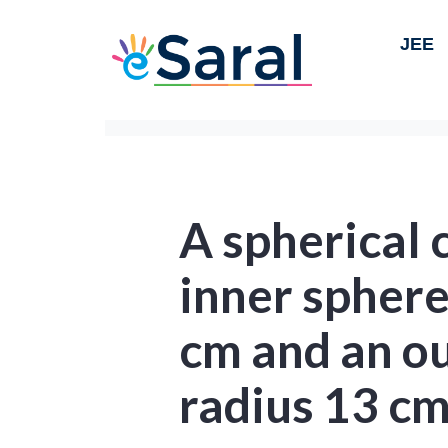
JEE
A spherical 
inner sphere
cm and an ou
radius 13 cm