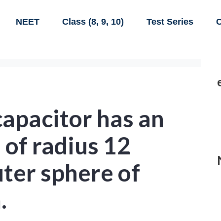
NEET
Class (8, 9, 10)
Test Series
C
capacitor has an
 of radius 12
ter sphere of
.