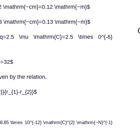
=12 \mathrm{~cm}=0.12 \mathrm{~m}$
=13 \mathrm{~cm}=0.13 \mathrm{~m}$
=2.5 \mu \mathrm{C}=2.5 \times 0^{-6}
r}=32$
ven by the relation,
2}}{r_{1}-r_{2}}$
$=8.85 \times 10^{-12} \mathrm{C}^{2} \mathrm{~N}^{-1}