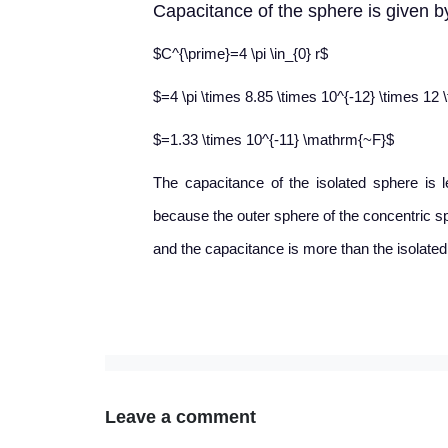
Capacitance of the sphere is given by
$C^{\prime}=4 \pi \in_{0} r$
$=4 \pi \times 8.85 \times 10^{-12} \times 12 
$=1.33 \times 10^{-11} \mathrm{~F}$
The capacitance of the isolated sphere is 
because the outer sphere of the concentric sp
and the capacitance is more than the isolated
Leave a comment