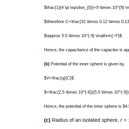
$\frac{1}{4 \pi \epsilon_{0}}=9 \times 10^{9
$\therefore C=\frac{32 \times 0.12 \times 0.13
$\approx 5.5 \times 10^{-9} \mathrm{~F}$
Hence, the capacitance of the capacitor is a
(b)
Potential of the inner sphere is given by,
$V=\frac{q}{C}$
$=\frac{2.5 \times 10^{-6}}{5.5 \times 10^{-9
Hence, the potential of the inner sphere is $
(c)
Radius of an isolated sphere,
r
= 