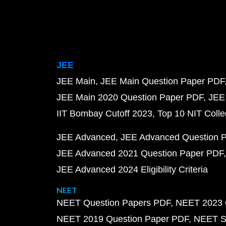
JEE
JEE Main
JEE Main Question Paper PDF
JEE Main 2020 Question Paper PDF
JEE
IIT Bombay Cutoff 2023
Top 10 NIT Colle
JEE Advanced
JEE Advanced Question 
JEE Advanced 2021 Question Paper PDF
JEE Advanced 2024 Eligibility Criteria
NEET
NEET Question Papers PDF
NEET 2023 
NEET 2019 Question Paper PDF
NEET S