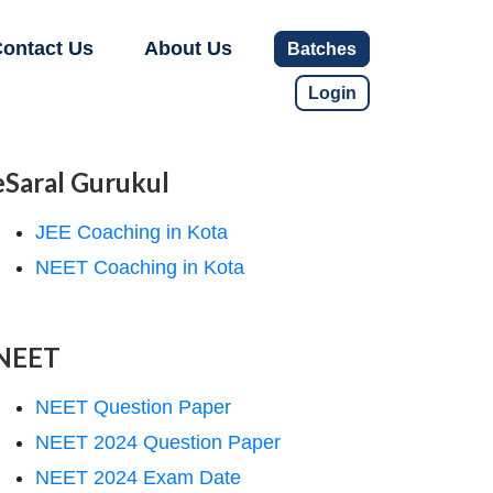
ontact Us
About Us
Batches
Login
eSaral Gurukul
JEE Coaching in Kota
NEET Coaching in Kota
NEET
NEET Question Paper
NEET 2024 Question Paper
NEET 2024 Exam Date