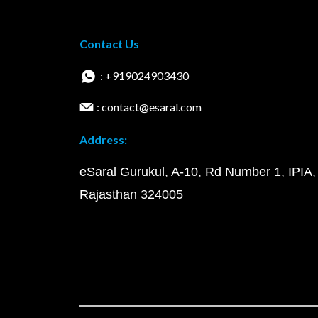
Contact Us
: +919024903430
: contact@esaral.com
Address:
eSaral Gurukul, A-10, Rd Number 1, IPIA,
Rajasthan 324005