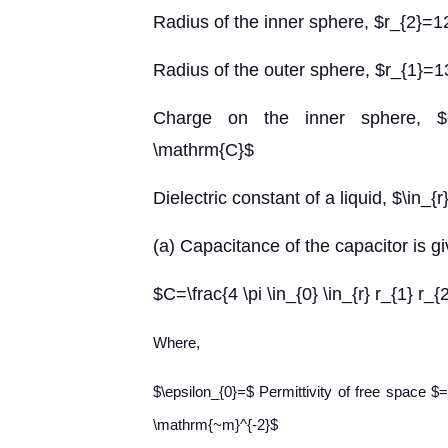
Radius of the inner sphere, $r_{2}
Radius of the outer sphere, $r_{1}
Charge on the inner sphere, $q
\mathrm{C}$
Dielectric constant of a liquid, $\in_{
(a) Capacitance of the capacitor is gi
$C=\frac{4 \pi \in_{0} \in_{r} r_{1} r_{
Where,
$\epsilon_{0}=$ Permittivity of free space 
\mathrm{~m}^{-2}$