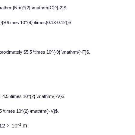
} \mathrm{Nm}^{2} \mathrm{C}^{-2}$
}{9 \times 10^{9} \times(0.13-0.12)}$
pproximately $5.5 \times 10^{-9} \mathrm{~F}$.
}}=4.5 \times 10^{2} \mathrm{~V}$
4.5 \times 10^{2} \mathrm{~V}$.
12 × 10
m
−2