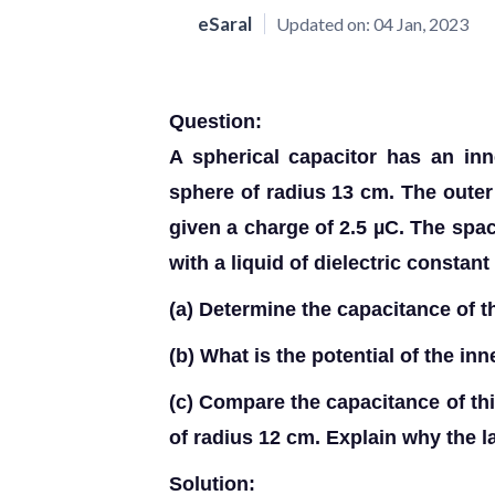
eSaral
Updated on:
04 Jan, 2023
Question:
A spherical capacitor has an in
sphere of radius 13 cm. The outer
given a charge of 2.5 µC. The spac
with a liquid of dielectric constant
(a)
Determine the capacitance of th
(b)
What is the potential of the in
(c)
Compare the capacitance of this
of radius 12 cm. Explain why the la
Solution: