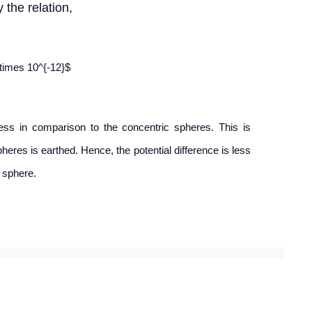
 the relation,
\times 10^{-12}$
less in comparison to the concentric spheres. This is
heres is earthed. Hence, the potential difference is less
 sphere.