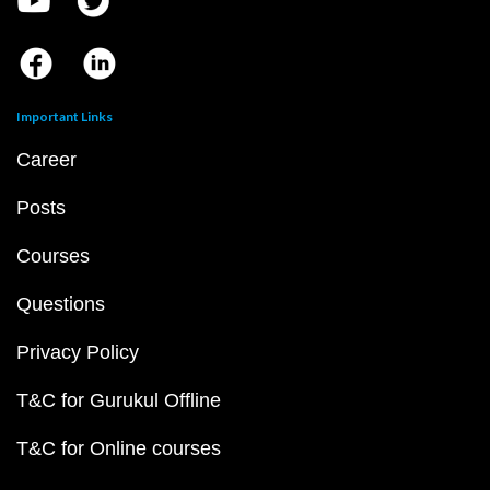
Important Links
Career
Posts
Courses
Questions
Privacy Policy
T&C for Gurukul Offline
T&C for Online courses