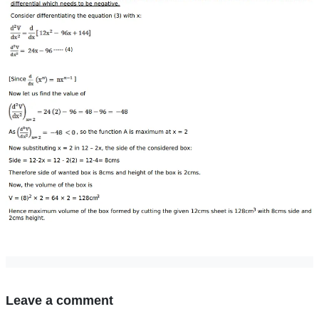
Leave a comment