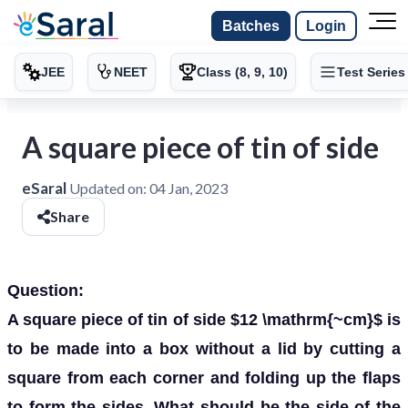
Batches
Login
JEE
NEET
Class (8, 9, 10)
Test Series
A square piece of tin of side
eSaral
Updated on:
04 Jan, 2023
Share
Question:
A square piece of tin of side $12 \mathrm{~cm}$ is
to be made into a box without a lid by cutting a
square from each corner and folding up the flaps
to form the sides. What should be the side of the