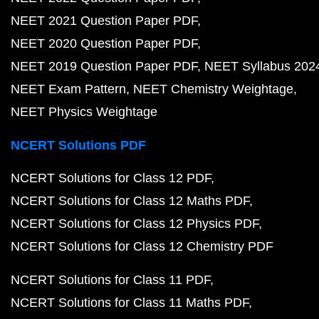
NEET 2021 Question Paper PDF
NEET 2020 Question Paper PDF
NEET 2019 Question Paper PDF
NEET Syllabus 202
NEET Exam Pattern
NEET Chemistry Weightage
NEET Physics Weightage
NCERT Solutions PDF
NCERT Solutions for Class 12 PDF
NCERT Solutions for Class 12 Maths PDF
NCERT Solutions for Class 12 Physics PDF
NCERT Solutions for Class 12 Chemistry PDF
NCERT Solutions for Class 11 PDF
NCERT Solutions for Class 11 Maths PDF