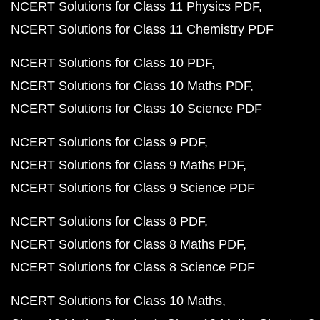
NCERT Solutions for Class 11 Physics PDF
NCERT Solutions for Class 11 Chemistry PDF
NCERT Solutions for Class 10 PDF
NCERT Solutions for Class 10 Maths PDF
NCERT Solutions for Class 10 Science PDF
NCERT Solutions for Class 9 PDF
NCERT Solutions for Class 9 Maths PDF
NCERT Solutions for Class 9 Science PDF
NCERT Solutions for Class 8 PDF
NCERT Solutions for Class 8 Maths PDF
NCERT Solutions for Class 8 Science PDF
NCERT Solutions for Class 10 Maths