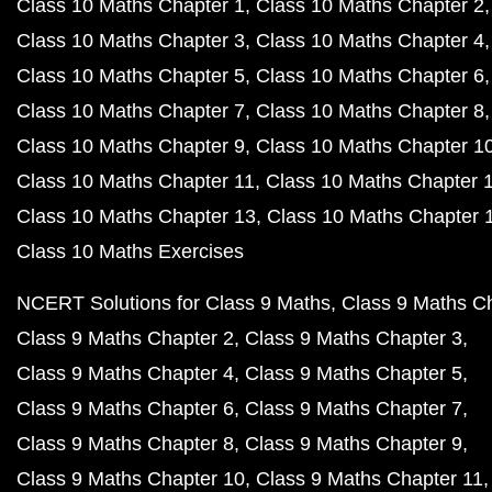
Class 10 Maths Chapter 1
Class 10 Maths Chapter 2
Class 10 Maths Chapter 3
Class 10 Maths Chapter 4
Class 10 Maths Chapter 5
Class 10 Maths Chapter 6
Class 10 Maths Chapter 7
Class 10 Maths Chapter 8
Class 10 Maths Chapter 9
Class 10 Maths Chapter 1
Class 10 Maths Chapter 11
Class 10 Maths Chapter 
Class 10 Maths Chapter 13
Class 10 Maths Chapter 
Class 10 Maths Exercises
NCERT Solutions for Class 9 Maths
Class 9 Maths C
Class 9 Maths Chapter 2
Class 9 Maths Chapter 3
Class 9 Maths Chapter 4
Class 9 Maths Chapter 5
Class 9 Maths Chapter 6
Class 9 Maths Chapter 7
Class 9 Maths Chapter 8
Class 9 Maths Chapter 9
Class 9 Maths Chapter 10
Class 9 Maths Chapter 11