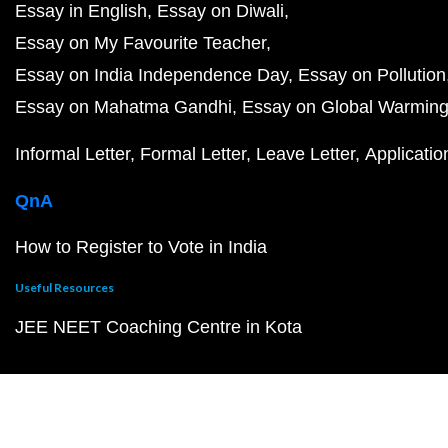
Essay in English
Essay on Diwali
Essay on My Favourite Teacher
Essay on India Independence Day
Essay on Pollution
Essay on Mahatma Gandhi
Essay on Global Warmin
Informal Letter
Formal Letter
Leave Letter
Applicatio
QnA
How to Register to Vote in India
Useful Resources
JEE NEET Coaching Centre in Kota