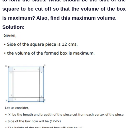
square to be cut off so that the volume of the box
is maximum? Also, find this maximum volume.
Solution: