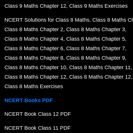
Class 9 Maths Chapter 12
Class 9 Maths Exercises
NCERT Solutions for Class 8 Maths
Class 8 Maths C
Class 8 Maths Chapter 2
Class 8 Maths Chapter 3
Class 8 Maths Chapter 4
Class 8 Maths Chapter 5
Class 8 Maths Chapter 6
Class 8 Maths Chapter 7
Class 8 Maths Chapter 8
Class 8 Maths Chapter 9
Class 8 Maths Chapter 10
Class 8 Maths Chapter 11
Class 8 Maths Chapter 12
Class 8 Maths Chapter 12
Class 8 Maths Exercises
NCERT Books PDF
NCERT Book Class 12 PDF
NCERT Book Class 11 PDF