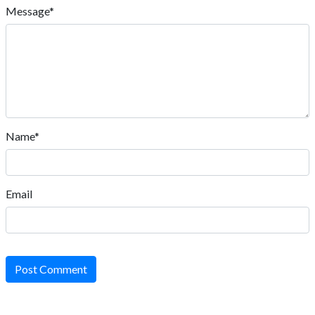
Message*
Name*
Email
Post Comment