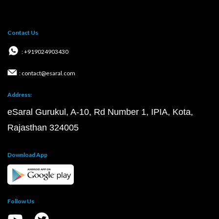
Contact Us
: +919024903430
: contact@esaral.com
Address:
eSaral Gurukul, A-10, Rd Number 1, IPIA, Kota,
Rajasthan 324005
Download App
Follow Us