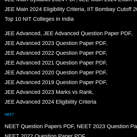
JEE Main 2024 Eligibility Criteria
IIT Bombay Cutoff 
Top 10 NIT Colleges in India
JEE Advanced
JEE Advanced Question Paper PDF
JEE Advanced 2023 Question Paper PDF
JEE Advanced 2022 Question Paper PDF
JEE Advanced 2021 Question Paper PDF
JEE Advanced 2020 Question Paper PDF
JEE Advanced 2019 Question Paper PDF
JEE Advanced 2023 Marks vs Rank
JEE Advanced 2024 Eligibility Criteria
NEET
NEET Question Papers PDF
NEET 2023 Question Pa
NEET 2022 Question Paper PDF