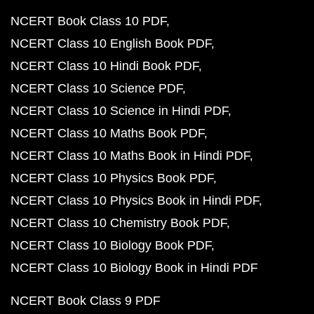
NCERT Book Class 10 PDF
NCERT Class 10 English Book PDF
NCERT Class 10 Hindi Book PDF
NCERT Class 10 Science PDF
NCERT Class 10 Science in Hindi PDF
NCERT Class 10 Maths Book PDF
NCERT Class 10 Maths Book in Hindi PDF
NCERT Class 10 Physics Book PDF
NCERT Class 10 Physics Book in Hindi PDF
NCERT Class 10 Chemistry Book PDF
NCERT Class 10 Biology Book PDF
NCERT Class 10 Biology Book in Hindi PDF
NCERT Book Class 9 PDF