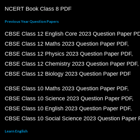
NCERT Book Class 8 PDF
Previous Year Question Papers
CBSE Class 12 English Core 2023 Question Paper P
CBSE Class 12 Maths 2023 Question Paper PDF
CBSE Class 12 Physics 2023 Question Paper PDF
CBSE Class 12 Chemistry 2023 Question Paper PDF
CBSE Class 12 Biology 2023 Question Paper PDF
CBSE Class 10 Maths 2023 Question Paper PDF
CBSE Class 10 Science 2023 Question Paper PDF
CBSE Class 10 English 2023 Question Paper PDF
CBSE Class 10 Social Science 2023 Question Paper
Learn English