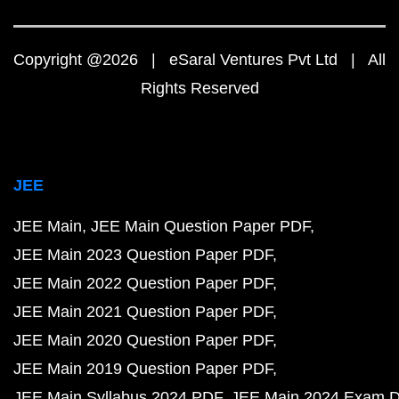
Copyright @2026 | eSaral Ventures Pvt Ltd | All
Rights Reserved
JEE
JEE Main
JEE Main Question Paper PDF
JEE Main 2023 Question Paper PDF
JEE Main 2022 Question Paper PDF
JEE Main 2021 Question Paper PDF
JEE Main 2020 Question Paper PDF
JEE Main 2019 Question Paper PDF
JEE Main Syllabus 2024 PDF
JEE Main 2024 Exam D