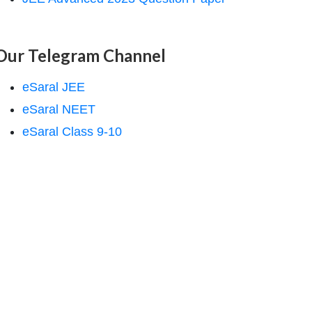
Our Telegram Channel
eSaral JEE
eSaral NEET
eSaral Class 9-10