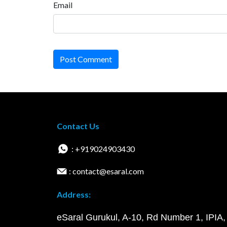
Email
Post Comment
Contact Us
: +919024903430
: contact@esaral.com
Address:
eSaral Gurukul, A-10, Rd Number 1, IPIA,