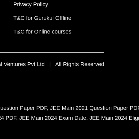
Privacy Policy
T&C for Gurukul Offline
T&C for Online courses
 Ventures Pvt Ltd | All Rights Reserved
uestion Paper PDF
JEE Main 2021 Question Paper PD
24 PDF
JEE Main 2024 Exam Date
JEE Main 2024 Eligib