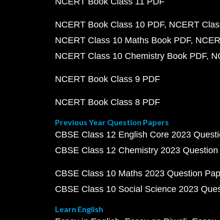
NCERT Book Class 11 PDF
NCERT Book Class 10 PDF
NCERT Class
NCERT Class 10 Maths Book PDF
NCERT
NCERT Class 10 Chemistry Book PDF
N
NCERT Book Class 9 PDF
NCERT Book Class 8 PDF
Previous Year Question Papers
CBSE Class 12 English Core 2023 Quest
CBSE Class 12 Chemistry 2023 Question
CBSE Class 10 Maths 2023 Question Pa
CBSE Class 10 Social Science 2023 Que
Learn English