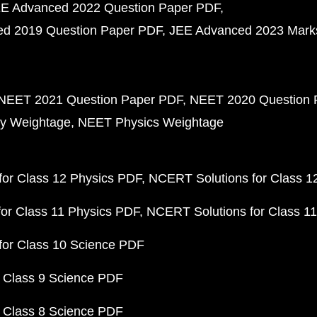
E Advanced 2022 Question Paper PDF
d 2019 Question Paper PDF
JEE Advanced 2023 Mark
NEET 2021 Question Paper PDF
NEET 2020 Question 
y Weightage
NEET Physics Weightage
or Class 12 Physics PDF
NCERT Solutions for Class 1
or Class 11 Physics PDF
NCERT Solutions for Class 1
for Class 10 Science PDF
 Class 9 Science PDF
 Class 8 Science PDF