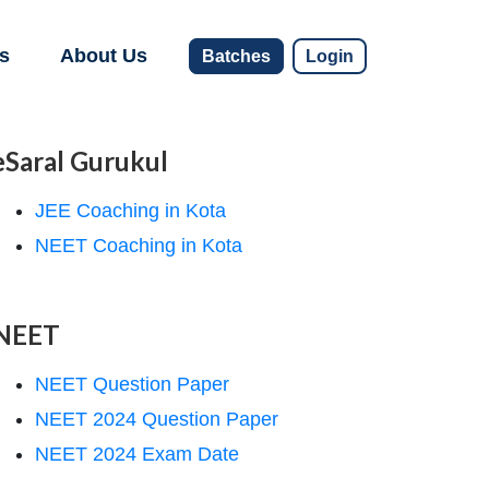
s
About Us
Batches
Login
eSaral Gurukul
JEE Coaching in Kota
NEET Coaching in Kota
NEET
NEET Question Paper
NEET 2024 Question Paper
NEET 2024 Exam Date