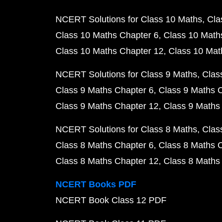
NCERT Solutions for Class 10 Maths
Cla
Class 10 Maths Chapter 6
Class 10 Math
Class 10 Maths Chapter 12
Class 10 Mat
NCERT Solutions for Class 9 Maths
Clas
Class 9 Maths Chapter 6
Class 9 Maths 
Class 9 Maths Chapter 12
Class 9 Maths
NCERT Solutions for Class 8 Maths
Clas
Class 8 Maths Chapter 6
Class 8 Maths 
Class 8 Maths Chapter 12
Class 8 Maths
NCERT Books PDF
NCERT Book Class 12 PDF