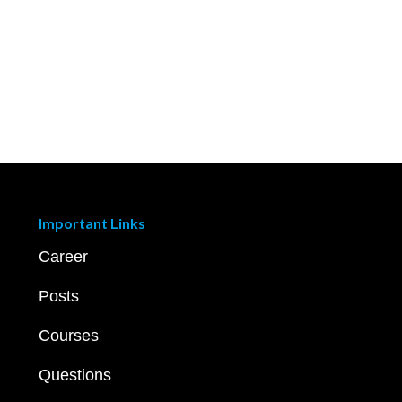
Important Links
Career
Posts
Courses
Questions