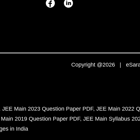
Copyright @2026 | eSaral
JEE Main 2023 Question Paper PDF
JEE Main 2022 Q
 Main 2019 Question Paper PDF
JEE Main Syllabus 20
ges in India