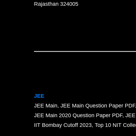
Rajasthan 324005
JEE
JEE Main
JEE Main Question Paper PDF
JEE Main 2020 Question Paper PDF
JEE
IIT Bombay Cutoff 2023
Top 10 NIT Colle