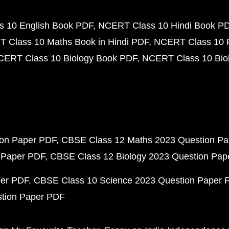
 10 English Book PDF
NCERT Class 10 Hindi Book P
 Class 10 Maths Book in Hindi PDF
NCERT Class 10 
CERT Class 10 Biology Book PDF
NCERT Class 10 Biol
ion Paper PDF
CBSE Class 12 Maths 2023 Question P
 Paper PDF
CBSE Class 12 Biology 2023 Question Pa
per PDF
CBSE Class 10 Science 2023 Question Paper 
stion Paper PDF