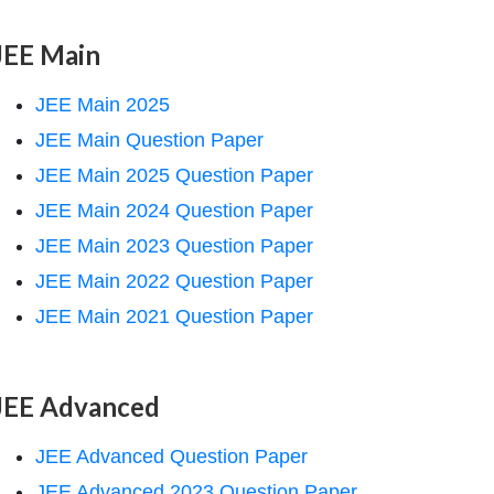
JEE Main
JEE Main 2025
JEE Main Question Paper
JEE Main 2025 Question Paper
JEE Main 2024 Question Paper
JEE Main 2023 Question Paper
JEE Main 2022 Question Paper
JEE Main 2021 Question Paper
JEE Advanced
JEE Advanced Question Paper
JEE Advanced 2023 Question Paper