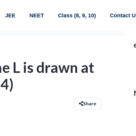
JEE
NEET
Class (8, 9, 10)
Contact U
ne L is drawn at
-4)
Share