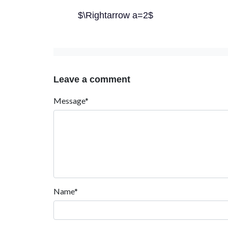
$\Rightarrow a=2$
Leave a comment
Message*
Name*