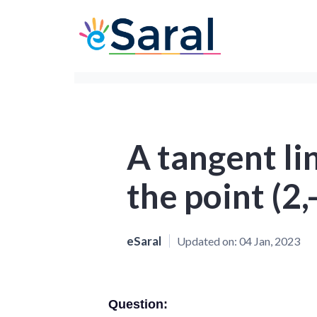
A tangent li
the point (2,
eSaral
Updated on:
04 Jan, 2023
Question: