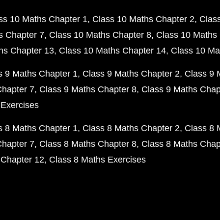
ss 10 Maths Chapter 1
Class 10 Maths Chapter 2
Clas
s Chapter 7
Class 10 Maths Chapter 8
Class 10 Maths 
hs Chapter 13
Class 10 Maths Chapter 14
Class 10 Ma
s 9 Maths Chapter 1
Class 9 Maths Chapter 2
Class 9 
Chapter 7
Class 9 Maths Chapter 8
Class 9 Maths Chap
 Exercises
s 8 Maths Chapter 1
Class 8 Maths Chapter 2
Class 8 
Chapter 7
Class 8 Maths Chapter 8
Class 8 Maths Chap
 Chapter 12
Class 8 Maths Exercises