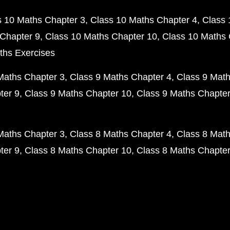
s 10 Maths Chapter 3
Class 10 Maths Chapter 4
Class 
Chapter 9
Class 10 Maths Chapter 10
Class 10 Maths 
ths Exercises
Maths Chapter 3
Class 9 Maths Chapter 4
Class 9 Math
ter 9
Class 9 Maths Chapter 10
Class 9 Maths Chapter
Maths Chapter 3
Class 8 Maths Chapter 4
Class 8 Math
ter 9
Class 8 Maths Chapter 10
Class 8 Maths Chapter