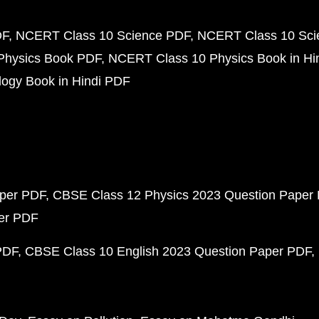
DF
NCERT Class 10 Science PDF
NCERT Class 10 Scie
Physics Book PDF
NCERT Class 10 Physics Book in Hi
ogy Book in Hindi PDF
aper PDF
CBSE Class 12 Physics 2023 Question Paper
per PDF
PDF
CBSE Class 10 English 2023 Question Paper PDF