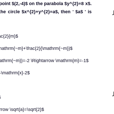
point $(2,-4)$ on the parabola $y^{2}=8 x$.
the circle $x^{2}+y^{2}=a$, then ' $a$ ' is
ac{2}{m}$
\mathrm{~m}+\frac{2}{\mathrm{~m}}$
mathrm{~m}}=-2 \Rightarrow \mathrm{m}=-1$
=-\mathrm{x}-2$
$
rrow \sqrt{a}=\sqrt{2}$