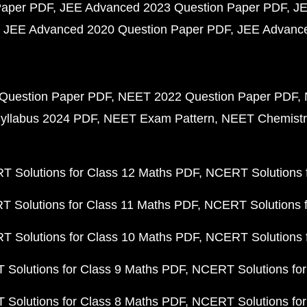
Paper PDF
JEE Advanced 2023 Question Paper PDF
JE
JEE Advanced 2020 Question Paper PDF
JEE Advance
Question Paper PDF
NEET 2022 Question Paper PDF
yllabus 2024 PDF
NEET Exam Pattern
NEET Chemistr
 Solutions for Class 12 Maths PDF
NCERT Solutions f
 Solutions for Class 11 Maths PDF
NCERT Solutions f
 Solutions for Class 10 Maths PDF
NCERT Solutions 
Solutions for Class 9 Maths PDF
NCERT Solutions for
Solutions for Class 8 Maths PDF
NCERT Solutions for