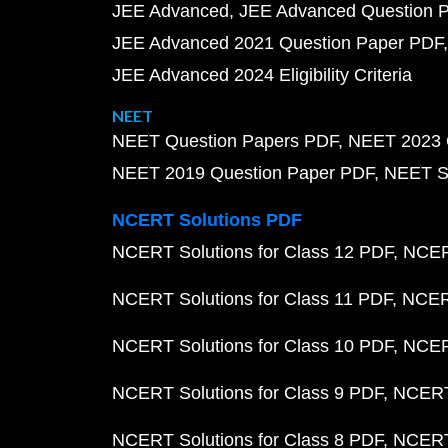
JEE Advanced
JEE Advanced Question 
JEE Advanced 2021 Question Paper PDF
JEE Advanced 2024 Eligibility Criteria
NEET
NEET Question Papers PDF
NEET 2023 
NEET 2019 Question Paper PDF
NEET S
NCERT Solutions PDF
NCERT Solutions for Class 12 PDF
NCERT
NCERT Solutions for Class 11 PDF
NCERT
NCERT Solutions for Class 10 PDF
NCERT
NCERT Solutions for Class 9 PDF
NCERT 
NCERT Solutions for Class 8 PDF
NCERT 