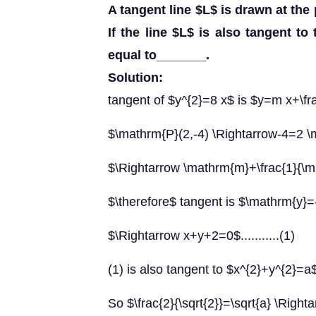
A tangent line $L$ is drawn at the 
If the line $L$ is also tangent to 
equal to_______.
Solution:
tangent of $y^{2}=8 x$ is $y=m x+\fr
$\mathrm{P}(2,-4) \Rightarrow-4=2 
$\Rightarrow \mathrm{m}+\frac{1}{\
$\therefore$ tangent is $\mathrm{y}
$\Rightarrow x+y+2=0$...........(1)
(1) is also tangent to $x^{2}+y^{2}=a
So $\frac{2}{\sqrt{2}}=\sqrt{a} \Righta