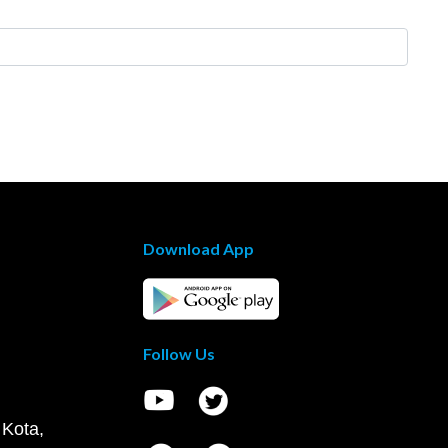
Download App
Follow Us
 Kota,