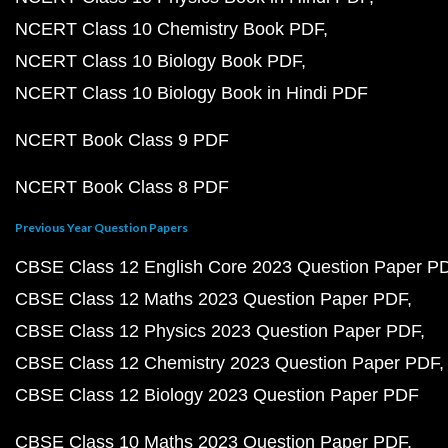
NCERT Class 10 Chemistry Book PDF
NCERT Class 10 Biology Book PDF
NCERT Class 10 Biology Book in Hindi PDF
NCERT Book Class 9 PDF
NCERT Book Class 8 PDF
Previous Year Question Papers
CBSE Class 12 English Core 2023 Question Paper P
CBSE Class 12 Maths 2023 Question Paper PDF
CBSE Class 12 Physics 2023 Question Paper PDF
CBSE Class 12 Chemistry 2023 Question Paper PDF
CBSE Class 12 Biology 2023 Question Paper PDF
CBSE Class 10 Maths 2023 Question Paper PDF