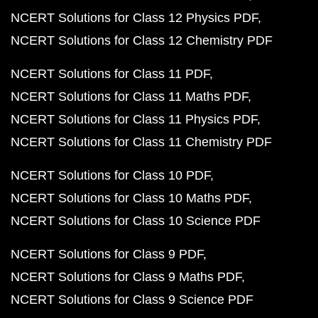
NCERT Solutions for Class 12 Physics PDF
NCERT Solutions for Class 12 Chemistry PDF
NCERT Solutions for Class 11 PDF
NCERT Solutions for Class 11 Maths PDF
NCERT Solutions for Class 11 Physics PDF
NCERT Solutions for Class 11 Chemistry PDF
NCERT Solutions for Class 10 PDF
NCERT Solutions for Class 10 Maths PDF
NCERT Solutions for Class 10 Science PDF
NCERT Solutions for Class 9 PDF
NCERT Solutions for Class 9 Maths PDF
NCERT Solutions for Class 9 Science PDF