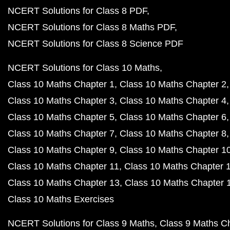
NCERT Solutions for Class 8 PDF
NCERT Solutions for Class 8 Maths PDF
NCERT Solutions for Class 8 Science PDF
NCERT Solutions for Class 10 Maths
Class 10 Maths Chapter 1
Class 10 Maths Chapter 2
Class 10 Maths Chapter 3
Class 10 Maths Chapter 4
Class 10 Maths Chapter 5
Class 10 Maths Chapter 6
Class 10 Maths Chapter 7
Class 10 Maths Chapter 8
Class 10 Maths Chapter 9
Class 10 Maths Chapter 1
Class 10 Maths Chapter 11
Class 10 Maths Chapter 
Class 10 Maths Chapter 13
Class 10 Maths Chapter 
Class 10 Maths Exercises
NCERT Solutions for Class 9 Maths
Class 9 Maths C