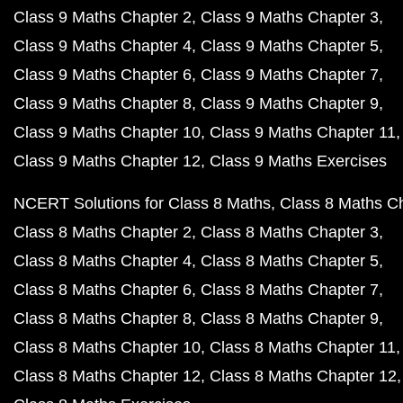
Class 9 Maths Chapter 2
Class 9 Maths Chapter 3
Class 9 Maths Chapter 4
Class 9 Maths Chapter 5
Class 9 Maths Chapter 6
Class 9 Maths Chapter 7
Class 9 Maths Chapter 8
Class 9 Maths Chapter 9
Class 9 Maths Chapter 10
Class 9 Maths Chapter 11
Class 9 Maths Chapter 12
Class 9 Maths Exercises
NCERT Solutions for Class 8 Maths
Class 8 Maths C
Class 8 Maths Chapter 2
Class 8 Maths Chapter 3
Class 8 Maths Chapter 4
Class 8 Maths Chapter 5
Class 8 Maths Chapter 6
Class 8 Maths Chapter 7
Class 8 Maths Chapter 8
Class 8 Maths Chapter 9
Class 8 Maths Chapter 10
Class 8 Maths Chapter 11
Class 8 Maths Chapter 12
Class 8 Maths Chapter 12