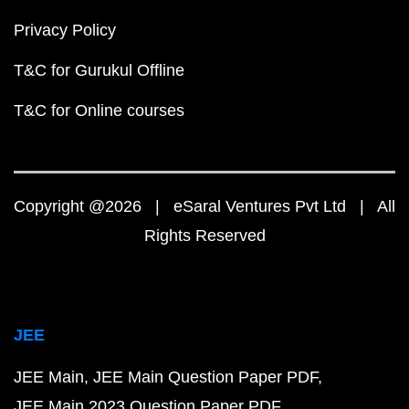
Privacy Policy
T&C for Gurukul Offline
T&C for Online courses
Copyright @2026 | eSaral Ventures Pvt Ltd | All
Rights Reserved
JEE
JEE Main
JEE Main Question Paper PDF
JEE Main 2023 Question Paper PDF