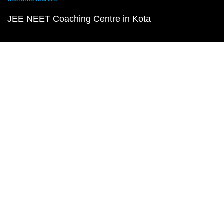
JEE NEET Coaching Centre in Kota