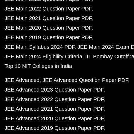
JEE Main 2022 Question Paper PDF
JEE Main 2021 Question Paper PDF
JEE Main 2020 Question Paper PDF
JEE Main 2019 Question Paper PDF
JEE Main Syllabus 2024 PDF
JEE Main 2024 Exam D
JEE Main 2024 Eligibility Criteria
IIT Bombay Cutoff 
Top 10 NIT Colleges in India
JEE Advanced
JEE Advanced Question Paper PDF
JEE Advanced 2023 Question Paper PDF
JEE Advanced 2022 Question Paper PDF
JEE Advanced 2021 Question Paper PDF
JEE Advanced 2020 Question Paper PDF
JEE Advanced 2019 Question Paper PDF