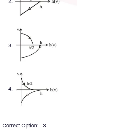
Correct Option: , 3