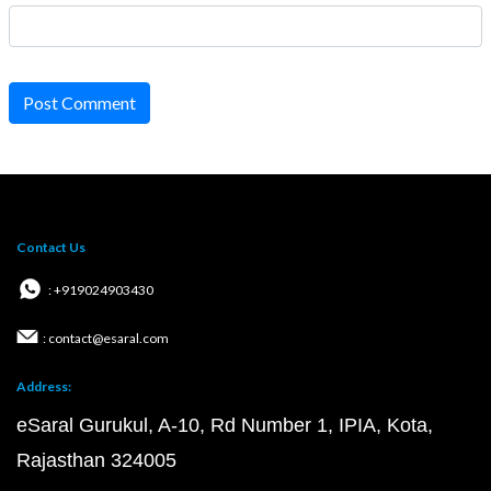
Post Comment
Contact Us
: +919024903430
: contact@esaral.com
Address:
eSaral Gurukul, A-10, Rd Number 1, IPIA, Kota,
Rajasthan 324005