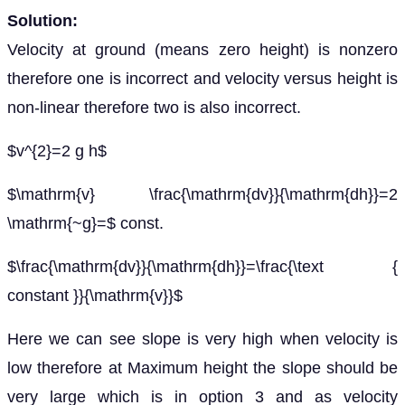
Solution:
Velocity at ground (means zero height) is nonzero
therefore one is incorrect and velocity versus height is
non-linear therefore two is also incorrect.
$v^{2}=2 g h$
$\mathrm{v} \frac{\mathrm{dv}}{\mathrm{dh}}=2
\mathrm{~g}=$ const.
$\frac{\mathrm{dv}}{\mathrm{dh}}=\frac{\text {
constant }}{\mathrm{v}}$
Here we can see slope is very high when velocity is
low therefore at Maximum height the slope should be
very large which is in option 3 and as velocity