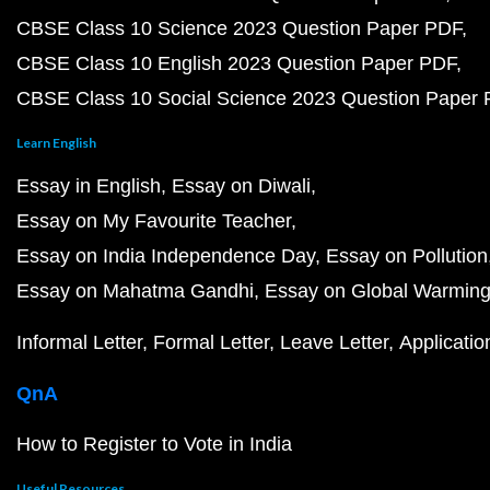
CBSE Class 10 Science 2023 Question Paper PDF
CBSE Class 10 English 2023 Question Paper PDF
CBSE Class 10 Social Science 2023 Question Paper
Learn English
Essay in English
Essay on Diwali
Essay on My Favourite Teacher
Essay on India Independence Day
Essay on Pollution
Essay on Mahatma Gandhi
Essay on Global Warmin
Informal Letter
Formal Letter
Leave Letter
Applicatio
QnA
How to Register to Vote in India
Useful Resources