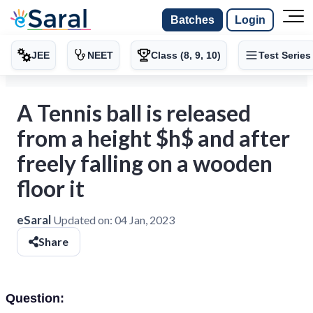
Batches
Login
JEE
NEET
Class (8, 9, 10)
Test Series
A Tennis ball is released
from a height $h$ and after
freely falling on a wooden
floor it
eSaral
Updated on:
04 Jan, 2023
Share
Question: