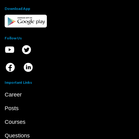
Download App
Follow Us
Important Links
Career
Posts
Courses
Questions