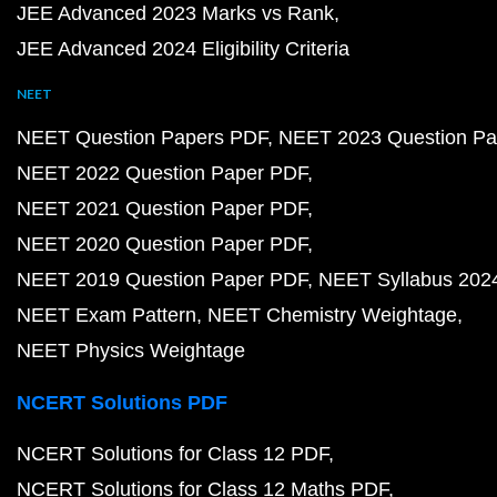
JEE Advanced 2023 Marks vs Rank
JEE Advanced 2024 Eligibility Criteria
NEET
NEET Question Papers PDF
NEET 2023 Question Pa
NEET 2022 Question Paper PDF
NEET 2021 Question Paper PDF
NEET 2020 Question Paper PDF
NEET 2019 Question Paper PDF
NEET Syllabus 202
NEET Exam Pattern
NEET Chemistry Weightage
NEET Physics Weightage
NCERT Solutions PDF
NCERT Solutions for Class 12 PDF
NCERT Solutions for Class 12 Maths PDF