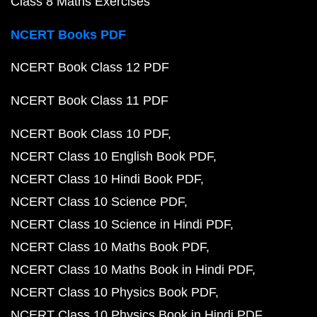
Class 8 Maths Exercises
NCERT Books PDF
NCERT Book Class 12 PDF
NCERT Book Class 11 PDF
NCERT Book Class 10 PDF
NCERT Class 10 English Book PDF
NCERT Class 10 Hindi Book PDF
NCERT Class 10 Science PDF
NCERT Class 10 Science in Hindi PDF
NCERT Class 10 Maths Book PDF
NCERT Class 10 Maths Book in Hindi PDF
NCERT Class 10 Physics Book PDF
NCERT Class 10 Physics Book in Hindi PDF