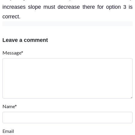
increases slope must decrease there for option 3 is
correct.
Leave a comment
Message*
Name*
Email