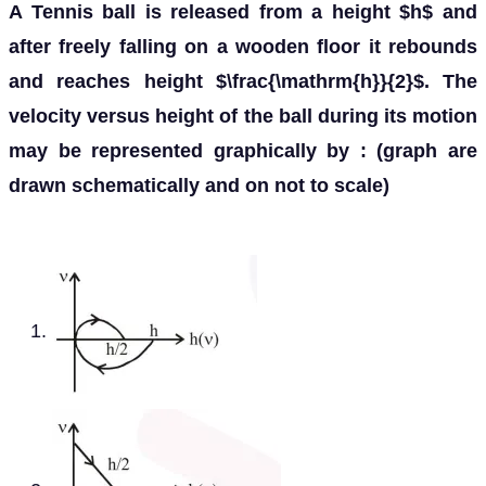
A Tennis ball is released from a height $h$ and
after freely falling on a wooden floor it rebounds
and reaches height $\frac{\mathrm{h}}{2}$. The
velocity versus height of the ball during its motion
may be represented graphically by : (graph are
drawn schematically and on not to scale)