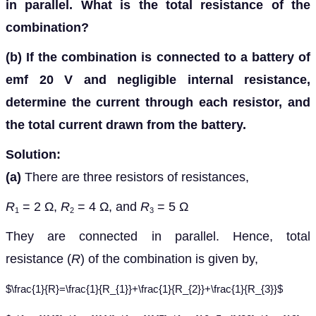
in parallel. What is the total resistance of the
combination?
(b)
If the combination is connected to a battery of
emf 20 V and negligible internal resistance,
determine the current through each resistor, and
the total current drawn from the battery.
Solution:
(a)
There are three resistors of resistances,
R
= 2 Ω,
R
= 4 Ω, and
R
= 5 Ω
1
2
3
They are connected in parallel. Hence, total
resistance (
R
) of the combination is given by,
$\frac{1}{R}=\frac{1}{R_{1}}+\frac{1}{R_{2}}+\frac{1}{R_{3}}$