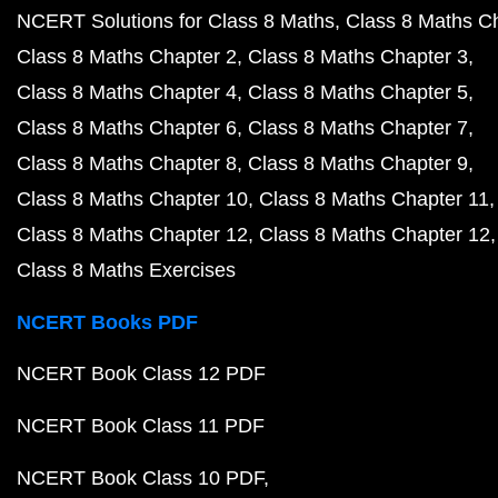
NCERT Solutions for Class 8 Maths
Class 8 Maths C
Class 8 Maths Chapter 2
Class 8 Maths Chapter 3
Class 8 Maths Chapter 4
Class 8 Maths Chapter 5
Class 8 Maths Chapter 6
Class 8 Maths Chapter 7
Class 8 Maths Chapter 8
Class 8 Maths Chapter 9
Class 8 Maths Chapter 10
Class 8 Maths Chapter 11
Class 8 Maths Chapter 12
Class 8 Maths Chapter 12
Class 8 Maths Exercises
NCERT Books PDF
NCERT Book Class 12 PDF
NCERT Book Class 11 PDF
NCERT Book Class 10 PDF