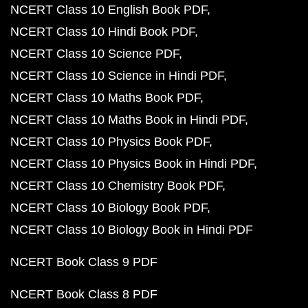
NCERT Class 10 English Book PDF
NCERT Class 10 Hindi Book PDF
NCERT Class 10 Science PDF
NCERT Class 10 Science in Hindi PDF
NCERT Class 10 Maths Book PDF
NCERT Class 10 Maths Book in Hindi PDF
NCERT Class 10 Physics Book PDF
NCERT Class 10 Physics Book in Hindi PDF
NCERT Class 10 Chemistry Book PDF
NCERT Class 10 Biology Book PDF
NCERT Class 10 Biology Book in Hindi PDF
NCERT Book Class 9 PDF
NCERT Book Class 8 PDF