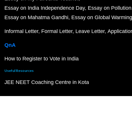
Essay on India Independence Day
Essay on Pollution
Essay on Mahatma Gandhi
Essay on Global Warmin
Informal Letter
Formal Letter
Leave Letter
Applicatio
QnA
How to Register to Vote in India
Useful Resources
JEE NEET Coaching Centre in Kota