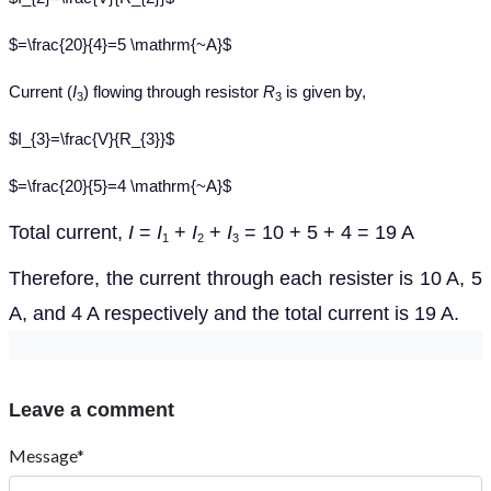
$=\frac{20}{4}=5 \mathrm{~A}$
Current (
I
) flowing through resistor
R
is given by,
3
3
$I_{3}=\frac{V}{R_{3}}$
$=\frac{20}{5}=4 \mathrm{~A}$
Total current,
I
=
I
+
I
+
I
= 10 + 5 + 4 = 19 A
1
2
3
Therefore, the current through each resister is 10 A, 5
A, and 4 A respectively and the total current is 19 A.
Leave a comment
Message*