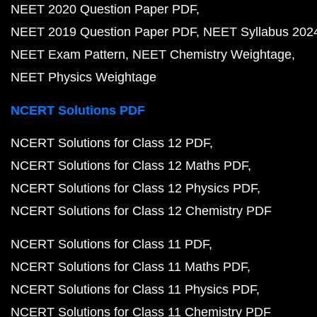
NEET 2020 Question Paper PDF
NEET 2019 Question Paper PDF
NEET Syllabus 202
NEET Exam Pattern
NEET Chemistry Weightage
NEET Physics Weightage
NCERT Solutions PDF
NCERT Solutions for Class 12 PDF
NCERT Solutions for Class 12 Maths PDF
NCERT Solutions for Class 12 Physics PDF
NCERT Solutions for Class 12 Chemistry PDF
NCERT Solutions for Class 11 PDF
NCERT Solutions for Class 11 Maths PDF
NCERT Solutions for Class 11 Physics PDF
NCERT Solutions for Class 11 Chemistry PDF