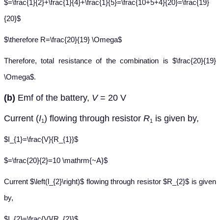
$=\frac{1}{2}+\frac{1}{4}+\frac{1}{5}=\frac{10+5+4}{20}=\frac{19}
{20}$
$\therefore R=\frac{20}{19} \Omega$
Therefore, total resistance of the combination is $\frac{20}{19}
\Omega$.
(b)
Emf of the battery,
V
= 20 V
Current (
I
) flowing through resistor
R
is given by,
1
1
$I_{1}=\frac{V}{R_{1}}$
$=\frac{20}{2}=10 \mathrm{~A}$
Current $\left(l_{2}\right)$ flowing through resistor $R_{2}$ is given
by,
$I_{2}=\frac{V}{R_{2}}$