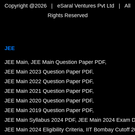
Copyright @2026 | eSaral Ventures Pvt Ltd | All
Rights Reserved
JEE
JEE Main
JEE Main Question Paper PDF
JEE Main 2023 Question Paper PDF
JEE Main 2022 Question Paper PDF
JEE Main 2021 Question Paper PDF
JEE Main 2020 Question Paper PDF
JEE Main 2019 Question Paper PDF
JEE Main Syllabus 2024 PDF
JEE Main 2024 Exam D
JEE Main 2024 Eligibility Criteria
IIT Bombay Cutoff 