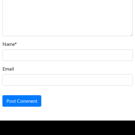
Name*
Email
Post Comment