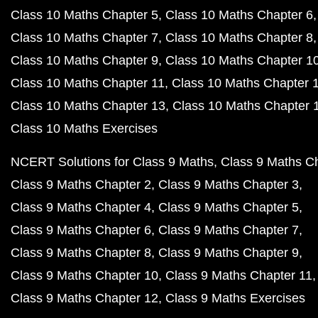
Class 10 Maths Chapter 5
Class 10 Maths Chapter 6
Class 10 Maths Chapter 7
Class 10 Maths Chapter 8
Class 10 Maths Chapter 9
Class 10 Maths Chapter 1
Class 10 Maths Chapter 11
Class 10 Maths Chapter 
Class 10 Maths Chapter 13
Class 10 Maths Chapter 
Class 10 Maths Exercises
NCERT Solutions for Class 9 Maths
Class 9 Maths C
Class 9 Maths Chapter 2
Class 9 Maths Chapter 3
Class 9 Maths Chapter 4
Class 9 Maths Chapter 5
Class 9 Maths Chapter 6
Class 9 Maths Chapter 7
Class 9 Maths Chapter 8
Class 9 Maths Chapter 9
Class 9 Maths Chapter 10
Class 9 Maths Chapter 11
Class 9 Maths Chapter 12
Class 9 Maths Exercises