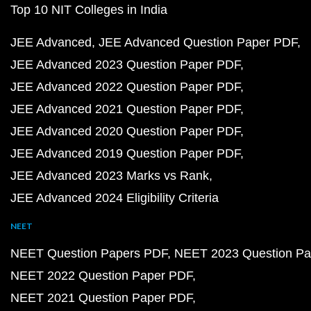
Top 10 NIT Colleges in India
JEE Advanced
JEE Advanced Question Paper PDF
JEE Advanced 2023 Question Paper PDF
JEE Advanced 2022 Question Paper PDF
JEE Advanced 2021 Question Paper PDF
JEE Advanced 2020 Question Paper PDF
JEE Advanced 2019 Question Paper PDF
JEE Advanced 2023 Marks vs Rank
JEE Advanced 2024 Eligibility Criteria
NEET
NEET Question Papers PDF
NEET 2023 Question Pa
NEET 2022 Question Paper PDF
NEET 2021 Question Paper PDF