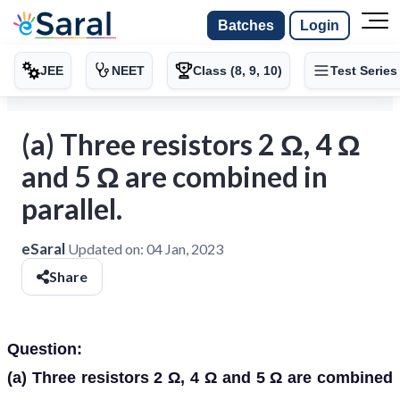
Batches
Login
JEE
NEET
Class (8, 9, 10)
Test Series
(a) Three resistors 2 Ω, 4 Ω
and 5 Ω are combined in
parallel.
eSaral
Updated on:
04 Jan, 2023
Share
Question:
(a)
Three resistors 2 Ω, 4 Ω and 5 Ω are combined