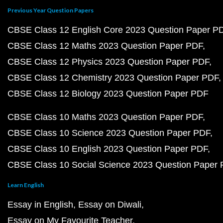
Previous Year Question Papers
CBSE Class 12 English Core 2023 Question Paper P
CBSE Class 12 Maths 2023 Question Paper PDF
CBSE Class 12 Physics 2023 Question Paper PDF
CBSE Class 12 Chemistry 2023 Question Paper PDF
CBSE Class 12 Biology 2023 Question Paper PDF
CBSE Class 10 Maths 2023 Question Paper PDF
CBSE Class 10 Science 2023 Question Paper PDF
CBSE Class 10 English 2023 Question Paper PDF
CBSE Class 10 Social Science 2023 Question Paper
Learn English
Essay in English
Essay on Diwali
Essay on My Favourite Teacher