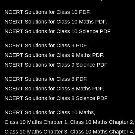
NCERT Solutions for Class 10 PDF
NCERT Solutions for Class 10 Maths PDF
NCERT Solutions for Class 10 Science PDF
NCERT Solutions for Class 9 PDF
NCERT Solutions for Class 9 Maths PDF
NCERT Solutions for Class 9 Science PDF
NCERT Solutions for Class 8 PDF
NCERT Solutions for Class 8 Maths PDF
NCERT Solutions for Class 8 Science PDF
NCERT Solutions for Class 10 Maths
Class 10 Maths Chapter 1
Class 10 Maths Chapter 2
Class 10 Maths Chapter 3
Class 10 Maths Chapter 4