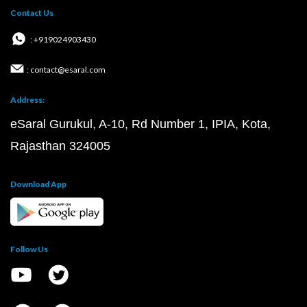
Contact Us
: +919024903430
: contact@esaral.com
Address:
eSaral Gurukul, A-10, Rd Number 1, IPIA, Kota,
Rajasthan 324005
Download App
Follow Us