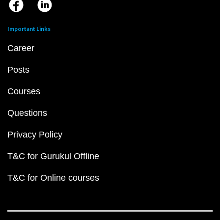
Important Links
Career
Posts
Courses
Questions
Privacy Policy
T&C for Gurukul Offline
T&C for Online courses