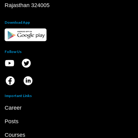
Rajasthan 324005
Download App
Follow Us
Important Links
Career
Posts
Courses