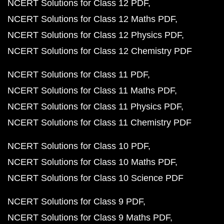
NCERT Solutions for Class 12 PDF
NCERT Solutions for Class 12 Maths PDF
NCERT Solutions for Class 12 Physics PDF
NCERT Solutions for Class 12 Chemistry PDF
NCERT Solutions for Class 11 PDF
NCERT Solutions for Class 11 Maths PDF
NCERT Solutions for Class 11 Physics PDF
NCERT Solutions for Class 11 Chemistry PDF
NCERT Solutions for Class 10 PDF
NCERT Solutions for Class 10 Maths PDF
NCERT Solutions for Class 10 Science PDF
NCERT Solutions for Class 9 PDF
NCERT Solutions for Class 9 Maths PDF