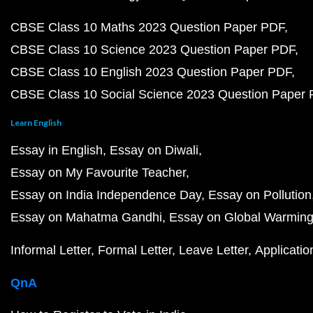
CBSE Class 10 Maths 2023 Question Paper PDF
CBSE Class 10 Science 2023 Question Paper PDF
CBSE Class 10 English 2023 Question Paper PDF
CBSE Class 10 Social Science 2023 Question Paper
Learn English
Essay in English
Essay on Diwali
Essay on My Favourite Teacher
Essay on India Independence Day
Essay on Pollution
Essay on Mahatma Gandhi
Essay on Global Warmin
Informal Letter
Formal Letter
Leave Letter
Applicatio
QnA