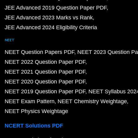
JEE Advanced 2019 Question Paper PDF
JEE Advanced 2023 Marks vs Rank
JEE Advanced 2024 Eligibility Criteria
NEET
NEET Question Papers PDF
NEET 2023 Question Pa
NEET 2022 Question Paper PDF
NEET 2021 Question Paper PDF
NEET 2020 Question Paper PDF
NEET 2019 Question Paper PDF
NEET Syllabus 202
NEET Exam Pattern
NEET Chemistry Weightage
NEET Physics Weightage
NCERT Solutions PDF