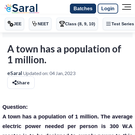
Batches
Login
JEE
NEET
Class (8, 9, 10)
Test Series
A town has a population of
1 million.
eSaral
Updated on:
04 Jan, 2023
Share
Question:
A town has a population of 1 million. The average
electric power needed per person is 300 W.A