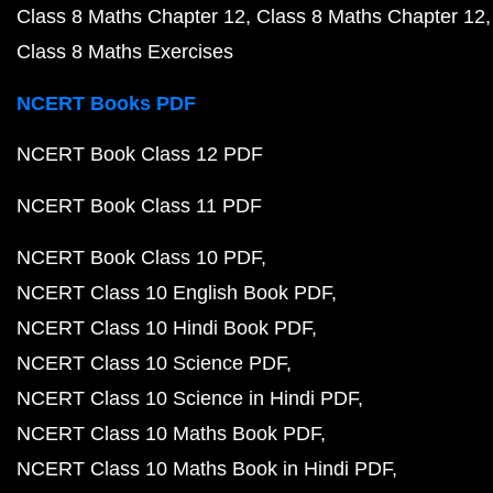
Class 8 Maths Chapter 12
Class 8 Maths Chapter 12
Class 8 Maths Exercises
NCERT Books PDF
NCERT Book Class 12 PDF
NCERT Book Class 11 PDF
NCERT Book Class 10 PDF
NCERT Class 10 English Book PDF
NCERT Class 10 Hindi Book PDF
NCERT Class 10 Science PDF
NCERT Class 10 Science in Hindi PDF
NCERT Class 10 Maths Book PDF
NCERT Class 10 Maths Book in Hindi PDF