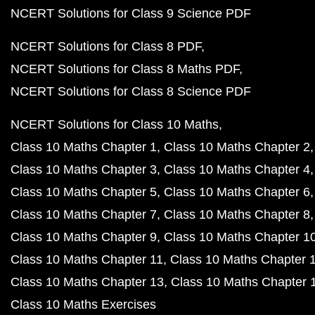
NCERT Solutions for Class 9 Science PDF
NCERT Solutions for Class 8 PDF
NCERT Solutions for Class 8 Maths PDF
NCERT Solutions for Class 8 Science PDF
NCERT Solutions for Class 10 Maths
Class 10 Maths Chapter 1
Class 10 Maths Chapter 2
Class 10 Maths Chapter 3
Class 10 Maths Chapter 4
Class 10 Maths Chapter 5
Class 10 Maths Chapter 6
Class 10 Maths Chapter 7
Class 10 Maths Chapter 8
Class 10 Maths Chapter 9
Class 10 Maths Chapter 1
Class 10 Maths Chapter 11
Class 10 Maths Chapter 
Class 10 Maths Chapter 13
Class 10 Maths Chapter 
Class 10 Maths Exercises