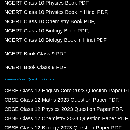
NCERT Class 10 Physics Book PDF
NCERT Class 10 Physics Book in Hindi PDF
NCERT Class 10 Chemistry Book PDF
NCERT Class 10 Biology Book PDF
NCERT Class 10 Biology Book in Hindi PDF
NCERT Book Class 9 PDF
NCERT Book Class 8 PDF
Previous Year Question Papers
CBSE Class 12 English Core 2023 Question Paper P
CBSE Class 12 Maths 2023 Question Paper PDF
CBSE Class 12 Physics 2023 Question Paper PDF
CBSE Class 12 Chemistry 2023 Question Paper PDF
CBSE Class 12 Biology 2023 Question Paper PDF