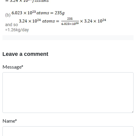
Leave a comment
Message*
Name*