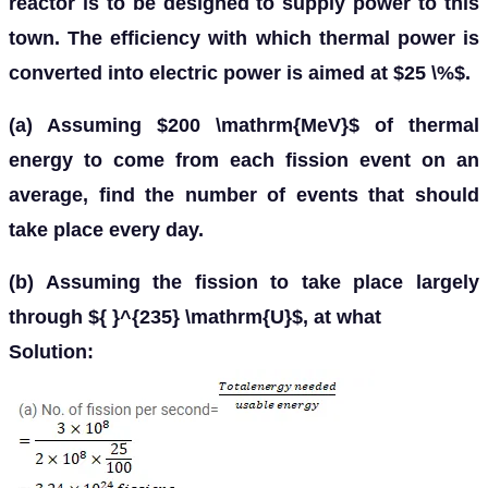
reactor is to be designed to supply power to this
town. The efficiency with which thermal power is
converted into electric power is aimed at $25 \%$.
(a) Assuming $200 \mathrm{MeV}$ of thermal
energy to come from each fission event on an
average, find the number of events that should
take place every day.
(b) Assuming the fission to take place largely
through ${ }^{235} \mathrm{U}$, at what
Solution: