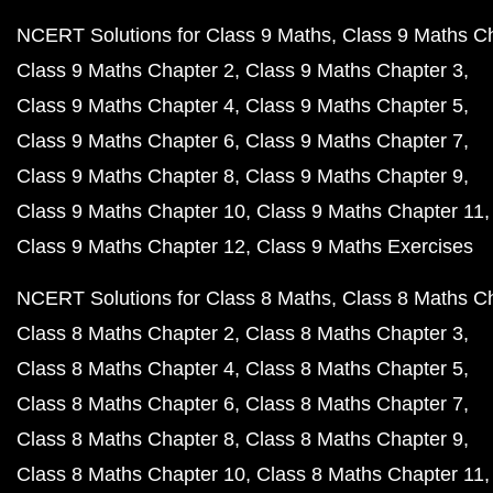
NCERT Solutions for Class 9 Maths
Class 9 Maths C
Class 9 Maths Chapter 2
Class 9 Maths Chapter 3
Class 9 Maths Chapter 4
Class 9 Maths Chapter 5
Class 9 Maths Chapter 6
Class 9 Maths Chapter 7
Class 9 Maths Chapter 8
Class 9 Maths Chapter 9
Class 9 Maths Chapter 10
Class 9 Maths Chapter 11
Class 9 Maths Chapter 12
Class 9 Maths Exercises
NCERT Solutions for Class 8 Maths
Class 8 Maths C
Class 8 Maths Chapter 2
Class 8 Maths Chapter 3
Class 8 Maths Chapter 4
Class 8 Maths Chapter 5
Class 8 Maths Chapter 6
Class 8 Maths Chapter 7
Class 8 Maths Chapter 8
Class 8 Maths Chapter 9
Class 8 Maths Chapter 10
Class 8 Maths Chapter 11