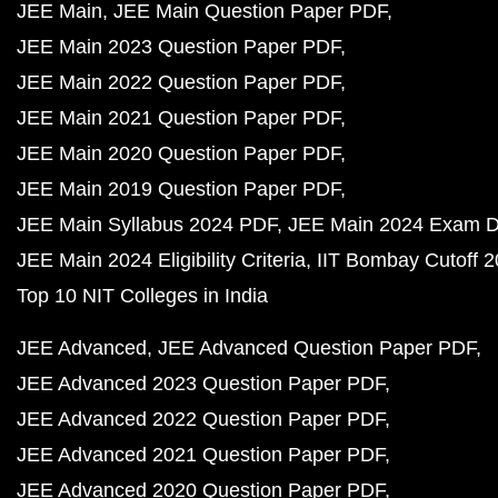
JEE Main
JEE Main Question Paper PDF
JEE Main 2023 Question Paper PDF
JEE Main 2022 Question Paper PDF
JEE Main 2021 Question Paper PDF
JEE Main 2020 Question Paper PDF
JEE Main 2019 Question Paper PDF
JEE Main Syllabus 2024 PDF
JEE Main 2024 Exam D
JEE Main 2024 Eligibility Criteria
IIT Bombay Cutoff 
Top 10 NIT Colleges in India
JEE Advanced
JEE Advanced Question Paper PDF
JEE Advanced 2023 Question Paper PDF
JEE Advanced 2022 Question Paper PDF
JEE Advanced 2021 Question Paper PDF
JEE Advanced 2020 Question Paper PDF