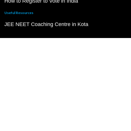
How to Register to Vote in India
Useful Resources
JEE NEET Coaching Centre in Kota