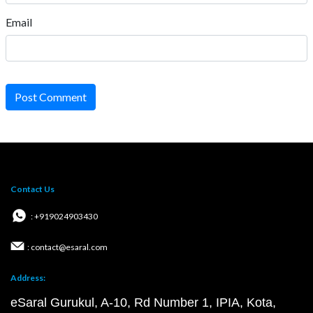
Email
Post Comment
Contact Us
: +919024903430
: contact@esaral.com
Address:
eSaral Gurukul, A-10, Rd Number 1, IPIA, Kota,