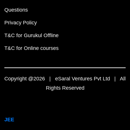
Questions
Privacy Policy
T&C for Gurukul Offline
T&C for Online courses
Copyright @2026 | eSaral Ventures Pvt Ltd | All
Rights Reserved
JEE